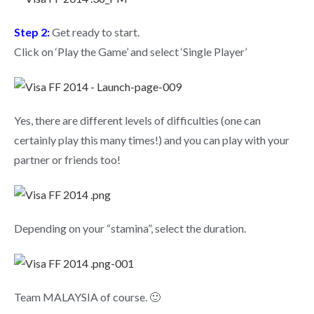
Step 2:
Get ready to start.
Click on ‘Play the Game’ and select ‘Single Player’
Yes, there are different levels of difficulties (one can
certainly play this many times!) and you can play with your
partner or friends too!
Depending on your “stamina”, select the duration.
Team MALAYSIA of course. 🙂