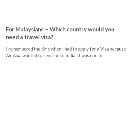
For Malaysians – Which country would you
need a travel visa?
I remembered the time when I had to apply for a Visa because
Air Asia wanted to send me to India. It was one of