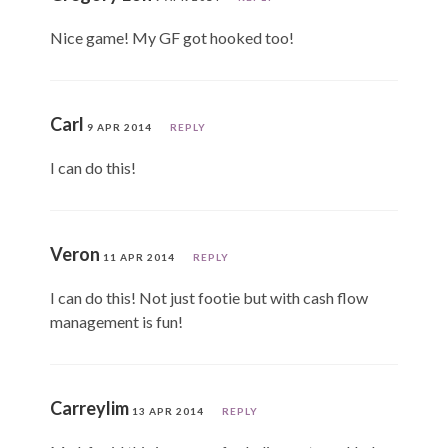
Nice game! My GF got hooked too!
Carl
9 APR 2014
REPLY
I can do this!
Veron
11 APR 2014
REPLY
I can do this! Not just footie but with cash flow
management is fun!
Carreylim
13 APR 2014
REPLY