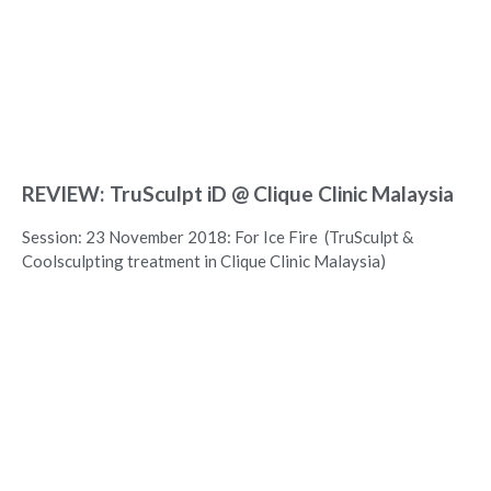
REVIEW: TruSculpt iD @ Clique Clinic Malaysia
Session: 23 November 2018: For Ice Fire (TruSculpt &
Coolsculpting treatment in Clique Clinic Malaysia)