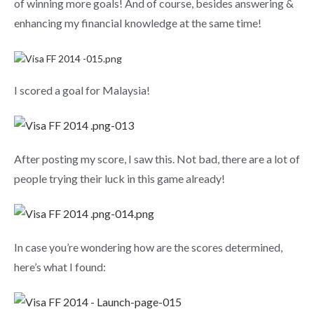
of winning more goals! And of course, besides answering &
enhancing my financial knowledge at the same time!
I scored a goal for Malaysia!
After posting my score, I saw this. Not bad, there are a lot of
people trying their luck in this game already!
In case you’re wondering how are the scores determined,
here’s what I found: