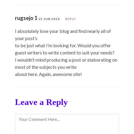
rugsejo 1
15 JUN 2014
REPLY
I absolutely love your blog and find nearly all of
your post’s
to be just what I’m looking for. Would you offer
guest writers to write content to suit your needs?
I wouldn’t mind producing a post or elaborating on
most of the subjects you write
about here. Again, awesome site!
Leave a Reply