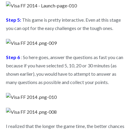
Step 5:
This game is pretty interactive. Even at this stage
you can opt for the easy challenges or the tough ones.
Step 6
: So here goes, answer the questions as fast you can
because if you have selected 5, 10, 20 or 30 minutes (as
shown earlier), you would have to attempt to answer as
many questions as possible and collect your points.
I realized that the longer the game time, the better chances