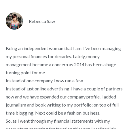
Rebecca Saw
Being an independent woman that I am, I’ve been managing
my personal finances for decades. Lately, money
management became a concern as 2014 has been a huge
turning point for me.
Instead of one company I now run a few.
Instead of just online advertising, I have a couple of partners
now and we have expanded our company profile. I added
journalism and book writing to my portfolio; on top of full
time blogging. Next could be a fashion business.
So, as I went through my financial statements with my
accountant preparing for taxation this year, I realized it’s