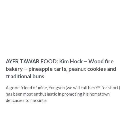
AYER TAWAR FOOD: Kim Hock – Wood fire
bakery – pineapple tarts, peanut cookies and
traditional buns
A good friend of mine, Yungsen (we will call him YS for short)
has been most enthusiastic in promoting his hometown
delicacies to me since