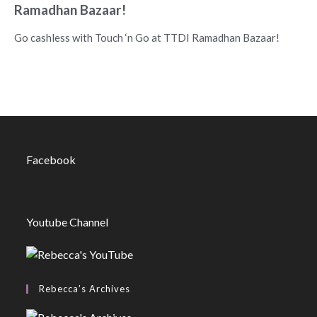
Ramadhan Bazaar!
Go cashless with Touch ‘n Go at TTDI Ramadhan Bazaar!
Facebook
Youtube Channel
Rebecca’s Archives