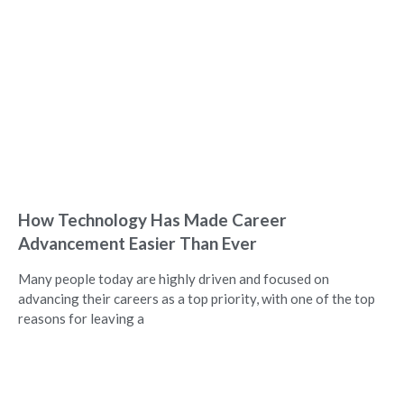
How Technology Has Made Career
Advancement Easier Than Ever
Many people today are highly driven and focused on
advancing their careers as a top priority, with one of the top
reasons for leaving a