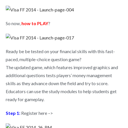
So now,
how to PLAY
?
Ready be be tested on your financial skills with this fast-
paced, multiple-choice question game?
The updated game, which features improved graphics and
additional questions tests players’ money management
skills as they advance down the field and try to score.
Educators can use the study modules to help students get
ready for gameplay.
Step 1:
Register here –>