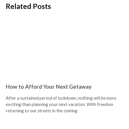
Related Posts
How to Afford Your Next Getaway
After a sustained period of lockdown, nothing will be more
exciting than planning your next vacation. With freedom
returning to our streets in the coming