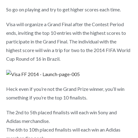
So go on playing and try to get higher scores each time.
Visa will organize a Grand Final after the Contest Period
ends, inviting the top 10 entries with the highest scores to
participate in the Grand Final. The individual with the
highest score will win a trip for two to the 2014 FIFA World
Cup Round of 16 in Brazil.
Heck even if you’re not the Grand Prize winner, you’ll win
something if you’re the top 10 finalists.
The 2nd to 5th placed finalists will each win Sony and
Adidas merchandise.
The 6th to 10th placed finalists will each win an Adidas