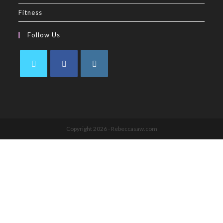
Fitness
Follow Us
Copyright 2026 - Rebeccasaw.com