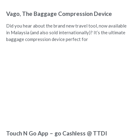
Vago, The Baggage Compression Device
Did you hear about the brand new travel tool, now available
in Malaysia (and also sold internationally)? It’s the ultimate
baggage compression device perfect for
Touch N Go App – go Cashless @ TTDI