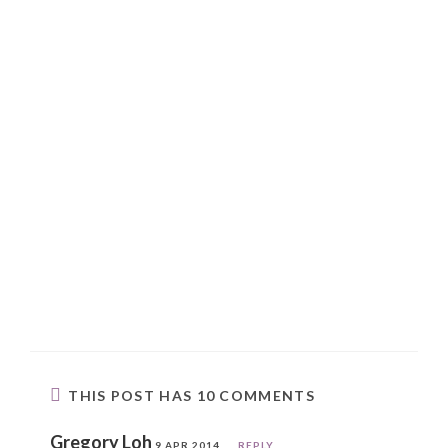
THIS POST HAS 10 COMMENTS
Gregory Loh
9 APR 2014
REPLY