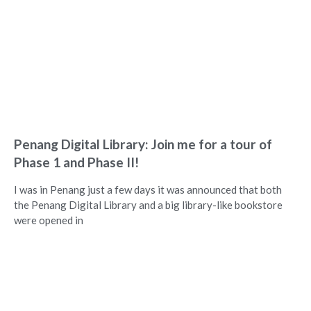
Penang Digital Library: Join me for a tour of
Phase 1 and Phase II!
I was in Penang just a few days it was announced that both
the Penang Digital Library and a big library-like bookstore
were opened in