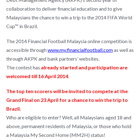
collaboration to deliver financial education and to give
Malaysians the chance to win a trip to the 2014 FIFA World
Cup™ in Brazil.
The 2014 Financial Football Malaysia online competition is
accessible through
www.my.financialfootball.com
as well as
through AKPK and bank partners’ websites.
The contest has
already started and participation are
welcomed till 16 April 2014
.
The top ten scorers will be invited to compete at the
Grand Final on 23 April for a chance to win the trip to
Brazil.
Who are eligible to enter? Well, all Malaysians aged 18 and
above, permanent residents of Malaysia, or those who hold
a Malaysia My Second Home (MM2H) status!