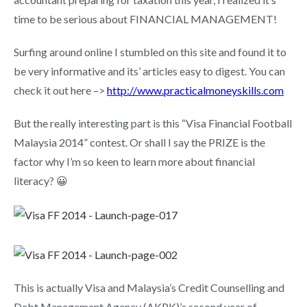
time to be serious about FINANCIAL MANAGEMENT!
Surfing around online I stumbled on this site and found it to
be very informative and its’ articles easy to digest. You can
check it out here –>
http://www.practicalmoneyskills.com
But the really interesting part is this “Visa Financial Football
Malaysia 2014” contest. Or shall I say the PRIZE is the
factor why I’m so keen to learn more about financial
literacy? 😀
This is actually Visa and Malaysia’s Credit Counselling and
Debt Management Agency (AKPK)’s second year of