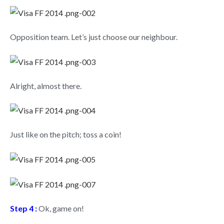
Opposition team. Let’s just choose our neighbour.
Alright, almost there.
Just like on the pitch; toss a coin!
Step 4 :
Ok, game on!