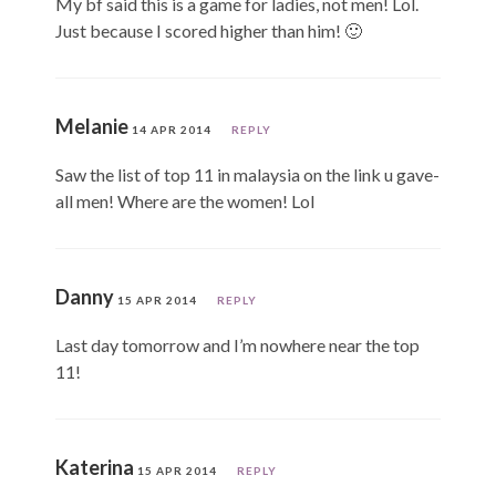
My bf said this is a game for ladies, not men! Lol.
Just because I scored higher than him! 🙂
Melanie
14 APR 2014
REPLY
Saw the list of top 11 in malaysia on the link u gave-
all men! Where are the women! Lol
Danny
15 APR 2014
REPLY
Last day tomorrow and I’m nowhere near the top
11!
Katerina
15 APR 2014
REPLY