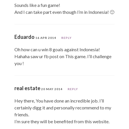
Sounds like a fun game!
And I can take part even though I’m in Indonesia! 🙂
Eduardo
16 APR 2014
REPLY
Oh how can u win 8 goals against Indonesia!
Hahaha saw ur fb post on This game. I’ll challenge
you !
real estate
20 MAY 2014
REPLY
Hey there, You have done an incredible job. I’ll
certainly digg it and personally recommend to my
friends.
I’m sure they will be benefited from this website.