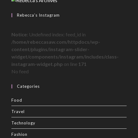
Rebecca’s Instagram
Notice
: Undefined index: feed_id in
/home/rebeccasaw.com/httpdocs/wp-
content/plugins/instagram-slider-
widget/components/instagram/includes/class-
instagram-widget.php
on line
171
No feed
Categories
Food
Travel
Technology
Fashion