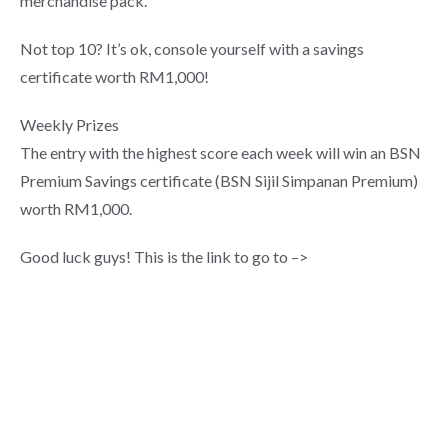
merchandise pack.
Not top 10? It’s ok, console yourself with a savings
certificate worth RM1,000!
Weekly Prizes
The entry with the highest score each week will win an BSN
Premium Savings certificate (BSN Sijil Simpanan Premium)
worth RM1,000.
Good luck guys! This is the link to go to –>