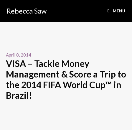
Rebecca Saw
MENU
April 8, 2014
VISA – Tackle Money
Management & Score a Trip to
the 2014 FIFA World Cup™ in
Brazil!