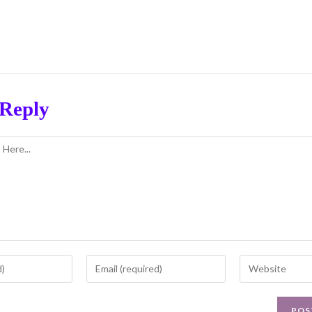
 Reply