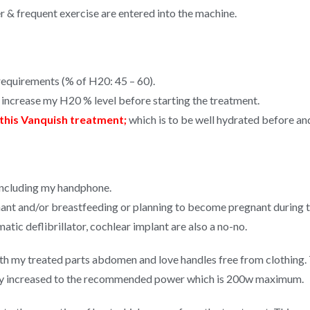
er & frequent exercise are entered into the machine.
equirements (% of H20: 45 – 60).
o increase my H20 % level before starting the treatment.
this Vanquish treatment;
which is to be well hydrated before and
 including my handphone.
ant and/or breastfeeding or planning to become pregnant during t
ic deflibrillator, cochlear implant are also a no-no.
h my treated parts abdomen and love handles free from clothing. T
ally increased to the recommended power which is 200w maximum.