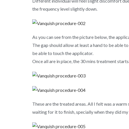
Different individual will feel slight discomfort d
the frequency level slightly down.
As you can see from the picture below, the applica
The gap should allow at least a hand to be able to 
be able to touch the applicator.
Once all are in place, the 30 mins treatment starts
These are the treated areas. All I felt was a warm
waiting for it to finish, specially when they did m