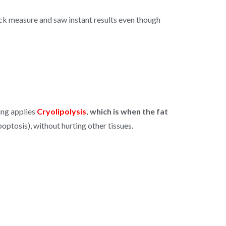
uick measure and saw instant results even though
ing applies
Cryolipolysis
, which is when the fat
ptosis), without hurting other tissues.