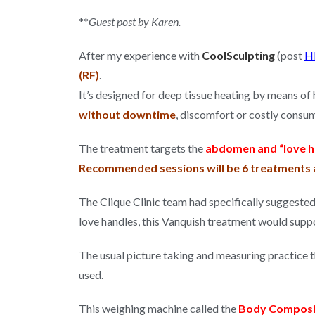
**
Guest post by Karen.
After my experience with
CoolSculpting
(post
H
(RF)
.
It’s designed for deep tissue heating by means of
without downtime
, discomfort or costly consu
The treatment targets the
abdomen and “love h
Recommended sessions will be 6 treatments a
The Clique Clinic team had specifically suggeste
love handles, this Vanquish treatment would suppo
The usual picture taking and measuring practice th
used.
This weighing machine called the
Body Composi