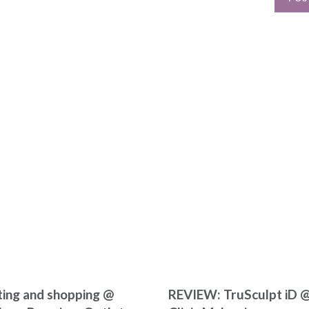
ting and shopping @
REVIEW: TruSculpt iD @