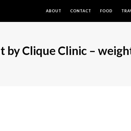
ABOUT
CONTACT
FOOD
TRA
 by Clique Clinic – weigh