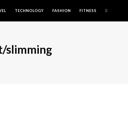
VEL
TECHNOLOGY
FASHION
FITNESS
t/slimming