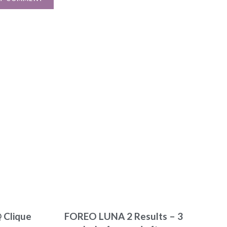
 Clique
FOREO LUNA 2 Results – 3