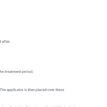
 after.
he treatment period.
he applicator is then placed over these