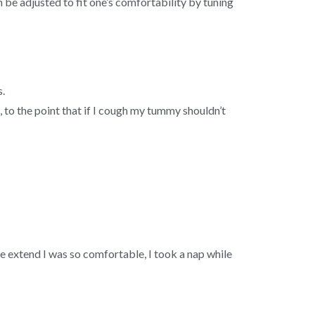
 be adjusted to fit one’s comfortability by tuning
s.
o, to the point that if I cough my tummy shouldn’t
the extend I was so comfortable, I took a nap while