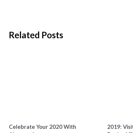
Related Posts
Celebrate Your 2020 With
2019: Visi