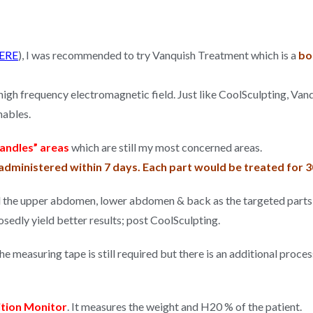
ERE
), I was recommended to try Vanquish Treatment which is a
bod
 high frequency electromagnetic field. Just like CoolSculpting, Va
mables.
andles” areas
which are still my most concerned areas.
dministered within 7 days. Each part would be treated for 3
d the upper abdomen, lower abdomen & back as the targeted parts 
sedly yield better results; post CoolSculpting.
e measuring tape is still required but there is an additional proce
tion Monitor
. It measures the weight and H20 % of the patient.