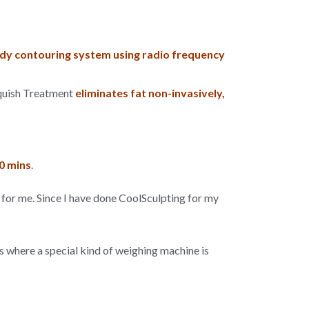
y contouring system using radio frequency
nquish Treatment
eliminates fat non-invasively,
0 mins
.
for me. Since I have done CoolSculpting for my
ss where a special kind of weighing machine is