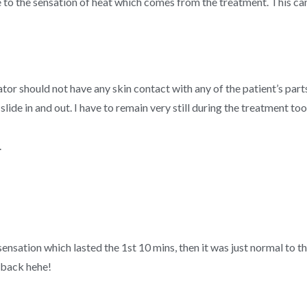
ue to the sensation of heat which comes from the treatment. This can
tor should not have any skin contact with any of the patient’s part
slide in and out. I have to remain very still during the treatment to
.
 sensation which lasted the 1st 10 mins, then it was just normal to 
y back hehe!