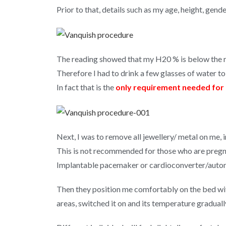
Prior to that, details such as my age, height, gend
The reading showed that my H20 % is below the r
Therefore I had to drink a few glasses of water t
In fact that is the
only requirement needed for 
Next, I was to remove all jewellery/ metal on me,
This is not recommended for those who are pregn
Implantable pacemaker or cardioconverter/automat
Then they position me comfortably on the bed wit
areas, switched it on and its temperature gradu