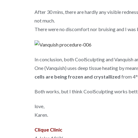
After 30 mins, there are hardly any visible redne
not much.
There were no discomfort nor bruising and I was 
In conclusion, both CoolSculpting and Vanquish a
One (Vanquish) uses deep tissue heating by mean
cells are being frozen and crystallized
from 4°
Both works, but I think CoolSculpting works bett
love,
Karen.
Clique Clinic