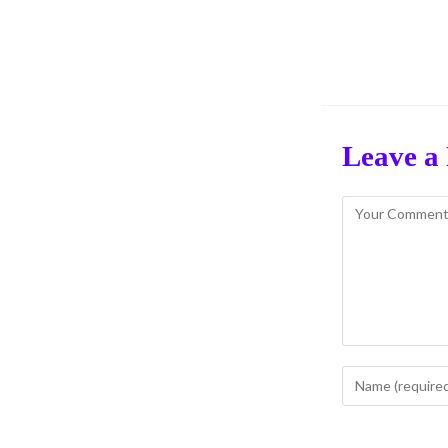
Leave a