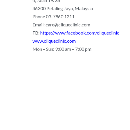
4, Jalan 19/36
46300 Petaling Jaya, Malaysia
Phone 03-7960 1211
Email: care@cliqueclinic.com
FB:
https://www.facebook.com/cliqueclinic
www.cliqueclinic.com
Mon – Sun: 9:00 am – 7:00 pm