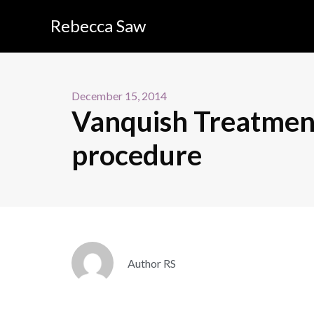
Rebecca Saw
December 15, 2014
Vanquish Treatment
procedure
Author RS