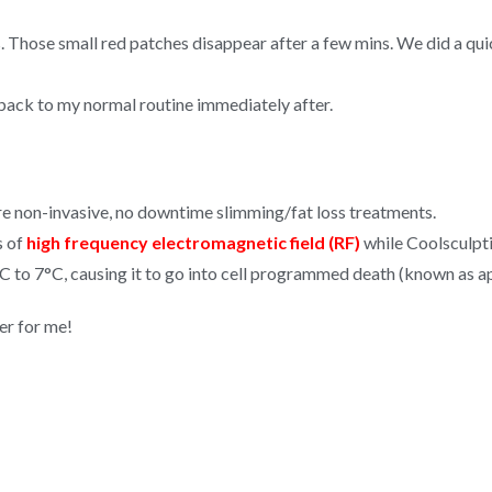
ss. Those small red patches disappear after a few mins. We did a q
back to my normal routine immediately after.
re non-invasive, no downtime slimming/fat loss treatments.
s of
high frequency electromagnetic field (RF)
while Coolsculpt
C to 7°C, causing it to go into cell programmed death (known as apo
er for me!