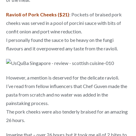
Ravioli of Pork Cheeks ($21)
: Pockets of braised pork
cheeks was served in a pool of porcini sauce with bits of
confit onion and port wine reduction.
I personally found the sauce to be heavy on the fungi
flavours and it overpowered any taste from the ravioli.
However, a mention is deserved for the delicate ravioli.
I’ve read from fellow influencers that Chef Guven made the
pasta from scratch and no water was added in the
painstaking process.
The pork cheeks were also tenderly braised for an amazing
26 hours.
Imagine that – over 26 hours but it took me all of 2 bites to