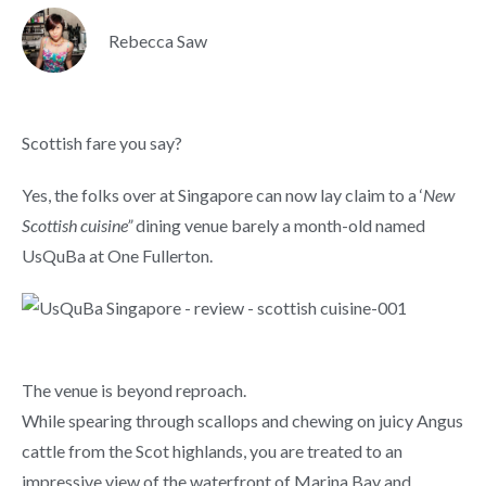
Rebecca Saw
Scottish fare you say?
Yes, the folks over at Singapore can now lay claim to a ‘
New
Scottish cuisine”
dining venue barely a month-old named
UsQuBa at One Fullerton.
The venue is beyond reproach.
While spearing through scallops and chewing on juicy Angus
cattle from the Scot highlands, you are treated to an
impressive view of the waterfront of Marina Bay and