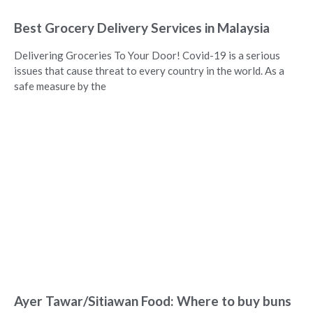
Best Grocery Delivery Services in Malaysia
Delivering Groceries To Your Door! Covid-19 is a serious
issues that cause threat to every country in the world. As a
safe measure by the
Ayer Tawar/Sitiawan Food: Where to buy buns