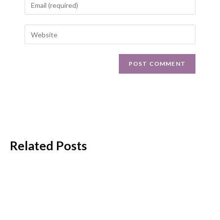
Related Posts