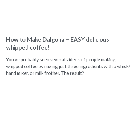
How to Make Dalgona – EASY delicious
whipped coffee!
You’ve probably seen several videos of people making
whipped coffee by mixing just three ingredients with a whisk/
hand mixer, or milk frother. The result?