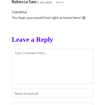
Rebecca Saw
3 JUL 2016
REPLY
Hahahha!
Yes Sean, you would feel right at home here! 😀
Leave a Reply