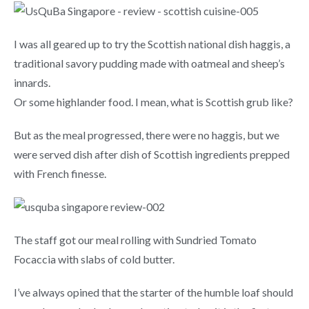
I was all geared up to try the Scottish national dish haggis, a
traditional savory pudding made with oatmeal and sheep’s
innards.
Or some highlander food. I mean, what is Scottish grub like?
But as the meal progressed, there were no haggis, but we
were served dish after dish of Scottish ingredients prepped
with French finesse.
The staff got our meal rolling with Sundried Tomato
Focaccia with slabs of cold butter.
I’ve always opined that the starter of the humble loaf should