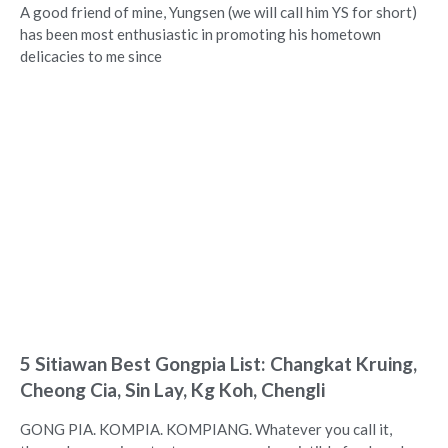
A good friend of mine, Yungsen (we will call him YS for short)
has been most enthusiastic in promoting his hometown
delicacies to me since
5 Sitiawan Best Gongpia List: Changkat Kruing,
Cheong Cia, Sin Lay, Kg Koh, Chengli
GONG PIA. KOMPIA. KOMPIANG. Whatever you call it,