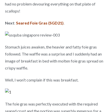
had no problem devouring everything on that plate of
scallops!
Next
:
Seared Foie Gras (SGD21)
.
Stomach juices awaken, the heavier and fatty foie gras
followed. The waffle was a surprise and I suddenly had an
image of breakfast in bed with molten foie gras spread on
crispy waffle.
Well, I won’t complain if this was breakfast.
The foie gras was perfectly executed with the required
seared crust and the portion was superbly generous for a