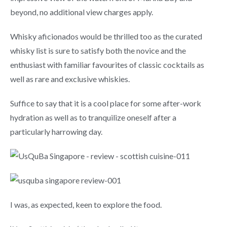
beyond, no additional view charges apply.
Whisky aficionados would be thrilled too as the curated
whisky list is sure to satisfy both the novice and the
enthusiast with familiar favourites of classic cocktails as
well as rare and exclusive whiskies.
Suffice to say that it is a cool place for some after-work
hydration as well as to tranquilize oneself after a
particularly harrowing day.
I was, as expected, keen to explore the food.