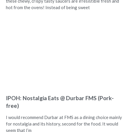
these chewy, crispy tasty saucers are irresistible fresh and
hot from the ovens! Instead of being sweet
IPOH: Nostalgia Eats @ Durbar FMS (Pork-
free)
I would recommend Durbar at FMS as a dining choice mainly
for nostalgia and its history, second for the food. It would
seem that I’m