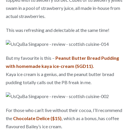
swam in a pool of strawberry juice, all made in-house from
actual strawberries.
This was refreshing and delectable at the same time!
But my favourite is this –
Peanut Butter Bread Pudding
with homemade kaya ice-cream (SGD11).
Kaya ice cream is a genius, and the peanut butter bread
pudding totally calls out the PB freak in me.
For those who can’t live without their cocoa, I’ll recommend
the
Chocolate Delice ($15)
,
which as a bonus, has
coffee
flavoured Bailey’s ice cream.