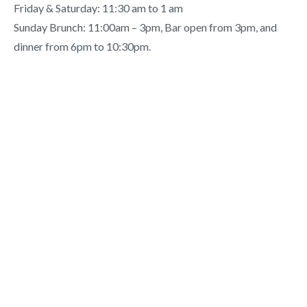
Friday & Saturday: 11:30 am to 1 am
Sunday Brunch: 11:00am – 3pm, Bar open from 3pm, and
dinner from 6pm to 10:30pm.