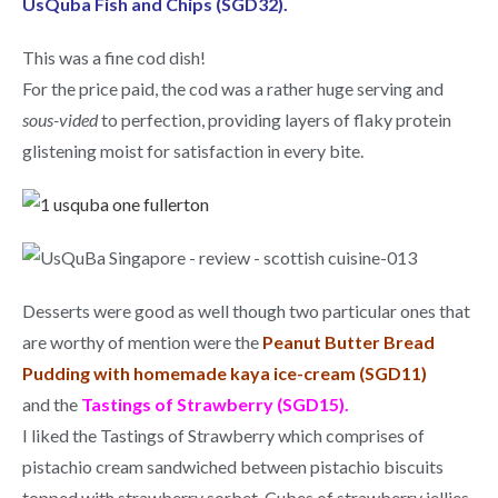
UsQuba Fish and Chips (SGD32).
This was a fine cod dish!
For the price paid, the cod was a rather huge serving and
sous-vided
to perfection, providing layers of flaky protein
glistening moist for satisfaction in every bite.
Desserts were good as well though two particular ones that
are worthy of mention were the
Peanut Butter Bread
Pudding with homemade kaya ice-cream (SGD11)
and the
Tastings of Strawberry (SGD15).
I liked the Tastings of Strawberry which comprises of
pistachio cream sandwiched between pistachio biscuits
topped with strawberry sorbet. Cubes of strawberry jellies