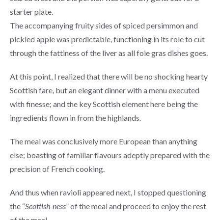
starter plate.
The accompanying fruity sides of spiced persimmon and
pickled apple was predictable, functioning in its role to cut
through the fattiness of the liver as all foie gras dishes goes.
At this point, I realized that there will be no shocking hearty
Scottish fare, but an elegant dinner with a menu executed
with finesse; and the key Scottish element here being the
ingredients flown in from the highlands.
The meal was conclusively more European than anything
else; boasting of familiar flavours adeptly prepared with the
precision of French cooking.
And thus when ravioli appeared next, I stopped questioning
the “
Scottish-ness
” of the meal and proceed to enjoy the rest
of the meal.