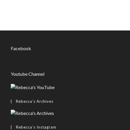
Facebook
Youtube Channel
Rebecca’s Archives
Rebecca’s Instagram