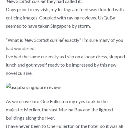
‘
New Scottish cuisine
‘ they had called it.
Days prior to my visit, my Instagram feed was flooded with
enticing images. Coupled with raving reviews, UsQuBa
seemed to have taken Singapore by storm.
“What is ‘
New Scottish cuisine’
exactly”, I’m sure many of you
had wondered.
I’ve had the same curiosity as I slip on a loose dress, skipped
lunch and got myself ready to be impressed by this new,
novel cuisine.
As we drove into One Fullerton my eyes took in the
majestic Merlion, the vast Marina Bay and the lighted
buildings along the river.
I have never been to One Fullerton or the hotel, so it was all