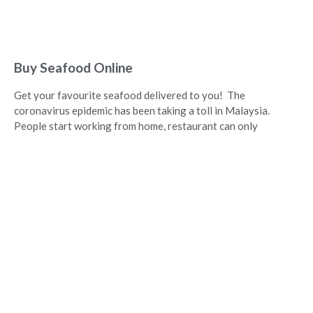
Buy Seafood Online
Get your favourite seafood delivered to you! The
coronavirus epidemic has been taking a toll in Malaysia.
People start working from home, restaurant can only