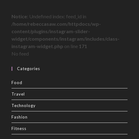
Notice
: Undefined index: feed_id in
/home/rebeccasaw.com/httpdocs/wp-
content/plugins/instagram-slider-
widget/components/instagram/includes/class-
instagram-widget.php
on line
171
No feed
Categories
Food
Travel
Technology
Fashion
Fitness