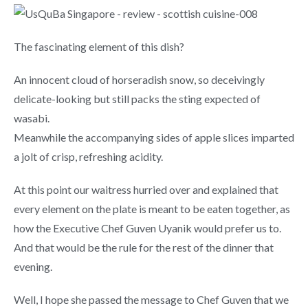
The fascinating element of this dish?
An innocent cloud of horseradish snow, so deceivingly
delicate-looking but still packs the sting expected of
wasabi.
Meanwhile the accompanying sides of apple slices imparted
a jolt of crisp, refreshing acidity.
At this point our waitress hurried over and explained that
every element on the plate is meant to be eaten together, as
how the Executive Chef Guven Uyanik would prefer us to.
And that would be the rule for the rest of the dinner that
evening.
Well, I hope she passed the message to Chef Guven that we