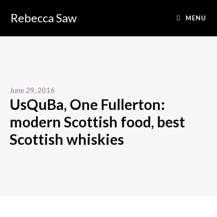
Rebecca Saw
MENU
June 29, 2016
UsQuBa, One Fullerton:
modern Scottish food, best
Scottish whiskies