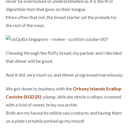
never be overlooked or underestimated as it is the first
digestible item that goes on their tongue.
More often that not, the bread starter set the prelude for
the rest of the meal.
Chewing through the fluffy bread, my partner and I decided
that dinner will be good.
And it did, very much so, and dinner progressed marvelously.
We got down to business with the
Orkney Islands Scallop
Ceviche (SGD25)
; plump, delicate whole scallops crowned
with a fold of sweet, briny sea urchin.
Both are my favourite edible sea creatures and having them
on a plate certainly perked up my mood!