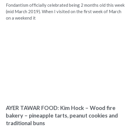
Fondantism officially celebrated being 2 months old this week
(mid March 2019). When I visited on the first week of March
on a weekend it
AYER TAWAR FOOD: Kim Hock – Wood fire
bakery – pineapple tarts, peanut cookies and
traditional buns