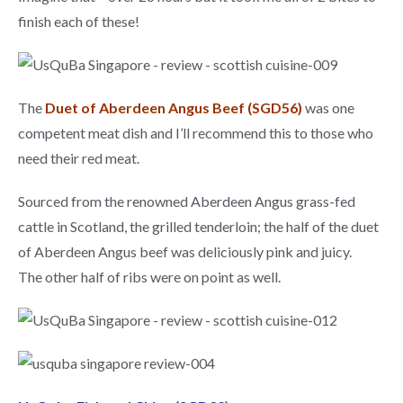
finish each of these!
The
Duet of Aberdeen Angus Beef (SGD56)
was one
competent meat dish and I’ll recommend this to those who
need their red meat.
Sourced from the renowned Aberdeen Angus grass-fed
cattle in Scotland, the grilled tenderloin; the half of the duet
of Aberdeen Angus beef was deliciously pink and juicy.
The other half of ribs were on point as well.