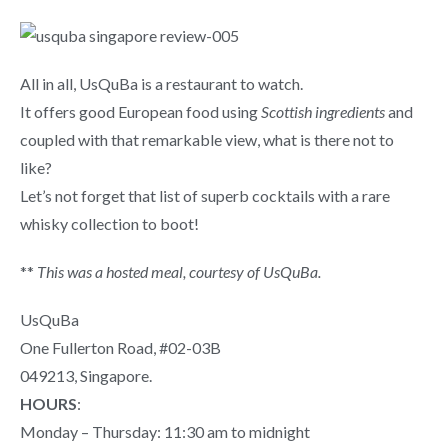
All in all, UsQuBa is a restaurant to watch.
It offers good European food using
Scottish ingredients
and
coupled with that remarkable view, what is there not to
like?
Let’s not forget that list of
superb cocktails with a rare
whisky collection to boot!
**
This was a hosted meal, courtesy of UsQuBa.
UsQuBa
One Fullerton Road, #02-03B
049213, Singapore.
HOURS
:
Monday – Thursday: 11:30 am to midnight