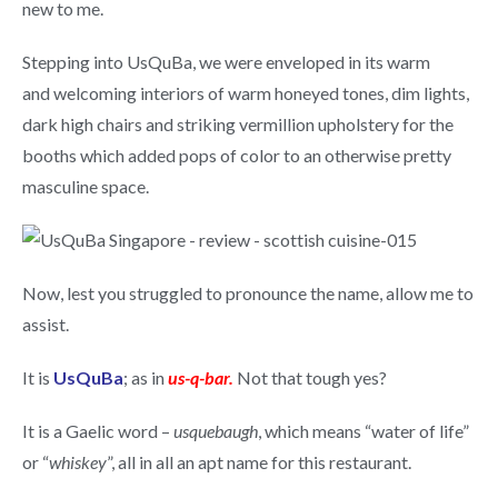
new to me.
Stepping into UsQuBa, we were enveloped in its warm
and welcoming interiors of warm honeyed tones, dim lights,
dark high chairs and striking vermillion upholstery for the
booths which added pops of color to an otherwise pretty
masculine space.
Now, lest you struggled to pronounce the name, allow me to
assist.
It is
UsQuBa
; as in
us-q-bar.
Not that tough yes?
It is a Gaelic word –
usquebaugh
, which means “water of life”
or “
whiskey
”, all in all an apt name for this restaurant.