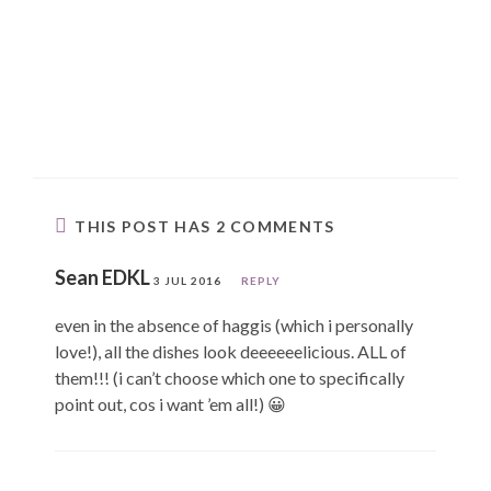
THIS POST HAS 2 COMMENTS
Sean EDKL
3 JUL 2016
REPLY
even in the absence of haggis (which i personally
love!), all the dishes look deeeeeelicious. ALL of
them!!! (i can’t choose which one to specifically
point out, cos i want ’em all!) 😀