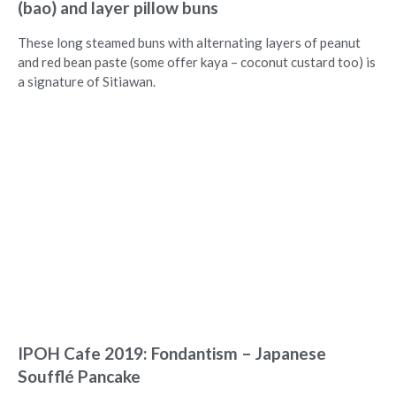
(bao) and layer pillow buns
These long steamed buns with alternating layers of peanut
and red bean paste (some offer kaya – coconut custard too) is
a signature of Sitiawan.
IPOH Cafe 2019: Fondantism – Japanese
Soufflé Pancake