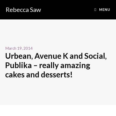
Rebecca Saw
MENU
March 19, 2014
Urbean, Avenue K and Social,
Publika – really amazing
cakes and desserts!