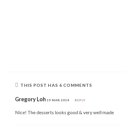
THIS POST HAS 6 COMMENTS
Gregory Loh
19 MAR 2014
REPLY
Nice! The desserts looks good & very well made