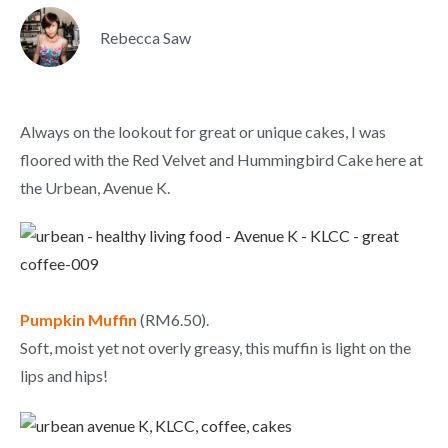
Rebecca Saw
Always on the lookout for great or unique cakes, I was
floored with the Red Velvet and Hummingbird Cake here at
the Urbean, Avenue K.
Pumpkin Muffin
(RM6.50).
Soft, moist yet not overly greasy, this muffin is light on the
lips and hips!