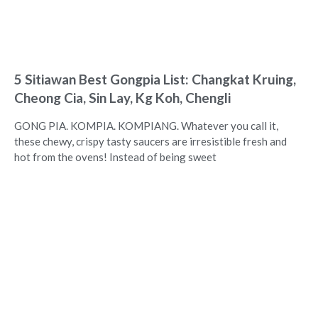
5 Sitiawan Best Gongpia List: Changkat Kruing,
Cheong Cia, Sin Lay, Kg Koh, Chengli
GONG PIA. KOMPIA. KOMPIANG. Whatever you call it,
these chewy, crispy tasty saucers are irresistible fresh and
hot from the ovens! Instead of being sweet