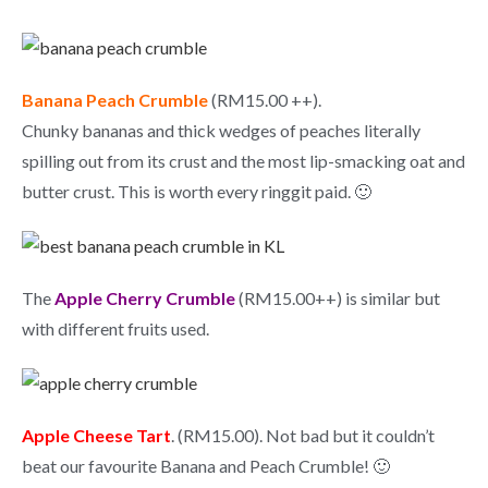
Banana Peach Crumble
(RM15.00 ++).
Chunky bananas and thick wedges of peaches literally
spilling out from its crust and the most lip-smacking oat and
butter crust. This is worth every ringgit paid. 🙂
The
Apple Cherry Crumble
(RM15.00++) is similar but
with different fruits used.
Apple Cheese Tart
. (RM15.00). Not bad but it couldn’t
beat our favourite Banana and Peach Crumble! 🙂