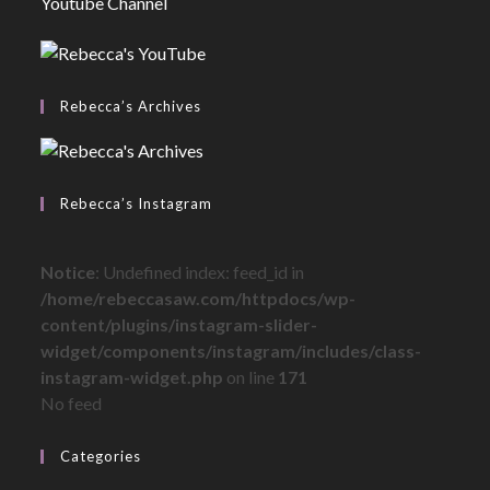
Youtube Channel
Rebecca’s Archives
Rebecca’s Instagram
Notice
: Undefined index: feed_id in
/home/rebeccasaw.com/httpdocs/wp-
content/plugins/instagram-slider-
widget/components/instagram/includes/class-
instagram-widget.php
on line
171
No feed
Categories