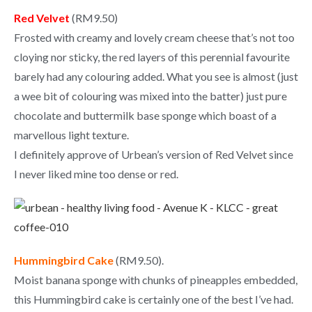
Red Velvet
(RM9.50)
Frosted with creamy and lovely cream cheese that’s not too
cloying nor sticky, the red layers of this perennial favourite
barely had any colouring added. What you see is almost (just
a wee bit of colouring was mixed into the batter) just pure
chocolate and buttermilk base sponge which boast of a
marvellous light texture.
I definitely approve of Urbean’s version of Red Velvet since
I never liked mine too dense or red.
Hummingbird Cake
(RM9.50).
Moist banana sponge with chunks of pineapples embedded,
this Hummingbird cake is certainly one of the best I’ve had.