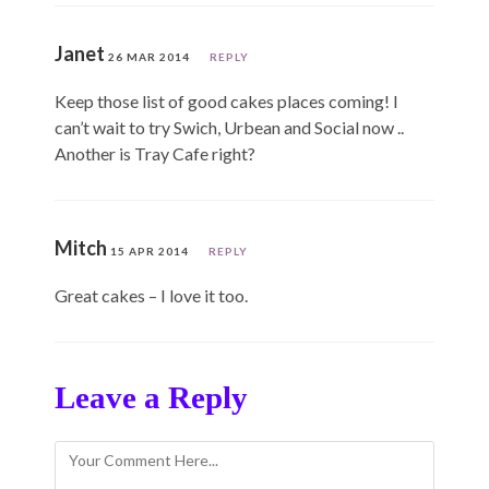
Janet
26 MAR 2014
REPLY
Keep those list of good cakes places coming! I
can’t wait to try Swich, Urbean and Social now ..
Another is Tray Cafe right?
Mitch
15 APR 2014
REPLY
Great cakes – I love it too.
Leave a Reply