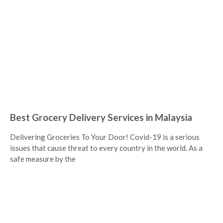
Best Grocery Delivery Services in Malaysia
Delivering Groceries To Your Door! Covid-19 is a serious
issues that cause threat to every country in the world. As a
safe measure by the