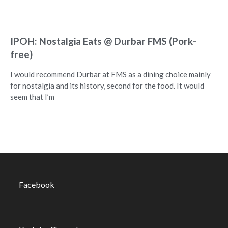
IPOH: Nostalgia Eats @ Durbar FMS (Pork-
free)
I would recommend Durbar at FMS as a dining choice mainly
for nostalgia and its history, second for the food. It would
seem that I’m
Facebook