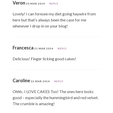
Veron
20 MAR 2014
REPLY
Lovely! I can foresee my diet going haywire from
here but that’s always been the case for me
whenever I drop in on your blog!
Francesca
21 MAR 2014
REPLY
Delicious! Finger licking good cakes!
Caroline
22 MAR 2014
REPLY
Ohhh.. I LOVE CAKES Too! The ones here looks
good – especially the hummingbird and red velvet.
The crumble is amazing!