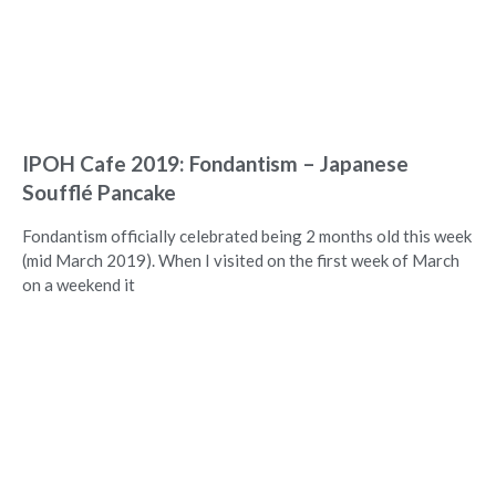
IPOH Cafe 2019: Fondantism – Japanese
Soufflé Pancake
Fondantism officially celebrated being 2 months old this week
(mid March 2019). When I visited on the first week of March
on a weekend it