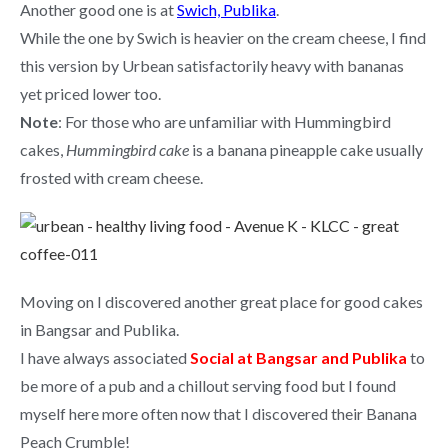
Another good one is at
Swich, Publika
.
While the one by Swich is heavier on the cream cheese, I find
this version by Urbean satisfactorily heavy with bananas
yet priced lower too.
Note
: For those who are unfamiliar with Hummingbird
cakes,
Hummingbird cake
is a banana pineapple cake usually
frosted with cream cheese.
Moving on I discovered another great place for good cakes
in Bangsar and Publika.
I have always associated
Social at Bangsar and Publika
to
be more of a pub and a chillout serving food but I found
myself here more often now that I discovered their Banana
Peach Crumble!