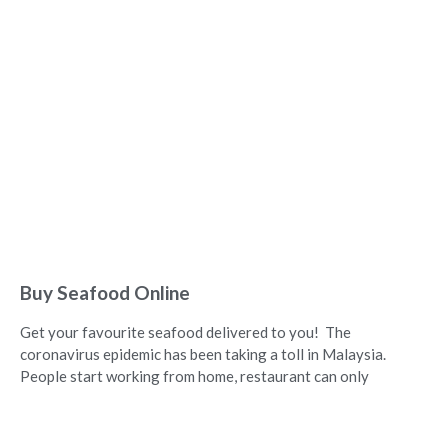
Buy Seafood Online
Get your favourite seafood delivered to you! The
coronavirus epidemic has been taking a toll in Malaysia.
People start working from home, restaurant can only