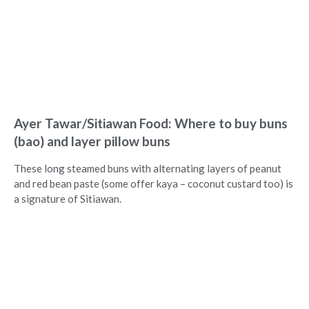
Ayer Tawar/Sitiawan Food: Where to buy buns
(bao) and layer pillow buns
These long steamed buns with alternating layers of peanut
and red bean paste (some offer kaya – coconut custard too) is
a signature of Sitiawan.