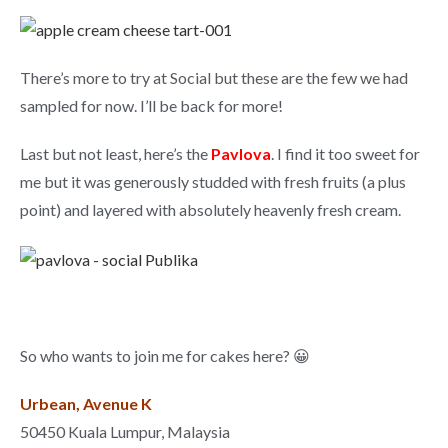
There’s more to try at Social but these are the few we had
sampled for now. I’ll be back for more!
Last but not least, here’s the
Pavlova
. I find it too sweet for
me but it was generously studded with fresh fruits (a plus
point) and layered with absolutely heavenly fresh cream.
So who wants to join me for cakes here? 😀
Urbean, Avenue K
50450 Kuala Lumpur, Malaysia