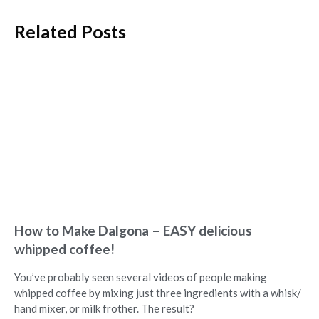
Related Posts
How to Make Dalgona – EASY delicious
whipped coffee!
You’ve probably seen several videos of people making
whipped coffee by mixing just three ingredients with a whisk/
hand mixer, or milk frother. The result?