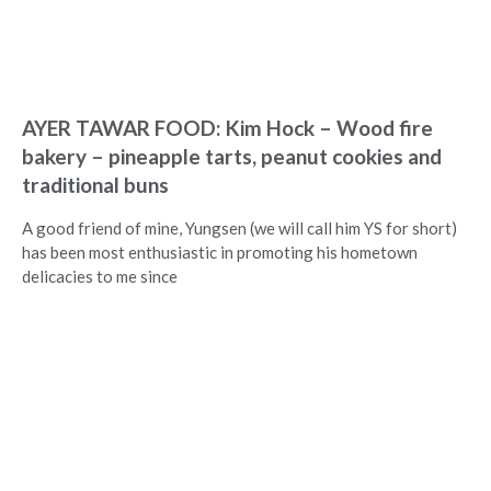
AYER TAWAR FOOD: Kim Hock – Wood fire
bakery – pineapple tarts, peanut cookies and
traditional buns
A good friend of mine, Yungsen (we will call him YS for short)
has been most enthusiastic in promoting his hometown
delicacies to me since