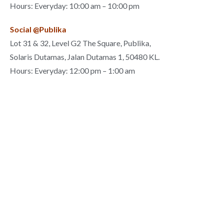
Hours: Everyday: 10:00 am – 10:00 pm
Social @Publika
Lot 31 & 32, Level G2 The Square, Publika,
Solaris Dutamas, Jalan Dutamas 1, 50480 KL.
Hours: Everyday: 12:00 pm – 1:00 am