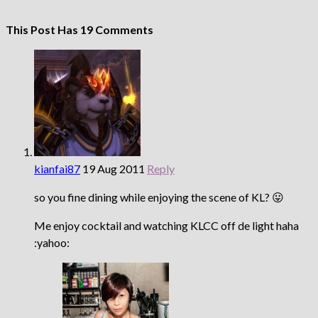
This Post Has 19 Comments
kianfai87
19 Aug 2011
Reply
so you fine dining while enjoying the scene of KL? 😛
Me enjoy cocktail and watching KLCC off de light haha
:yahoo: