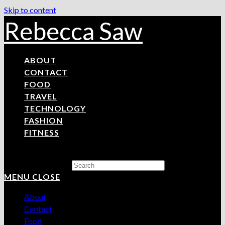
Skip to content
Rebecca Saw
ABOUT
CONTACT
FOOD
TRAVEL
TECHNOLOGY
FASHION
FITNESS
Search this website
MENU
CLOSE
About
Contact
Food