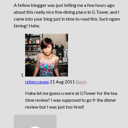
A fellow blogger was just telling me a few hours ago
about this really nice fine dining place in G Tower, and I
came into your blog just in time to read this. Such ngam
timing! Hehe.
rebeccasaw
21 Aug 2011
Reply
Haha let me guess u were at GTower for the tea
time review? I was supposed to go fr the dinner
review but I was just too tired!