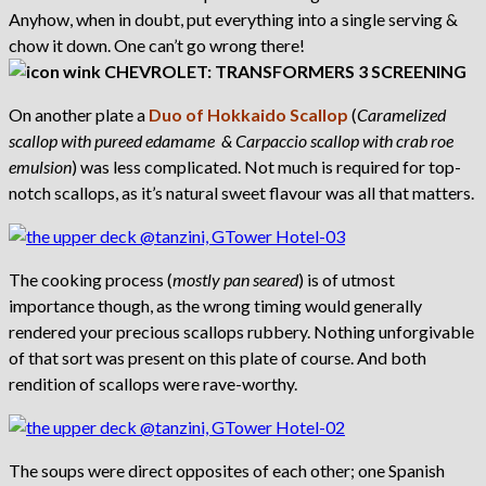
Anyhow, when in doubt, put everything into a single serving &
chow it down. One can’t go wrong there!
On another plate a
Duo of Hokkaido Scallop
(
Caramelized
scallop with pureed edamame & Carpaccio scallop with crab roe
emulsion
) was less complicated. Not much is required for top-
notch scallops, as it’s natural sweet flavour was all that matters.
The cooking process (
mostly pan seared
) is of utmost
importance though, as the wrong timing would generally
rendered your precious scallops rubbery. Nothing unforgivable
of that sort was present on this plate of course. And both
rendition of scallops were rave-worthy.
The soups were direct opposites of each other; one Spanish