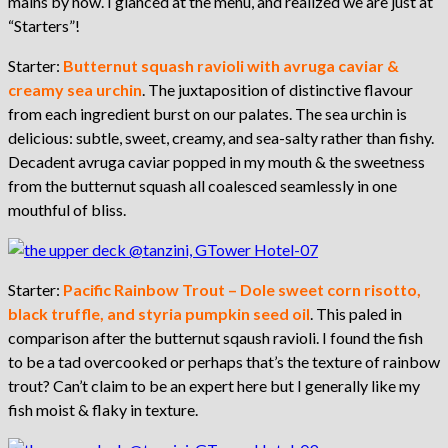
mains by now. I glanced at the menu, and realized we are just at
“Starters”!
Starter:
Butternut squash ravioli with avruga caviar &
creamy sea urchin
. The juxtaposition of distinctive flavour
from each ingredient burst on our palates. The sea urchin is
delicious: subtle, sweet, creamy, and sea-salty rather than fishy.
Decadent avruga caviar popped in my mouth & the sweetness
from the butternut squash all coalesced seamlessly in one
mouthful of bliss.
Starter:
Pacific Rainbow Trout – Dole sweet corn risotto,
black truffle, and styria pumpkin seed oil
. This paled in
comparison after the butternut sqaush ravioli. I found the fish
to be a tad overcooked or perhaps that’s the texture of rainbow
trout? Can’t claim to be an expert here but I generally like my
fish moist & flaky in texture.