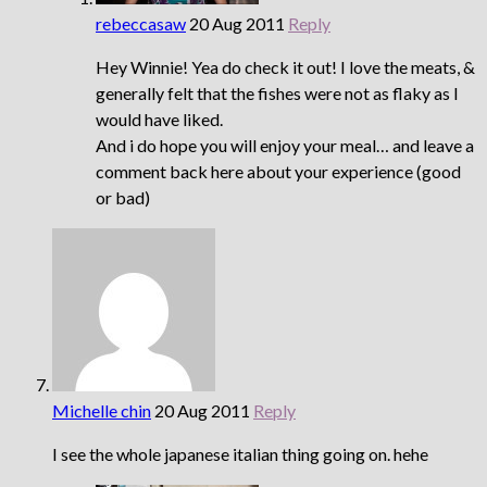
rebeccasaw
20 Aug 2011
Reply
Hey Winnie! Yea do check it out! I love the meats, &
generally felt that the fishes were not as flaky as I
would have liked.
And i do hope you will enjoy your meal… and leave a
comment back here about your experience (good
or bad)
Michelle chin
20 Aug 2011
Reply
I see the whole japanese italian thing going on. hehe