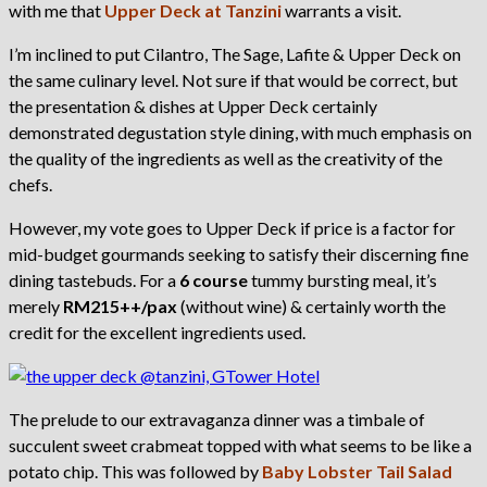
with me that
Upper Deck at Tanzini
warrants a visit.
I’m inclined to put Cilantro, The Sage, Lafite & Upper Deck on
the same culinary level. Not sure if that would be correct, but
the presentation & dishes at Upper Deck certainly
demonstrated degustation style dining, with much emphasis on
the quality of the ingredients as well as the creativity of the
chefs.
However, my vote goes to Upper Deck if price is a factor for
mid-budget gourmands seeking to satisfy their discerning fine
dining tastebuds. For a
6 course
tummy bursting meal, it’s
merely
RM215++/pax
(without wine) & certainly worth the
credit for the excellent ingredients used.
The prelude to our extravaganza dinner was a timbale of
succulent sweet crabmeat topped with what seems to be like a
potato chip. This was followed by
Baby Lobster Tail Salad