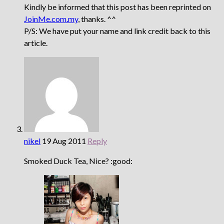
Kindly be informed that this post has been reprinted on
JoinMe.com.my
, thanks. ^^
P/S: We have put your name and link credit back to this
article.
nikel
19 Aug 2011
Reply
Smoked Duck Tea, Nice? :good: