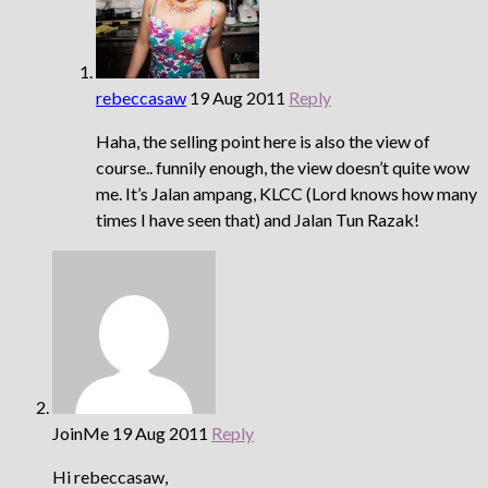
rebeccasaw
19 Aug 2011
Reply
Haha, the selling point here is also the view of
course.. funnily enough, the view doesn’t quite wow
me. It’s Jalan ampang, KLCC (Lord knows how many
times I have seen that) and Jalan Tun Razak!
JoinMe
19 Aug 2011
Reply
Hi rebeccasaw,