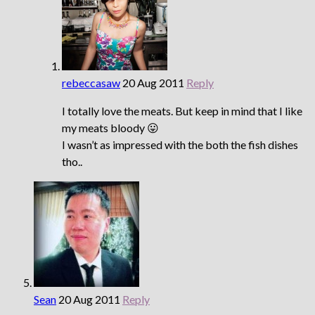
rebeccasaw
20 Aug 2011
Reply
I totally love the meats. But keep in mind that I like
my meats bloody 😛
I wasn’t as impressed with the both the fish dishes
tho..
Sean
20 Aug 2011
Reply