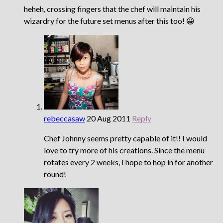
heheh, crossing fingers that the chef will maintain his
wizardry for the future set menus after this too! 😀
rebeccasaw
20 Aug 2011
Reply
Chef Johnny seems pretty capable of it!! I would
love to try more of his creations. Since the menu
rotates every 2 weeks, I hope to hop in for another
round!