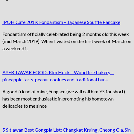
IPOH Cafe 2019: Fondantism – Japanese Soufflé Pancake
Fondantism officially celebrated being 2 months old this week
(mid March 2019). When I visited on the first week of March on
a weekend it
AYER TAWAR FOOD: Kim Hock – Wood fire bakery –
pineapple tarts, peanut cookies and traditional buns
A good friend of mine, Yungsen (we will call him YS for short)
has been most enthusiastic in promoting his hometown
delicacies to me since
5 Sitiawan Best Gongpia List: Changkat Kruing, Cheong Cia, Sin