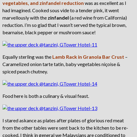
vegetables, and zinfandel reduction
was as excellent as I
had imagined. Cooked sous vide to a tender pink, it went
marvellously with the
zinfandel
(a red wine from California)
reduction. I’m so glad that I wasn’t served the typical brown,
bearnaise, black pepper or mushroom sauce!
Equally sterling was the
Lamb Rack in Granola Bar Crust
–
Caramelized onion tarte tatin, baby vegetables niçoise &
spiced peach chutney.
Food here is both a culinary & visual feast.
I stared askance as plates after plates of glorious red meat
from the other tables were sent back to the kitchen to be re-
cooked. I think in general we Malaysians are conditioned to