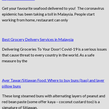
Get your favourite seafood delivered to you! The coronavirus
epidemic has been taking a toll in Malaysia. People start
working from home, restaurant can only
Best Grocery Delivery Services in Malaysia
Delivering Groceries To Your Door! Covid-19 is a serious issues
that cause threat to every country in the world. As a safe
measure by the
Ayer Tawar/Sitiawan Food: Where to buy buns (bao) and layer
pillow buns
These long steamed buns with alternating layers of peanut and
red bean paste (some offer kaya – coconut custard too) is a
signature of Sitiawan.