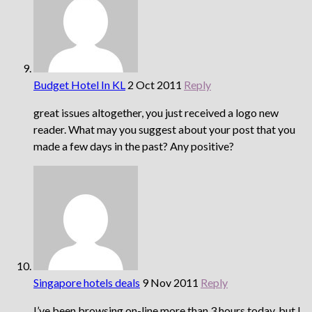
Budget Hotel In KL
2 Oct 2011
Reply
great issues altogether, you just received a logo new
reader. What may you suggest about your post that you
made a few days in the past? Any positive?
Singapore hotels deals
9 Nov 2011
Reply
I’ve been browsing on-line more than 3 hours today, but I