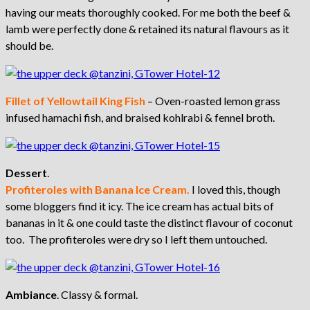
having our meats thoroughly cooked. For me both the beef &
lamb were perfectly done & retained its natural flavours as it
should be.
Fillet of Yellowtail King Fish
– Oven-roasted lemon grass
infused hamachi fish, and braised kohlrabi & fennel broth.
Dessert
.
Profiteroles with Banana Ice Cream.
I loved this, though
some bloggers find it icy. The ice cream has actual bits of
bananas in it & one could taste the distinct flavour of coconut
too. The profiteroles were dry so I left them untouched.
Ambiance
. Classy & formal.