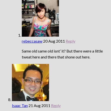
rebeccasaw
20 Aug 2011
Reply
Same old same old isnt’ it? But there were a little
tweat here and there that shone out here.
Isaac Tan
21 Aug 2011
Reply