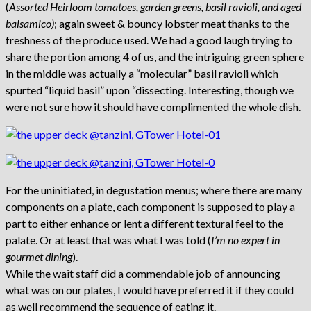
(
Assorted Heirloom tomatoes, garden greens, basil ravioli, and aged
balsamico)
; again sweet & bouncy lobster meat thanks to the
freshness of the produce used. We had a good laugh trying to
share the portion among 4 of us, and the intriguing green sphere
in the middle was actually a “molecular” basil ravioli which
spurted “liquid basil” upon “dissecting. Interesting, though we
were not sure how it should have complimented the whole dish.
For the uninitiated, in degustation menus; where there are many
components on a plate, each component is supposed to play a
part to either enhance or lent a different textural feel to the
palate. Or at least that was what I was told (
I’m no expert in
gourmet dining
).
While the wait staff did a commendable job of announcing
what was on our plates, I would have preferred it if they could
as well recommend the sequence of eating it.