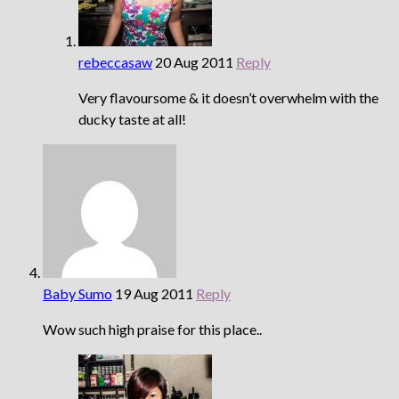
rebeccasaw
20 Aug 2011
Reply
Very flavoursome & it doesn’t overwhelm with the
ducky taste at all!
Baby Sumo
19 Aug 2011
Reply
Wow such high praise for this place..