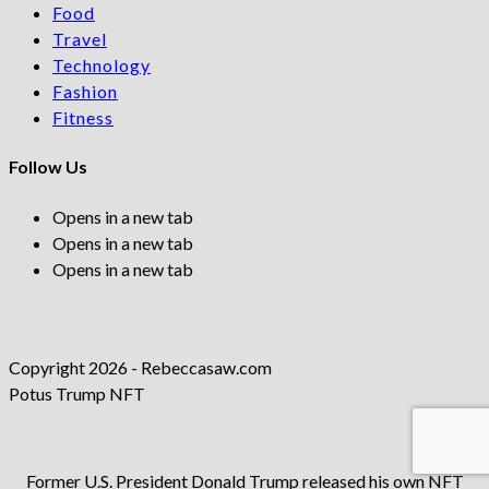
Food
Travel
Technology
Fashion
Fitness
Follow Us
Opens in a new tab
Opens in a new tab
Opens in a new tab
Copyright 2026 - Rebeccasaw.com
Potus Trump NFT
Former U.S. President Donald Trump released his own NFT