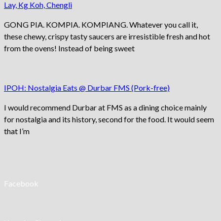
Lay, Kg Koh, Chengli
GONG PIA. KOMPIA. KOMPIANG. Whatever you call it,
these chewy, crispy tasty saucers are irresistible fresh and hot
from the ovens! Instead of being sweet
IPOH: Nostalgia Eats @ Durbar FMS (Pork-free)
I would recommend Durbar at FMS as a dining choice mainly
for nostalgia and its history, second for the food. It would seem
that I’m
Facebook