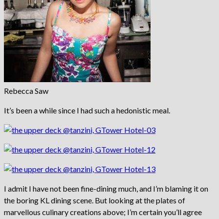
Rebecca Saw
It’s been a while since I had such a hedonistic meal.
I admit I have not been fine-dining much, and I’m blaming it on
the boring KL dining scene. But looking at the plates of
marvellous culinary creations above; I’m certain you’ll agree