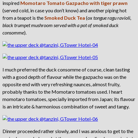
inspired
Momotaro Tomato Gazpacho with tiger prawn
(served cold, in case you don’t know) and another piping hot
from a teapot is the
Smoked Duck Tea
(
ox tongue ragu ravioli,
black trumpet mushroom served with a pot of smoked duck
consomme
).
I much preferred the duck consomme of course, clean tasting
with a good depth of flavour while the gazpacho was on the
opposite end with very refreshing naunces, almost fruity,
probably thanks to the Momotaro tomatoes used. I heart
momotaro tomatoes, specially imported from Japan; its flavour
is an intricate & harmonious combination of sweet and tangy.
Dinner proceeded rather slowly, and I was anxious to get to the