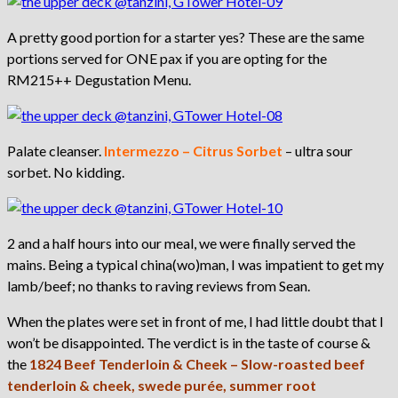
A pretty good portion for a starter yes? These are the same
portions served for ONE pax if you are opting for the
RM215++ Degustation Menu.
Palate cleanser.
Intermezzo – Citrus Sorbet
– ultra sour
sorbet. No kidding.
2 and a half hours into our meal, we were finally served the
mains. Being a typical china(wo)man, I was impatient to get my
lamb/beef; no thanks to raving reviews from Sean.
When the plates were set in front of me, I had little doubt that I
won’t be disappointed. The verdict is in the taste of course &
the
1824 Beef Tenderloin & Cheek – Slow-roasted beef
tenderloin & cheek, swede purée, summer root