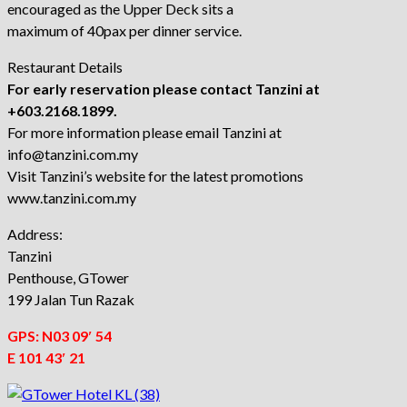
encouraged as the Upper Deck sits a
maximum of 40pax per dinner service.
Restaurant Details
For early reservation please contact Tanzini at
+603.2168.1899.
For more information please email Tanzini at
info@tanzini.com.my
Visit Tanzini’s website for the latest promotions
www.tanzini.com.my
Address:
Tanzini
Penthouse, GTower
199 Jalan Tun Razak
GPS:
N03 09′ 54
E 101 43′ 21