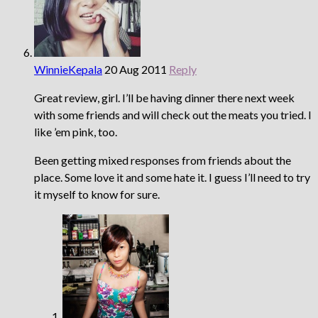
WinnieKepala
20 Aug 2011
Reply
Great review, girl. I’ll be having dinner there next week
with some friends and will check out the meats you tried. I
like ’em pink, too.
Been getting mixed responses from friends about the
place. Some love it and some hate it. I guess I’ll need to try
it myself to know for sure.