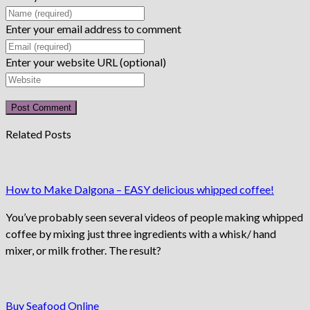
Enter your email address to comment
Enter your website URL (optional)
Related Posts
How to Make Dalgona – EASY delicious whipped coffee!
You’ve probably seen several videos of people making whipped
coffee by mixing just three ingredients with a whisk/ hand
mixer, or milk frother. The result?
Buy Seafood Online