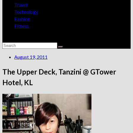
Travel
Technology
Fashion
Fitness
August 19, 2011
The Upper Deck, Tanzini @ GTower
Hotel, KL