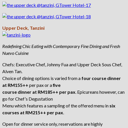
Upper Deck, Tanzini
Redefining Chic Eating with Contemporary Fine Dining and Fresh
Nuevo Cuisine
Chefs: Executive Chef, Johnny Fua and Upper Deck Sous Chef,
Alven Tan.
Choice of dining options is varied from a
four course dinner
at RM155++
per pax or a
five
course dinner at RM185++ per pax
. Epicureans however, can
go for Chef’s Degustation
Menu which features a sampling of the offered menu in
six
courses at RM215++ per pax
.
Open for dinner service only, reservations are highly