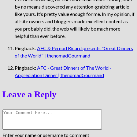
by no means discovered any attention-grabbing article
like yours. It’s pretty value enough for me. In my opinion, if
all site owners and bloggers made excellent content as
you probably did, the web will likely be much more
helpful than ever before.
Pingback:
AFC & Pernod Ricard presents "Great Dinners
of the World" | thenomadGourmand
Pingback:
AFC - Great Dinners of The World -
Appreciation Dinner | thenomadGourmand
Leave a Reply
Enter your name or username to comment