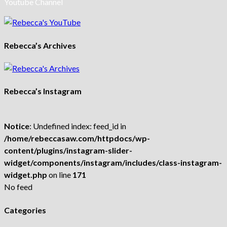
Youtube Channel
Rebecca’s Archives
Rebecca’s Instagram
Notice
: Undefined index: feed_id in
/home/rebeccasaw.com/httpdocs/wp-
content/plugins/instagram-slider-
widget/components/instagram/includes/class-instagram-
widget.php
on line
171
No feed
Categories