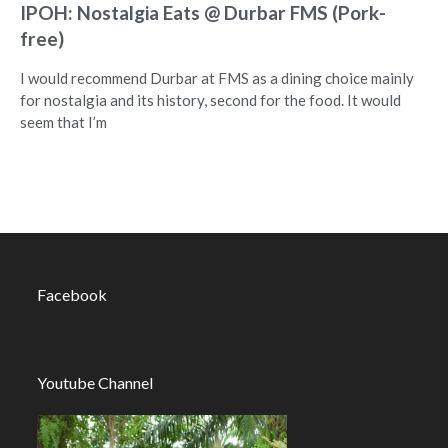
IPOH: Nostalgia Eats @ Durbar FMS (Pork-
free)
I would recommend Durbar at FMS as a dining choice mainly
for nostalgia and its history, second for the food. It would
seem that I’m
Facebook
Youtube Channel