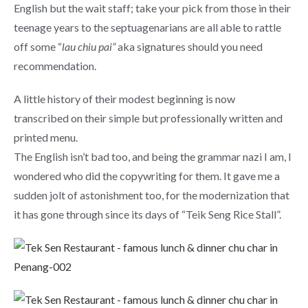
English but the wait staff; take your pick from those in their
teenage years to the septuagenarians are all able to rattle
off some “
lau chiu pai”
aka signatures should you need
recommendation.
A little history of their modest beginning is now
transcribed on their simple but professionally written and
printed menu.
The English isn’t bad too, and being the grammar nazi I am, I
wondered who did the copywriting for them. It gave me a
sudden jolt of astonishment too, for the modernization that
it has gone through since its days of “Teik Seng Rice Stall”.