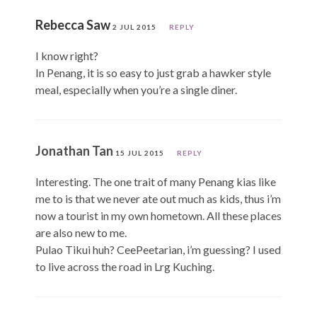
Rebecca Saw
2 JUL 2015
REPLY
I know right?
In Penang, it is so easy to just grab a hawker style
meal, especially when you’re a single diner.
Jonathan Tan
15 JUL 2015
REPLY
Interesting. The one trait of many Penang kias like
me to is that we never ate out much as kids, thus i’m
now a tourist in my own hometown. All these places
are also new to me.
Pulao Tikui huh? CeePeetarian, i’m guessing? I used
to live across the road in Lrg Kuching.