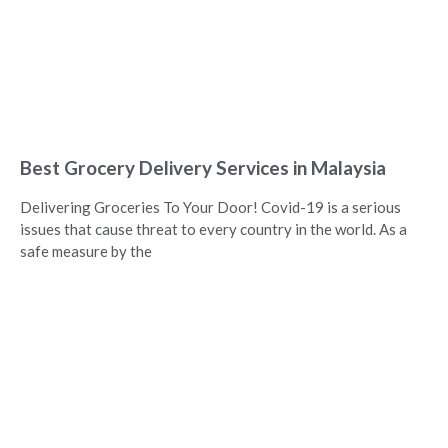
Best Grocery Delivery Services in Malaysia
Delivering Groceries To Your Door! Covid-19 is a serious
issues that cause threat to every country in the world. As a
safe measure by the