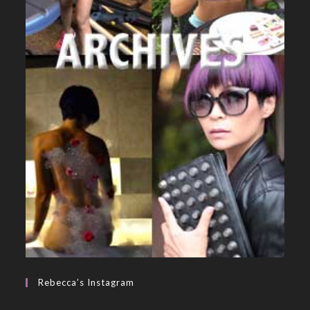
Rebecca’s Instagram