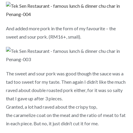
And added more pork in the form of my favourite – the
sweet and sour pork. (RM16+, small).
The sweet and sour pork was good though the sauce was a
tad too sweet for my taste. Then again I didn’t like the much
raved about double roasted pork either, for it was so salty
that I gave up after 3 pieces.
Granted, a lot had raved about the crispy top,
the caramelize coat on the meat and the ratio of meat to fat
in each piece. But no, it just didn’t cut it for me.