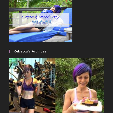
Rebecca’s Archives