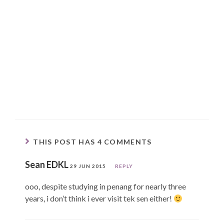
THIS POST HAS 4 COMMENTS
Sean EDKL
29 JUN 2015
REPLY
ooo, despite studying in penang for nearly three
years, i don’t think i ever visit tek sen either!