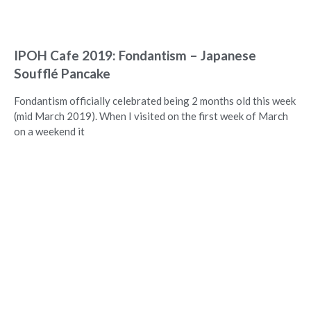
IPOH Cafe 2019: Fondantism – Japanese
Soufflé Pancake
Fondantism officially celebrated being 2 months old this week
(mid March 2019). When I visited on the first week of March
on a weekend it