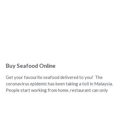
Buy Seafood Online
Get your favourite seafood delivered to you! The
coronavirus epidemic has been taking a toll in Malaysia.
People start working from home, restaurant can only