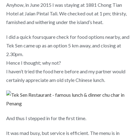
Anyhow, in June 2015 I was staying at 1881 Chong Tian
Hotel at Jalan Pintal Tali. We checked out at 1 pm; thirsty,
famished and withering under the island’s heat.
I did a quick foursquare check for food options nearby, and
Tek Sen came up as an option 5 km away, and closing at
2.30pm.
Hence I thought; why not?
I haven’t tried the food here before and my partner would
certainly appreciate am old style Chinese lunch.
And thus I stepped in for the first time.
It was mad busy, but service is efficient. The menu is in