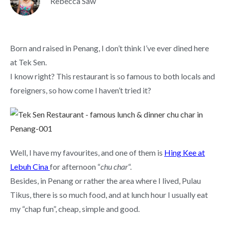
Rebecca Saw
Born and raised in Penang, I don’t think I’ve ever dined here
at Tek Sen.
I know right? This restaurant is so famous to both locals and
foreigners, so how come I haven’t tried it?
Well, I have my favourites, and one of them is
Hing Kee at
Lebuh Cina
for afternoon “
chu char
“.
Besides, in Penang or rather the area where I lived, Pulau
Tikus, there is so much food, and at lunch hour I usually eat
my “chap fun”, cheap, simple and good.