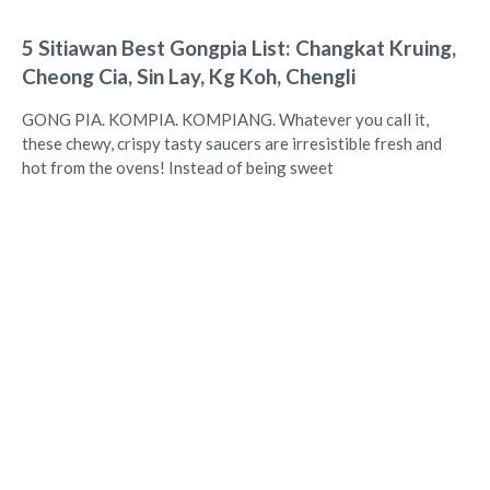
5 Sitiawan Best Gongpia List: Changkat Kruing,
Cheong Cia, Sin Lay, Kg Koh, Chengli
GONG PIA. KOMPIA. KOMPIANG. Whatever you call it,
these chewy, crispy tasty saucers are irresistible fresh and
hot from the ovens! Instead of being sweet