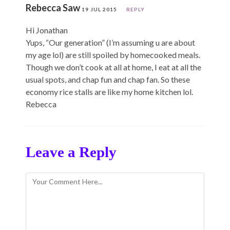
Rebecca Saw
19 JUL 2015
REPLY
Hi Jonathan
Yups, “Our generation” (I’m assuming u are about
my age lol) are still spoiled by homecooked meals.
Though we don’t cook at all at home, I eat at all the
usual spots, and chap fun and chap fan. So these
economy rice stalls are like my home kitchen lol.
Rebecca
Leave a Reply