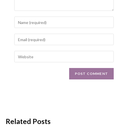
Related Posts