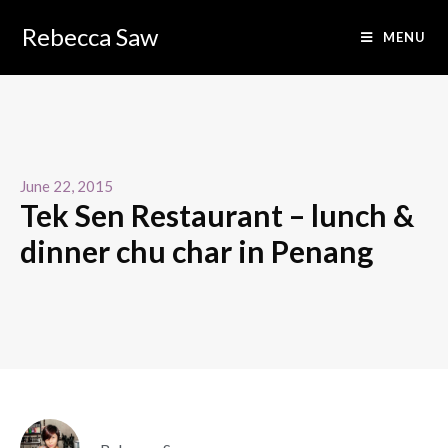
Rebecca Saw
MENU
June 22, 2015
Tek Sen Restaurant – lunch &
dinner chu char in Penang