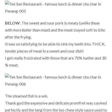
BELOW
: The sweet and sour pork is meaty (
unlike those
with more batter than meat
) and the meat stayed soft to bite
after the frying.
It was so satisfying to be able to sink my teeth into THICK,
tender pieces of meat in a sweet and sour dish!
I get really frustrated with those that are 70% batter and 30
% meat.
The steamed fish is a win.
Thank god the expensive and delicate promfret was cooked
perfectly and the tang from the teo chew style sauce used to