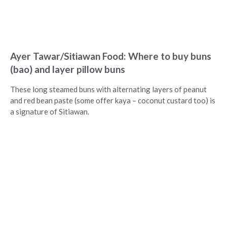
Ayer Tawar/Sitiawan Food: Where to buy buns
(bao) and layer pillow buns
These long steamed buns with alternating layers of peanut
and red bean paste (some offer kaya – coconut custard too) is
a signature of Sitiawan.