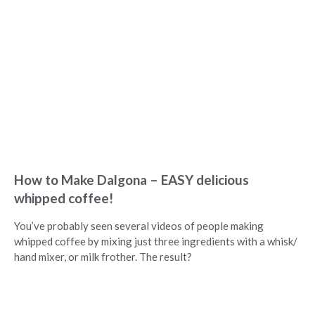
How to Make Dalgona – EASY delicious
whipped coffee!
You’ve probably seen several videos of people making
whipped coffee by mixing just three ingredients with a whisk/
hand mixer, or milk frother. The result?