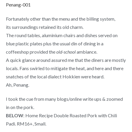
Fortunately other than the menu and the billing system,
its surroundings retained its old charm.
The round tables, aluminium chairs and dishes served on
blue plastic plates plus the usual din of dining in a
coffeeshop provided the
old-school
ambiance.
A quick glance around assured me that the diners are mostly
locals. Fans swirled to mitigate the heat, and here and there
snatches of the local dialect Hokkien were heard.
Ah, Penang.
I took the cue from many blogs/online write ups & zoomed
in on the pork.
BELOW
: Home Recipe Double Roasted Pork with Chili
Padi. RM16+, Small.