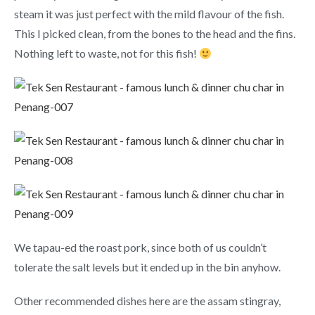
steam it was just perfect with the mild flavour of the fish.
This I picked clean, from the bones to the head and the fins.
Nothing left to waste, not for this fish!
We tapau-ed the roast pork, since both of us couldn’t
tolerate the salt levels but it ended up in the bin anyhow.
Other recommended dishes here are the assam stingray,