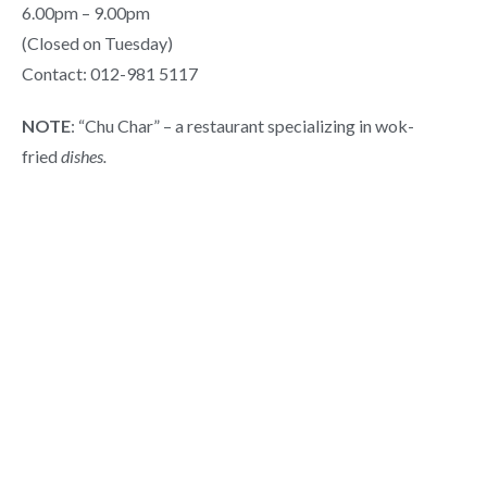
6.00pm – 9.00pm
(Closed on Tuesday)
Contact: 012-981 5117
NOTE
: “Chu Char” – a restaurant specializing in wok-
fried
dishes.