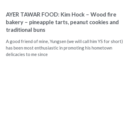
AYER TAWAR FOOD: Kim Hock – Wood fire
bakery – pineapple tarts, peanut cookies and
traditional buns
A good friend of mine, Yungsen (we will call him YS for short)
has been most enthusiastic in promoting his hometown
delicacies to me since