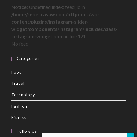
Notice
: Undefined index: feed_id in
/home/rebeccasaw.com/httpdocs/wp-
content/plugins/instagram-slider-
widget/components/instagram/includes/class-
instagram-widget.php
on line
171
No feed
Categories
Food
Travel
Technology
Fashion
Fitness
Follow Us