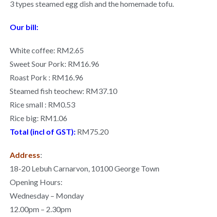
3 types steamed egg dish and the homemade tofu.
Our bill:
White coffee: RM2.65
Sweet Sour Pork: RM16.96
Roast Pork : RM16.96
Steamed fish teochew: RM37.10
Rice small : RM0.53
Rice big: RM1.06
Total (incl of GST):
RM75.20
Address
:
18-20 Lebuh Carnarvon, 10100 George Town
Opening Hours:
Wednesday – Monday
12.00pm – 2.30pm