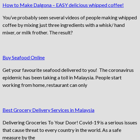
How to Make Dalgona – EASY delicious whipped coffee!
You’ve probably seen several videos of people making whipped
coffee by mixing just three ingredients with a whisk/ hand
mixer, or milk frother. The result?
Buy Seafood Online
Get your favourite seafood delivered to you! The coronavirus
epidemic has been taking a toll in Malaysia. People start
working from home, restaurant can only
Best Grocery Delivery Services in Malaysia
Delivering Groceries To Your Door! Covid-19 is a serious issues
that cause threat to every country in the world. As a safe
measure by the