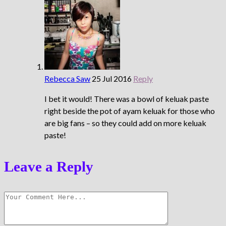
Rebecca Saw
25 Jul 2016
Reply
I bet it would! There was a bowl of keluak paste
right beside the pot of ayam keluak for those who
are big fans – so they could add on more keluak
paste!
Leave a Reply