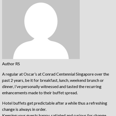
Author RS
A regular at Oscar’s at Conrad Centennial Singapore over the
past 2 years, be it for breakfast, lunch, weekend brunch or
dinner, I’ve personally witnessed and tasted the recurring
enhancements made to their buffet spread.
Hotel buffets get predictable after a while thus a refreshing
change is always in order.
Keeping your guests happy, satiated and curious for change