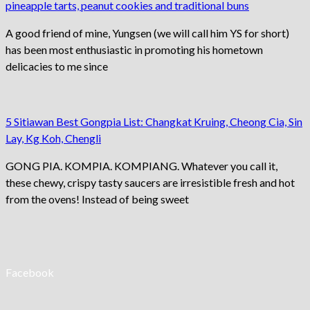
pineapple tarts, peanut cookies and traditional buns
A good friend of mine, Yungsen (we will call him YS for short)
has been most enthusiastic in promoting his hometown
delicacies to me since
5 Sitiawan Best Gongpia List: Changkat Kruing, Cheong Cia, Sin
Lay, Kg Koh, Chengli
GONG PIA. KOMPIA. KOMPIANG. Whatever you call it,
these chewy, crispy tasty saucers are irresistible fresh and hot
from the ovens! Instead of being sweet
Facebook