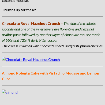
coconut mousse.
Thumbs up for these!
Chocolate Royal Hazelnut Crunch –
The side of the cake is
jaconde and one of the inner layers are florentine and hazelnut
praline paste followed by another layer of chocolate mousse made
of 55% and 72% % dark bitter cocoa.
The cake is crowned with chocolate sheets and fresh, plump cherries.
Almond Polenta Cake with Pistachio Mousse and Lemon
Curd
.