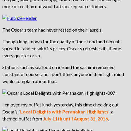
more often than not would attract repeat customers.
The Oscar’s team had never rested on their laurels.
Though long known for the quality of their food and decent
spread in tandem with its prices, Oscar’s refreshes its theme
every quarter or so.
Stations such as seafood on ice and the sashimi remained
constant of course, and I don’t think anyone in their right mind
would complain about that.
I enjoyed my buffet lunch yesterday, this time checking out
Oscar’s “
Local Delights with Peranakan Highlights
” a
themed buffet from
July 11th until August 31, 2016
.