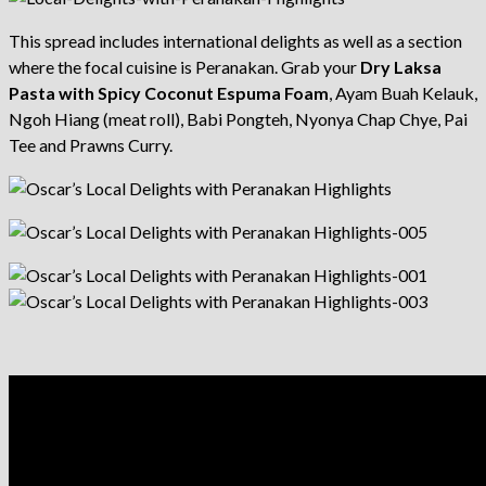
This spread includes international delights as well as a section
where the focal cuisine is Peranakan. Grab your
Dry Laksa
Pasta with Spicy Coconut Espuma Foam
, Ayam Buah Kelauk,
Ngoh Hiang (meat roll), Babi Pongteh, Nyonya Chap Chye, Pai
Tee and Prawns Curry.