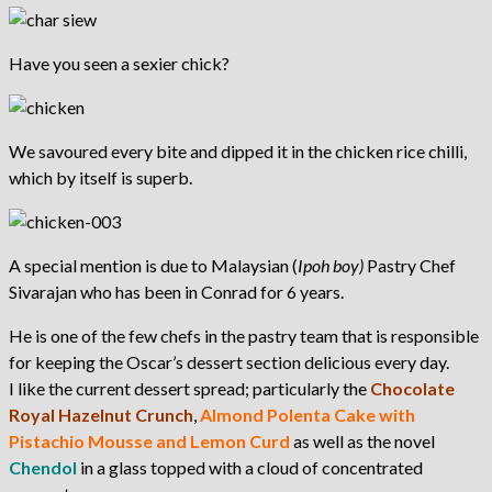
Have you seen a sexier chick?
We savoured every bite and dipped it in the chicken rice chilli,
which by itself is superb.
A special mention is due to Malaysian (
Ipoh boy)
Pastry Chef
Sivarajan who has been in Conrad for 6 years.
He is one of the few chefs in the pastry team that is responsible
for keeping the Oscar’s dessert section delicious every day.
I like the current dessert spread; particularly the
Chocolate
Royal Hazelnut Crunch
,
Almond Polenta Cake with
Pistachio Mousse and Lemon Curd
as well as the novel
Chendol
in a glass topped with a cloud of concentrated