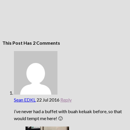
This Post Has 2 Comments
Sean EDKL
22 Jul 2016
Reply
i’ve never had a buffet with buah keluak before, so that
would tempt me here! 🙂