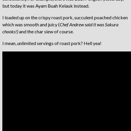
but today it was Ayam Buah Kelauk instead.
I loaded up on the crispy roast pork, succulent poached chicken
which was smooth and juicy (
Chef Andrew said it was Sakura
chooks!)
and the char siew of course.
I mean, unlimited servings of roast pork? Hell yea!