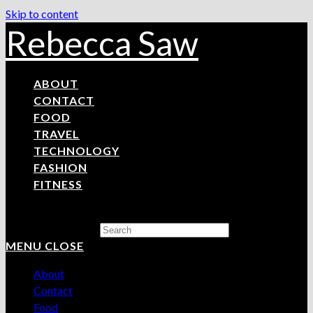
Skip to content
Rebecca Saw
ABOUT
CONTACT
FOOD
TRAVEL
TECHNOLOGY
FASHION
FITNESS
Search this website
MENU
CLOSE
About
Contact
Food