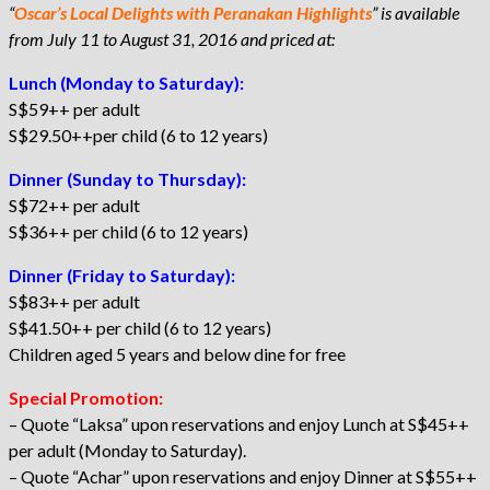
“
Oscar’s Local Delights with Peranakan Highlights
” is available
from July 11 to August 31, 2016 and priced at:
Lunch (Monday to Saturday):
S$59++ per adult
S$29.50++per child (6 to 12 years)
Dinner (Sunday to Thursday):
S$72++ per adult
S$36++ per child (6 to 12 years)
Dinner (Friday to Saturday):
S$83++ per adult
S$41.50++ per child (6 to 12 years)
Children aged 5 years and below dine for free
Special Promotion:
– Quote “Laksa” upon reservations and enjoy Lunch at S$45++
per adult (Monday to Saturday).
– Quote “Achar” upon reservations and enjoy Dinner at S$55++