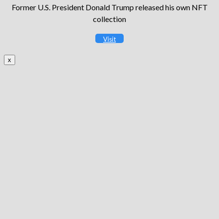
Former U.S. President Donald Trump released his own NFT
collection
Visit
x