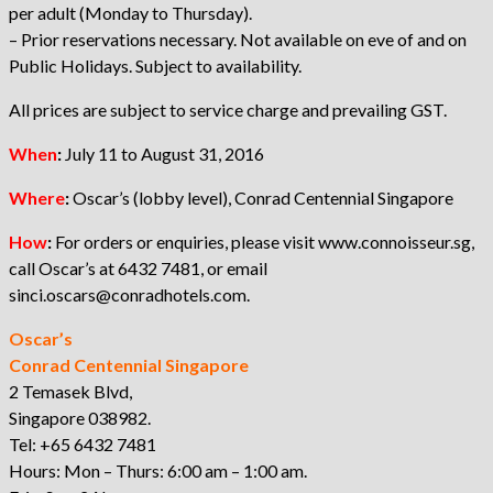
per adult (Monday to Thursday).
– Prior reservations necessary. Not available on eve of and on
Public Holidays. Subject to availability.
All prices are subject to service charge and prevailing GST.
When
:
July 11 to August 31, 2016
Where
:
Oscar’s (lobby level), Conrad Centennial Singapore
How
:
For orders or enquiries, please visit www.connoisseur.sg,
call Oscar’s at 6432 7481, or email
sinci.oscars@conradhotels.com.
Oscar’s
Conrad Centennial Singapore
2 Temasek Blvd,
Singapore 038982.
Tel: +65 6432 7481
Hours: Mon – Thurs: 6:00 am – 1:00 am.