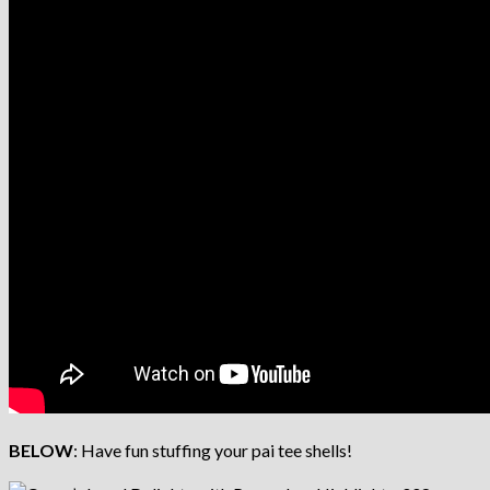
BELOW
: Have fun stuffing your pai tee shells!