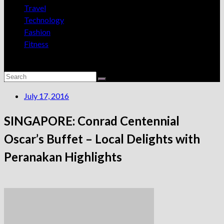
Travel
Technology
Fashion
Fitness
July 17, 2016
SINGAPORE: Conrad Centennial
Oscar’s Buffet – Local Delights with
Peranakan Highlights