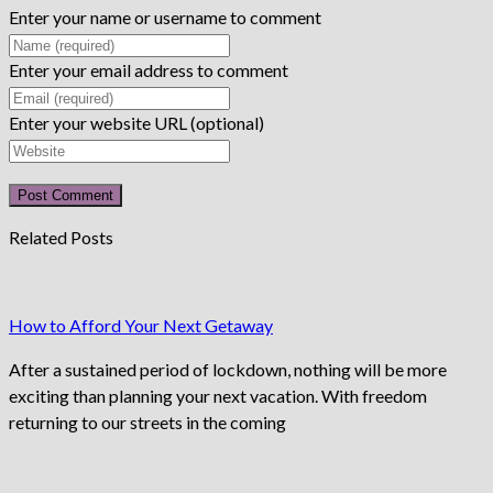
Enter your name or username to comment
Enter your email address to comment
Enter your website URL (optional)
Related Posts
How to Afford Your Next Getaway
After a sustained period of lockdown, nothing will be more
exciting than planning your next vacation. With freedom
returning to our streets in the coming