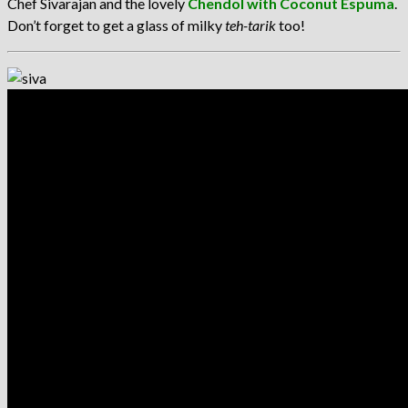
Chef Sivarajan and the lovely
Chendol with Coconut Espuma
.
Don’t forget to get a glass of milky
teh-tarik
too!