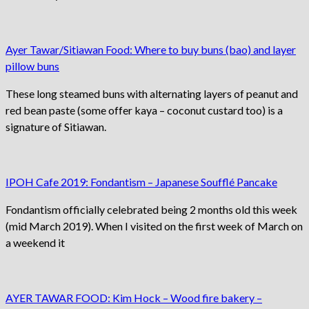
Ayer Tawar/Sitiawan Food: Where to buy buns (bao) and layer
pillow buns
These long steamed buns with alternating layers of peanut and
red bean paste (some offer kaya – coconut custard too) is a
signature of Sitiawan.
IPOH Cafe 2019: Fondantism – Japanese Soufflé Pancake
Fondantism officially celebrated being 2 months old this week
(mid March 2019). When I visited on the first week of March on
a weekend it
AYER TAWAR FOOD: Kim Hock – Wood fire bakery –