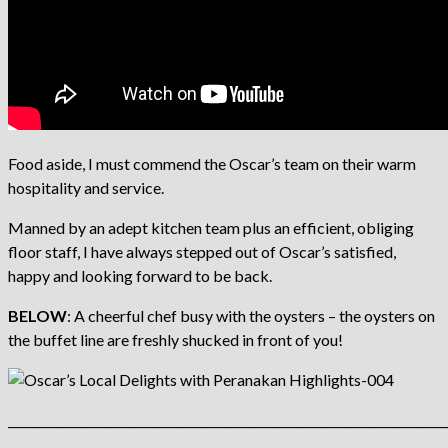
Food aside, I must commend the Oscar’s team on their warm
hospitality and service.
Manned by an adept kitchen team plus an efficient, obliging
floor staff, I have always stepped out of Oscar’s satisfied,
happy and looking forward to be back.
BELOW
: A cheerful chef busy with the oysters – the oysters on
the buffet line are freshly shucked in front of you!
_________________________________________________________________________