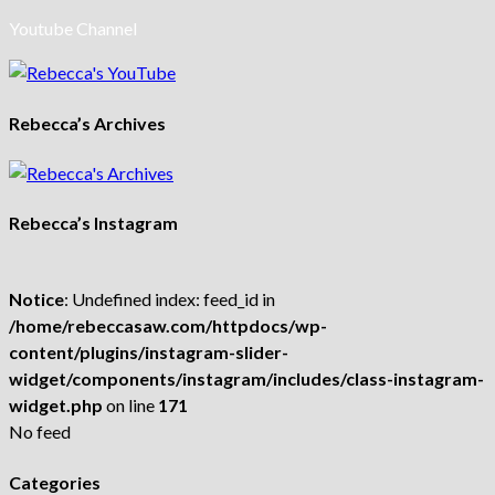
Youtube Channel
Rebecca’s Archives
Rebecca’s Instagram
Notice
: Undefined index: feed_id in
/home/rebeccasaw.com/httpdocs/wp-
content/plugins/instagram-slider-
widget/components/instagram/includes/class-instagram-
widget.php
on line
171
No feed
Categories