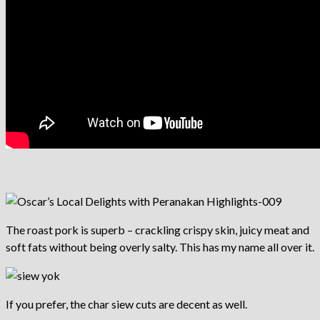
The roast pork is superb – crackling crispy skin, juicy meat and
soft fats without being overly salty. This has my name all over it.
If you prefer, the char siew cuts are decent as well.