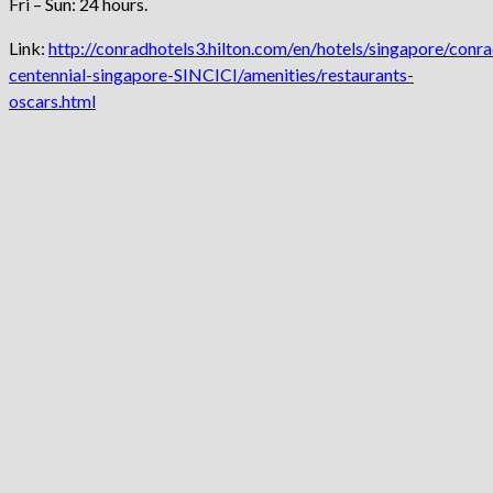
Fri – Sun: 24 hours.
Link:
http://conradhotels3.hilton.com/en/hotels/singapore/conra
centennial-singapore-SINCICI/amenities/restaurants-
oscars.html