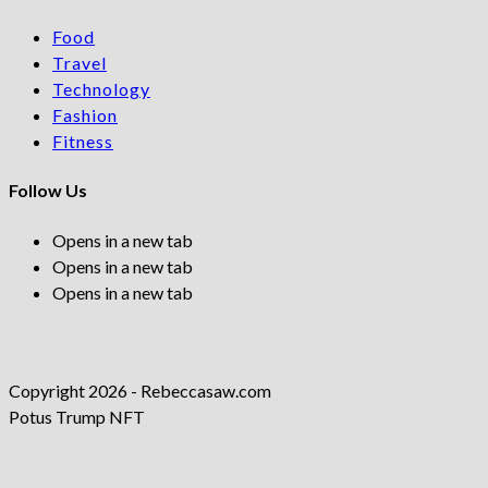
Food
Travel
Technology
Fashion
Fitness
Follow Us
Opens in a new tab
Opens in a new tab
Opens in a new tab
Copyright 2026 - Rebeccasaw.com
Potus Trump NFT