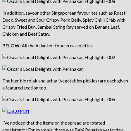
In addition, savour other Singaporean favourites such as Roast
Duck, Sweet and Sour Crispy Pork Belly, Spicy Chilli Crab with
Crispy Fried Bun, Sambal String Ray served on Banana Leaf,
Chicken and Beef Satay.
BELOW
: All the Asian hot food in cassolettes.
The humble rojak and achar (vegetables pickles) are each given
a featured section too.
I’ve noticed that the items on the spread are rotated
consistently. For example, there was Babi Pongteh yesterday,