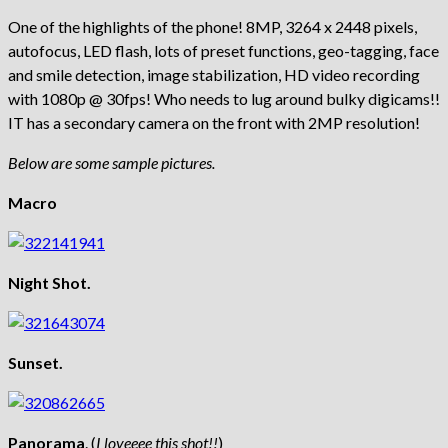
One of the highlights of the phone! 8MP, 3264 x 2448 pixels,
autofocus, LED flash, lots of preset functions, geo-tagging, face
and smile detection, image stabilization, HD video recording
with 1080p @ 30fps! Who needs to lug around bulky digicams!!
IT has a secondary camera on the front with 2MP resolution!
Below are some sample pictures.
Macro
Night Shot.
Sunset.
Panorama
. (
I loveeee this shot!!
)