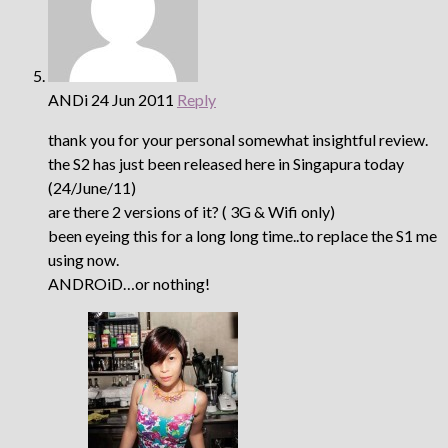
ANDi
24 Jun 2011
Reply
thank you for your personal somewhat insightful review.
the S2 has just been released here in Singapura today
(24/June/11)
are there 2 versions of it? ( 3G & Wifi only)
been eyeing this for a long long time..to replace the S1 me
using now.
ANDROiD…or nothing!