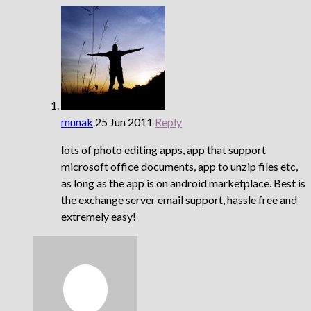
munak
25 Jun 2011
Reply
lots of photo editing apps, app that support
microsoft office documents, app to unzip files etc,
as long as the app is on android marketplace. Best is
the exchange server email support, hassle free and
extremely easy!