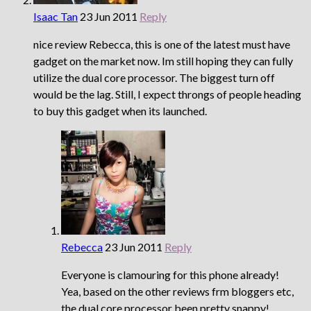
Isaac Tan
23 Jun 2011
Reply
nice review Rebecca, this is one of the latest must have
gadget on the market now. Im still hoping they can fully
utilize the dual core processor. The biggest turn off
would be the lag. Still, I expect throngs of people heading
to buy this gadget when its launched.
Rebecca
23 Jun 2011
Reply
Everyone is clamouring for this phone already!
Yea, based on the other reviews frm bloggers etc,
the dual core processor been pretty snappy!