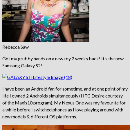
Rebecca Saw
Got my grubby hands on a new toy 2 weeks back! It’s the new
Samsung Galaxy S2!
I have been an Android fan for sometime, and at one point of my
life I owned 2 Androids simultaneously (HTC Desire courtesy
of the Maxis10 program). My Nexus One was my favourite for
a while before I switched phones as I love playing around with
new models & different OS platforms.