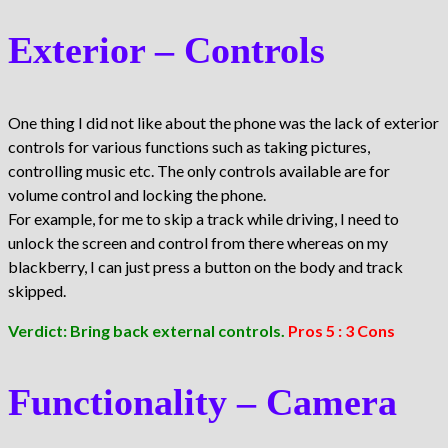
Exterior – Controls
One thing I did not like about the phone was the lack of exterior
controls for various functions such as taking pictures,
controlling music etc. The only controls available are for
volume control and locking the phone.
For example, for me to skip a track while driving, I need to
unlock the screen and control from there whereas on my
blackberry, I can just press a button on the body and track
skipped.
Verdict: Bring back external controls.
Pros 5 : 3 Cons
Functionality – Camera