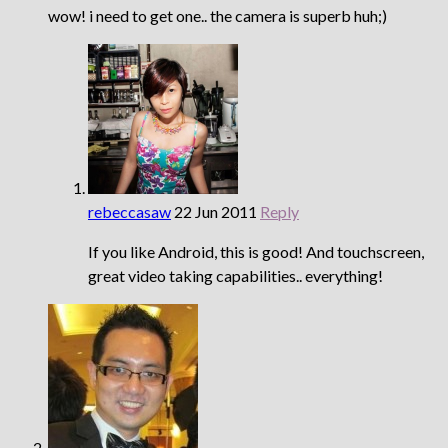
wow! i need to get one.. the camera is superb huh;)
rebeccasaw
22 Jun 2011
Reply
If you like Android, this is good! And touchscreen,
great video taking capabilities.. everything!