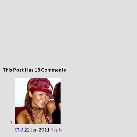
This Post Has 18 Comments
Ciki
22 Jun 2011
Reply