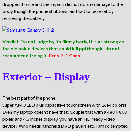
dropped it once and the impact did not do any damage to the
body though the phone shutdown and had to be reset by
removing the battery.
Verdict: Do not judge by its flimsy body, it is as strong as
the old nokia devices that could kill ppl though I do not
recommend trying it.
Pros 2 : 1 Cons
Exterior – Display
The best part of the phone!
Super AMOLED plus capacitive touchscreen with 16M colors!
Even my laptop doesn’t have that! Couple that with a 480 x 800
pixels and 4.3 inches display, you have an HD ready video
device! Who needs handheld DVD players etc. I am so tempted