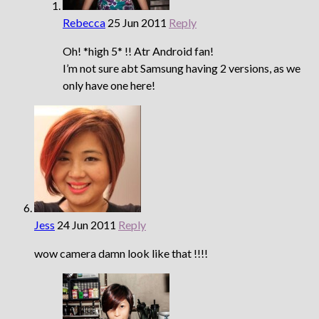
Rebecca
25 Jun 2011
Reply
Oh! *high 5* !! Atr Android fan!
I’m not sure abt Samsung having 2 versions, as we
only have one here!
Jess
24 Jun 2011
Reply
wow camera damn look like that !!!!