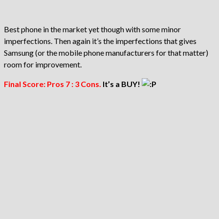
Best phone in the market yet though with some minor
imperfections. Then again it’s the imperfections that gives
Samsung (or the mobile phone manufacturers for that matter)
room for improvement.
Final Score: Pros 7 : 3 Cons.
It’s a BUY!