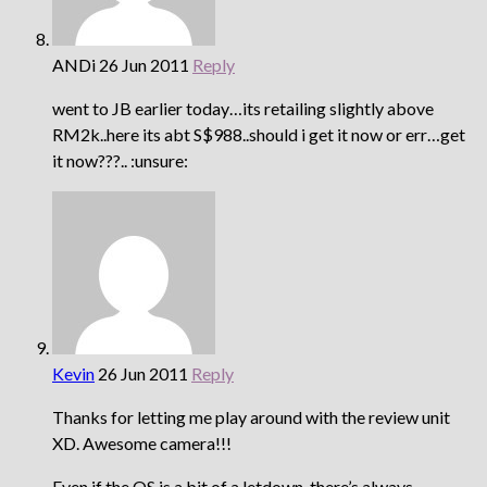
ANDi
26 Jun 2011
Reply
went to JB earlier today…its retailing slightly above
RM2k..here its abt S$988..should i get it now or err…get
it now???.. :unsure:
Kevin
26 Jun 2011
Reply
Thanks for letting me play around with the review unit
XD. Awesome camera!!!
Even if the OS is a bit of a letdown, there’s always