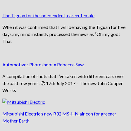
The Tiguan for the independent, career female
When it was confirmed that I will be having the Tiguan for five
days, my mind instantly processed the news as “Oh my god!
That
Automotive : Photoshoot x Rebecca Saw
A compilation of shots that I’ve taken with different cars over
the past few years. 🙂 17th July 2017 – The new John Cooper
Works
Mitsubishi Electric’s new R32 MS-HN air con for greener
Mother Earth