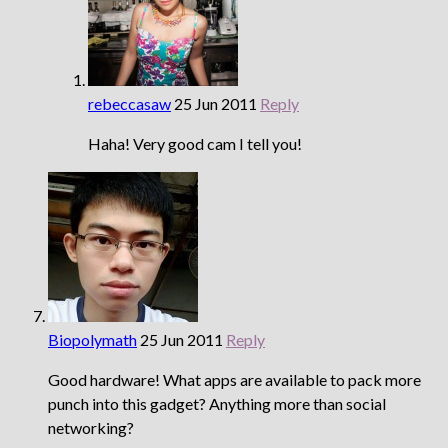
rebeccasaw
25 Jun 2011
Reply
Haha! Very good cam I tell you!
Biopolymath
25 Jun 2011
Reply
Good hardware! What apps are available to pack more
punch into this gadget? Anything more than social
networking?