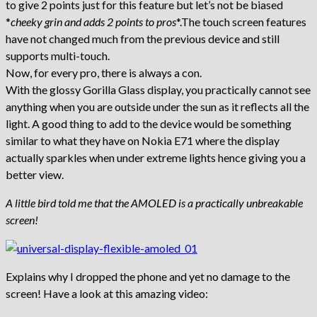
to give 2 points just for this feature but let’s not be biased
*
cheeky grin and adds 2 points to pros
*.The touch screen features
have not changed much from the previous device and still
supports multi-touch.
Now, for every pro, there is always a con.
With the glossy Gorilla Glass display, you practically cannot see
anything when you are outside under the sun as it reflects all the
light. A good thing to add to the device would be something
similar to what they have on Nokia E71 where the display
actually sparkles when under extreme lights hence giving you a
better view.
A little bird told me that the AMOLED is a practically unbreakable
screen!
Explains why I dropped the phone and yet no damage to the
screen! Have a look at this amazing video: