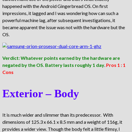
happened with the Android Gingerbread OS. On first
impressions, it lagged and I was wondering how can such a
powerful machine lag, after subsequent investigations, it
became apparent the issue was not with the hardware but the
OS.
Verdict: Whatever points earned by the hardware are
negated by the OS. Battery lasts roughly 1 day
.
Pros 1 : 1
Cons
Exterior – Body
It is much wider and slimmer than its predecessor. With
dimensions of 125.3 x 66.1 x 8.5 mm and a weight of 116g, it
provides a wider view. Though the body felt a little flimsy, I