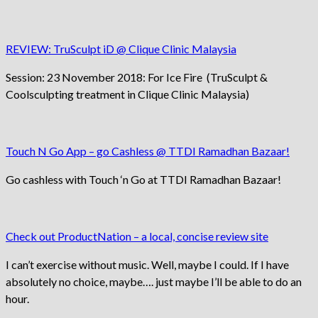
REVIEW: TruSculpt iD @ Clique Clinic Malaysia
Session: 23 November 2018: For Ice Fire (TruSculpt &
Coolsculpting treatment in Clique Clinic Malaysia)
Touch N Go App – go Cashless @ TTDI Ramadhan Bazaar!
Go cashless with Touch ‘n Go at TTDI Ramadhan Bazaar!
Check out ProductNation – a local, concise review site
I can’t exercise without music. Well, maybe I could. If I have
absolutely no choice, maybe…. just maybe I’ll be able to do an
hour.