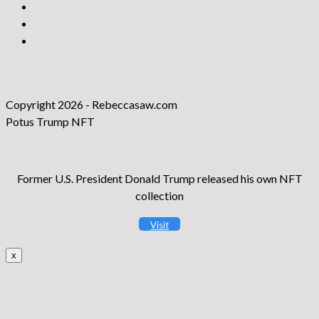
Opens
in
Opens
a
in
Opens
new
a
in
tab
new
a
tab
new
Copyright 2026 - Rebeccasaw.com
tab
Potus Trump NFT
Former U.S. President Donald Trump released his own NFT
collection
Visit
x