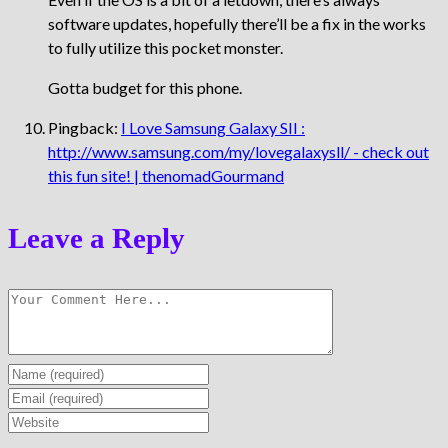
software updates, hopefully there’ll be a fix in the works
to fully utilize this pocket monster.
Gotta budget for this phone.
Pingback:
I Love Samsung Galaxy SII :
http://www.samsung.com/my/lovegalaxysll/ - check out
this fun site! | thenomadGourmand
Leave a Reply
Enter
your
Enter
name
your
Enter
or
email
your