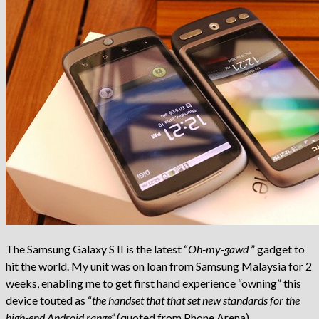
The Samsung Galaxy S II is the latest “
Oh-my-gawd
” gadget to
hit the world. My unit was on loan from Samsung Malaysia for 2
weeks, enabling me to get first hand experience “owning” this
device touted as “
the handset that that set new standards for the
high-end Android range”
(quoted from Phone Arena).