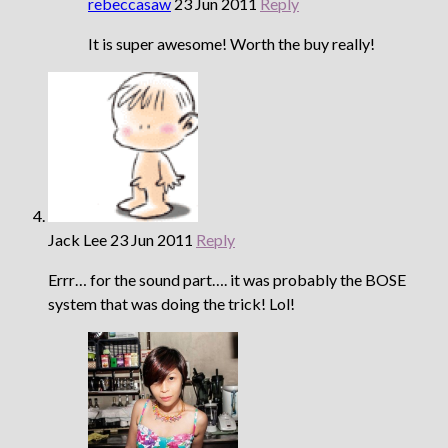
rebeccasaw
23 Jun 2011
Reply
It is super awesome! Worth the buy really!
Jack Lee
23 Jun 2011
Reply
Errr… for the sound part…. it was probably the BOSE
system that was doing the trick! Lol!