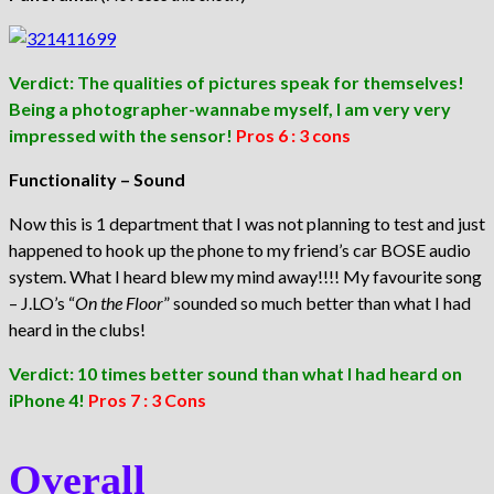
Verdict: The qualities of pictures speak for themselves!
Being a photographer-wannabe myself, I am very very
impressed with the sensor!
Pros 6 : 3 cons
Functionality – Sound
Now this is 1 department that I was not planning to test and just
happened to hook up the phone to my friend’s car BOSE audio
system. What I heard blew my mind away!!!! My favourite song
– J.LO’s “
On the Floor
” sounded so much better than what I had
heard in the clubs!
Verdict: 10 times better sound than what I had heard on
iPhone 4!
Pros 7 : 3 Cons
Overall