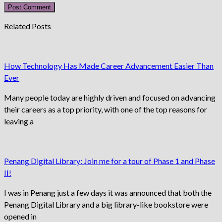
username
address
website
to
to
URL
Related Posts
comment
comment
(optional)
How Technology Has Made Career Advancement Easier Than
Ever
Many people today are highly driven and focused on advancing
their careers as a top priority, with one of the top reasons for
leaving a
Penang Digital Library: Join me for a tour of Phase 1 and Phase
II!
I was in Penang just a few days it was announced that both the
Penang Digital Library and a big library-like bookstore were
opened in