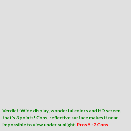
Verdict: Wide display, wonderful colors and HD screen,
that’s 3 points! Cons, reflective surface makes it near
impossible to view under sunlight.
Pros 5 : 2 Cons