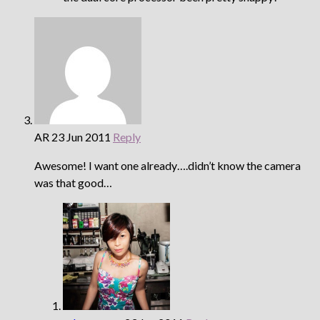
AR
23 Jun 2011
Reply
Awesome! I want one already….didn’t know the camera
was that good…