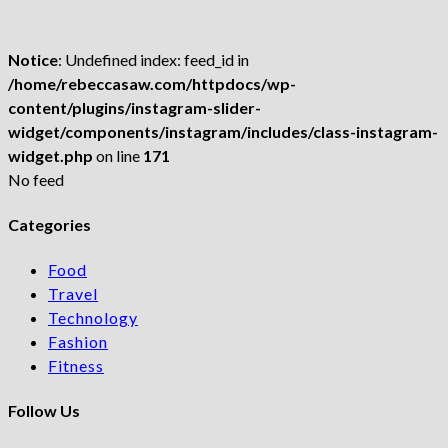
Notice
: Undefined index: feed_id in
/home/rebeccasaw.com/httpdocs/wp-
content/plugins/instagram-slider-
widget/components/instagram/includes/class-instagram-
widget.php
on line
171
No feed
Categories
Food
Travel
Technology
Fashion
Fitness
Follow Us