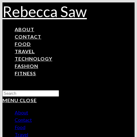
Skip
Rebecca Saw
to
content
ABOUT
CONTACT
FOOD
TRAVEL
TECHNOLOGY
FASHION
FITNESS
Search
this
MENU
CLOSE
website
About
Contact
Food
Travel