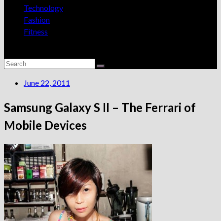
Technology
Fashion
Fitness
June 22, 2011
Samsung Galaxy S II – The Ferrari of
Mobile Devices