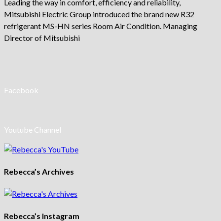
Leading the way in comfort, efficiency and reliability,
Mitsubishi Electric Group introduced the brand new R32
refrigerant MS-HN series Room Air Condition. Managing
Director of Mitsubishi
Facebook
Youtube Channel
Rebecca’s Archives
Rebecca’s Instagram