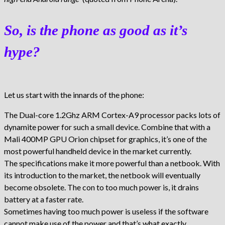
So, is the phone as good as it’s
hype?
Let us start with the innards of the phone:
The Dual-core 1.2Ghz ARM Cortex-A9 processor packs lots of
dynamite power for such a small device. Combine that with a
Mali 400MP GPU Orion chipset for graphics, it’s one of the
most powerful handheld device in the market currently.
The specifications make it more powerful than a netbook. With
its introduction to the market, the netbook will eventually
become obsolete. The con to too much power is, it drains
battery at a faster rate.
Sometimes having too much power is useless if the software
cannot make use of the power and that’s what exactly