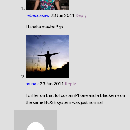
rebeccasaw
23 Jun 2011
Reply
Hahaha maybe!! ;p
munak
23 Jun 2011
Reply
I differ on that lol cos an iPhone and a blackerry on
the same BOSE system was just normal