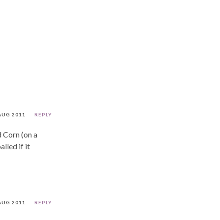
AUG 2011
REPLY
 Corn (on a
lled if it
AUG 2011
REPLY