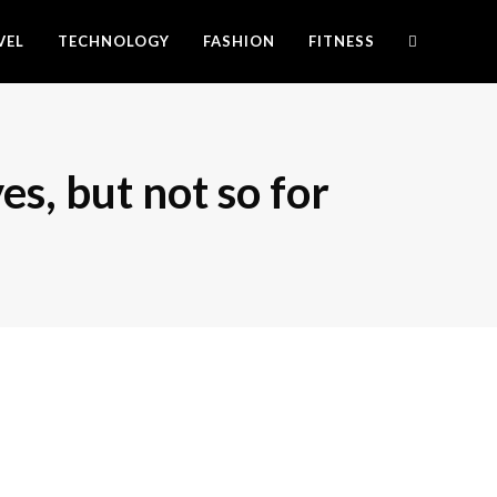
VEL
TECHNOLOGY
FASHION
FITNESS
es, but not so for