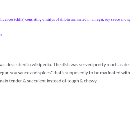
uences (chifa) consisting of strips of sirloin marinated in vinegar, soy sauce and sp
s.
 was described in wikipedia. The dish was served pretty much as de
ar, soy sauce and spices” that’s supposedly to be marinated with t
remain tender & succulent instead of tough & chewy.