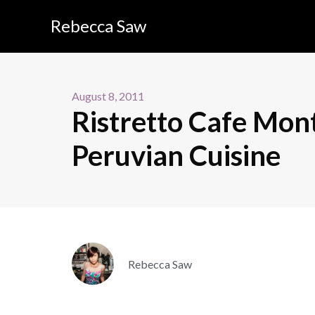
Rebecca Saw
August 8, 2011
Ristretto Cafe Mont 
Peruvian Cuisine
Rebecca Saw