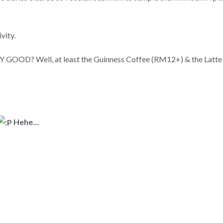
vity.
RY GOOD? Well, at least the Guinness Coffee (RM12+) & the Latte
Hehe…