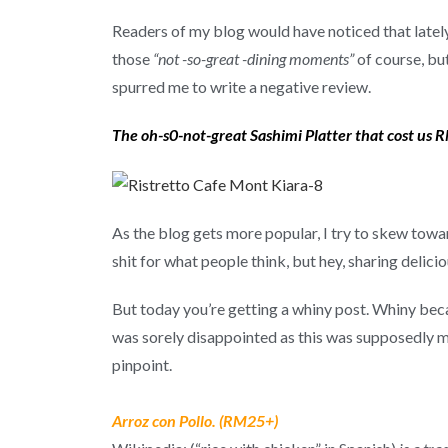
Readers of my blog would have noticed that lately,
those
“not -so-great -dining moments”
of course, bu
spurred me to write a negative review.
The oh-s0-not-great Sashimi Platter that cost us
As the blog gets more popular, I try to skew towar
shit for what people think, but hey, sharing deli
But today you’re getting a whiny post. Whiny bec
was sorely disappointed as this was supposedly my 
pinpoint.
Arroz con Pollo. (RM25+)