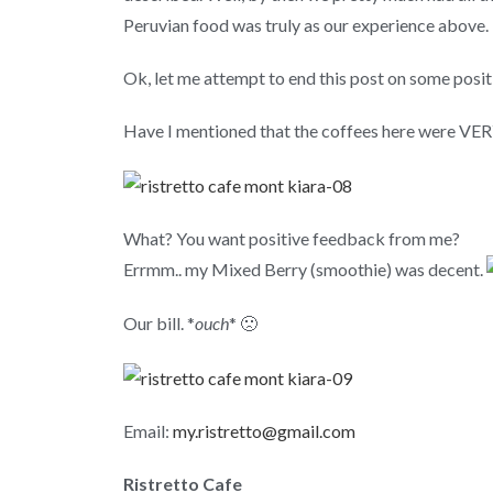
Peruvian food was truly as our experience above.
Ok, let me attempt to end this post on some positi
Have I mentioned that the coffees here were VE
What? You want positive feedback from me?
Errmm.. my Mixed Berry (smoothie) was decent.
Our bill. *
ouch
* 🙁
Email:
my.ristretto@gmail.com
Ristretto Cafe