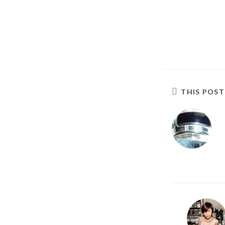
THIS POS