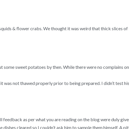
, squids & flower crabs. We thought it was weird that thick slices
some sweet potatoes by then. While there were no complains on the
it was not thawed properly prior to being prepared. I didn’t test hi
ll feedback as per what you are reading on the blog were duly give
 dishes cleared so I couldn’t ask him to sample them himself. A pity