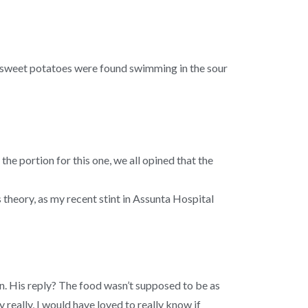
 of sweet potatoes were found swimming in the sour
 portion for this one, we all opined that the
s theory, as my recent stint in Assunta Hospital
n. His reply? The food wasn’t supposed to be as
 really, I would have loved to really know if