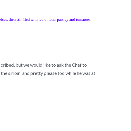
ices, then stir fried with red onions, parsley and tomatoes.
scribed, but we would like to ask the Chef to
he sirloin, and pretty please too while he was at