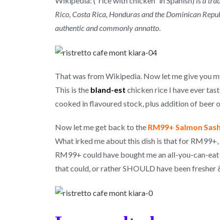
Wikipedia: (“rice with chicken” in Spanish)
is a tr
Rico, Costa Rica, Honduras and the Dominican Republic
authentic and commonly annatto
.
That was from Wikipedia. Now let me give you my
This is the
bland-est
chicken rice I have ever tast
cooked in flavoured stock, plus addition of beer or
Now let me get back to the
RM99+ Salmon Sash
What irked me about this dish is that for RM99+, 
RM99+ could have bought me an all-you-can-eat bu
that could, or rather SHOULD have been fresher &