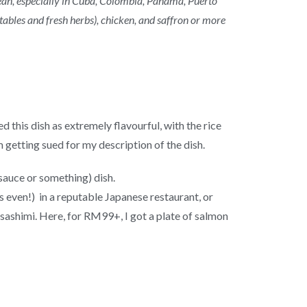
ean, especially in Cuba, Colombia, Panama, Puerto
tables and fresh herbs), chicken, and saffron or more
d this dish as extremely flavourful, with the rice
m getting sued for my description of the dish.
sauce or something) dish.
s even!) in a reputable Japanese restaurant, or
sashimi. Here, for RM99+, I got a plate of salmon