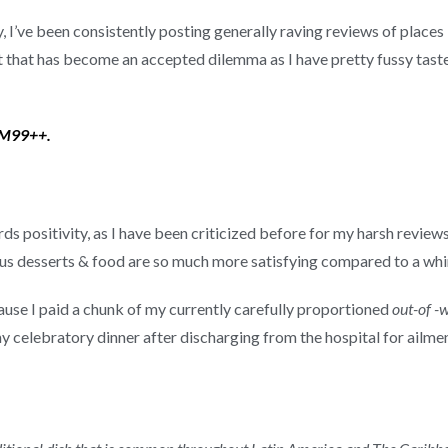
 I’ve been consistently posting generally raving reviews of places I
t that has become an accepted dilemma as I have pretty fussy tast
 RM99++.
ds positivity, as I have been criticized before for my harsh reviews
cious desserts & food are so much more satisfying compared to a whi
ause I paid a chunk of my currently carefully proportioned
out-of -
celebratory dinner after discharging from the hospital for ailment