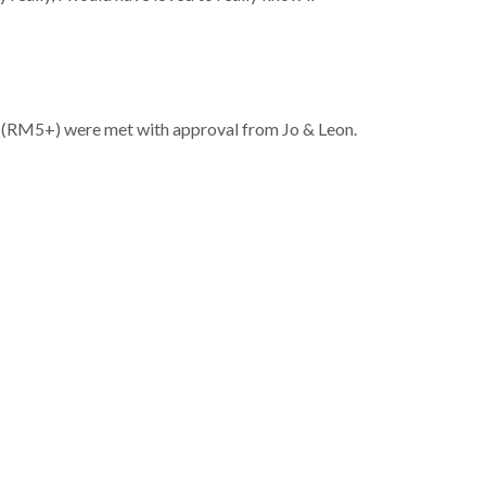
 (RM5+) were met with approval from Jo & Leon.