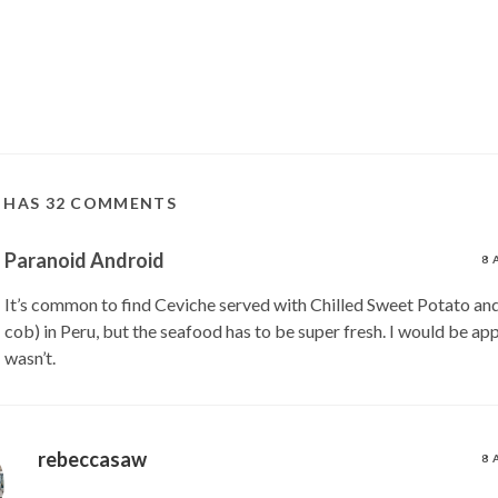
T HAS 32 COMMENTS
Paranoid Android
8 
It’s common to find Ceviche served with Chilled Sweet Potato and
cob) in Peru, but the seafood has to be super fresh. I would be appa
wasn’t.
rebeccasaw
8 