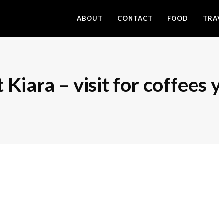
ABOUT
CONTACT
FOOD
TRA
Kiara – visit for coffees y