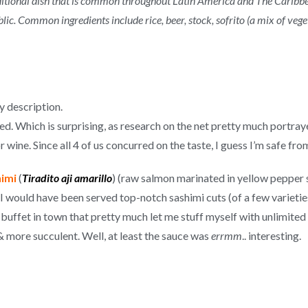
aditional dish that is common throughout Latin America and The Caribb
. Common ingredients include rice, beer, stock, sofrito (a mix of vege
 description.
ed. Which is surprising, as research on the net pretty much portraye
 wine. Since all 4 of us concurred on the taste, I guess I’m safe fro
imi
(
Tiradito aji amarillo
) (raw salmon marinated in yellow pepper 
I would have been served top-notch sashimi cuts (of a few varietie
ffet in town that pretty much let me stuff myself with unlimited 
 more succulent. Well, at least the sauce was
errmm
.. interesting.