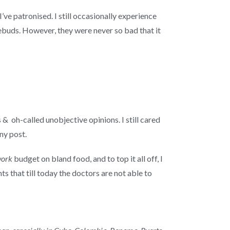
’ve patronised. I still occasionally experience
ebuds. However, they were never so bad that it
 & oh-called unobjective opinions. I still cared
ny post.
work
budget on bland food, and to top it all off, I
s that till today the doctors are not able to