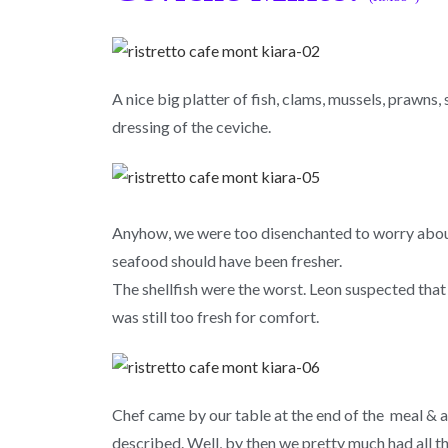
A nice big platter of fish, clams, mussels, prawns
dressing of the ceviche.
Anyhow, we were too disenchanted to worry about 
seafood should have been fresher.
The shellfish were the worst. Leon suspected that 
was still too fresh for comfort.
Chef came by our table at the end of the meal & a
described. Well, by then we pretty much had all the