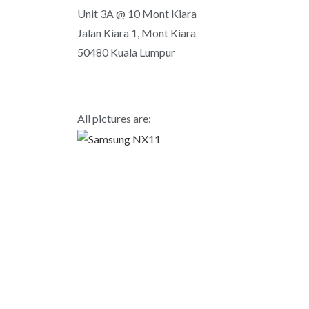
Unit 3A @ 10 Mont Kiara
Jalan Kiara 1, Mont Kiara
50480 Kuala Lumpur
All pictures are: