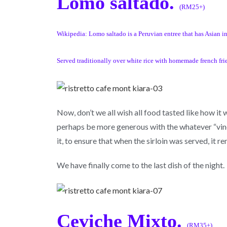
Lomo saltado.
(RM25+)
Wikipedia: Lomo saltado is a Peruvian entree that has Asian infl
Served traditionally over white rice with homemade french frie
Now, don’t we all wish all food tasted like how it
perhaps be more generous with the whatever “vineg
it, to ensure that when the sirloin was served, it 
We have finally come to the last dish of the night.
Ceviche Mixto.
(RM35+)