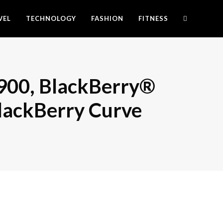
VEL
TECHNOLOGY
FASHION
FITNESS
900, BlackBerry®
lackBerry Curve