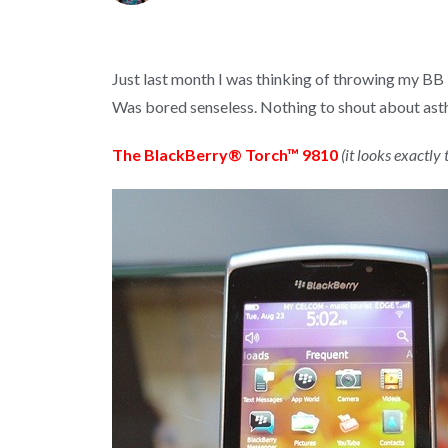
Just last month I was thinking of throwing my BB
Was bored senseless. Nothing to shout about asthe
The BlackBerry® Torch™ 9810
(it looks exactl