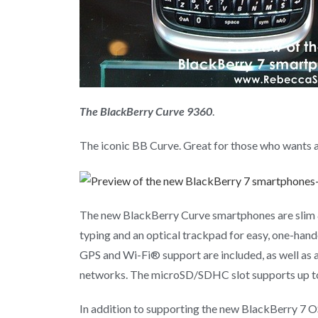
The BlackBerry Curve 9360
.
The iconic BB Curve. Great for those who wants a
The new BlackBerry Curve smartphones are slim &
typing and an optical trackpad for easy, one-hand
GPS and Wi-Fi® support are included, as well as 
networks. The microSD/SDHC slot supports up to
In addition to supporting the new BlackBerry 7 