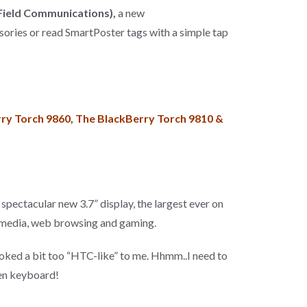
Field Communications),
a new
ssories or read SmartPoster tags with a simple tap
ry Torch 9860, The BlackBerry Torch 9810 &
spectacular new 3.7” display, the largest ever on
imedia, web browsing and gaming.
looked a bit too “HTC-like” to me. Hhmm..I need to
een keyboard!