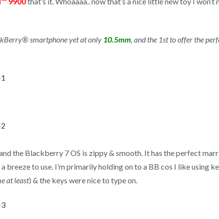
d™ 9900
that’s it. Whoaaaa.. now that’s a nice little new toy I won
kBerry® smartphone yet at only
10.5mm
, and the 1st to offer the p
s, and the Blackberry 7 OS is zippy & smooth. It has the perfect ma
a breeze to use. I’m primarily holding on to a BB cos I like using 
e at least
) & the keys were nice to type on.