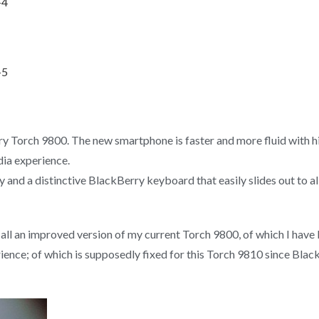
rry Torch 9800. The new smartphone is faster and more fluid with
ia experience.
lay and a distinctive BlackBerry keyboard that easily slides out to 
er all an improved version of my current Torch 9800, of which I have
ience; of which is supposedly fixed for this Torch 9810 since Bla