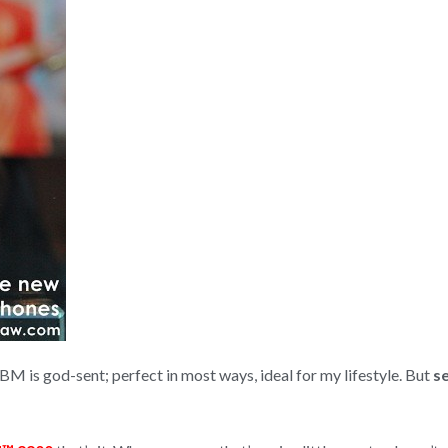
BBM is god-sent; perfect in most ways, ideal for my lifestyle. But
s