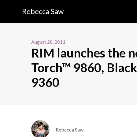
Rebecca Saw
August 28, 2011
RIM launches the 
Torch™ 9860, Blac
9360
Rebecca Saw