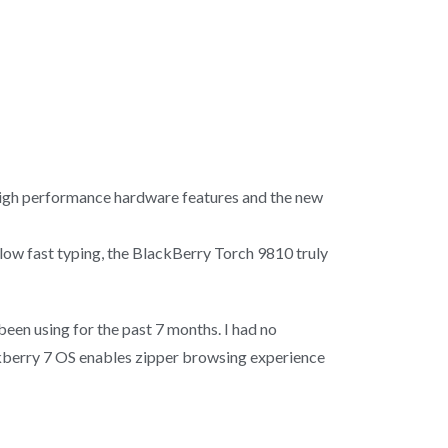
 high performance hardware features and the new
allow fast typing, the BlackBerry Torch 9810 truly
 been using for the past 7 months. I had no
ckberry 7 OS enables zipper browsing experience