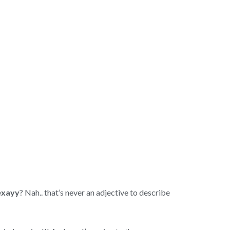
exayy
? Nah.. that’s never an adjective to describe