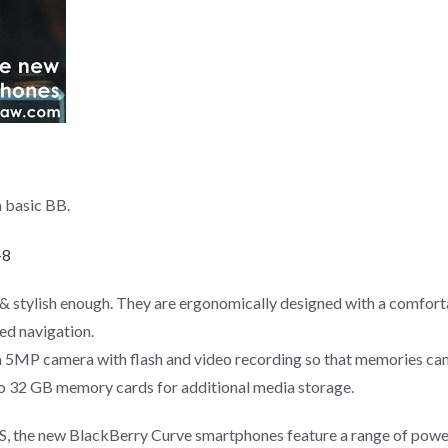
 basic BB.
 stylish enough. They are ergonomically designed with a comforta
ed navigation.
a 5MP camera with flash and video recording so that memories can 
 32 GB memory cards for additional media storage.
OS, the new BlackBerry Curve smartphones feature a range of po