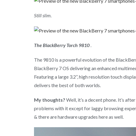
Still slim.
The BlackBerry Torch 9810
.
The 9810 is a powerful evolution of the BlackBe
BlackBerry 7 OS delivering an enhanced multimed
Featuring a large 3.2”, high resolution touch disp
delivers the best of both worlds.
My thoughts?
Well, it’s a decent phone. It’s aft
problems with it except for laggy browsing exper
& there are hardware upgrades here as well.