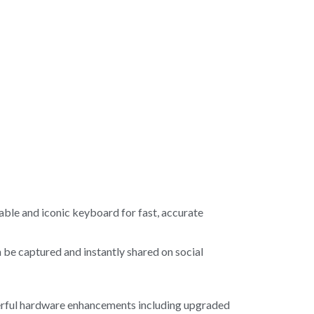
ble and iconic keyboard for fast, accurate
be captured and instantly shared on social
werful hardware enhancements including upgraded