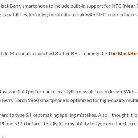
t BlackBerry smartphone to include built-in support for NFC (
Near 
 capabilities, including the ability to pair with NFC-enabled acce
 In Motionalso launched 3 other BBs – namely the
The BlackBer
t and fluid performance in a stylish new all-touch design. With a 
kBerry Torch 9860 smartphone is optimized for high-quality mult
hard to type & I kept making spelling mistakes. Also, I thought it 
hone 5 !!! ) before I totally lose my ability to type on a touchscr