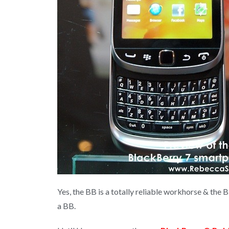
Yes, the BB is a totally reliable workhorse & the 
a BB.