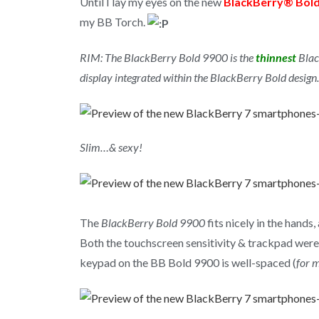
Until I lay my eyes on the new
BlackBerry® Bol
my BB Torch.
RIM: The BlackBerry Bold 9900 is the
thinnest
Blac
display integrated within the BlackBerry Bold design.
Slim…& sexy!
The
BlackBerry Bold 9900
fits nicely in the hand
Both the touchscreen sensitivity & trackpad were 
keypad on the BB Bold 9900 is well-spaced (
for m