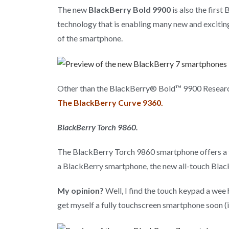
The new
BlackBerry Bold 9900
is also the firs
technology that is enabling many new and exciting
of the smartphone.
Other than the BlackBerry® Bold™ 9900 Research
The BlackBerry Curve 9360.
BlackBerry Torch 9860.
The BlackBerry Torch 9860 smartphone offers a fas
a BlackBerry smartphone, the new all-touch Blac
My opinion?
Well, I find the touch keypad a wee 
get myself a fully touchscreen smartphone soon (iP