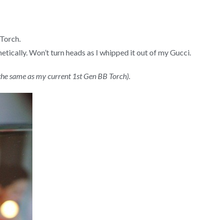
 Torch.
tically. Won’t turn heads as I whipped it out of my Gucci.
y the same as my current 1st Gen BB Torch)
.