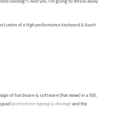
’t mind owning!!! And yes, I’m going to throw away
erfect union of a high performance keyboard & touch
rriage of hardware & software (
for now
) in a BB.
keypad
(perfect for typing & driving)
and the