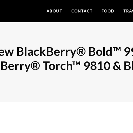
ABOUT
CONTACT
FOOD
TRA
new BlackBerry® Bold™ 9
kBerry® Torch™ 9810 & B