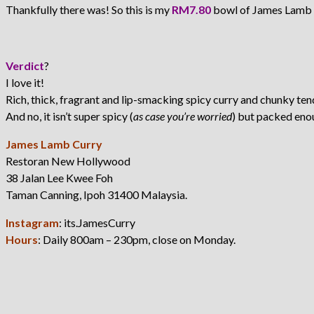
Thankfully there was! So this is my
RM7.80
bowl of James Lamb 
Verdict
?
I love it!
Rich, thick, fragrant and lip-smacking spicy curry and chunky ten
And no, it isn’t super spicy (
as case you’re worried
) but packed eno
James Lamb Curry
Restoran New Hollywood
38 Jalan Lee Kwee Foh
Taman Canning, Ipoh 31400 Malaysia.
Instagram
: its.JamesCurry
Hours
: Daily 800am – 230pm, close on Monday.