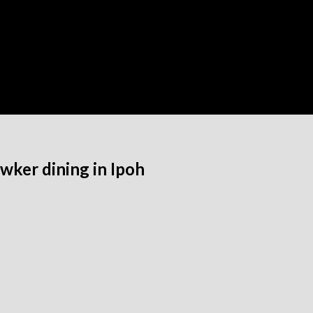
ker dining in Ipoh