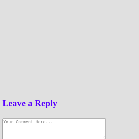
Leave a Reply