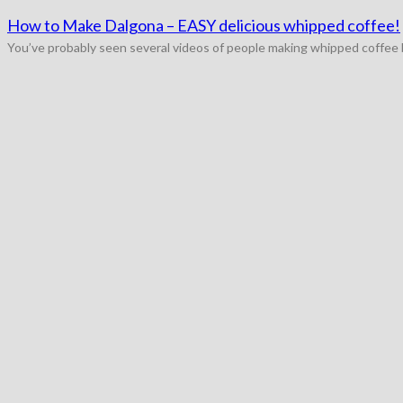
How to Make Dalgona – EASY delicious whipped coffee!
You’ve probably seen several videos of people making whipped coffee by