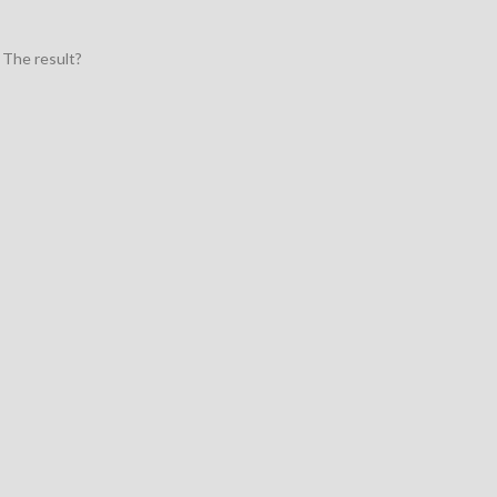
 The result?