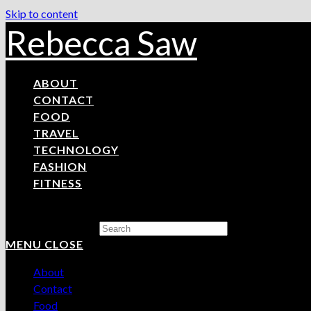
Skip to content
Rebecca Saw
ABOUT
CONTACT
FOOD
TRAVEL
TECHNOLOGY
FASHION
FITNESS
Search this website
MENU
CLOSE
About
Contact
Food