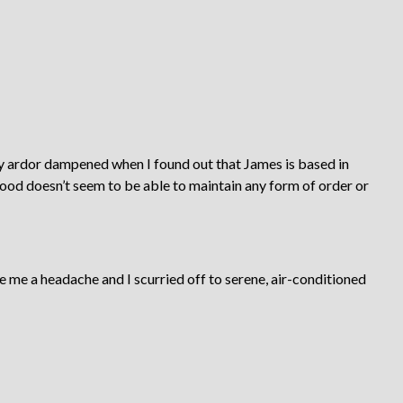
 ardor dampened when I found out that James is based in
od doesn’t seem to be able to maintain any form of order or
 me a headache and I scurried off to serene, air-conditioned