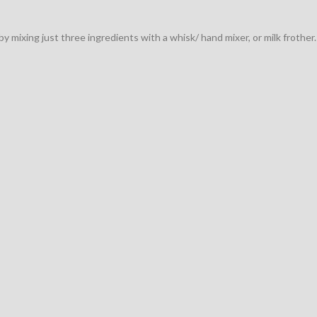
 mixing just three ingredients with a whisk/ hand mixer, or milk frother.