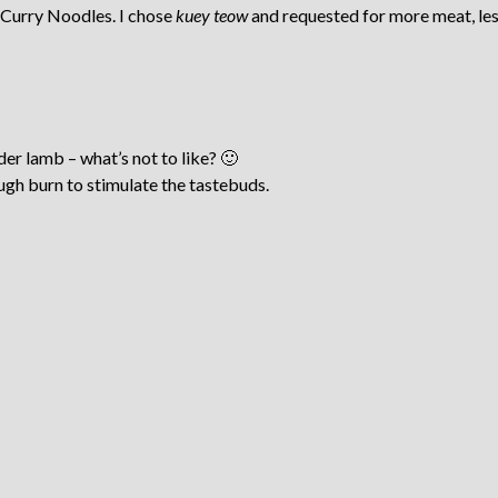
Curry Noodles. I chose
kuey teow
and requested for more meat, les
der lamb – what’s not to like? 🙂
ugh burn to stimulate the tastebuds.