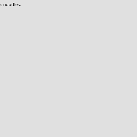
s noodles.