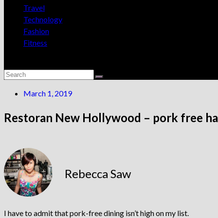
Travel
Technology
Fashion
Fitness
March 1, 2019
Restoran New Hollywood – pork free haw
Rebecca Saw
I have to admit that pork-free dining isn’t high on my list.