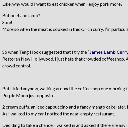
Like, why would I want to eat chicken when I enjoy pork more?
But beef and lamb?
Sure!
More so when the meat is cooked in thick, rich curry. I’m particul
So when Teng Hock suggested that I try the “
James Lamb Curry
Restoran New Hollywood. I just hate that crowded coffeeshop. A
crowd control.
But I tried anyhow, walking around the coffeeshop one morning to
Purple Moon just opposite.
2 cream puffs, an iced cappuccino and a fancy mango cake later, I
As I walked to my car I noticed the near-empty restaurant.
Deciding to take a chance, I walked in and asked if there are any l