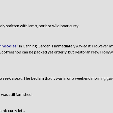
arly smitten with lamb, pork or wild boar curry.
 noodles
” in Canning Garden, I immediately
KIV-ed
it. However my
 coffeeshop can be packed yet orderly, but Restoran New Hollywo
 seek a seat. The bedlam that it was in on a weekend morning gave
 was still famished.
amb curry left.