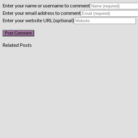
Enter your name or username to comment
Enter your email address to comment
Enter your website URL (optional)
Related Posts