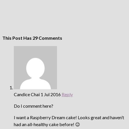
This Post Has 29 Comments
Candice Chai
1 Jul 2016
Reply
Do I comment here?
I want a Raspberry Dream cake! Looks great and haven’t
had an all-healthy cake before! 😉