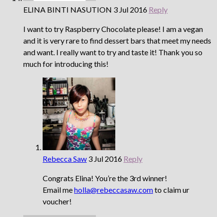
ELINA BINTI NASUTION
3 Jul 2016
Reply
I want to try Raspberry Chocolate please! I am a vegan
and it is very rare to find dessert bars that meet my needs
and want. I really want to try and taste it! Thank you so
much for introducing this!
Rebecca Saw
3 Jul 2016
Reply
Congrats Elina! You’re the 3rd winner!
Email me
holla@rebeccasaw.com
to claim ur
voucher!