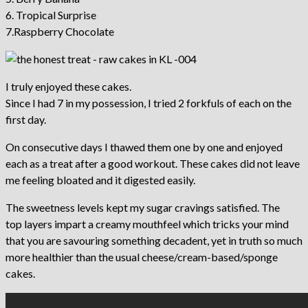
6. Tropical Surprise
7.Raspberry Chocolate
I truly enjoyed these cakes.
Since I had 7 in my possession, I tried 2 forkfuls of each on the
first day.
On consecutive days I thawed them one by one and enjoyed
each as a treat after a good workout. These cakes did not leave
me feeling bloated and it digested easily.
The sweetness levels kept my sugar cravings satisfied. The
top layers impart a creamy mouthfeel which tricks your mind
that you are savouring something decadent, yet in truth so much
more healthier than the usual cheese/cream-based/sponge
cakes.