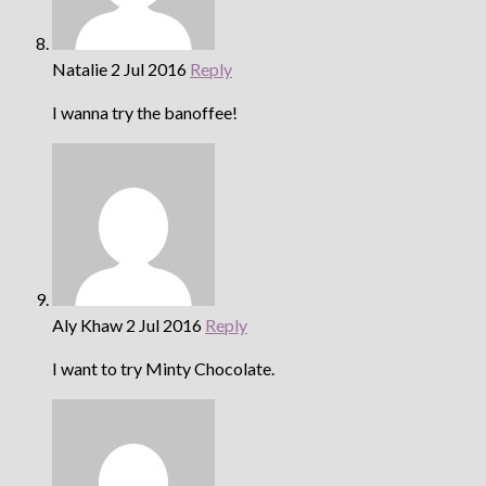
Natalie
2 Jul 2016
Reply
I wanna try the banoffee!
Aly Khaw
2 Jul 2016
Reply
I want to try Minty Chocolate.