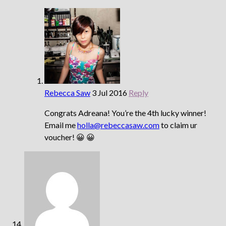
Rebecca Saw
3 Jul 2016
Reply
Congrats Adreana! You’re the 4th lucky winner!
Email me
holla@rebeccasaw.com
to claim ur
voucher! 😀 😀