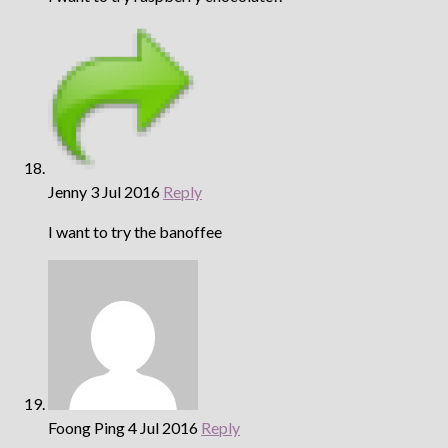
Jenny
3 Jul 2016
Reply
I want to try the banoffee
Foong Ping
4 Jul 2016
Reply