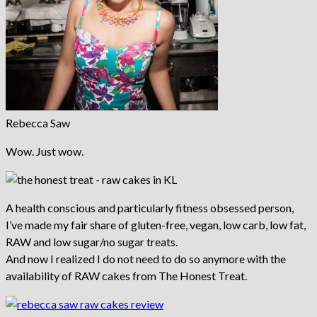
Rebecca Saw
Wow. Just wow.
A health conscious and particularly fitness obsessed person,
I’ve made my fair share of gluten-free, vegan, low carb, low fat,
RAW and low sugar/no sugar treats.
And now I realized I do not need to do so anymore with the
availability of RAW cakes from The Honest Treat.