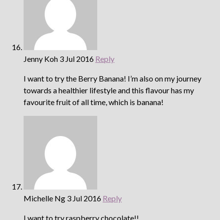
Jenny Koh
3 Jul 2016
Reply
I want to try the Berry Banana! I’m also on my journey
towards a healthier lifestyle and this flavour has my
favourite fruit of all time, which is banana!
Michelle Ng
3 Jul 2016
Reply
I want to try raspberry chocolate!!