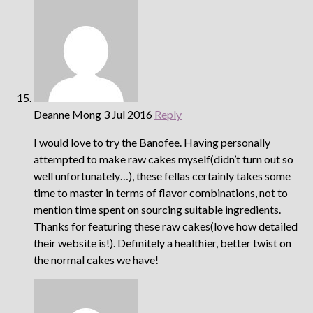
Deanne Mong
3 Jul 2016
Reply
I would love to try the Banofee. Having personally
attempted to make raw cakes myself(didn’t turn out so
well unfortunately…), these fellas certainly takes some
time to master in terms of flavor combinations, not to
mention time spent on sourcing suitable ingredients.
Thanks for featuring these raw cakes(love how detailed
their website is!). Definitely a healthier, better twist on
the normal cakes we have!