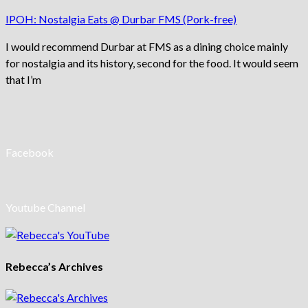
IPOH: Nostalgia Eats @ Durbar FMS (Pork-free)
I would recommend Durbar at FMS as a dining choice mainly
for nostalgia and its history, second for the food. It would seem
that I’m
Facebook
Youtube Channel
Rebecca’s Archives