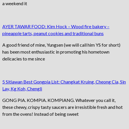
a weekend it
AYER TAWAR FOOD: Kim Hock – Wood fire bakery –
pineapple tarts, peanut cookies and traditional buns
A good friend of mine, Yungsen (we will call him YS for short)
has been most enthusiastic in promoting his hometown
delicacies to me since
5 Sitiawan Best Gongpia List: Changkat Kruing, Cheong Cia, Sin
Lay, Kg Koh, Chengli
GONG PIA. KOMPIA. KOMPIANG. Whatever you call it,
these chewy, crispy tasty saucers are irresistible fresh and hot
from the ovens! Instead of being sweet