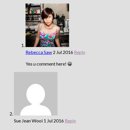
Rebecca Saw
2 Jul 2016
Reply
Yes u comment here! 😀
Sue Jean Wooi
1 Jul 2016
Reply