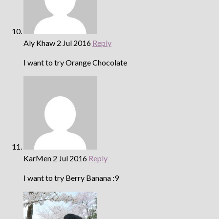
Aly Khaw
2 Jul 2016
Reply
I want to try Orange Chocolate
KarMen
2 Jul 2016
Reply
I want to try Berry Banana :9