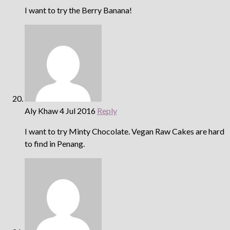
I want to try the Berry Banana!
Aly Khaw
4 Jul 2016
Reply
I want to try Minty Chocolate. Vegan Raw Cakes are hard
to find in Penang.