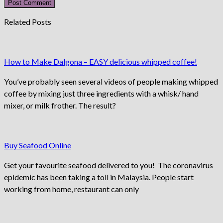
Related Posts
How to Make Dalgona – EASY delicious whipped coffee!
You’ve probably seen several videos of people making whipped
coffee by mixing just three ingredients with a whisk/ hand
mixer, or milk frother. The result?
Buy Seafood Online
Get your favourite seafood delivered to you! The coronavirus
epidemic has been taking a toll in Malaysia. People start
working from home, restaurant can only