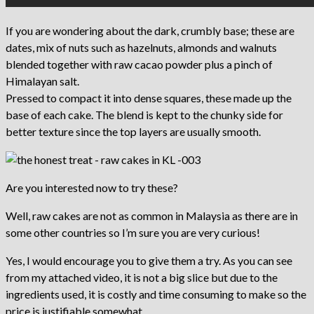
If you are wondering about the dark, crumbly base; these are
dates, mix of nuts such as hazelnuts, almonds and walnuts
blended together with raw cacao powder plus a pinch of
Himalayan salt.
Pressed to compact it into dense squares, these made up the
base of each cake. The blend is kept to the chunky side for
better texture since the top layers are usually smooth.
Are you interested now to try these?
Well, raw cakes are not as common in Malaysia as there are in
some other countries so I’m sure you are very curious!
Yes, I would encourage you to give them a try. As you can see
from my attached video, it is not a big slice but due to the
ingredients used, it is costly and time consuming to make so the
price is justifiable somewhat.