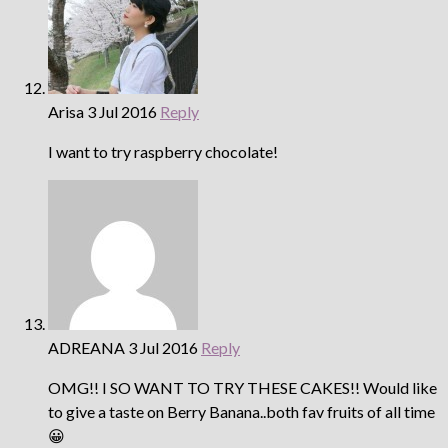
Arisa
3 Jul 2016
Reply
I want to try raspberry chocolate!
ADREANA
3 Jul 2016
Reply
OMG!! I SO WANT TO TRY THESE CAKES!! Would like
to give a taste on Berry Banana..both fav fruits of all time
😀