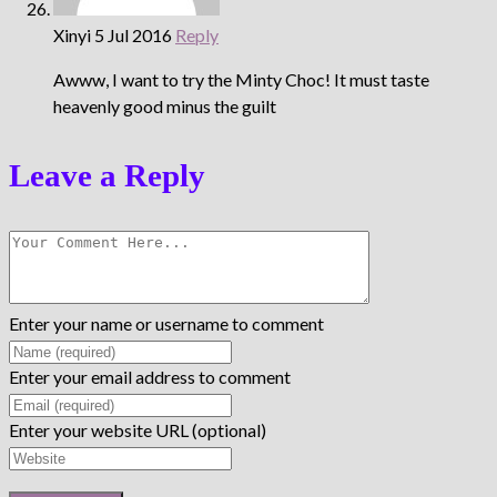
Xinyi
5 Jul 2016
Reply
Awww, I want to try the Minty Choc! It must taste
heavenly good minus the guilt
Leave a Reply
Enter your name or username to comment
Enter your email address to comment
Enter your website URL (optional)