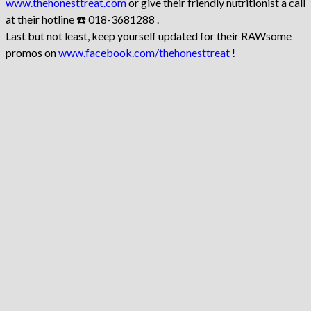
www.thehonesttreat.com
or give their friendly nutritionist a call
at their hotline ☎️ 018-3681288 .
Last but not least, keep yourself updated for their RAWsome
promos on
www.facebook.com/thehonesttreat
!