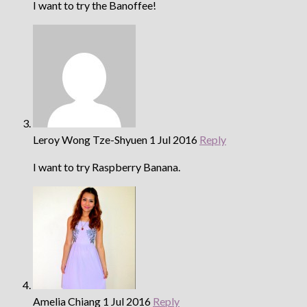
I want to try the Banoffee!
Leroy Wong Tze-Shyuen
1 Jul 2016
Reply
I want to try Raspberry Banana.
Amelia Chiang
1 Jul 2016
Reply