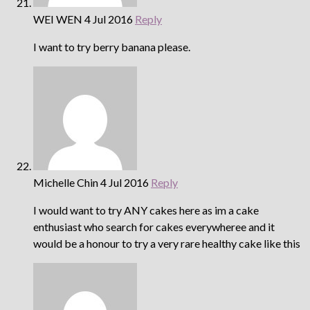
WEI WEN
4 Jul 2016
Reply
I want to try berry banana please.
Michelle Chin
4 Jul 2016
Reply
I would want to try ANY cakes here as im a cake
enthusiast who search for cakes everywheree and it
would be a honour to try a very rare healthy cake like this