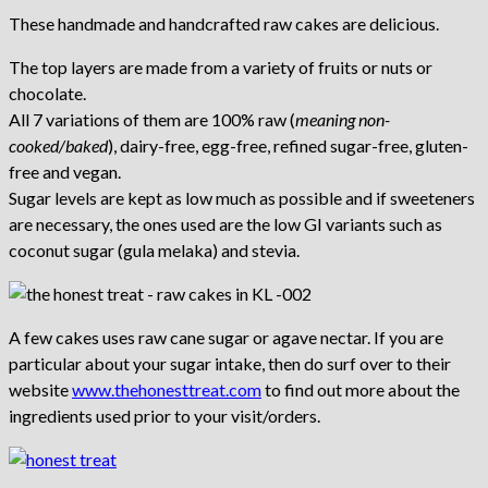
These handmade and handcrafted raw cakes are delicious.
The top layers are made from a variety of fruits or nuts or
chocolate.
All 7 variations of them are 100% raw (
meaning non-
cooked/baked
), dairy-free, egg-free, refined sugar-free, gluten-
free and vegan.
Sugar levels are kept as low much as possible and if sweeteners
are necessary, the ones used are the low GI variants such as
coconut sugar (gula melaka) and stevia.
A few cakes uses raw cane sugar or agave nectar. If you are
particular about your sugar intake, then do surf over to their
website
www.thehonesttreat.com
to find out more about the
ingredients used prior to your visit/orders.