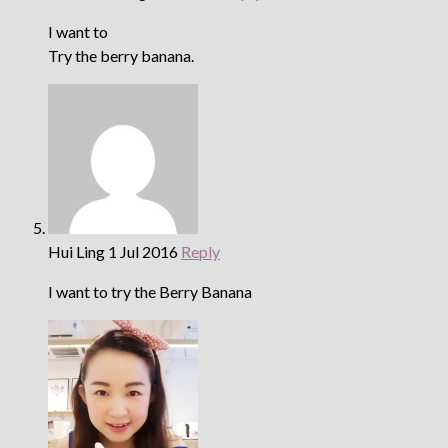
I want to
Try the berry banana.
Hui Ling
1 Jul 2016
Reply
I want to try the Berry Banana