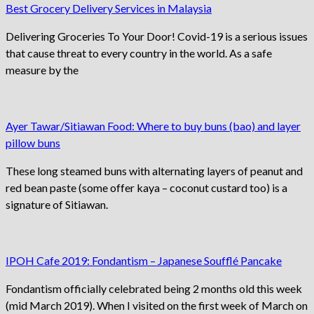
Best Grocery Delivery Services in Malaysia
Delivering Groceries To Your Door! Covid-19 is a serious issues
that cause threat to every country in the world. As a safe
measure by the
Ayer Tawar/Sitiawan Food: Where to buy buns (bao) and layer
pillow buns
These long steamed buns with alternating layers of peanut and
red bean paste (some offer kaya – coconut custard too) is a
signature of Sitiawan.
IPOH Cafe 2019: Fondantism – Japanese Soufflé Pancake
Fondantism officially celebrated being 2 months old this week
(mid March 2019). When I visited on the first week of March on