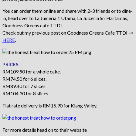
You can order them online and share with 2-3 friends or to dine-
in, head over to La Juiceria 1 Utama, La Juiceria Sri Hartamas,
Goodness Greens cafe TTDI.
Check out my previous post on Goodness Greens Cafe TTDI –>
HERE
.
PRICES
:
RM109.90 for a whole cake.
RM74.50 for 6 slices.
RM89.40 for 7 slices
RM104.30 for 8 slices
Flat rate delivery is RM15.90 for Klang Valley.
For more details head on to their website