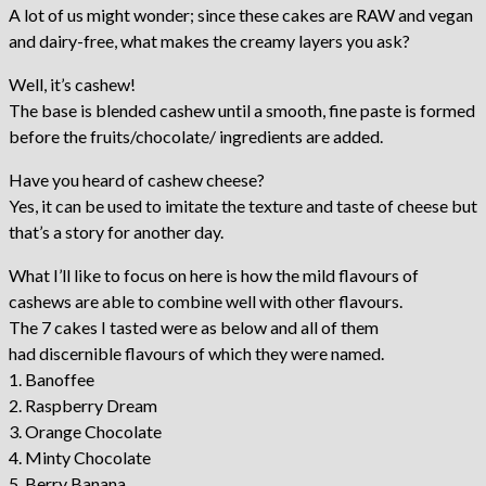
A lot of us might wonder; since these cakes are RAW and vegan
and dairy-free, what makes the creamy layers you ask?
Well, it’s cashew!
The base is blended cashew until a smooth, fine paste is formed
before the fruits/chocolate/ ingredients are added.
Have you heard of cashew cheese?
Yes, it can be used to imitate the texture and taste of cheese but
that’s a story for another day.
What I’ll like to focus on here is how the mild flavours of
cashews are able to combine well with other flavours.
The 7 cakes I tasted were as below and all of them
had discernible flavours of which they were named.
1. Banoffee
2. Raspberry Dream
3. Orange Chocolate
4. Minty Chocolate
5. Berry Banana