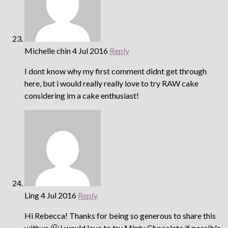
Michelle chin
4 Jul 2016
Reply
I dont know why my first comment didnt get through
here, but i would really really love to try RAW cake
considering im a cake enthusiast!
Ling
4 Jul 2016
Reply
Hi Rebecca! Thanks for being so generous to share this
with us 🙂 I would love to try Minty Chocolate if possible.