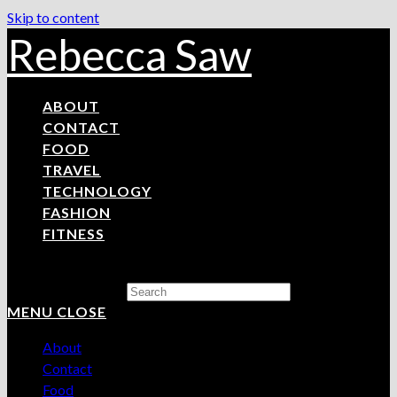
Skip to content
Rebecca Saw
ABOUT
CONTACT
FOOD
TRAVEL
TECHNOLOGY
FASHION
FITNESS
Search this website
MENU
CLOSE
About
Contact
Food