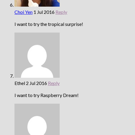
Choi Yen
1 Jul 2016
Reply
I want to try the tropical surprise!
Ethel
2 Jul 2016
Reply
I want to try Raspberry Dream!