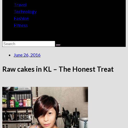
Travel
Technology
Fashion
Fitness
June 26, 2016
Raw cakes in KL – The Honest Treat