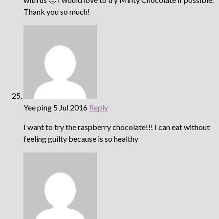
Thank you so much!
Yee ping
5 Jul 2016
Reply
I want to try the raspberry chocolate!!! I can eat without
feeling guilty because is so healthy