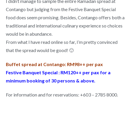
I didn’t manage to sample the entire Ramadan spread at
Contango but judging from the Festive Banquet Special
food does seem promising. Besides, Contango offers both a
traditional and international culinary experience so choices
would be in abundance.
From what I have read online so far, I’m pretty convinced
that the spread would be good! 🙂
Buffet spread at Contango: RM98++ per pax
Festive Banquet Special : RM120++ per pax for a
minimum booking of 30 persons & above.
For information and for reservations: +603 – 2785 8000.