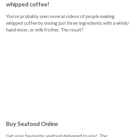
whipped coffee!
You’ve probably seen several videos of people making
whipped coffee by mixing just three ingredients with a whisk/
hand mixer, or milk frother. The result?
Buy Seafood Online
Get your favourite seafood delivered to you! The