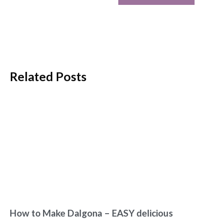
Related Posts
How to Make Dalgona – EASY delicious