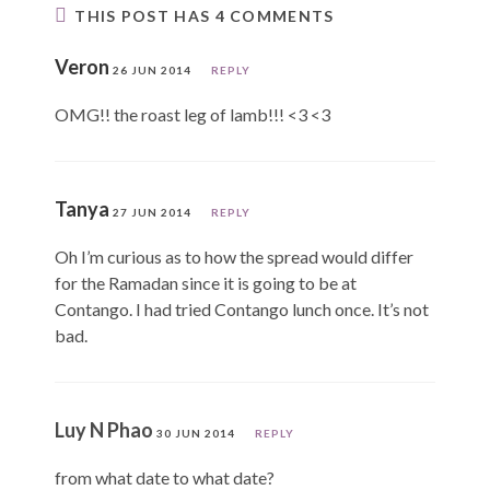
THIS POST HAS 4 COMMENTS
Veron
26 JUN 2014
REPLY
OMG!! the roast leg of lamb!!! <3 <3
Tanya
27 JUN 2014
REPLY
Oh I’m curious as to how the spread would differ
for the Ramadan since it is going to be at
Contango. I had tried Contango lunch once. It’s not
bad.
Luy N Phao
30 JUN 2014
REPLY
from what date to what date?