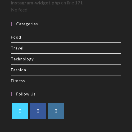
instagram-widget.php
on line
171
No feed
Categories
Food
Travel
Technology
Fashion
Fitness
Follow Us