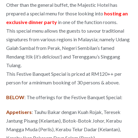
Other than the general buffet, the Majestic Hotel has
prepared a special menu for those looking into
hosting an
exclusive dinner party
in one of the function rooms.
This special menu allows the guests to savour traditional
signatures from various regions in Malaysia; namely Udang
Galah Sambal from Perak, Negeri Sembilan’s famed
Rendang Itik (
it’s delicious!
) and Terengganu’s Singgang
Tulang.
This Festive Banquet Special is priced at RM120++ per
person for a minimum booking of 30 persons & above.
BELOW
: The offerings for the Festive Banquet Special:
Appetisers
: Tauhu Bakar dengan Kuah Rojak, Teresek
Jantung Pisang (Kelantan), Botok-Botok Johor, Kerabu
Mangga Muda (Perlis), Kerabu Telur Dadar (Kelantan),
Kerabu Ikan Pekasam Daun Selom (Perak).