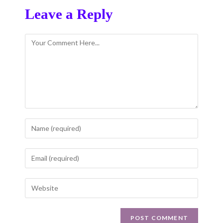
Leave a Reply