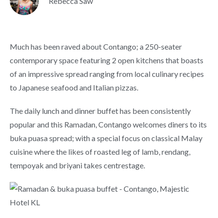
Rebecca Saw
Much has been raved about Contango; a 250-seater
contemporary space featuring 2 open kitchens that boasts
of an impressive spread ranging from local culinary recipes
to Japanese seafood and Italian pizzas.
The daily lunch and dinner buffet has been consistently
popular and this Ramadan, Contango welcomes diners to its
buka puasa spread; with a special focus on classical Malay
cuisine where the likes of roasted leg of lamb, rendang,
tempoyak and briyani takes centrestage.