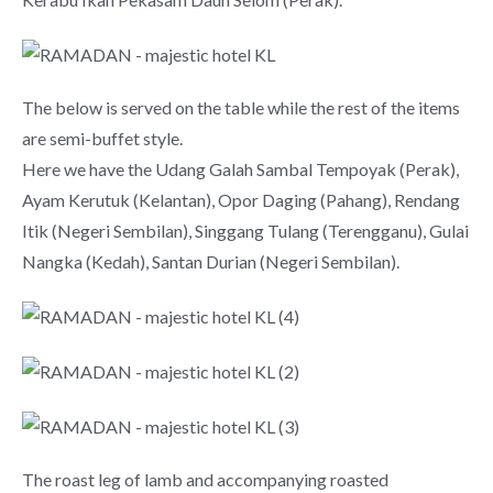
The below is served on the table while the rest of the items
are semi-buffet style.
Here we have the Udang Galah Sambal Tempoyak (Perak),
Ayam Kerutuk (Kelantan), Opor Daging (Pahang), Rendang
Itik (Negeri Sembilan), Singgang Tulang (Terengganu), Gulai
Nangka (Kedah), Santan Durian (Negeri Sembilan).
The roast leg of lamb and accompanying roasted