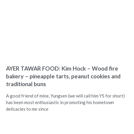
AYER TAWAR FOOD: Kim Hock – Wood fire
bakery – pineapple tarts, peanut cookies and
traditional buns
A good friend of mine, Yungsen (we will call him YS for short)
has been most enthusiastic in promoting his hometown
delicacies to me since