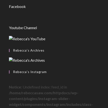
Facebook
Youtube Channel
Rebecca’s Archives
Rebecca’s Instagram
Notice
: Undefined index: feed_id in
/home/rebeccasaw.com/httpdocs/wp-
content/plugins/instagram-slider-
widget/components/instagram/includes/class-