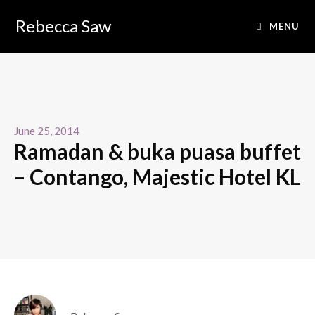
Rebecca Saw
MENU
June 25, 2014
Ramadan & buka puasa buffet
– Contango, Majestic Hotel KL