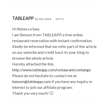
TABLEAPP
10 JUL 2014
REPLY
Hi Rebecca Saw,
I am Benson from TABLEAPP, a free online
restaurant reservation with instant confirmation.
Kindly be informed that we refer part of this article
on our website and credit back to your blog to
browse the whole article.
Hereby attached the link,
http://www.tableapp.com/restaurant/contango
Please do not hesitate to contact me at
benson@tableapp.com
if you have any inquiry or
interest to join our affiliate program.
Thank you very much! 🙂