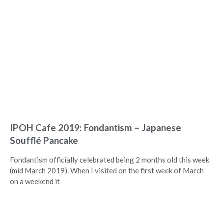
IPOH Cafe 2019: Fondantism – Japanese
Soufflé Pancake
Fondantism officially celebrated being 2 months old this week
(mid March 2019). When I visited on the first week of March
on a weekend it