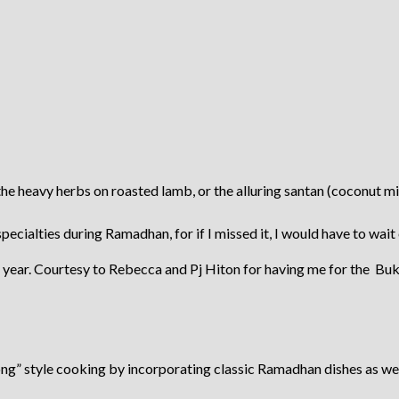
e heavy herbs on roasted lamb, or the alluring santan (coconut milk
pecialties during Ramadhan, for if I missed it, I would have to wait
s year. Courtesy to Rebecca and Pj Hiton for having me for the Buk
ong” style cooking by incorporating classic Ramadhan dishes as we