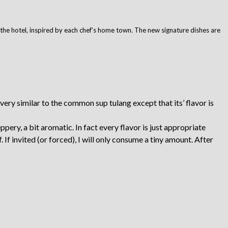
f the hotel, inspired by each chef’s home town. The new signature dishes are
ery similar to the common sup tulang except that its’ flavor is
peppery, a bit aromatic. In fact every flavor is just appropriate
f invited (or forced), I will only consume a tiny amount. After