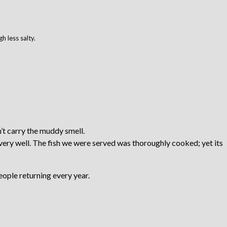
 less salty.
’t carry the muddy smell.
very well. The fish we were served was thoroughly cooked; yet its
eople returning every year.