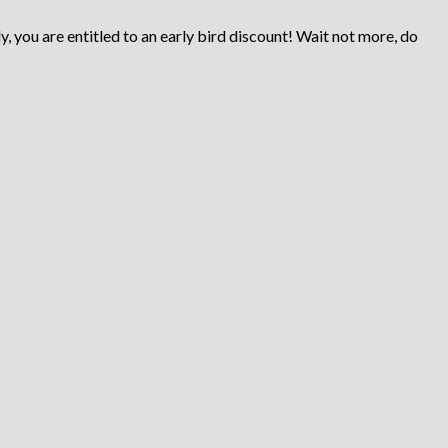
ly, you are entitled to an early bird discount! Wait not more, do