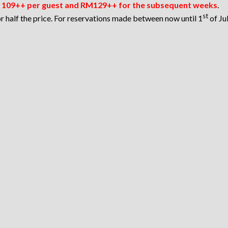
109++ per guest and RM129++ for the subsequent weeks
.
st
 half the price. For reservations made between now until 1
of Ju