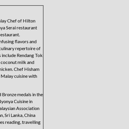
lay Chef of Hilton
aya Serai restaurant
restaurant.
nfusing flavors and
ulinary repertoire of
es include Rendang Tok
d coconut milk and
chicken. Chef Hisham
e Malay cuisine with
d Bronze medals in the
yonya Cuisine in
alaysian Association
n, Sri Lanka, China
es reading, travelling