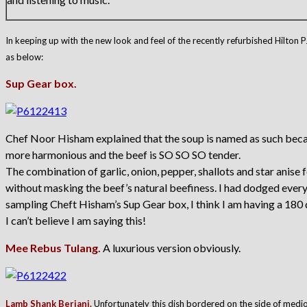
In keeping up with the new look and feel of the recently refurbished Hilton 
as below:
Sup Gear box.
Chef Noor Hisham explained that the soup is named as such because
more harmonious and the beef is SO SO SO tender.
The combination of garlic, onion, pepper, shallots and star anise for
without masking the beef’s natural beefiness. I had dodged every 
sampling Cheft Hisham’s Sup Gear box, I think I am having a 180
I can’t believe I am saying this!
Mee Rebus Tulang.
A luxurious version obviously.
Lamb Shank Beriani.
Unfortunately this dish bordered on the side of medi