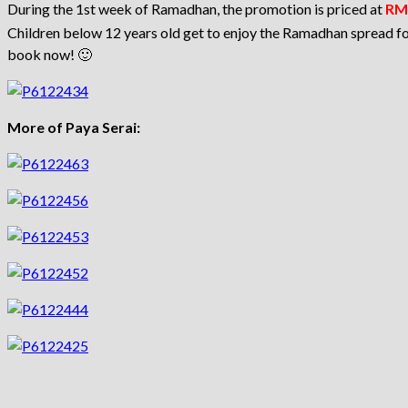
During the 1st week of Ramadhan, the promotion is priced at
RM 
Children below 12 years old get to enjoy the Ramadhan spread for
book now! 🙂
More of Paya Serai: