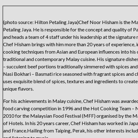
(photo source: Hilton Petaling Jaya)Chef Noor Hisham is the Ma
Petaling Jaya. He is responsible for the concept and quality of P
and heads a team of 4 staff under his leadership at the signature 
Chef Hisham brings with him more than 20 years of experience, i
cooking techniques from Asian and European influences into his c
traditional and contemporary Malay cuisine. His signature dish
– succulent beef portions traditionally simmered with spices an
Nasi Bokhari – Basmati rice seasoned with fragrant spices and 
uses exquisite blend of spices, textures and ingredients to creat
unique flavors.
For his achievements in Malay cuisine, Chef Hisham was awarde
food carving competition in 1996 and the Hot Cooking Team – N
2010 for the Malaysian Food Festival (MFF) organised by the M
of Hotels. In his 20 years career, Chef Hisham has worked in Japa
and France.Hailing from Taiping, Perak, his other interests includ
and listening to music.