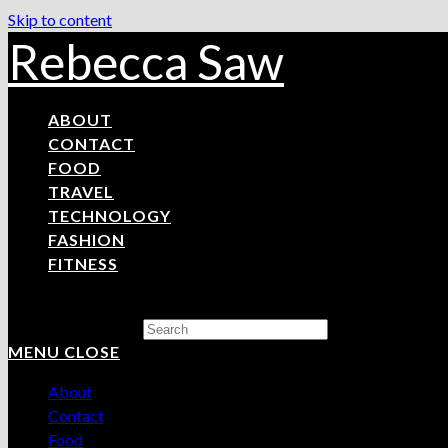
Skip to content
Rebecca Saw
ABOUT
CONTACT
FOOD
TRAVEL
TECHNOLOGY
FASHION
FITNESS
Search this website
MENU
CLOSE
About
Contact
Food