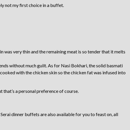
y not my first choice in a buffet.
was very thin and the remaining meat is so tender that it melts
iends without much guilt. As for Nasi Bokhari, the solid basmati
 cooked with the chicken skin so the chicken fat was infused into
But that’s a personal preference of course.
erai dinner buffets are also available for you to feast on, all