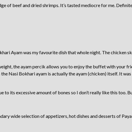
ge of beef and dried shrimps. It’s tasted mediocre for me. Definitel
ri Ayam was my favourite dish that whole night. The chicken skin 
weight, the ayam percik allows you to enjoy the buffet with your fr
 the Nasi Bokhari ayam is actually the ayam (chicken) itself. It was
ue to its excessive amount of bones so I don’t really like this too. 
dary wide selection of appetizers, hot dishes and desserts of Paya S