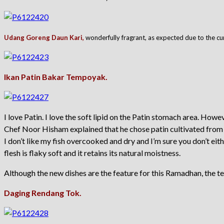
Udang Goreng Daun Kari,
wonderfully fragrant, as expected due to the cu
Ikan Patin Bakar Tempoyak.
I love Patin. I love the soft lipid on the Patin stomach area. Howeve
Chef Noor Hisham explained that he chose patin cultivated from th
I don’t like my fish overcooked and dry and I’m sure you don’t e
flesh is flaky soft and it retains its natural moistness.
Although the new dishes are the feature for this Ramadhan, the te
Daging Rendang Tok.