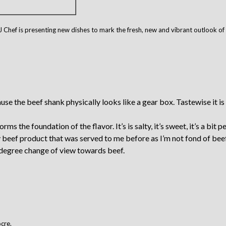
PJ Chef is presenting new dishes to mark the fresh, new and vibrant outlook o
 the beef shank physically looks like a gear box. Tastewise it is v
ms the foundation of the flavor. It’s is salty, it’s sweet, it’s a bit 
beef product that was served to me before as I’m not fond of beef. I
 degree change of view towards beef.
ocre.