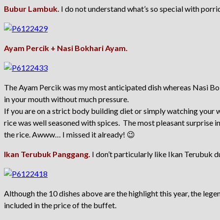
Bubur Lambuk.
I do not understand what’s so special with porrid
Ayam Percik + Nasi Bokhari Ayam.
The Ayam Percik was my most anticipated dish whereas Nasi Bokha
in your mouth without much pressure.
If you are on a strict body building diet or simply watching your 
rice was well seasoned with spices. The most pleasant surprise in
the rice. Awww… I missed it already! 😉
Ikan Terubuk Panggang.
I don’t particularly like Ikan Terubuk d
Although the 10 dishes above are the highlight this year, the legen
included in the price of the buffet.