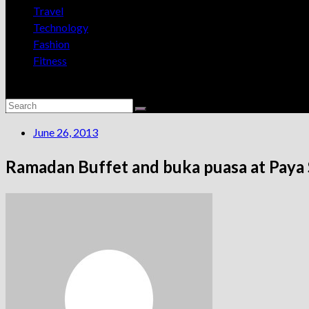
Travel
Technology
Fashion
Fitness
June 26, 2013
Ramadan Buffet and buka puasa at Paya S