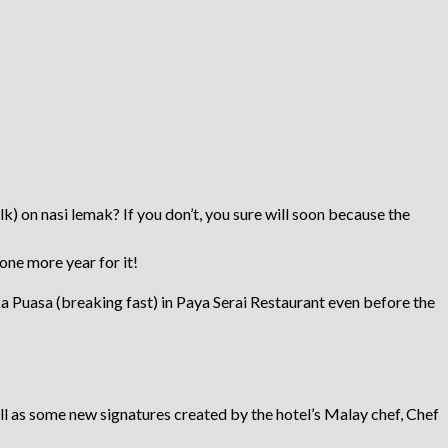
) on nasi lemak? If you don’t, you sure will soon because the
 one more year for it!
a Puasa (breaking fast) in Paya Serai Restaurant even before the
ll as some new signatures created by the hotel’s Malay chef, Chef