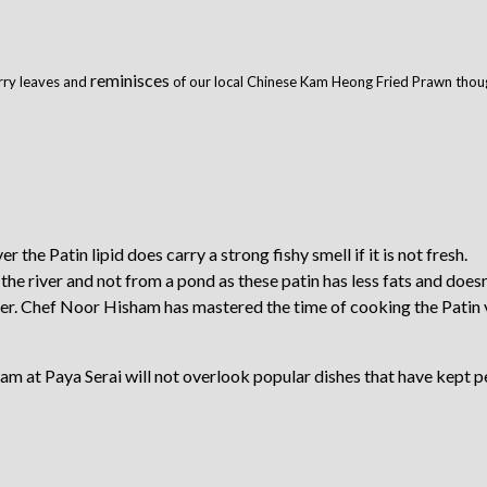
reminisces
rry leaves and
of our local Chinese Kam Heong Fried Prawn though
r the Patin lipid does carry a strong fishy smell if it is not fresh.
e river and not from a pond as these patin has less fats and doesn
ither. Chef Noor Hisham has mastered the time of cooking the Patin 
am at Paya Serai will not overlook popular dishes that have kept p