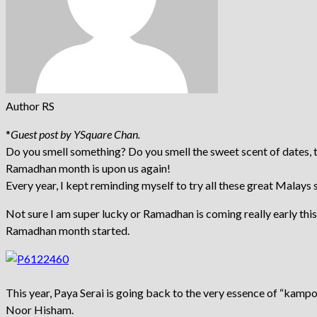
Author RS
*
Guest post by YSquare Chan.
Do you smell something? Do you smell the sweet scent of dates, th
Ramadhan month is upon us again!
Every year, I kept reminding myself to try all these great Malays s
Not sure I am super lucky or Ramadhan is coming really early thi
Ramadhan month started.
This year, Paya Serai is going back to the very essence of “kamp
Noor Hi­­sham.