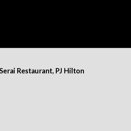
erai Restaurant, PJ Hilton