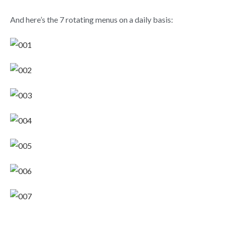
And here’s the 7 rotating menus on a daily basis: