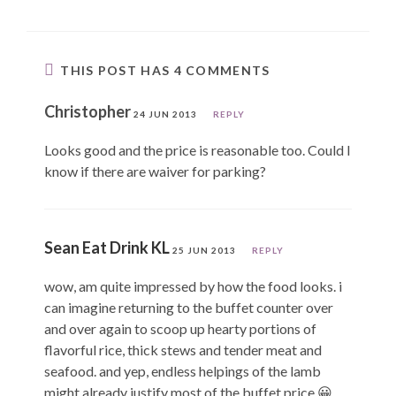
THIS POST HAS 4 COMMENTS
Christopher
24 JUN 2013
REPLY
Looks good and the price is reasonable too. Could I
know if there are waiver for parking?
Sean Eat Drink KL
25 JUN 2013
REPLY
wow, am quite impressed by how the food looks. i
can imagine returning to the buffet counter over
and over again to scoop up hearty portions of
flavorful rice, thick stews and tender meat and
seafood. and yep, endless helpings of the lamb
might already justify most of the buffet price 😀