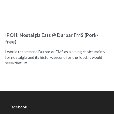
IPOH: Nostalgia Eats @ Durbar FMS (Pork-
free)
I would recommend Durbar at FMS as a dining choice mainly
for nostalgia and its history, second for the food. It would
seem that I’m
Facebook