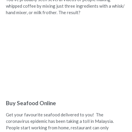
whipped coffee by mixing just three ingredients with a whisk/
hand mixer, or milk frother. The result?
Buy Seafood Online
Get your favourite seafood delivered to you! The
coronavirus epidemic has been taking a toll in Malaysia.
People start working from home, restaurant can only