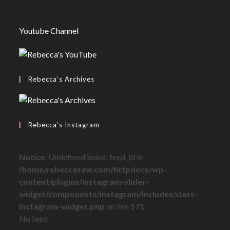
Youtube Channel
Rebecca’s Archives
Rebecca’s Instagram
Notice
: Undefined index: feed_id in
/home/rebeccasaw.com/httpdocs/wp-
content/plugins/instagram-slider-
widget/components/instagram/includes/class-
instagram-widget.php
on line
171
No feed