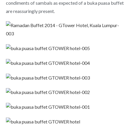
condiments of sambals as expected of a buka puasa buffet
are reassuringly present.