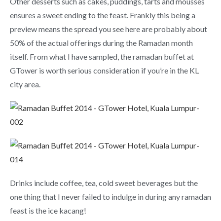
Other desserts such as cakes, puddings, tarts and mousses
ensures a sweet ending to the feast. Frankly this being a
preview means the spread you see here are probably about
50% of the actual offerings during the Ramadan month
itself. From what I have sampled, the ramadan buffet at
GTower is worth serious consideration if you’re in the KL
city area.
Drinks include coffee, tea, cold sweet beverages but the
one thing that I never failed to indulge in during any ramadan
feast is the ice kacang!