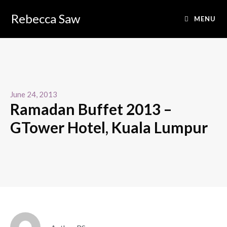
Rebecca Saw
MENU
June 24, 2013
Ramadan Buffet 2013 –
GTower Hotel, Kuala Lumpur