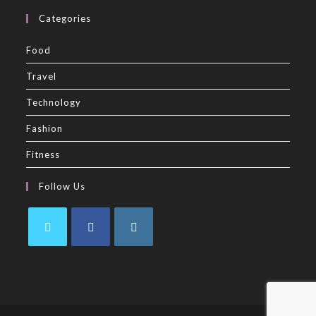
Categories
Food
Travel
Technology
Fashion
Fitness
Follow Us