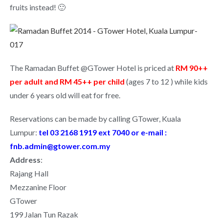
fruits instead! 🙂
The Ramadan Buffet @GTower Hotel is priced at
RM 90++
per adult and RM 45++ per child
(ages 7 to 12 ) while kids
under 6 years old will eat for free.
Reservations can be made by calling GTower, Kuala
Lumpur:
tel 03 2168 1919 ext 7040 or e-mail :
fnb.admin@gtower.com.my
Address
:
Rajang Hall
Mezzanine Floor
GTower
199 Jalan Tun Razak