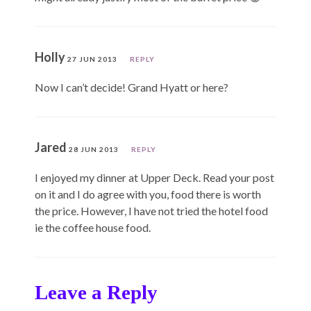
Holly
27 JUN 2013
REPLY
Now I can’t decide! Grand Hyatt or here?
Jared
28 JUN 2013
REPLY
I enjoyed my dinner at Upper Deck. Read your post
on it and I do agree with you, food there is worth
the price. However, I have not tried the hotel food
ie the coffee house food.
Leave a Reply