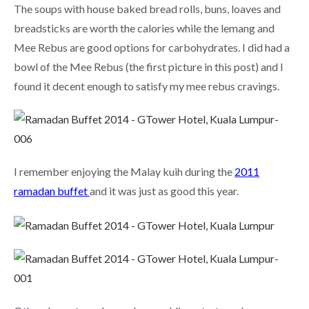
The soups with house baked bread rolls, buns, loaves and
breadsticks are worth the calories while the lemang and
Mee Rebus are good options for carbohydrates. I did had a
bowl of the Mee Rebus (the first picture in this post) and I
found it decent enough to satisfy my mee rebus cravings.
I remember enjoying the Malay kuih during the
2011
ramadan buffet
and it was just as good this year.