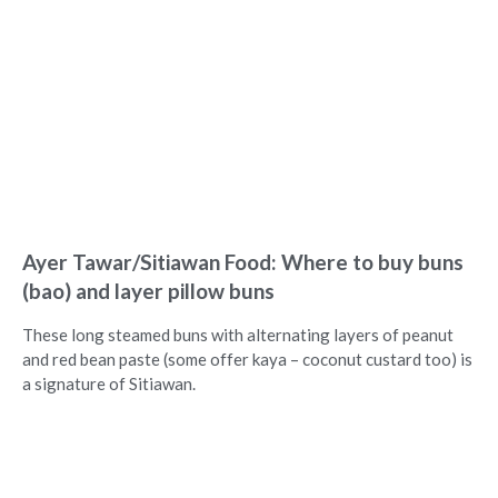
Ayer Tawar/Sitiawan Food: Where to buy buns
(bao) and layer pillow buns
These long steamed buns with alternating layers of peanut
and red bean paste (some offer kaya – coconut custard too) is
a signature of Sitiawan.