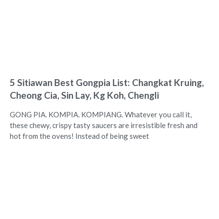
5 Sitiawan Best Gongpia List: Changkat Kruing,
Cheong Cia, Sin Lay, Kg Koh, Chengli
GONG PIA. KOMPIA. KOMPIANG. Whatever you call it,
these chewy, crispy tasty saucers are irresistible fresh and
hot from the ovens! Instead of being sweet