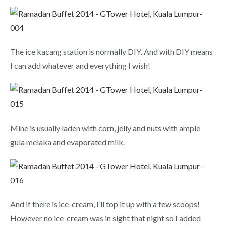
The ice kacang station is normally DIY. And with DIY means
I can add whatever and everything I wish!
Mine is usually laden with corn, jelly and nuts with ample
gula melaka and evaporated milk.
And if there is ice-cream, I’ll top it up with a few scoops!
However no ice-cream was in sight that night so I added