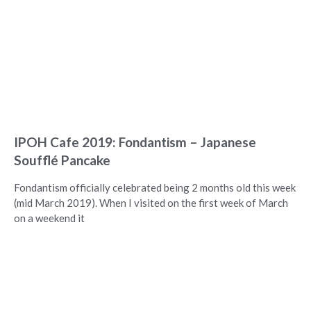
IPOH Cafe 2019: Fondantism – Japanese
Soufflé Pancake
Fondantism officially celebrated being 2 months old this week
(mid March 2019). When I visited on the first week of March
on a weekend it