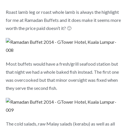
Roast lamb leg or roast whole lamb is always the highlight
for me at Ramadan Buffets and it does make it seems more
worth the price paid doesn’t it? 🙂
Most buffets would have a fresh/grill seafood station but
that night we had a whole baked fish instead. The first one
was overcooked but that minor oversight was fixed when
they serve the second fish.
The cold salads, raw Malay salads (kerabu) as well as all