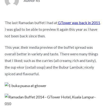
Author RS
The last Ramadan buffet I had at
GTower was back in 2011
.
I was glad to be able to preview it again this year as I have
not been back since then.
This year, their media preview of the buffet spread was
overall better in variety and taste. There were many things
that I liked; such as the curries (all creamy, rich and tasty),
the sup ekor (oxtail soup) and the Bubur Lambuk; nicely
spiced and flavourful.