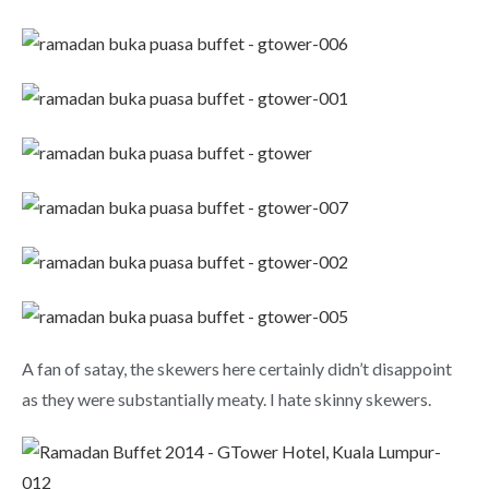
A fan of satay, the skewers here certainly didn’t disappoint
as they were substantially meaty. I hate skinny skewers.