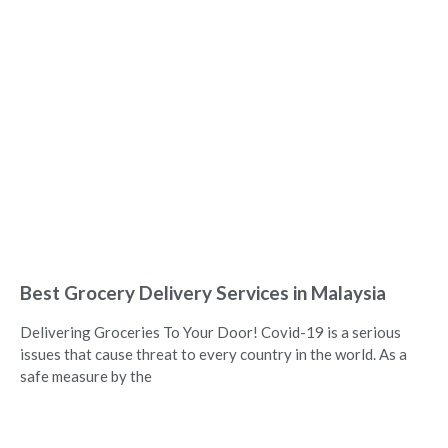
Best Grocery Delivery Services in Malaysia
Delivering Groceries To Your Door! Covid-19 is a serious
issues that cause threat to every country in the world. As a
safe measure by the