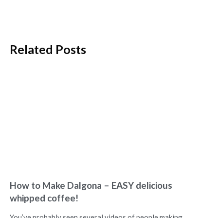
Related Posts
How to Make Dalgona – EASY delicious
whipped coffee!
You’ve probably seen several videos of people making