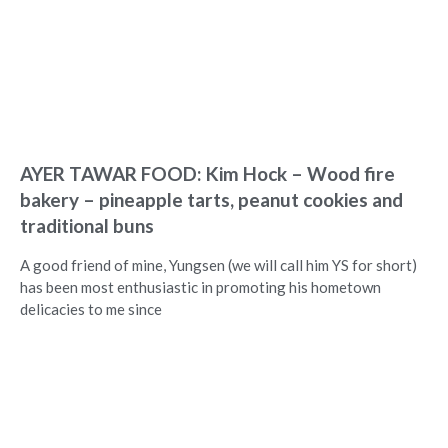
AYER TAWAR FOOD: Kim Hock – Wood fire
bakery – pineapple tarts, peanut cookies and
traditional buns
A good friend of mine, Yungsen (we will call him YS for short)
has been most enthusiastic in promoting his hometown
delicacies to me since