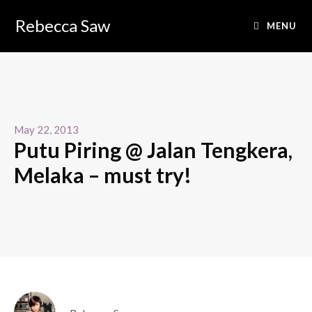
Rebecca Saw
MENU
May 22, 2013
Putu Piring @ Jalan Tengkera,
Melaka – must try!