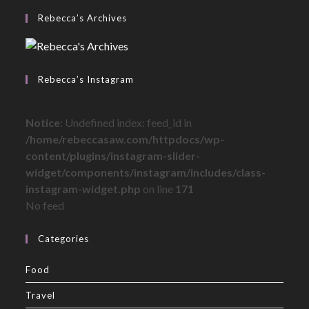
Rebecca’s Archives
Rebecca’s Instagram
Notice
: Undefined index: feed_id in
/home/rebeccasaw.com/httpdocs/wp-
content/plugins/instagram-slider-
widget/components/instagram/includes/class-
instagram-widget.php
on line
171
No feed
Categories
Food
Travel