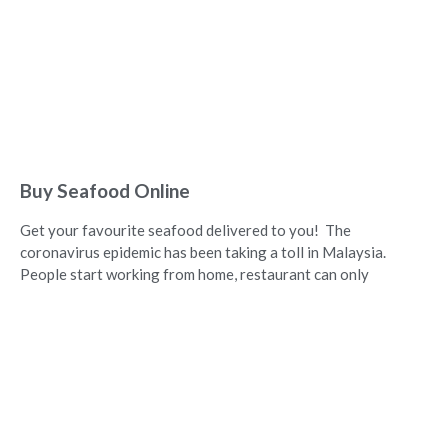
Buy Seafood Online
Get your favourite seafood delivered to you! The
coronavirus epidemic has been taking a toll in Malaysia.
People start working from home, restaurant can only