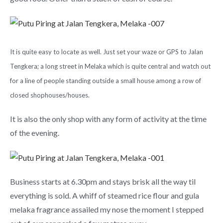
It is quite easy to locate as well. Just set your waze or GPS to Jalan
Tengkera; a long street in Melaka which is quite central and watch out
for a line of people standing outside a small house among a row of
closed shophouses/houses.
It is also the only shop with any form of activity at the time
of the evening.
Business starts at 6.30pm and stays brisk all the way til
everything is sold. A whiff of steamed rice flour and gula
melaka fragrance assailed my nose the moment I stepped