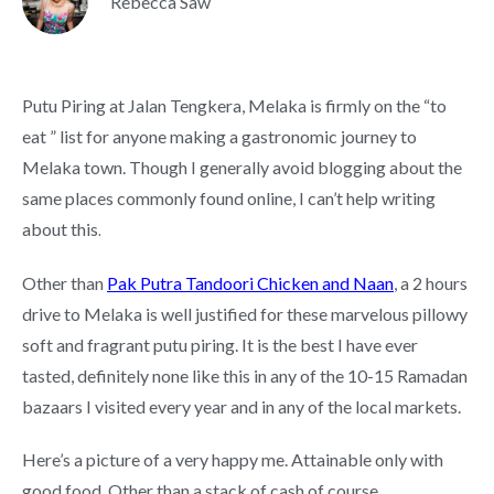
Rebecca Saw
Putu Piring at Jalan Tengkera, Melaka is firmly on the “to
eat ” list for anyone making a gastronomic journey to
Melaka town. Though I generally avoid blogging about the
same places commonly found online, I can’t help writing
about this
.
Other than
Pak Putra Tandoori Chicken and Naan
, a 2 hours
drive to Melaka is well justified for these marvelous pillowy
soft and fragrant putu piring. It is the best I have ever
tasted, definitely none like this in any of the 10-15 Ramadan
bazaars I visited every year and in any of the local markets.
Here’s a picture of a very happy me. Attainable only with
good food. Other than a stack of cash of course.