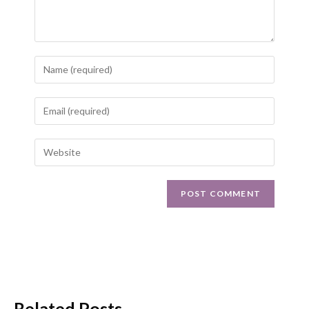
Related Posts