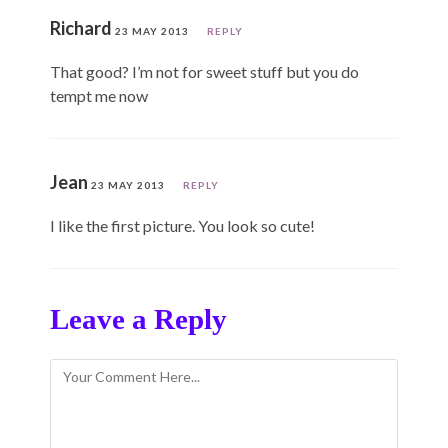
Richard
23 MAY 2013
REPLY
That good? I’m not for sweet stuff but you do
tempt me now
Jean
23 MAY 2013
REPLY
I like the first picture. You look so cute!
Leave a Reply