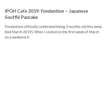
IPOH Cafe 2019: Fondantism – Japanese
Soufflé Pancake
Fondantism officially celebrated being 2 months old this week
(mid March 2019). When I visited on the first week of March
on a weekend it