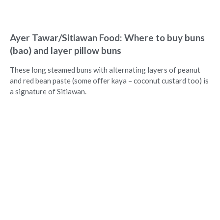
Ayer Tawar/Sitiawan Food: Where to buy buns
(bao) and layer pillow buns
These long steamed buns with alternating layers of peanut
and red bean paste (some offer kaya – coconut custard too) is
a signature of Sitiawan.