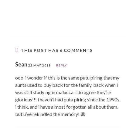
THIS POST HAS 6 COMMENTS
Sean
22 MAY 2013
REPLY
ooo, i wonder if this is the same putu piring that my
aunts used to buy back for the family, back when i
was still studying in malacca. i do agree they’re
glorious!!! i haven’t had putu piring since the 1990s,
i think, and i have almost forgotten all about them,
but u’ve rekindled the memory! 😀