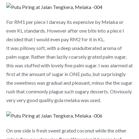
For RM1 per piece I daresay its expensive by Melaka or
even KL standards. However after one bite into a piece I
decided that I would even pay RM2 for it in KL.
It was pillowy soft, with a deep unadulterated aroma of
palm sugar. Rather than lazily coarsely grated palm sugar,
this was stuffed with lovely fine palm sugar. I was alarmed at
first at the amount of sugar in ONE putu, but surprisingly
the sweetness was gradual and pleasant, minus the the sugar
rush that commonly plague such sugary desserts. Obviously
very very good quality gula melaka was used.
On one side is fresh sweet grated coconut while the other