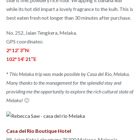
side is fine, powdery rice flour. Wrapping it banana leaf
while its hot did impart a lovely fragrance to the kuih. This is
best eaten fresh not longer than 30 minutes after purchase.
No. 252, Jalan Tengkera, Melaka.
GPS coordinates:
2° 12′ 3″N
102° 14′ 21″E
*
This Melaka trip was made possible by Casa del Rio, Melaka.
Many thanks to the management for the splendid stay and
providing me the opportunity to explore the rich cultural state of
Melaka!
🙂
Casa del Rio Boutique Hotel
88, Jalan Kota Laksamana 75200 Malacca, Malaysia