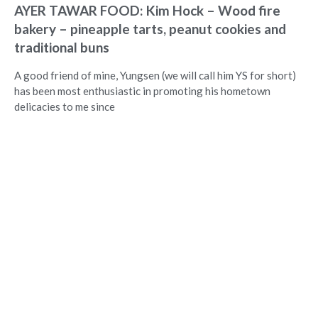
AYER TAWAR FOOD: Kim Hock – Wood fire
bakery – pineapple tarts, peanut cookies and
traditional buns
A good friend of mine, Yungsen (we will call him YS for short)
has been most enthusiastic in promoting his hometown
delicacies to me since