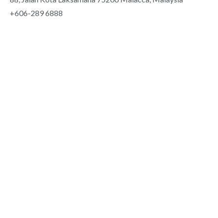
+606-289 6888