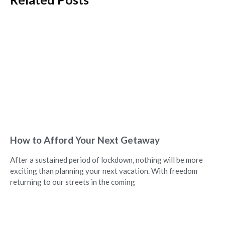
How to Afford Your Next Getaway
After a sustained period of lockdown, nothing will be more
exciting than planning your next vacation. With freedom
returning to our streets in the coming