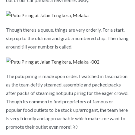
out of our car parked a few metres away.
Though there’s a queue, things are very orderly. For a start,
step up to the old man and grab a numbered chip. Then hang
around till your number is called.
The putu piring is made upon order. I watched in fascination
as the team deftly steamed, assemble and packed packs
after packs of steaming hot putu piring for the eager crowd.
Though its common to find proprietors of famous or
popular food outlets to be stuck up/arrogant, the team here
is very friendly and approachable which makes me want to
promote their outlet even more! 🙂