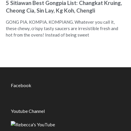
5 Sitiawan Best Gongpia List: Changkat Kruing,
Cheong Cia, Sin Lay, Kg Koh, Chengli
GONG PIA. KOMPIA. KOMPIANG. Whatever you call it,
these chewy, crispy tasty saucers are irresistible fresh and
hot from the ovens! Instead of being sweet
Facebook
Youtube Channel