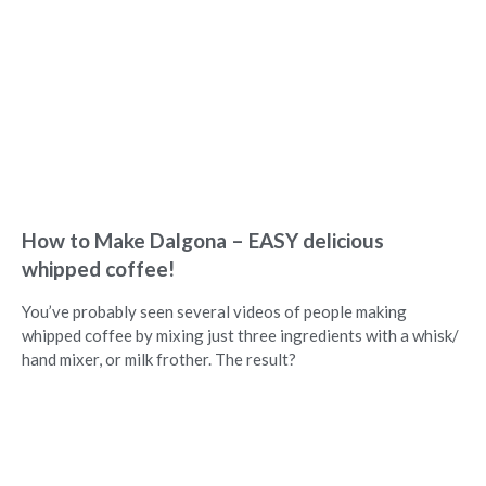
How to Make Dalgona – EASY delicious
whipped coffee!
You’ve probably seen several videos of people making
whipped coffee by mixing just three ingredients with a whisk/
hand mixer, or milk frother. The result?