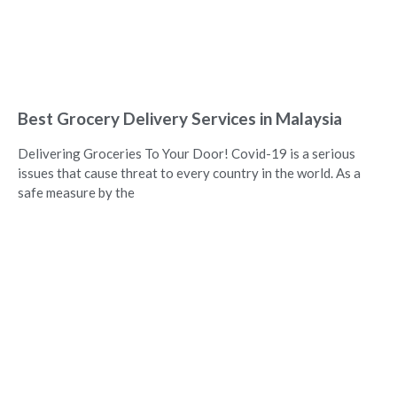
Best Grocery Delivery Services in Malaysia
Delivering Groceries To Your Door! Covid-19 is a serious
issues that cause threat to every country in the world. As a
safe measure by the