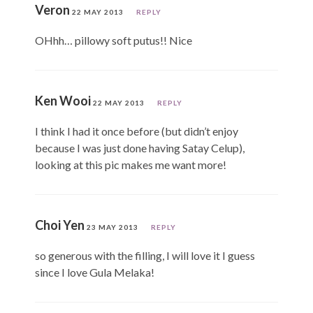
Veron
22 MAY 2013
REPLY
OHhh… pillowy soft putus!! Nice
Ken Wooi
22 MAY 2013
REPLY
I think I had it once before (but didn’t enjoy
because I was just done having Satay Celup),
looking at this pic makes me want more!
Choi Yen
23 MAY 2013
REPLY
so generous with the filling, I will love it I guess
since I love Gula Melaka!