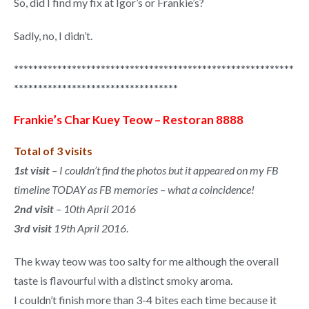
So, did I find my fix at Igor’s or Frankie’s?
Sadly, no, I didn’t.
**********************************************************
**********************************
Frankie’s Char Kuey Teow – Restoran 8888
Total of 3 visits
1st visit
– I couldn’t find the photos but it appeared on my FB
timeline TODAY as FB memories – what a coincidence!
2nd visit
– 10th April 2016
3rd visit
19th April 2016
.
The kway teow was too salty for me although the overall
taste is flavourful with a distinct smoky aroma.
I couldn’t finish more than 3-4 bites each time because it