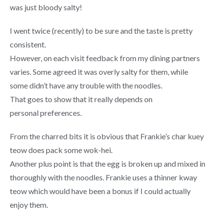
was just bloody salty!
I went twice (recently) to be sure and the taste is pretty
consistent.
However, on each visit feedback from my dining partners
varies. Some agreed it was overly salty for them, while
some didn’t have any trouble with the noodles.
That goes to show that it really depends on
personal preferences.
From the charred bits it is obvious that Frankie’s char kuey
teow does pack some wok-hei.
Another plus point is that the egg is broken up and mixed in
thoroughly with the noodles. Frankie uses a thinner kway
teow which would have been a bonus if I could actually
enjoy them.