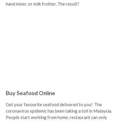
hand mixer, or milk frother. The result?
Buy Seafood Online
Get your favourite seafood delivered to you! The
coronavirus epidemic has been taking a toll in Malaysia.
People start working from home, restaurant can only