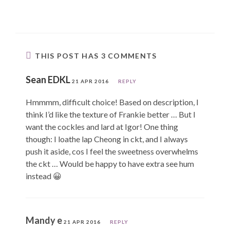
THIS POST HAS 3 COMMENTS
Sean EDKL
21 APR 2016
REPLY
Hmmmm, difficult choice! Based on description, I
think I’d like the texture of Frankie better … But I
want the cockles and lard at Igor! One thing
though: I loathe lap Cheong in ckt, and I always
push it aside, cos I feel the sweetness overwhelms
the ckt … Would be happy to have extra see hum
instead 😀
Mandy e
21 APR 2016
REPLY