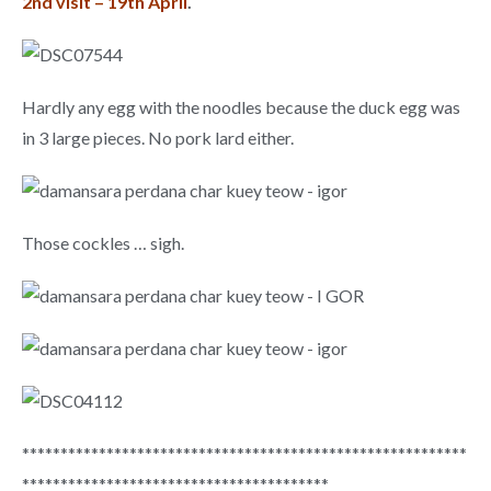
2nd visit – 19th April
.
Hardly any egg with the noodles because the duck egg was
in 3 large pieces. No pork lard either.
Those cockles … sigh.
**********************************************************
****************************************