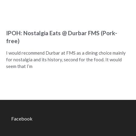
IPOH: Nostalgia Eats @ Durbar FMS (Pork-
free)
I would recommend Durbar at FMS as a dining choice mainly
for nostalgia and its history, second for the food. It would
seem that I’m
Facebook