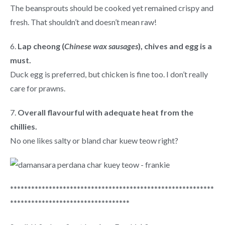
The beansprouts should be cooked yet remained crispy and
fresh. That shouldn’t and doesn’t mean raw!
6.
Lap cheong (
Chinese wax sausages
), chives and egg is a
must.
Duck egg is preferred, but chicken is fine too. I don’t really
care for prawns.
7.
Overall flavourful with adequate heat from the
chillies.
No one likes salty or bland char kuew teow right?
**********************************************************
**********************************