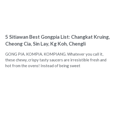
5 Sitiawan Best Gongpia List: Changkat Kruing,
Cheong Cia, Sin Lay, Kg Koh, Chengli
GONG PIA. KOMPIA. KOMPIANG. Whatever you call it,
these chewy, crispy tasty saucers are irresistible fresh and
hot from the ovens! Instead of being sweet