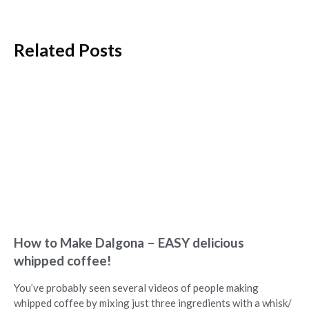
Related Posts
How to Make Dalgona – EASY delicious
whipped coffee!
You’ve probably seen several videos of people making
whipped coffee by mixing just three ingredients with a whisk/