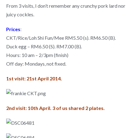
From 3 visits, I don’t remember any crunchy pork lard nor
juicy cockles.
Prices
:
CKT/Rice/Loh Shi Fun/Mee RM5.50 (s). RM6.50 (B).
Duck egg – RM6.50 (S). RM7.00 (B).
Hours: 10 am – 2/3pm (finish)
Off day: Mondays, not fixed.
1st visit: 21st April 2014.
2nd visit: 10th April. 3 of us shared 2 plates.