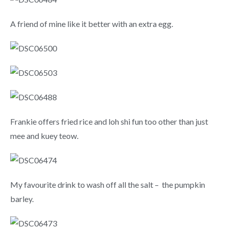
A friend of mine like it better with an extra egg.
Frankie offers fried rice and loh shi fun too other than just
mee and kuey teow.
My favourite drink to wash off all the salt – the pumpkin
barley.