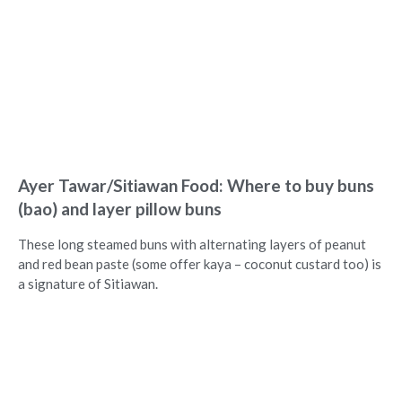
Ayer Tawar/Sitiawan Food: Where to buy buns
(bao) and layer pillow buns
These long steamed buns with alternating layers of peanut
and red bean paste (some offer kaya – coconut custard too) is
a signature of Sitiawan.