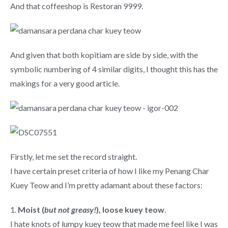
And that coffeeshop is Restoran 9999.
And given that both kopitiam are side by side, with the
symbolic numbering of 4 similar digits, I thought this has the
makings for a very good article.
Firstly, let me set the record straight.
I have certain preset criteria of how I like my Penang Char
Kuey Teow and I’m pretty adamant about these factors:
1.
Moist (
but not greasy!
), loose kuey teow
.
I hate knots of lumpy kuey teow that made me feel like I was