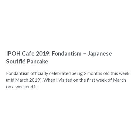
IPOH Cafe 2019: Fondantism – Japanese
Soufflé Pancake
Fondantism officially celebrated being 2 months old this week
(mid March 2019). When I visited on the first week of March
on a weekend it