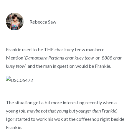
Rebecca Saw
Frankie used to be THE char kuey teow man here.
Mention ‘
Damansara Perdana char kuey teow
‘ or ‘
8888 char
kuey teow
‘ and the man in question would be Frankie.
The situation got a bit more interesting recently when a
young (
ok, maybe not that young but younger than Frankie
)
Igor started to work his wok at the coffeeshop right beside
Frankie.