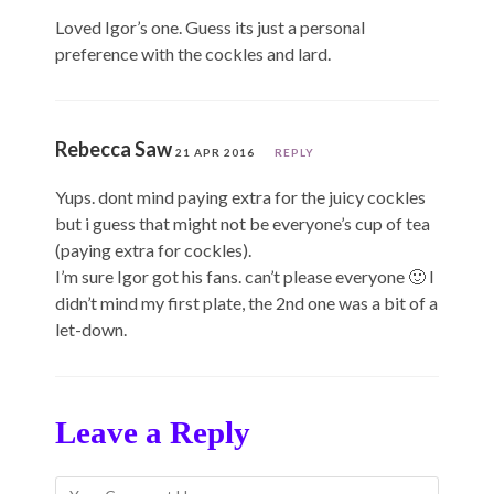
Loved Igor’s one. Guess its just a personal
preference with the cockles and lard.
Rebecca Saw
21 APR 2016
REPLY
Yups. dont mind paying extra for the juicy cockles
but i guess that might not be everyone’s cup of tea
(paying extra for cockles).
I’m sure Igor got his fans. can’t please everyone 🙂 I
didn’t mind my first plate, the 2nd one was a bit of a
let-down.
Leave a Reply