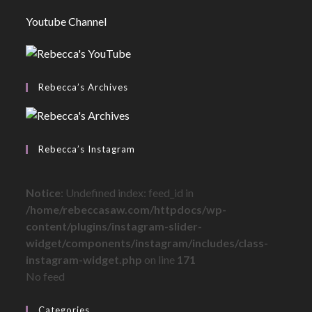
Youtube Channel
Rebecca’s Archives
Rebecca’s Instagram
Notice
: Undefined index: feed_id in
/home/rebeccasaw.com/httpdocs/wp-
content/plugins/instagram-slider-
widget/components/instagram/includes/class-
instagram-widget.php
on line
171
No feed
Categories