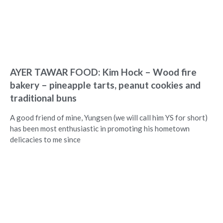
AYER TAWAR FOOD: Kim Hock – Wood fire
bakery – pineapple tarts, peanut cookies and
traditional buns
A good friend of mine, Yungsen (we will call him YS for short)
has been most enthusiastic in promoting his hometown
delicacies to me since