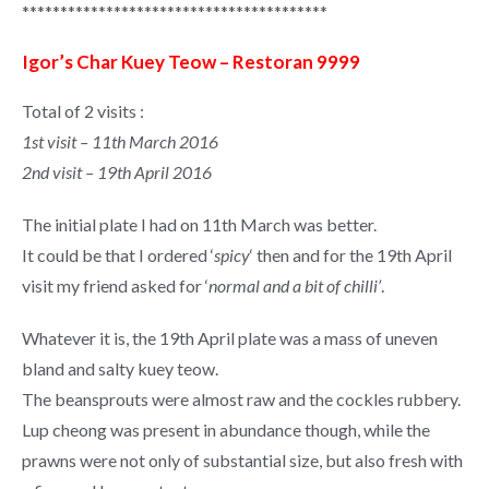
****************************************
Igor’s Char Kuey Teow – Restoran 9999
Total of 2 visits :
1st visit – 11th March 2016
2nd visit – 19th April 2016
The initial plate I had on 11th March was better.
It could be that I ordered ‘
spicy
‘ then and for the 19th April
visit my friend asked for ‘
normal and a bit of chilli’
.
Whatever it is, the 19th April plate was a mass of uneven
bland and salty kuey teow.
The beansprouts were almost raw and the cockles rubbery.
Lup cheong was present in abundance though, while the
prawns were not only of substantial size, but also fresh with