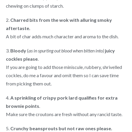
chewing on clumps of starch.
2.
Charred bits from the wok with alluring smoky
aftertaste.
A bit of char adds much character and aroma to the dish.
3.
Bloody
(
as in spurting out blood when bitten into)
juicy
cockles please
.
If you are going to add those miniscule, rubbery, shrivelled
cockles, do me a favour and omit them so I can save time
from picking them out.
4.
A sprinkling of crispy pork lard qualifies for extra
brownie points
.
Make sure the croutons are fresh without any rancid taste.
5.
Crunchy beansprouts but not raw ones please.