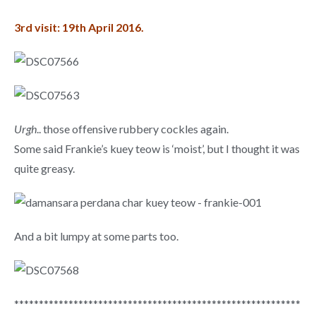
3rd visit: 19th April 2016.
Urgh
.. those offensive rubbery cockles again.
Some said Frankie’s kuey teow is ‘moist’, but I thought it was
quite greasy.
And a bit lumpy at some parts too.
**********************************************************