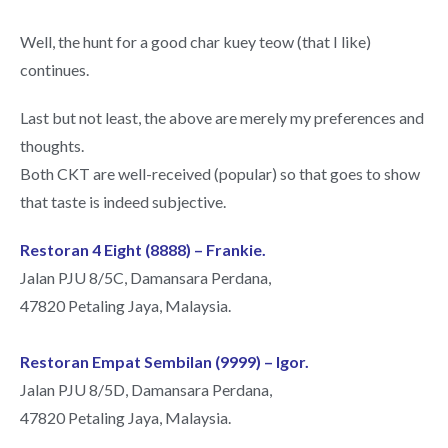
Well, the hunt for a good char kuey teow (that I like)
continues.
Last but not least, the above are merely my preferences and
thoughts.
Both CKT are well-received (popular) so that goes to show
that taste is indeed subjective.
Restoran 4 Eight (8888) – Frankie.
Jalan PJU 8/5C, Damansara Perdana,
47820 Petaling Jaya, Malaysia.
Restoran Empat Sembilan (9999) – Igor.
Jalan PJU 8/5D, Damansara Perdana,
47820 Petaling Jaya, Malaysia.