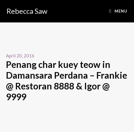
Rebecca Saw
MENU
April 20, 2016
Penang char kuey teow in
Damansara Perdana – Frankie
@ Restoran 8888 & Igor @
9999