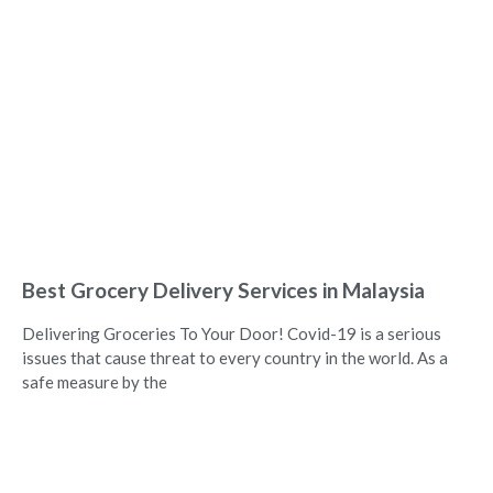
Best Grocery Delivery Services in Malaysia
Delivering Groceries To Your Door! Covid-19 is a serious
issues that cause threat to every country in the world. As a
safe measure by the