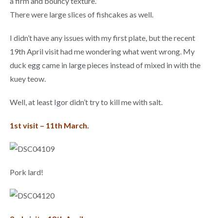
a firm and bouncy texture.
There were large slices of fishcakes as well.
I didn’t have any issues with my first plate, but the recent
19th April visit had me wondering what went wrong. My
duck egg came in large pieces instead of mixed in with the
kuey teow.
Well, at least Igor didn’t try to kill me with salt.
1st visit – 11th March.
Pork lard!