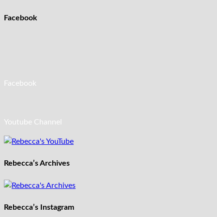
Facebook
Facebook
Youtube Channel
Rebecca’s Archives
Rebecca’s Instagram