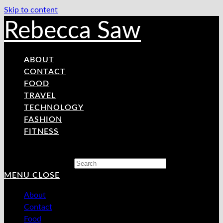
Skip to content
Rebecca Saw
ABOUT
CONTACT
FOOD
TRAVEL
TECHNOLOGY
FASHION
FITNESS
Search this website
MENU
CLOSE
About
Contact
Food