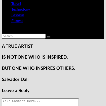
Travel
Technology
Fashion
Fitness
A TRUE
ARTIST
IS NOT ONE WHO
IS INSPIRED,
BUT ONE WHO
INSPIRES OTHERS.
Salvador Dali
Leave a Reply