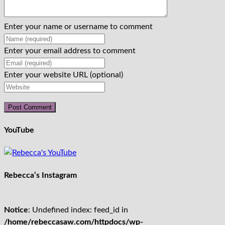
Enter your name or username to comment
Enter your email address to comment
Enter your website URL (optional)
YouTube
Rebecca’s Instagram
Notice
: Undefined index: feed_id in
/home/rebeccasaw.com/httpdocs/wp-