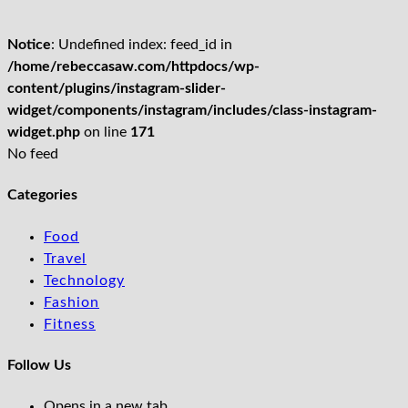
Notice
: Undefined index: feed_id in
/home/rebeccasaw.com/httpdocs/wp-
content/plugins/instagram-slider-
widget/components/instagram/includes/class-instagram-
widget.php
on line
171
No feed
Categories
Food
Travel
Technology
Fashion
Fitness
Follow Us
Opens in a new tab