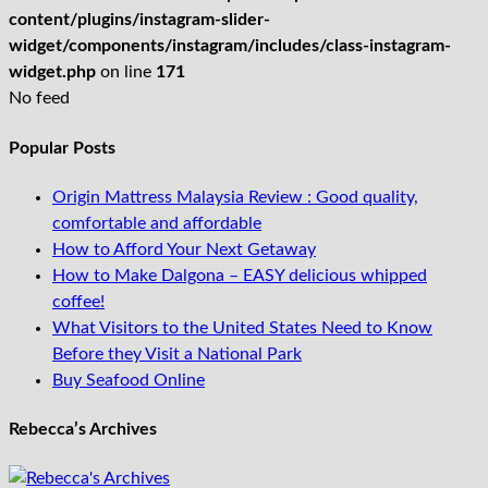
content/plugins/instagram-slider-
widget/components/instagram/includes/class-instagram-
widget.php
on line
171
No feed
Popular Posts
Origin Mattress Malaysia Review : Good quality,
comfortable and affordable
How to Afford Your Next Getaway
How to Make Dalgona – EASY delicious whipped
coffee!
What Visitors to the United States Need to Know
Before they Visit a National Park
Buy Seafood Online
Rebecca’s Archives