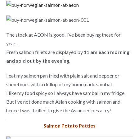
The stock at AEON is good. I’ve been buying these for
years.
Fresh salmon fillets are displayed by
11 am each morning
and sold out by the evening
.
I eat my salmon pan fried with plain salt and pepper or
sometimes with a dollop of my homemade sambal.
I like my food spicy so I always have sambal in my fridge.
But I’ve not done much Asian cooking with salmon and
hence I was thrilled to give the Asian recipes a try!
Salmon Potato Patties