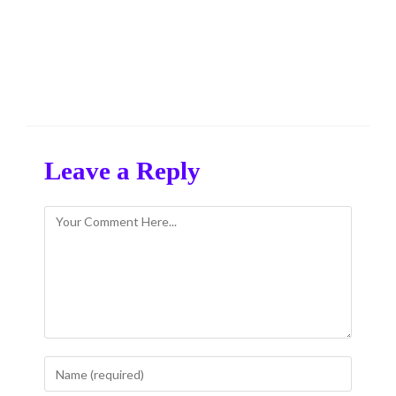
Leave a Reply