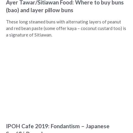
Ayer Tawar/Sitiawan Food: Where to buy buns
(bao) and layer pillow buns
These long steamed buns with alternating layers of peanut
and red bean paste (some offer kaya – coconut custard too) is
a signature of Sitiawan.
IPOH Cafe 2019: Fondantism – Japanese