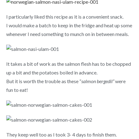
I particularly liked this recipe as it is a convenient snack.
I would make a batch to keep in the fridge and heat up some
whenever I need something to munch on in between meals.
It takes a bit of work as the salmon flesh has to be chopped
up a bit and the potatoes boiled in advance.
But it is worth the trouble as these “
salmon bergedil”
were
fun to eat!
They keep well too as I took 3- 4 days to finish them.