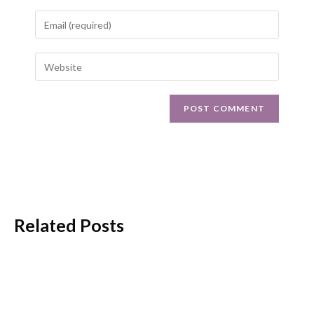
Related Posts