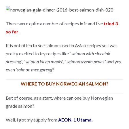
There were quite a number of recipes in it and I’ve
tried 3
so far
.
It is not often to see salmon used in Asian recipes so I was
pretty excited to try recipes like “
salmon with cincalok
dressing
“, “
salmon kicap manis
“, “
salmon assam pedas”
and yes,
even
‘salmon mee goreng
‘!
WHERE TO BUY NORWEGIAN SALMON?
But of course, as a start, where can one buy Norwegian
grade salmon?
Well, I got my supply from
AEON, 1 Utama.