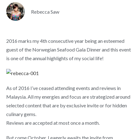
Rebecca Saw
2016 marks my 4th consecutive year being an esteemed
guest of the Norwegian Seafood Gala Dinner and this event
is one of the annual highlights of my social life!
As of 2016 I’ve ceased attending events and reviews in
Malaysia. All my energies and focus are strategized around
selected content that are by exclusive invite or for hidden
culinary gems.
Reviews are accepted at most once a month.
But come October, I eagerly awaits the invite from