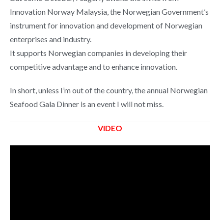
Innovation Norway Malaysia, the Norwegian Government’s
instrument for innovation and development of Norwegian
enterprises and industry.
It supports Norwegian companies in developing their
competitive advantage and to enhance innovation.
In short, unless I’m out of the country, the annual Norwegian
Seafood Gala Dinner is an event I will not miss.
VIDEO