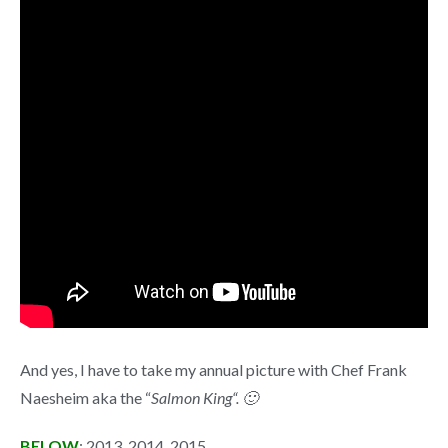
And yes, I have to take my annual picture with Chef Frank
Naesheim aka the “
Salmon King“. 🙂
BELOW
: 2013, 2014, 2015.