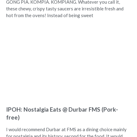
GONG PIA. KOMPIA. KOMPIANG. Whatever you call it,
these chewy, crispy tasty saucers are irresistible fresh and
hot from the ovens! Instead of being sweet
IPOH: Nostalgia Eats @ Durbar FMS (Pork-
free)
I would recommend Durbar at FMS as a dining choice mainly
for nostalgia and its history, second for the food. It would