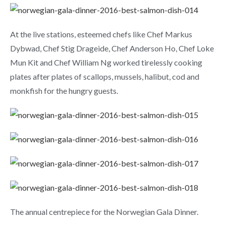
At the live stations, esteemed chefs like Chef Markus
Dybwad, Chef Stig Drageide, Chef Anderson Ho, Chef Loke
Mun Kit and Chef William Ng worked tirelessly cooking
plates after plates of scallops, mussels, halibut, cod and
monkfish for the hungry guests.
The annual centrepiece for the Norwegian Gala Dinner.