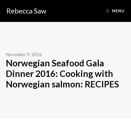
Rebecca Saw
MENU
November 9, 2016
Norwegian Seafood Gala
Dinner 2016: Cooking with
Norwegian salmon: RECIPES