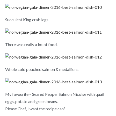
Succulent King crab legs.
There was really a lot of food.
Whole cold poached salmon & medallions.
My favourite – Seared Pepper Salmon Nicoise with quail
eggs, potato and green beans.
Please Chef, I want the recipe can?