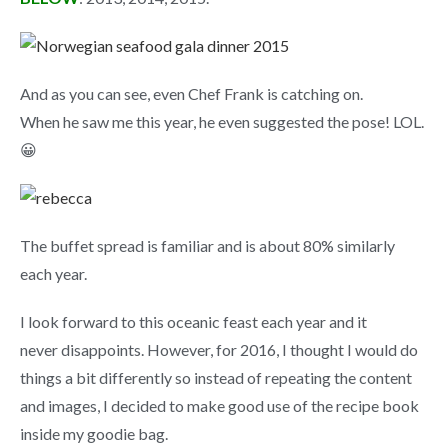
And as you can see, even Chef Frank is catching on.
When he saw me this year, he even suggested the pose! LOL.
😀
The buffet spread is familiar and is about 80% similarly
each year.
I look forward to this oceanic feast each year and it
never disappoints. However, for 2016, I thought I would do
things a bit differently so instead of repeating the content
and images, I decided to make good use of the recipe book
inside my goodie bag.