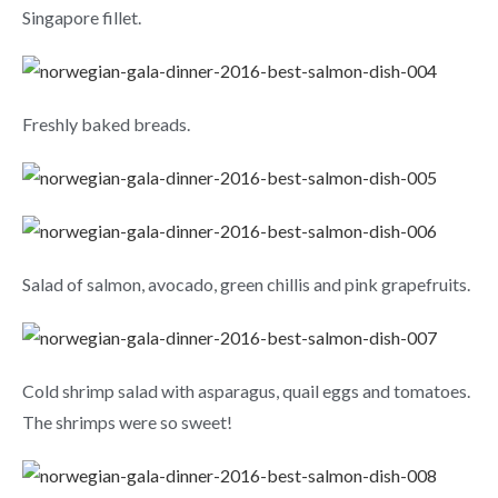
Singapore fillet.
Freshly baked breads.
Salad of salmon, avocado, green chillis and pink grapefruits.
Cold shrimp salad with asparagus, quail eggs and tomatoes.
The shrimps were so sweet!