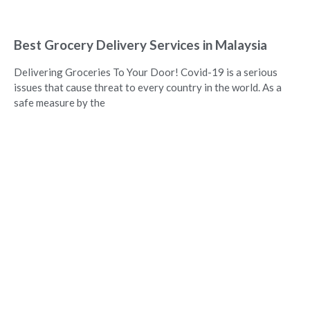
Best Grocery Delivery Services in Malaysia
Delivering Groceries To Your Door! Covid-19 is a serious
issues that cause threat to every country in the world. As a
safe measure by the