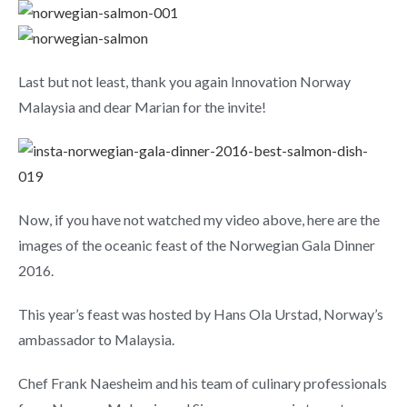
Last but not least, thank you again Innovation Norway
Malaysia and dear Marian for the invite!
Now, if you have not watched my video above, here are the
images of the oceanic feast of the Norwegian Gala Dinner
2016.
This year’s feast was hosted by Hans Ola Urstad, Norway’s
ambassador to Malaysia.
Chef Frank Naesheim and his team of culinary professionals