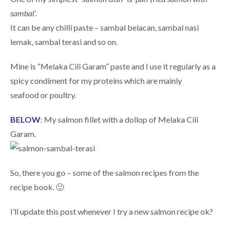
sambal’.
It can be any chilli paste – sambal belacan, sambal nasi
lemak, sambal terasi and so on.
Mine is “Melaka Cili Garam” paste and I use it regularly as a
spicy condiment for my proteins which are mainly
seafood or poultry.
BELOW
: My salmon fillet with a dollop of Melaka Cili
Garam.
So, there you go – some of the salmon recipes from the
recipe book. 🙂
I’ll update this post whenever I try a new salmon recipe ok?