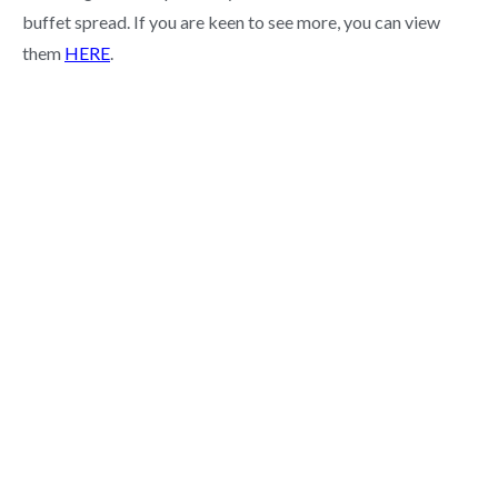
buffet spread. If you are keen to see more, you can view
them
HERE
.