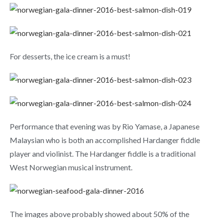
For desserts, the ice cream is a must!
Performance that evening was by Rio Yamase, a Japanese
Malaysian who is both an accomplished Hardanger fiddle
player and violinist. The Hardanger fiddle is a traditional
West Norwegian musical instrument.
The images above probably showed about 50% of the