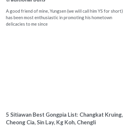
A good friend of mine, Yungsen (we will call him YS for short)
has been most enthusiastic in promoting his hometown
delicacies to me since
5 Sitiawan Best Gongpia List: Changkat Kruing,
Cheong Cia, Sin Lay, Kg Koh, Chengli