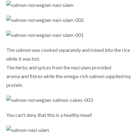
The salmon was cooked separately and mixed into the rice
while it was hot.
The herbs and spices from the nasi ulam provided
aroma and fibres while the omega-rich salmon supplied my
protein.
You can’t deny that this is a healthy meal!