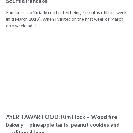
Soufflé Pancake
Fondantism officially celebrated being 2 months old this week
(mid March 2019). When I visited on the first week of March
on a weekend it
AYER TAWAR FOOD: Kim Hock – Wood fire
bakery – pineapple tarts, peanut cookies and
traditional buns