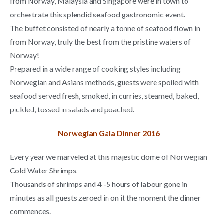
from Norway, Malaysia and Singapore were in town to
orchestrate this splendid seafood gastronomic event.
The buffet consisted of nearly a tonne of seafood flown in
from Norway, truly the best from the pristine waters of
Norway!
Prepared in a wide range of cooking styles including
Norwegian and Asians methods, guests were spoiled with
seafood served fresh, smoked, in curries, steamed, baked,
pickled, tossed in salads and poached.
Norwegian Gala Dinner 2016
Every year we marveled at this majestic dome of Norwegian
Cold Water Shrimps.
Thousands of shrimps and 4 -5 hours of labour gone in
minutes as all guests zeroed in on it the moment the dinner
commences.