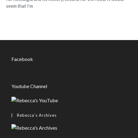
seem that I’m
Facebook
Youtube Channel
Rebecca’s Archives