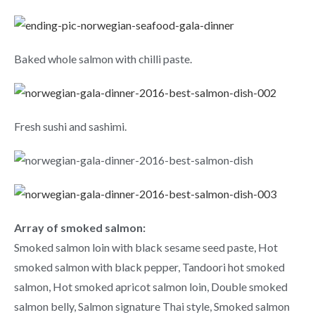
Baked whole salmon with chilli paste.
Fresh sushi and sashimi.
Array of smoked salmon:
Smoked salmon loin with black sesame seed paste, Hot
smoked salmon with black pepper, Tandoori hot smoked
salmon, Hot smoked apricot salmon loin, Double smoked
salmon belly, Salmon signature Thai style, Smoked salmon