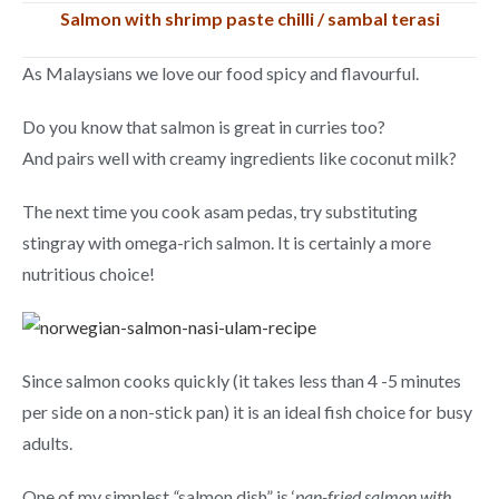
Salmon with shrimp paste chilli / sambal terasi
As Malaysians we love our food spicy and flavourful.
Do you know that salmon is great in curries too?
And pairs well with creamy ingredients like coconut milk?
The next time you cook asam pedas, try substituting
stingray with omega-rich salmon. It is certainly a more
nutritious choice!
Since salmon cooks quickly (it takes less than 4 -5 minutes
per side on a non-stick pan) it is an ideal fish choice for busy
adults.
One of my simplest
“
salmon dish” is ‘
pan-fried salmon with