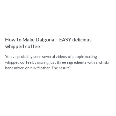
How to Make Dalgona – EASY delicious
whipped coffee!
You’ve probably seen several videos of people making
whipped coffee by mixing just three ingredients with a whisk/
hand mixer, or milk frother. The result?