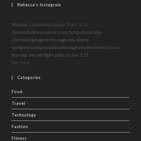
Rebecca’s Instagram
Notice
: Undefined index: feed_id in
/home/rebeccasaw.com/httpdocs/wp-
content/plugins/instagram-slider-
widget/components/instagram/includes/class-
instagram-widget.php
on line
171
No feed
Categories
Food
Travel
Technology
Fashion
Fitness