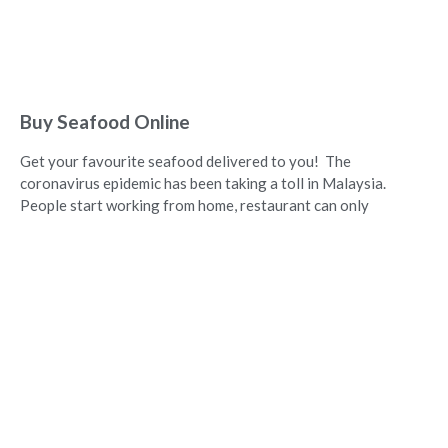
Buy Seafood Online
Get your favourite seafood delivered to you! The
coronavirus epidemic has been taking a toll in Malaysia.
People start working from home, restaurant can only