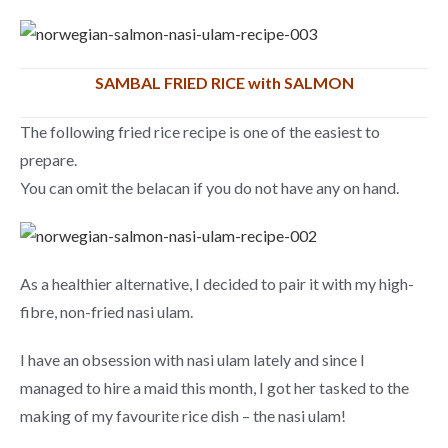
SAMBAL FRIED RICE with SALMON
The following fried rice recipe is one of the easiest to
prepare.
You can omit the belacan if you do not have any on hand.
As a healthier alternative, I decided to pair it with my high-
fibre, non-fried nasi ulam.
I have an obsession with nasi ulam lately and since I
managed to hire a maid this month, I got her tasked to the
making of my favourite rice dish – the nasi ulam!