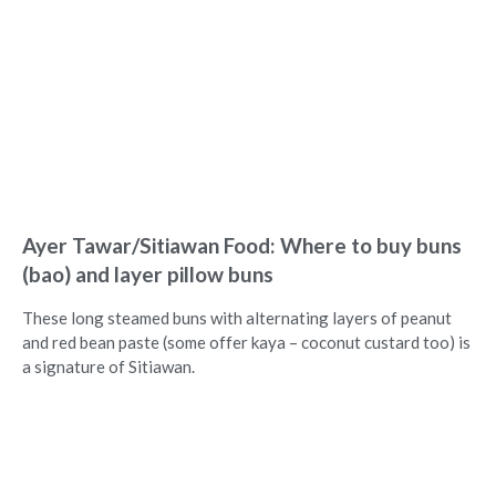
Ayer Tawar/Sitiawan Food: Where to buy buns
(bao) and layer pillow buns
These long steamed buns with alternating layers of peanut
and red bean paste (some offer kaya – coconut custard too) is
a signature of Sitiawan.