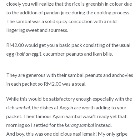
closely you will realize that the rice is greenish in colour due
to the addition of pandan juice during the cooking process.
The sambal was a solid spicy concoction with a mild
lingering sweet and sourness.
RM2.00 would get you a basic pack consisting of the usual
egg (
half an egg!
), cucumber, peanuts and ikan bilis.
They are generous with their sambal, peanuts and anchovies
in each packet so RM2.00 was a steal.
While this would be satisfactory enough especially with the
rich
sambal
, the dishes at Angah are worth adding to your
packet. Their famous Ayam Sambal wasn’t ready yet that
morning so I settled for the
kerang sambal
instead.
And boy, this was one delicious nasi lemak! My only gripe