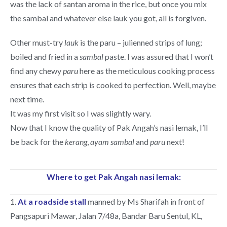
was the lack of santan aroma in the rice, but once you mix
the sambal and whatever else lauk you got, all is forgiven.
Other must-try
lauk
is the paru – julienned strips of lung;
boiled and fried in a
sambal
paste. I was assured that I won’t
find any chewy
paru
here as the meticulous cooking process
ensures that each strip is cooked to perfection. Well, maybe
next time.
It was my first visit so I was slightly wary.
Now that I know the quality of Pak Angah’s nasi lemak, I’ll
be back for the
kerang
,
ayam
sambal
and
paru
next!
Where to get Pak Angah nasi lemak:
1.
At a roadside stall
manned by Ms Sharifah in front of
Pangsapuri Mawar, Jalan 7/48a, Bandar Baru Sentul, KL,