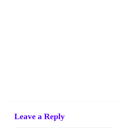
Leave a Reply