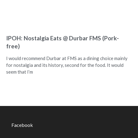
IPOH: Nostalgia Eats @ Durbar FMS (Pork-
free)
I would recommend Durbar at FMS as a dining choice mainly
for nostalgia and its history, second for the food. It would
seem that I’m
Facebook