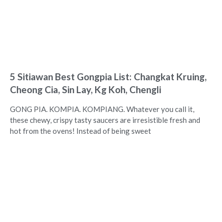
5 Sitiawan Best Gongpia List: Changkat Kruing,
Cheong Cia, Sin Lay, Kg Koh, Chengli
GONG PIA. KOMPIA. KOMPIANG. Whatever you call it,
these chewy, crispy tasty saucers are irresistible fresh and
hot from the ovens! Instead of being sweet