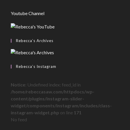
Youtube Channel
Rebecca’s Archives
Rebecca’s Instagram
Notice
: Undefined index: feed_id in
/home/rebeccasaw.com/httpdocs/wp-
content/plugins/instagram-slider-
widget/components/instagram/includes/class-
instagram-widget.php
on line
171
No feed