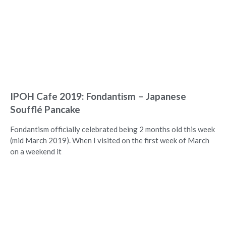
IPOH Cafe 2019: Fondantism – Japanese
Soufflé Pancake
Fondantism officially celebrated being 2 months old this week
(mid March 2019). When I visited on the first week of March
on a weekend it