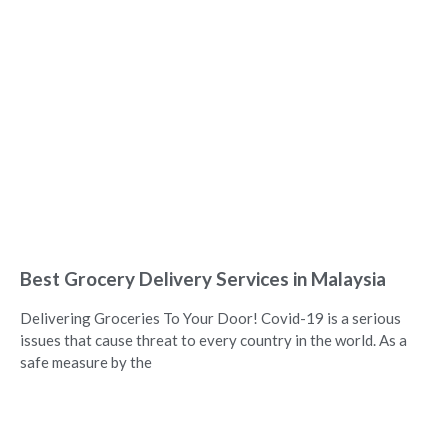
Best Grocery Delivery Services in Malaysia
Delivering Groceries To Your Door! Covid-19 is a serious
issues that cause threat to every country in the world. As a
safe measure by the