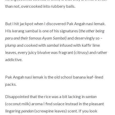
than not, overcooked into rubbery balls.
But I hit jackpot when I discovered Pak Angah nasi lemak.
His kerang sambal is one of his signatures (
the other being
paru and their famous Ayam Sambal)
and deservingly so –
plump and cooked with
sambal
infused with kaffir lime
leaves, every juicy bivalve was fragrant (citrusy) and rather
addictive.
Pak Angah nasi lemak is the old school banana leaf-lined
packs.
Disappointed that the rice was a bit lacking in
santan
(coconut milk) aroma I find solace instead in the pleasant
lingering
pandan
(screwpine leaves) scent. If you look