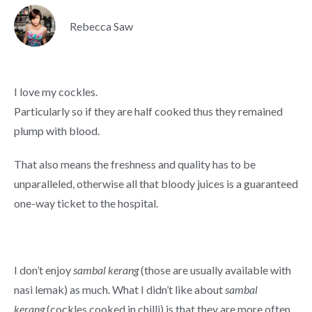
Rebecca Saw
I love my cockles.
Particularly so if they are half cooked thus they remained
plump with blood.
That also means the freshness and quality has to be
unparalleled, otherwise all that bloody juices is a guaranteed
one-way ticket to the hospital.
I don’t enjoy
sambal kerang
(those are usually available with
nasi lemak) as much. What I didn’t like about
sambal
kerang
(cockles cooked in chilli) is that they are more often