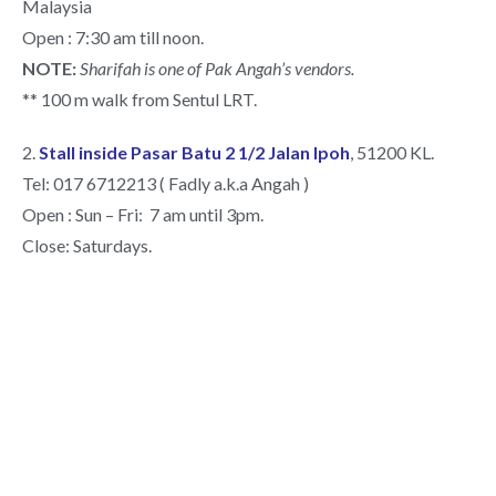
Malaysia
Open : 7:30 am till noon.
NOTE:
Sharifah is one of Pak Angah’s vendors.
** 100 m walk from Sentul LRT.
2.
Stall inside Pasar Batu 2 1/2 Jalan Ipoh
, 51200 KL.
Tel: 017 6712213 ( Fadly a.k.a Angah )
Open : Sun – Fri: 7 am until 3pm.
Close: Saturdays.