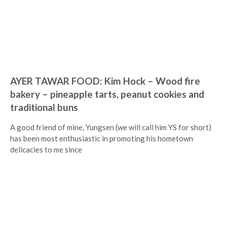
AYER TAWAR FOOD: Kim Hock – Wood fire
bakery – pineapple tarts, peanut cookies and
traditional buns
A good friend of mine, Yungsen (we will call him YS for short)
has been most enthusiastic in promoting his hometown
delicacies to me since