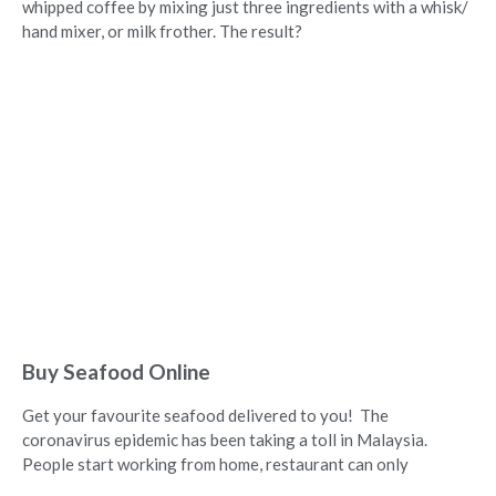
whipped coffee by mixing just three ingredients with a whisk/
hand mixer, or milk frother. The result?
Buy Seafood Online
Get your favourite seafood delivered to you! The
coronavirus epidemic has been taking a toll in Malaysia.
People start working from home, restaurant can only