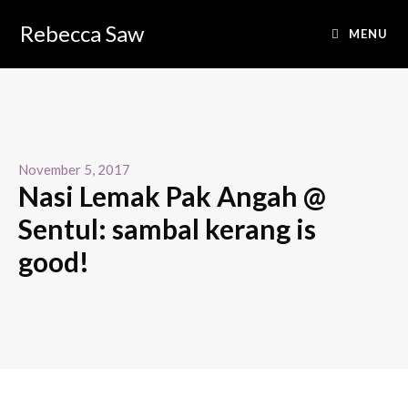
Rebecca Saw
MENU
November 5, 2017
Nasi Lemak Pak Angah @
Sentul: sambal kerang is
good!