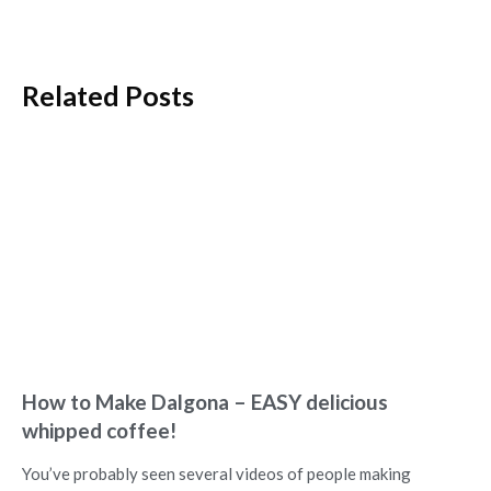
Related Posts
How to Make Dalgona – EASY delicious
whipped coffee!
You’ve probably seen several videos of people making