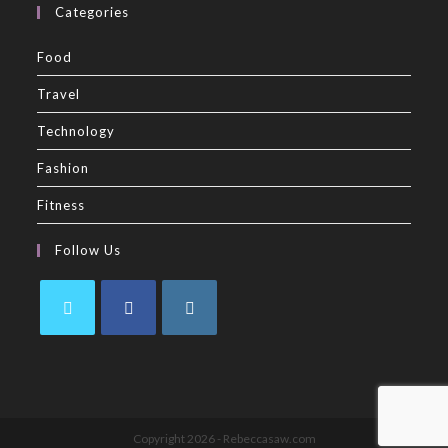
Categories
Food
Travel
Technology
Fashion
Fitness
Follow Us
Copyright 2026 - Rebeccasaw.com