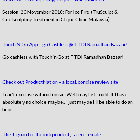
Session: 23 November 2018: For Ice Fire (TruSculpt &
Coolsculpting treatment in Clique Clinic Malaysia)
Touch N Go App – go Cashless @ TTDI Ramadhan Bazaar!
Go cashless with Touch ‘n Go at TTDI Ramadhan Bazaar!
Check out ProductNation – a local, concise review site
I can’t exercise without music. Well, maybe I could. If I have
absolutely no choice, maybe…. just maybe I’ll be able to do an
hour.
The Tiguan for the independent, career female