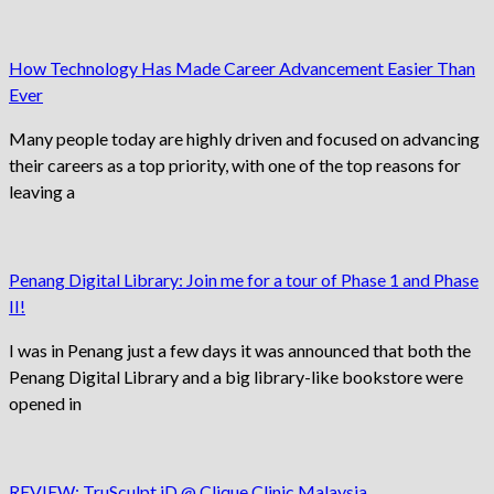
How Technology Has Made Career Advancement Easier Than
Ever
Many people today are highly driven and focused on advancing
their careers as a top priority, with one of the top reasons for
leaving a
Penang Digital Library: Join me for a tour of Phase 1 and Phase
II!
I was in Penang just a few days it was announced that both the
Penang Digital Library and a big library-like bookstore were
opened in
REVIEW: TruSculpt iD @ Clique Clinic Malaysia