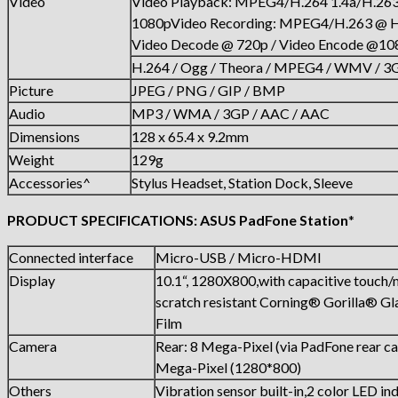
Video
Video Playback: MPEG4/H.264 1.4a/H.
1080pVideo Recording: MPEG4/H.263 @ 
Video Decode @ 720p / Video Encode @10
H.264 / Ogg / Theora / MPEG4 / WMV / 3
Picture
JPEG / PNG / GIP / BMP
Audio
MP3 / WMA / 3GP / AAC / AAC
Dimensions
128 x 65.4 x 9.2mm
Weight
129g
Accessories^
Stylus Headset, Station Dock, Sleeve
PRODUCT SPECIFICATIONS: ASUS PadFone Station
*
Connected interface
Micro-USB / Micro-HDMI
Display
10.1“, 1280X800,with capacitive touch/m
scratch resistant Corning® Gorilla® G
Film
Camera
Rear: 8 Mega-Pixel (via PadFone rear c
Mega-Pixel (1280*800)
Others
Vibration sensor built-in,2 color LED ind