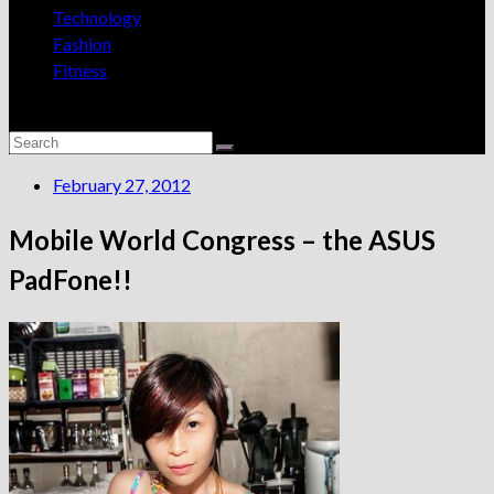
Technology
Fashion
Fitness
February 27, 2012
Mobile World Congress – the ASUS
PadFone!!