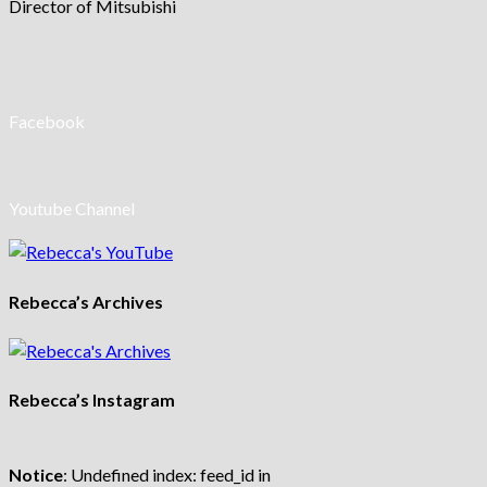
Director of Mitsubishi
Facebook
Youtube Channel
Rebecca’s Archives
Rebecca’s Instagram
Notice
: Undefined index: feed_id in