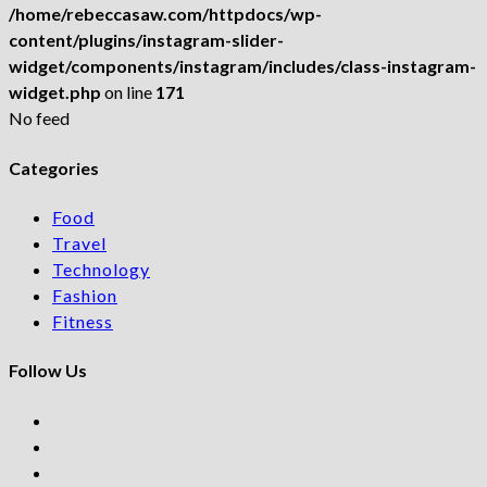
/home/rebeccasaw.com/httpdocs/wp-
content/plugins/instagram-slider-
widget/components/instagram/includes/class-instagram-
widget.php
on line
171
No feed
Categories
Food
Travel
Technology
Fashion
Fitness
Follow Us
Opens
in
Opens
a
in
Opens