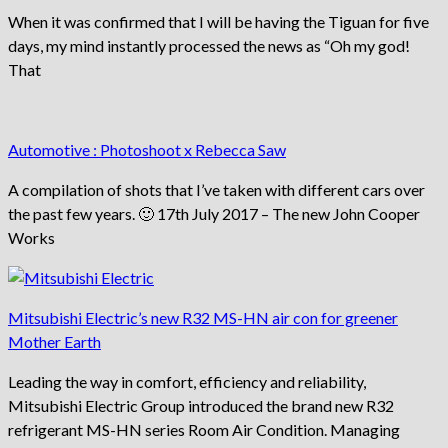
When it was confirmed that I will be having the Tiguan for five
days, my mind instantly processed the news as “Oh my god!
That
Automotive : Photoshoot x Rebecca Saw
A compilation of shots that I’ve taken with different cars over
the past few years. 🙂 17th July 2017 – The new John Cooper
Works
Mitsubishi Electric’s new R32 MS-HN air con for greener
Mother Earth
Leading the way in comfort, efficiency and reliability,
Mitsubishi Electric Group introduced the brand new R32
refrigerant MS-HN series Room Air Condition. Managing