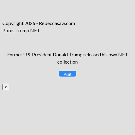
new
a
in
tab
new
a
tab
new
Copyright 2026 - Rebeccasaw.com
tab
Potus Trump NFT
Former U.S. President Donald Trump released his own NFT
collection
Visit
x