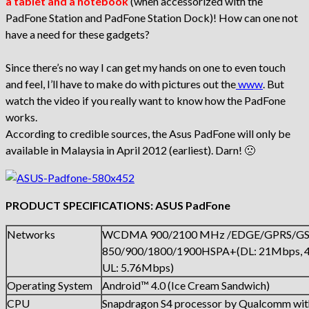
a tablet and a notebook
(when accessorized with the
PadFone Station and PadFone Station Dock)! How can one not
have a need for these gadgets?
Since there’s no way I can get my hands on one to even touch
and feel, I’ll have to make do with pictures out the
www
. But
watch the video if you really want to know how the PadFone
works.
According to credible sources, the Asus PadFone will only be
available in Malaysia in April 2012 (earliest). Darn! 🙁
PRODUCT SPECIFICATIONS: ASUS PadFone
Networks
WCDMA 900/2100 MHz /EDGE/GPRS/G
850/900/1800/1900HSPA+(DL: 21Mbps, 4
UL: 5.76Mbps)
Operating System
Android™ 4.0 (Ice Cream Sandwich)
CPU
Snapdragon S4 processor by Qualcomm with