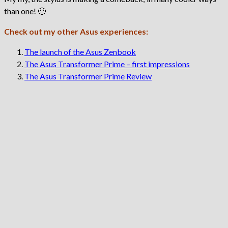
than one! 🙂
Check out my other Asus experiences:
The launch of the Asus Zenbook
The Asus Transformer Prime – first impressions
The Asus Transformer Prime Review