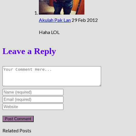
Akulah Pak Lan
29 Feb 2012
Haha LOL
Leave a Reply
Enter
your
Enter
name
your
Enter
or
email
your
username
address
website
to
to
URL
Related Posts
comment
comment
(optional)