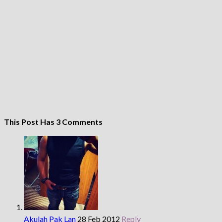
This Post Has 3 Comments
Akulah Pak Lan
28 Feb 2012
Reply