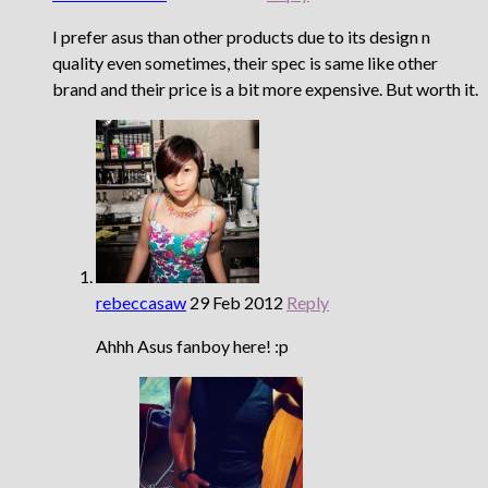
I prefer asus than other products due to its design n
quality even sometimes, their spec is same like other
brand and their price is a bit more expensive. But worth it.
rebeccasaw
29 Feb 2012
Reply
Ahhh Asus fanboy here! :p