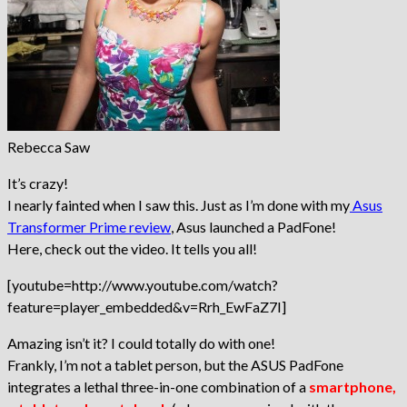
Rebecca Saw
It’s crazy!
I nearly fainted when I saw this. Just as I’m done with my
Asus
Transformer Prime review
, Asus launched a PadFone!
Here, check out the video. It tells you all!
[youtube=http://www.youtube.com/watch?
feature=player_embedded&v=Rrh_EwFaZ7I]
Amazing isn’t it? I could totally do with one!
Frankly, I’m not a tablet person, but the ASUS PadFone
integrates a lethal three-in-one combination of a
smartphone,