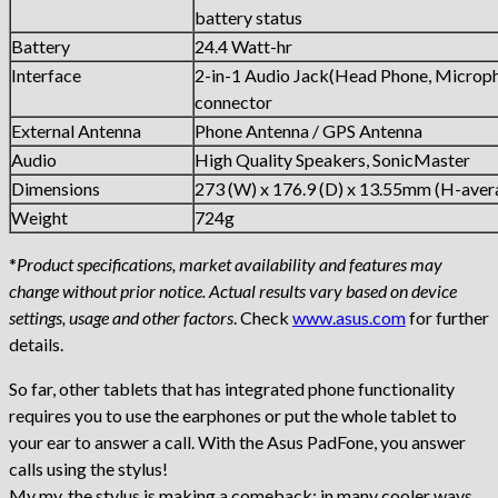
battery status
Battery
24.4 Watt-hr
Interface
2-in-1 Audio Jack(Head Phone, Microp
connector
External Antenna
Phone Antenna / GPS Antenna
Audio
High Quality Speakers, SonicMaster
Dimensions
273 (W) x 176.9 (D) x 13.55mm (H-aver
Weight
724g
*
Product specifications, market availability and features may
change without prior notice. Actual results vary based on device
settings, usage and other factors
. Check
www.asus.com
for further
details.
So far, other tablets that has integrated phone functionality
requires you to use the earphones or put the whole tablet to
your ear to answer a call. With the Asus PadFone, you answer
calls using the stylus!
My my, the stylus is making a comeback; in many cooler ways