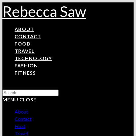
Skip
Rebecca Saw
to
content
ABOUT
CONTACT
FOOD
TRAVEL
TECHNOLOGY
FASHION
FITNESS
Search
this
MENU
CLOSE
website
About
Contact
Food
Travel