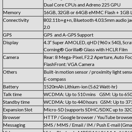
Dual Core CPUs and Adreno 225 GPU
Memory
16GB, 32GB or 64GB eMMC Flash + 1G
Connectivity
802.11b+g+n, Bluetooth 4.03.5mm audio j
2.0
GPS
GPS and A-GPS Support
Display
4.3“ Super AMOLED, qHD (960 x 540), Scrat
Corning® Gorilla® Glass with HCLR Film
Camera
Rear: 8 Mega-Pixel, F2.2 Aperture, Auto Fo
FlashFront: VGA Camera
Others
Built-in motion sensor / proximity light sens
E-compass
Battery
1520mAh Lithium-ion (5.62 Watt-hr)
Talk time
WCDMA: Up to 510 mins GSM: Up to 650
Standby time
WCDMA: Up to 440 hours GSM: Up to 373
Expansion Slot
Micro-SD (supports SDHC/SDXC up to 32
Browser
HTTP / Google browser / YouTube browse
Messaging
SMS / MMS / Email / IM / Push E-mail (Gmai