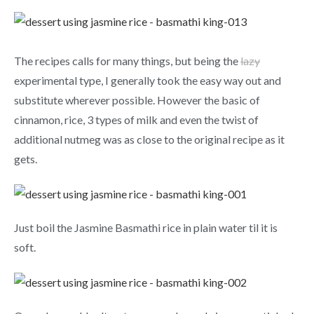
The recipes calls for many things, but being the
lazy
experimental type, I generally took the easy way out and
substitute wherever possible. However the basic of
cinnamon, rice, 3 types of milk and even the twist of
additional nutmeg was as close to the original recipe as it
gets.
Just boil the Jasmine Basmathi rice in plain water til it is
soft.