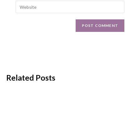
Related Posts