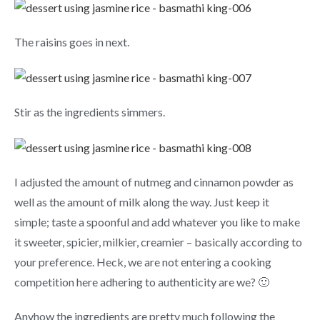
The raisins goes in next.
Stir as the ingredients simmers.
I adjusted the amount of nutmeg and cinnamon powder as
well as the amount of milk along the way. Just keep it
simple; taste a spoonful and add whatever you like to make
it sweeter, spicier, milkier, creamier – basically according to
your preference. Heck, we are not entering a cooking
competition here adhering to authenticity are we? 🙂
Anyhow the ingredients are pretty much following the