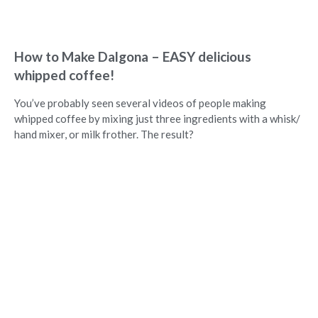
How to Make Dalgona – EASY delicious
whipped coffee!
You’ve probably seen several videos of people making
whipped coffee by mixing just three ingredients with a whisk/
hand mixer, or milk frother. The result?