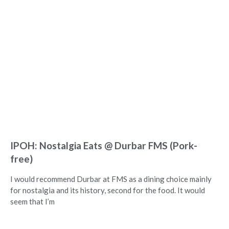
IPOH: Nostalgia Eats @ Durbar FMS (Pork-
free)
I would recommend Durbar at FMS as a dining choice mainly
for nostalgia and its history, second for the food. It would
seem that I’m