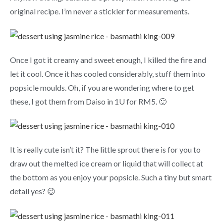
original recipe. I’m never a stickler for measurements.
Once I got it creamy and sweet enough, I killed the fire and
let it cool. Once it has cooled considerably, stuff them into
popsicle moulds. Oh, if you are wondering where to get
these, I got them from Daiso in 1U for RM5. 🙂
It is really cute isn’t it? The little sprout there is for you to
draw out the melted ice cream or liquid that will collect at
the bottom as you enjoy your popsicle. Such a tiny but smart
detail yes? 😉