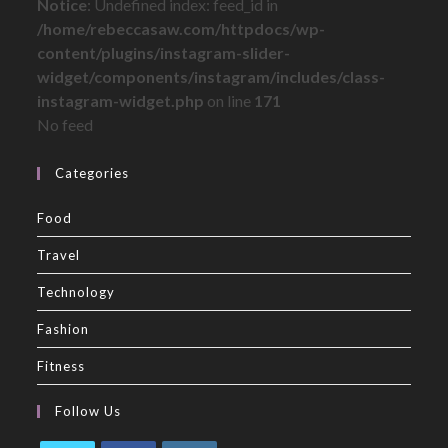
Notice
: Undefined index: feed_id in
/home/rebeccasaw.com/httpdocs/wp-
content/plugins/instagram-slider-
widget/components/instagram/includes/class-
instagram-widget.php
on line
171
No feed
Categories
Food
Travel
Technology
Fashion
Fitness
Follow Us