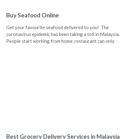
Buy Seafood Online
Get your favourite seafood delivered to you! The
coronavirus epidemic has been taking a toll in Malaysia.
People start working from home, restaurant can only
Best Grocery Delivery Services in Malaysia