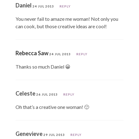
Daniel
24 JUL 2013
REPLY
You never fail to amaze me woman! Not only you
can cook, but those creative ideas are cool!
Rebecca Saw
24 JUL 2013
REPLY
Thanks so much Daniel 😀
Celeste
26 JUL 2013
REPLY
Oh that’s a creative one woman! 🙂
Genevieve
29 JUL 2013
REPLY