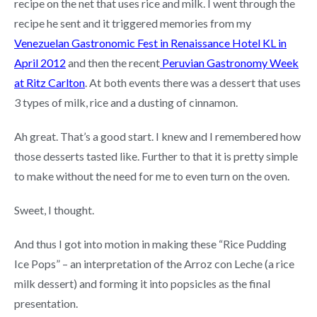
recipe on the net that uses rice and milk. I went through the
recipe he sent and it triggered memories from my
Venezuelan Gastronomic Fest in Renaissance Hotel KL in
April 2012
and then the recent
Peruvian Gastronomy Week
at Ritz Carlton
. At both events there was a dessert that uses
3 types of milk, rice and a dusting of cinnamon.
Ah great. That’s a good start. I knew and I remembered how
those desserts tasted like. Further to that it is pretty simple
to make without the need for me to even turn on the oven.
Sweet, I thought.
And thus I got into motion in making these “Rice Pudding
Ice Pops” – an interpretation of the Arroz con Leche (a rice
milk dessert) and forming it into popsicles as the final
presentation.