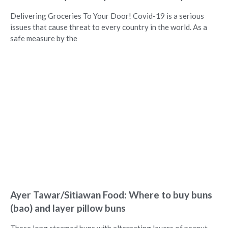
Delivering Groceries To Your Door! Covid-19 is a serious
issues that cause threat to every country in the world. As a
safe measure by the
Ayer Tawar/Sitiawan Food: Where to buy buns
(bao) and layer pillow buns