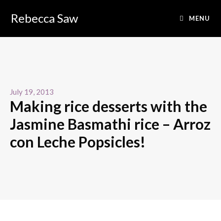
Rebecca Saw
MENU
July 19, 2013
Making rice desserts with the
Jasmine Basmathi rice – Arroz
con Leche Popsicles!