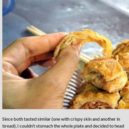
Since both tasted similar (one with crispy skin and another in
bread), I couldn’t stomach the whole plate and decided to head