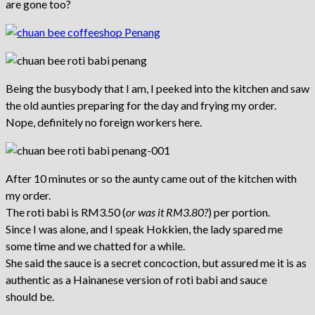
are gone too?
Being the busybody that I am, I peeked into the kitchen and saw
the old aunties preparing for the day and frying my order.
Nope, definitely no foreign workers here.
After 10 minutes or so the aunty came out of the kitchen with
my order.
The roti babi is RM3.50 (
or was it RM3.80?
) per portion.
Since I was alone, and I speak Hokkien, the lady spared me
some time and we chatted for a while.
She said the sauce is a secret concoction, but assured me it is as
authentic as a Hainanese version of roti babi and sauce
should be.