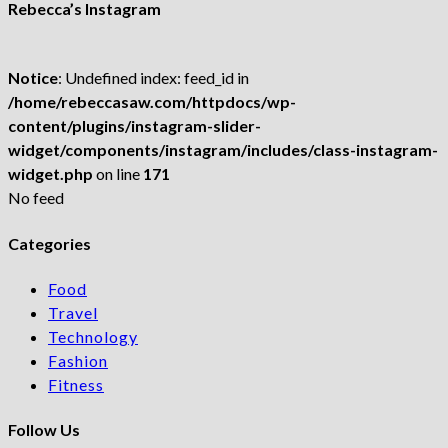
Rebecca’s Instagram
Notice
: Undefined index: feed_id in
/home/rebeccasaw.com/httpdocs/wp-
content/plugins/instagram-slider-
widget/components/instagram/includes/class-instagram-
widget.php
on line
171
No feed
Categories
Food
Travel
Technology
Fashion
Fitness
Follow Us