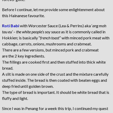
Before I continue, let me provide some enlightenment about
this Hainanese favourite.
Roti Babi
with Worcester Sauce (Lea & Perrins) aka ‘
ang moh
tau eu’ – the white people’s soy sauce
as it is commonly called in
Hokkien; is basically “
french toast
” with minced pork meat with
cabbage, carrots, onions, mushrooms and crabmeat.
There are a few versions, but minced pork and crabmeat
are the 2 key ingredients.
The fillings are cooked first and then stuffed into thick white
bread.
A slit is made on one side of the crust and the mixture carefully
stuffed inside. The bread is then coated with beaten eggs and
deep fried until golden brown.
The type of bread is important. It should be white bread that is
fluffy and light.
Since I was in Penang for a week this trip, I continued my quest