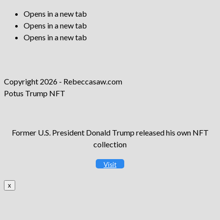
Opens in a new tab
Opens in a new tab
Opens in a new tab
Copyright 2026 - Rebeccasaw.com
Potus Trump NFT
Former U.S. President Donald Trump released his own NFT
collection
Visit
x