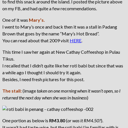
to find this snack around the island. I posted the picture above
on my FB, and had quite a few recommendations.
One of it was
Mary’s.
I went to Mary’s once and back then it was a stall in Padang
Brown that goes by the name “Mary’s Hot Bread”.
You can read about that 2009 visit
HERE
.
This time I saw her again at New Cathay Coffeeshop in Pulau
Tikus.
I recalled that I didn’t quite like her roti babi but since that was
a while ago I thought I should try it again.
Besides, I need fresh pictures for this post.
The stall:
(image
taken on one morning when it wasn’t open, so I
returned the next day when she was in business
)
One portion as below is
RM3.80
(
or was it RM4.50?
).
It wasn’t bad taste-wise, but the roti babi I’m familiar with is