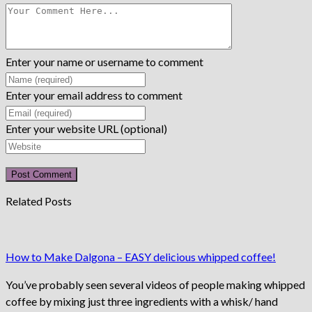
Enter your name or username to comment
Enter your email address to comment
Enter your website URL (optional)
Related Posts
How to Make Dalgona – EASY delicious whipped coffee!
You’ve probably seen several videos of people making whipped
coffee by mixing just three ingredients with a whisk/ hand