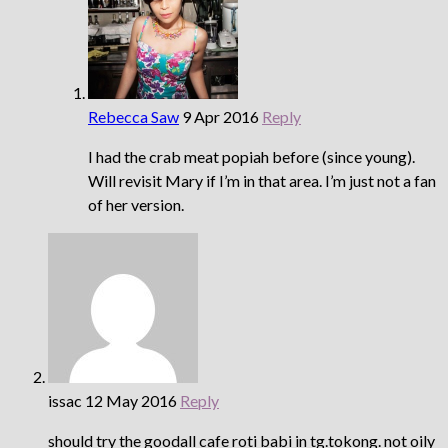
Rebecca Saw
9 Apr 2016
Reply
I had the crab meat popiah before (since young).
Will revisit Mary if I’m in that area. I’m just not a fan
of her version.
issac
12 May 2016
Reply
should try the goodall cafe roti babi in tg.tokong. not oily