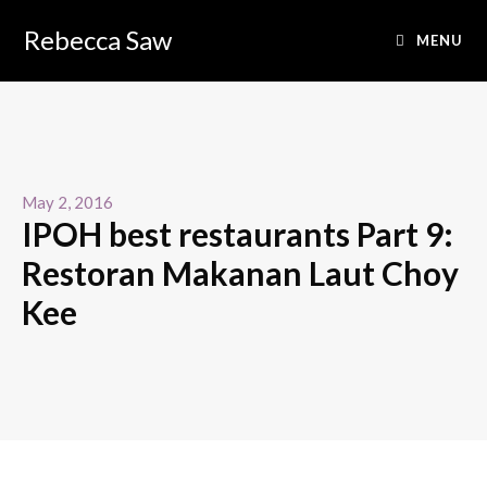
Rebecca Saw
MENU
May 2, 2016
IPOH best restaurants Part 9:
Restoran Makanan Laut Choy
Kee