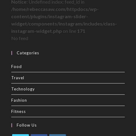
Notice
: Undefined index: feed_id in
/home/rebeccasaw.com/httpdocs/wp-
content/plugins/instagram-slider-
widget/components/instagram/includes/class-
instagram-widget.php
on line
171
No feed
Categories
Food
Travel
Technology
Fashion
Fitness
Follow Us