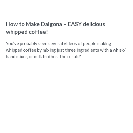
How to Make Dalgona – EASY delicious
whipped coffee!
You’ve probably seen several videos of people making
whipped coffee by mixing just three ingredients with a whisk/
hand mixer, or milk frother. The result?