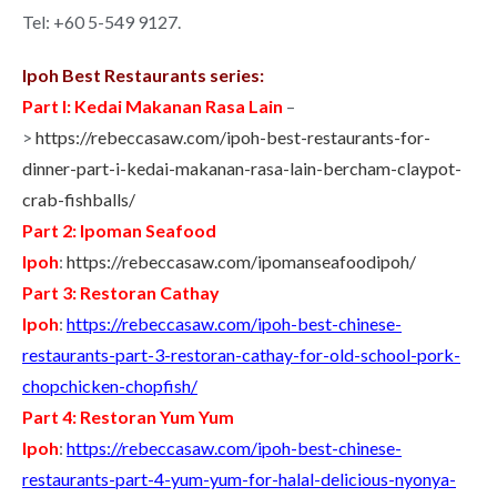
Tel: +60 5-549 9127.
Ipoh Best Restaurants series:
Part I: Kedai Makanan Rasa Lain
–
>
https://rebeccasaw.com/ipoh-best-restaurants-for-
dinner-part-i-kedai-makanan-rasa-lain-bercham-claypot-
crab-fishballs/
Part 2: Ipoman Seafood
Ipoh
:
https://rebeccasaw.com/ipomanseafoodipoh/
Part 3: Restoran Cathay
Ipoh
:
https://rebeccasaw.com/ipoh-best-chinese-
restaurants-part-3-restoran-cathay-for-old-school-pork-
chopchicken-chopfish/
Part 4: Restoran Yum Yum
Ipoh
:
https://rebeccasaw.com/ipoh-best-chinese-
restaurants-part-4-yum-yum-for-halal-delicious-nyonya-