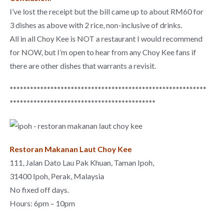
I’ve lost the receipt but the bill came up to about RM60 for
3 dishes as above with 2 rice, non-inclusive of drinks.
All in all Choy Kee is NOT a restaurant I would recommend
for NOW, but I’m open to hear from any Choy Kee fans if
there are other dishes that warrants a revisit.
**********************************************************
*******************************************
Restoran Makanan Laut Choy Kee
111, Jalan Dato Lau Pak Khuan, Taman Ipoh,
31400 Ipoh, Perak, Malaysia
No fixed off days.
Hours: 6pm – 10pm