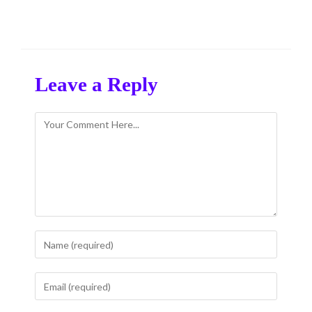
Leave a Reply