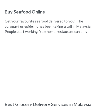
Buy Seafood Online
Get your favourite seafood delivered to you! The
coronavirus epidemic has been taking a toll in Malaysia.
People start working from home, restaurant can only
Best Grocery Delivery Services in Malaysia