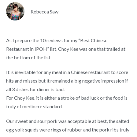
Rebecca Saw
As I prepare the 10 reviews for my “Best Chinese
Restaurant in IPOH” list, Choy Kee was one that trailed at
the bottom of the list.
It is inevitable for any meal in a Chinese restaurant to score
hits and misses but it remained a big negative impression if
all 3 dishes for dinner is bad.
For Choy Kee, it is either a stroke of bad luck or the food is
truly of mediocre standard.
Our sweet and sour pork was acceptable at best, the salted
egg yolk squids were rings of rubber and the pork ribs truly