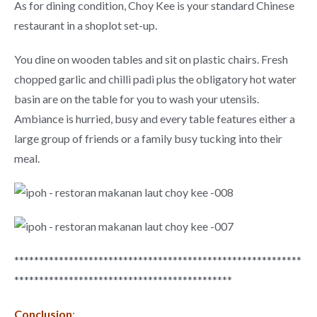
As for dining condition, Choy Kee is your standard Chinese
restaurant in a shoplot set-up.
You dine on wooden tables and sit on plastic chairs. Fresh
chopped garlic and chilli padi plus the obligatory hot water
basin are on the table for you to wash your utensils.
Ambiance is hurried, busy and every table features either a
large group of friends or a family busy tucking into their
meal.
**********************************************************
********************************************
Conclusion
: