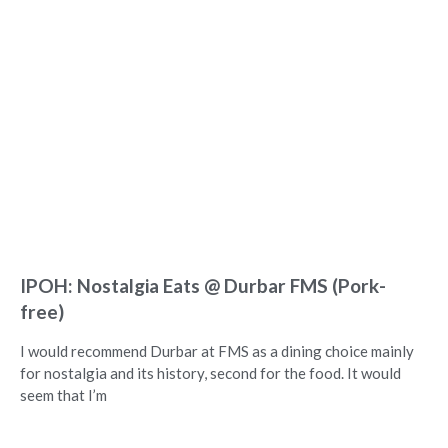
IPOH: Nostalgia Eats @ Durbar FMS (Pork-
free)
I would recommend Durbar at FMS as a dining choice mainly
for nostalgia and its history, second for the food. It would
seem that I’m