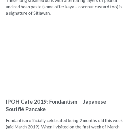
These long steamed buns with alternating layers of peanut
and red bean paste (some offer kaya – coconut custard too) is
a signature of Sitiawan.
IPOH Cafe 2019: Fondantism – Japanese
Soufflé Pancake
Fondantism officially celebrated being 2 months old this week
(mid March 2019). When I visited on the first week of March