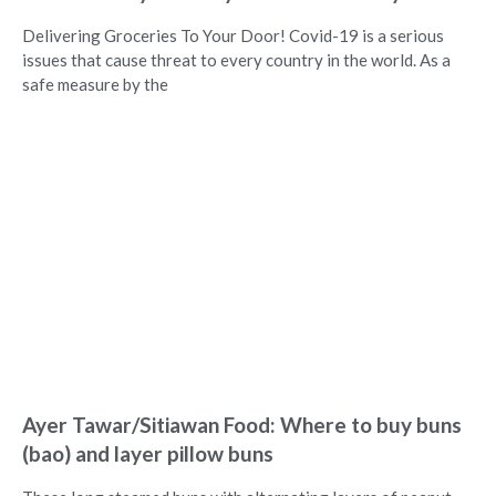
Delivering Groceries To Your Door! Covid-19 is a serious
issues that cause threat to every country in the world. As a
safe measure by the
Ayer Tawar/Sitiawan Food: Where to buy buns
(bao) and layer pillow buns