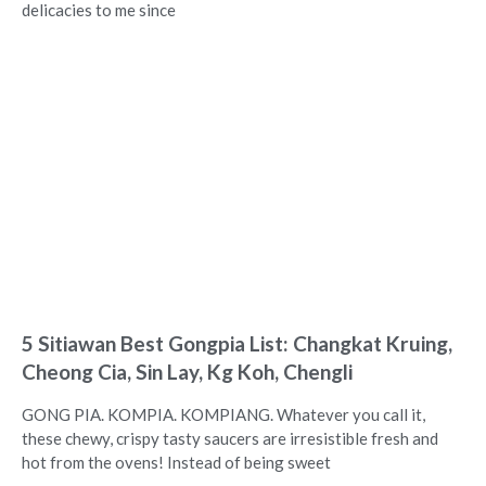
delicacies to me since
5 Sitiawan Best Gongpia List: Changkat Kruing,
Cheong Cia, Sin Lay, Kg Koh, Chengli
GONG PIA. KOMPIA. KOMPIANG. Whatever you call it,
these chewy, crispy tasty saucers are irresistible fresh and
hot from the ovens! Instead of being sweet