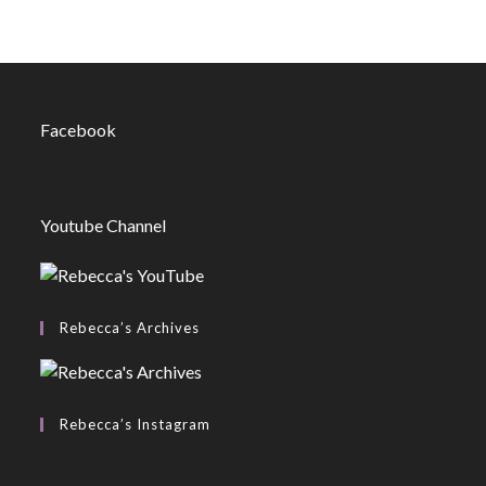
Facebook
Youtube Channel
Rebecca’s Archives
Rebecca’s Instagram