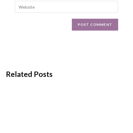
Related Posts