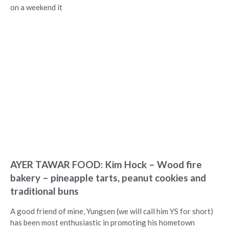
on a weekend it
AYER TAWAR FOOD: Kim Hock – Wood fire
bakery – pineapple tarts, peanut cookies and
traditional buns
A good friend of mine, Yungsen (we will call him YS for short)
has been most enthusiastic in promoting his hometown