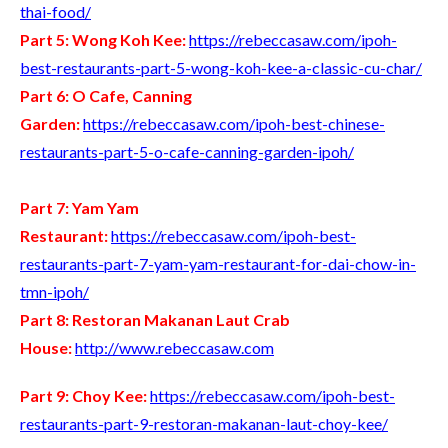
thai-food/
Part 5: Wong Koh Kee:
https://rebeccasaw.com/ipoh-
best-restaurants-part-5-wong-koh-kee-a-classic-cu-char/
Part 6: O Cafe, Canning
Garden:
https://rebeccasaw.com/ipoh-best-chinese-
restaurants-part-5-o-cafe-canning-garden-ipoh/
Part 7: Yam Yam
Restaurant:
https://rebeccasaw.com/ipoh-best-
restaurants-part-7-yam-yam-restaurant-for-dai-chow-in-
tmn-ipoh/
Part 8: Restoran Makanan Laut Crab
House:
http://www.rebeccasaw.com
Part 9: Choy Kee:
https://rebeccasaw.com/ipoh-best-
restaurants-part-9-restoran-makanan-laut-choy-kee/