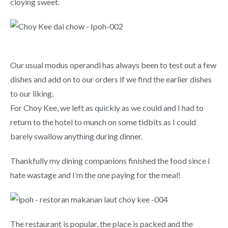
cloying sweet.
Our usual modus operandi has always been to test out a few
dishes and add on to our orders if we find the earlier dishes
to our liking.
For Choy Kee, we left as quickly as we could and I had to
return to the hotel to munch on some tidbits as I could
barely swallow anything during dinner.
Thankfully my dining companions finished the food since I
hate wastage and I’m the one paying for the meal!
The restaurant is popular, the place is packed and the