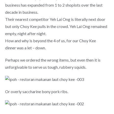
business has expanded from 1 to 2 shoplots over the last
decade in business.
Their nearest competitor Yeh Lai Ong is literally next door
but only Choy Kee pulls in the crowd. Yeh Lai Ong remained
empty, night after night.
How and why is beyond the 4 of us, for our Choy Kee
dinner was a let – down.
Perhaps we ordered the wrong items, but even then it is
unforgivable to serve us tough, rubbery squids.
Or overly saccharine bony pork ribs.