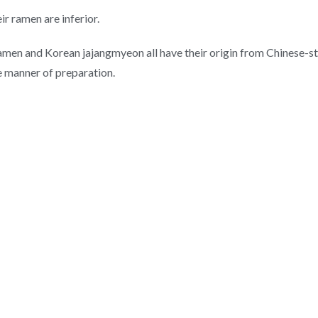
ir ramen are inferior.
amen and Korean jajangmyeon all have their origin from Chinese-sty
he manner of preparation.