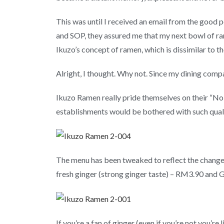
This was until I received an email from the good 
and SOP, they assured me that my next bowl of ram
Ikuzo’s concept of ramen, which is dissimilar to t
Alright, I thought. Why not. Since my dining compa
Ikuzo Ramen really pride themselves on their “No 
establishments would be bothered with such quali
The menu has been tweaked to reflect the changes
fresh ginger (strong ginger taste) – RM3.90 and G
If you’re a fan of ginger (even if you’re not you’re l