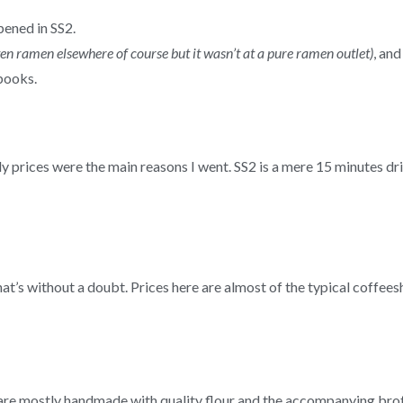
pened in SS2.
ten ramen elsewhere of course but it wasn’t at a pure ramen outlet)
, an
books.
dly prices were the main reasons I went. SS2 is a mere 15 minutes 
at’s without a doubt. Prices here are almost of the typical coffees
re mostly handmade with quality flour and the accompanying brot