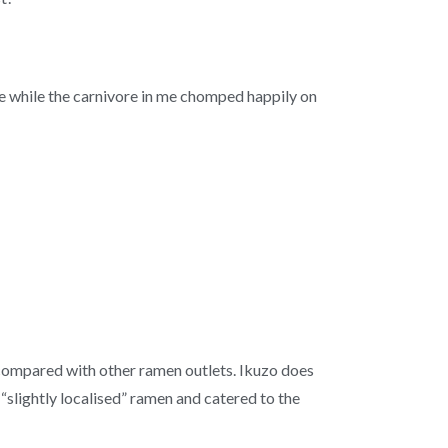
e while the carnivore in me chomped happily on
y compared with other ramen outlets. Ikuzo does
slightly localised” ramen and catered to the