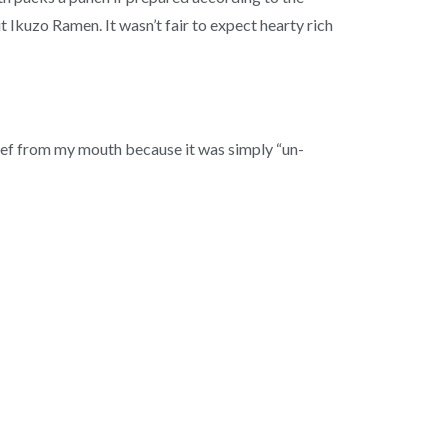
 Ikuzo Ramen. It wasn’t fair to expect hearty rich
beef from my mouth because it was simply “un-