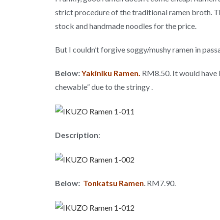
strict procedure of the traditional ramen broth. T
stock and handmade noodles for the price.
But I couldn’t forgive soggy/mushy ramen in passab
Below:
Yakiniku Ramen.
RM8.50. It would have b
chewable” due to the stringy .
Description
:
Below:
Tonkatsu Ramen
. RM7.90.