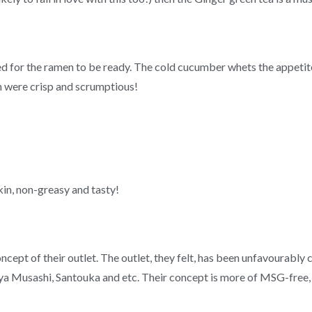
d for the ramen to be ready. The cold cucumber whets the appetit
th were crisp and scrumptious!
skin, non-greasy and tasty!
cept of their outlet. The outlet, they felt, has been unfavourabl
ya Musashi, Santouka and etc. Their concept is more of MSG-free, “