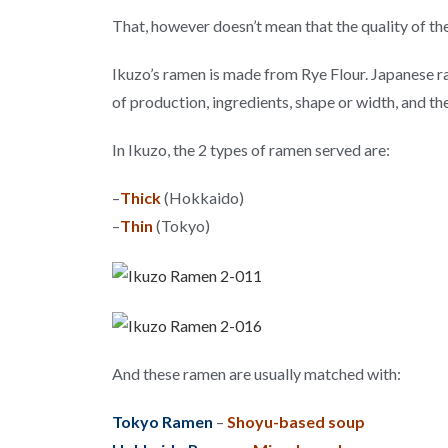
That, however doesn’t mean that the quality of the
Ikuzo’s ramen is made from Rye Flour. Japanese r
of production, ingredients, shape or width, and t
In Ikuzo, the 2 types of ramen served are:
–
Thick
(Hokkaido)
–
Thin
(Tokyo)
And these ramen are usually matched with:
Tokyo Ramen
–
Shoyu-based soup