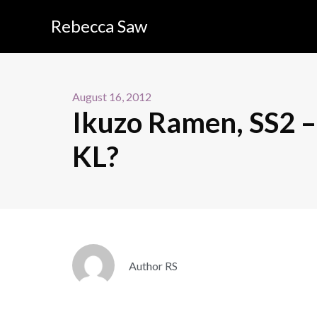
Rebecca Saw
August 16, 2012
Ikuzo Ramen, SS2 –
KL?
Author RS