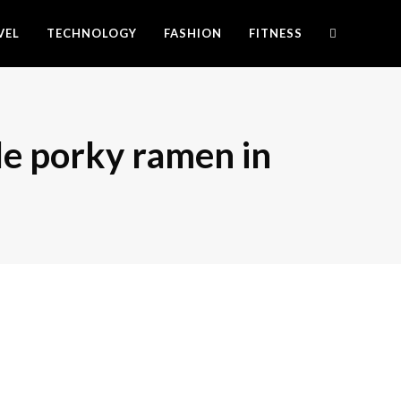
VEL
TECHNOLOGY
FASHION
FITNESS
le porky ramen in