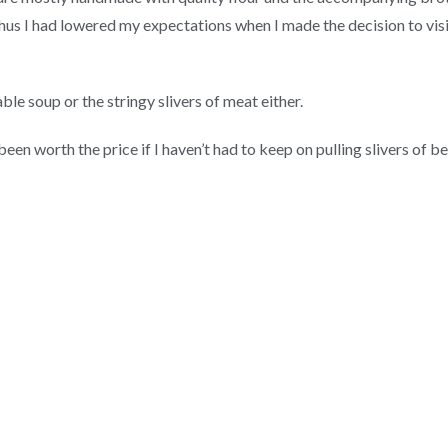
hus I had lowered my expectations when I made the decision to visit
le soup or the stringy slivers of meat either.
een worth the price if I haven’t had to keep on pulling slivers of 