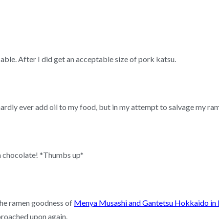
able. After I did get an acceptable size of pork katsu.
ardly ever add oil to my food, but in my attempt to salvage my ramen
in chocolate! *Thumbs up*
 the ramen goodness of
Menya Musashi and Gantetsu Hokkaido in 
broached upon again.