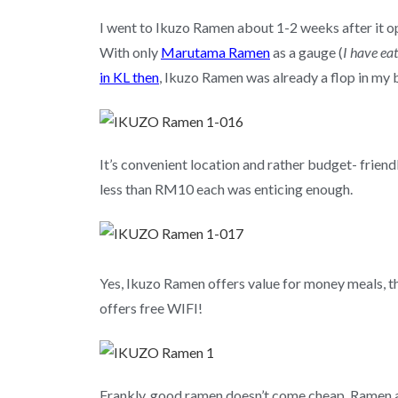
I went to Ikuzo Ramen about 1-2 weeks after it o
With only
Marutama Ramen
as a gauge (
I have ea
in KL then
, Ikuzo Ramen was already a flop in my 
It’s convenient location and rather budget- frien
less than RM10 each was enticing enough.
Yes, Ikuzo Ramen offers value for money meals, th
offers free WIFI!
Frankly, good ramen doesn’t come cheap. Ramen a