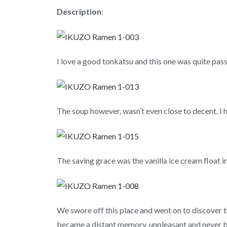
Description
:
I love a good tonkatsu and this one was quite pass
The soup however, wasn’t even close to decent. I h
The saving grace was the vanilla ice cream float 
We swore off this place and went on to discover
became a distant memory, unpleasant and never 