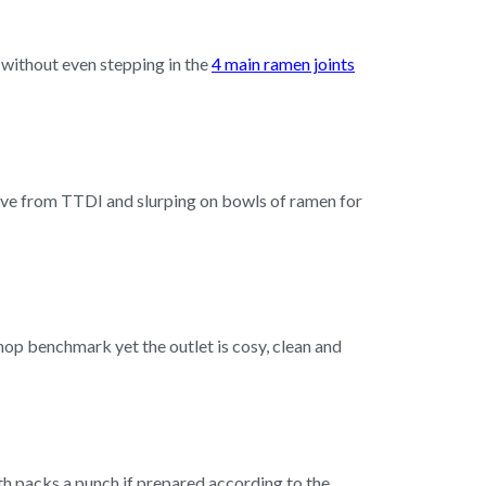
d without even stepping in the
4 main ramen joints
drive from TTDI and slurping on bowls of ramen for
hop benchmark yet the outlet is cosy, clean and
h packs a punch if prepared according to the