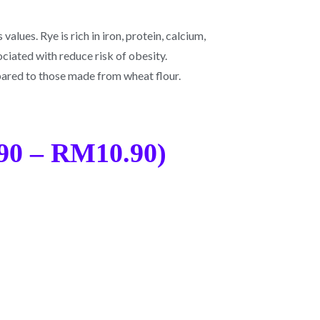
values. Rye is rich in iron, protein, calcium,
sociated with reduce risk of obesity.
mpared to those made from wheat flour.
90 – RM10.90)