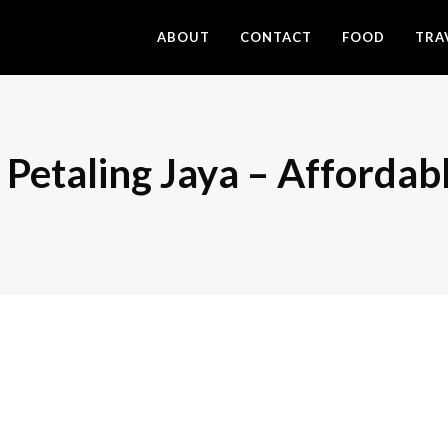
ABOUT
CONTACT
FOOD
TRA
 Petaling Jaya – Affordab