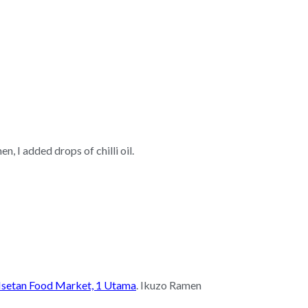
, I added drops of chilli oil.
Isetan Food Market, 1 Utama
. Ikuzo Ramen