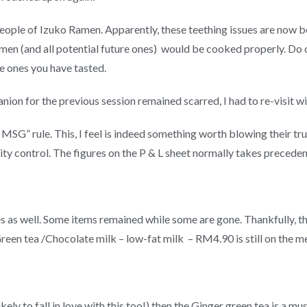
people of Izuko Ramen. Apparently, these teething issues are now b
en (and all potential future ones) would be cooked properly. Do co
he ones you have tasted.
nion for the previous session remained scarred, I had to re-visit w
MSG” rule. This, I feel is indeed something worth blowing their t
ty control. The figures on the P & L sheet normally takes preceden
 as well. Some items remained while some are gone. Thankfully, t
reen tea /Chocolate milk – low-fat milk – RM4.90 is still on the m
ikely to fall in love with this too!) then the Ginger green tea is a mus