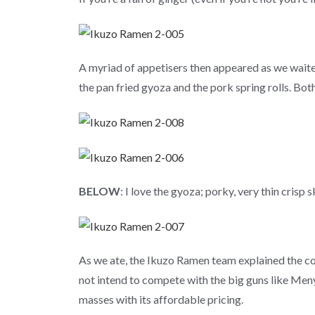
A myriad of appetisers then appeared as we waite
the pan fried gyoza and the pork spring rolls. Bo
BELOW
: I love the gyoza; porky, very thin crisp 
As we ate, the Ikuzo Ramen team explained the con
not intend to compete with the big guns like Men
masses with its affordable pricing.