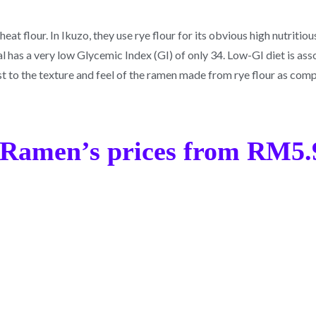
t flour. In Ikuzo, they use rye flour for its obvious high nutritious 
real has a very low Glycemic Index (GI) of only 34. Low-GI diet is as
ist to the texture and feel of the ramen made from rye flour as co
Ramen’s prices from RM5.