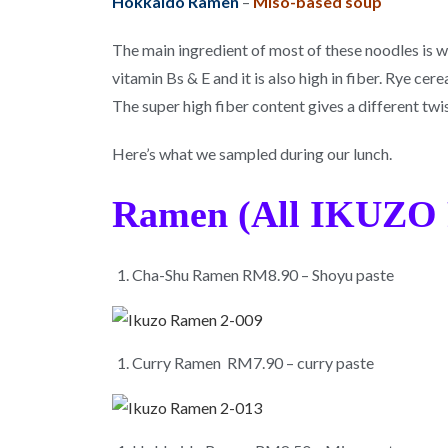
Hokkaido Ramen
–
Miso-based soup
The main ingredient of most of these noodles is whea
vitamin Bs & E and it is also high in fiber. Rye ce
The super high fiber content gives a different tw
Here’s what we sampled during our lunch.
Ramen (All IKUZO 
Cha-Shu Ramen RM8.90 – Shoyu paste
Curry Ramen RM7.90 – curry paste