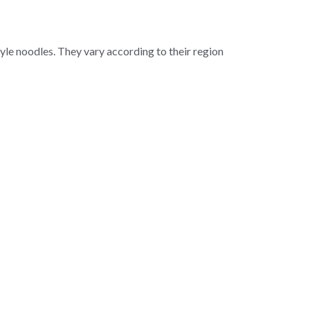
le noodles. They vary according to their region