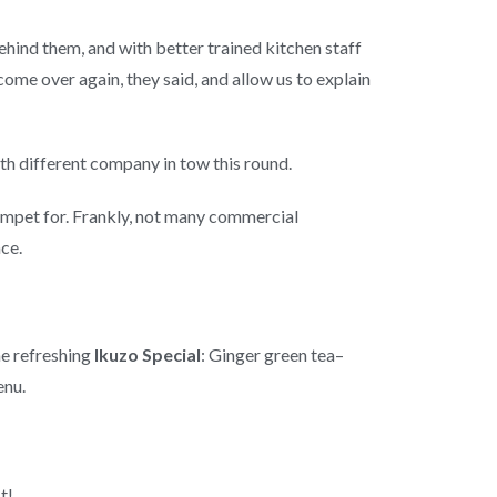
ehind them, and with better trained kitchen staff
me over again, they said, and allow us to explain
ith different company in tow this round.
rumpet for. Frankly, not many commercial
ce.
he refreshing
Ikuzo Special
: Ginger green tea–
enu.
t!