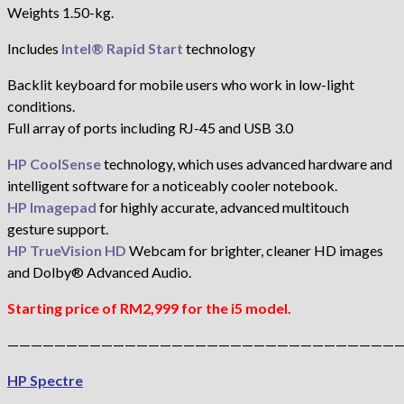
Weights 1.50-kg.
Includes
Intel® Rapid Start
technology
Backlit keyboard for mobile users who work in low-light
conditions.
Full array of ports including RJ-45 and USB 3.0
HP CoolSense
technology, which uses advanced hardware and
intelligent software for a noticeably cooler notebook.
HP Imagepad
for highly accurate, advanced multitouch
gesture support.
HP TrueVision HD
Webcam for brighter, cleaner HD images
and Dolby® Advanced Audio.
Starting price of RM2,999 for the i5 model.
——————————————————————————————————
HP Spectre