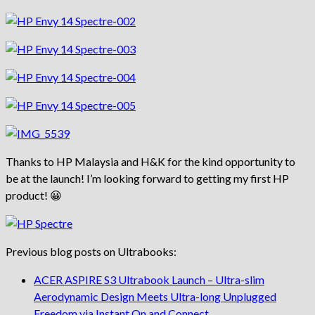
Thanks to HP Malaysia and H&K for the kind opportunity to
be at the launch! I’m looking forward to getting my first HP
product! 😀
Previous blog posts on Ultrabooks:
ACER ASPIRE S3 Ultrabook Launch – Ultra-slim
Aerodynamic Design Meets Ultra-long Unplugged
Freedom via Instant On and Connect