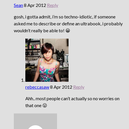
Sean
8 Apr 2012
Reply
gosh, i gotta admit, i’m so techno-idiotic, if someone
asked me to describe or define an ultrabook, i probably
wouldn’t really be able to! 😀
rebeccasaw
8 Apr 2012
Reply
Ahh.. most people can’t actually so no worries on
that one 😛