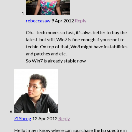
rebeccasaw
9 Apr 2012
Reply
Oh… tech moves so fast, it’s alws better to buy the
latest..but still, Win7 is fine enough if youre not to
techie. On top of that, Wn8 might have instabilities
and patches and etc.
So Win7 is already stable now
Zi Sheng
12 Apr 2012
Reply
Hello! may i know where can i purchase the hp spectre in