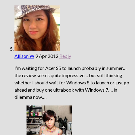
Allison W
9 Apr 2012
Reply
I’m waiting for Acer S5 to launch probably in summer…
the review seems quite impressive… but still thinking
whether I should wait for Windows 8 to launch or just go
ahead and buy one ultrabook with Windows 7…. in
dilemma now….