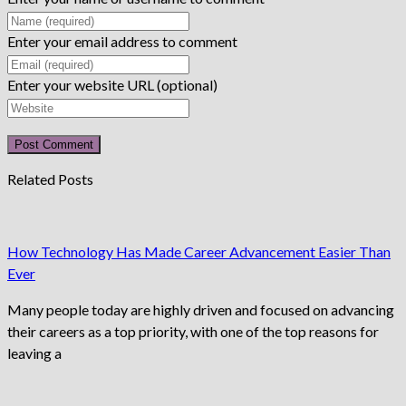
Enter your email address to comment
Enter your website URL (optional)
Related Posts
How Technology Has Made Career Advancement Easier Than
Ever
Many people today are highly driven and focused on advancing
their careers as a top priority, with one of the top reasons for
leaving a