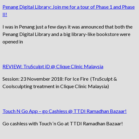
Penang Digital Library: Join me for a tour of Phase 1 and Phase
II!
I was in Penang just a few days it was announced that both the
Penang Digital Library and a big library-like bookstore were
opened in
REVIEW: TruSculpt iD @ Clique Clinic Malaysia
Session: 23 November 2018: For Ice Fire (TruSculpt &
Coolsculpting treatment in Clique Clinic Malaysia)
Touch N Go App – go Cashless @ TTDI Ramadhan Bazaar!
Go cashless with Touch ‘n Go at TTDI Ramadhan Bazaar!