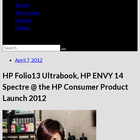
Travel
Technology
Fashion
Fitness
April 7, 2012
HP Folio13 Ultrabook, HP ENVY 14
Spectre @ the HP Consumer Product
Launch 2012