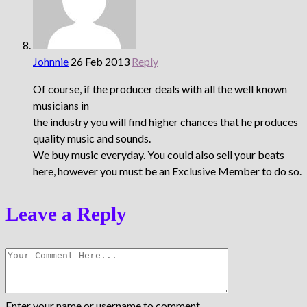
Johnnie
26 Feb 2013
Reply
Of course, if the producer deals with all the well known
musicians in
the industry you will find higher chances that he produces
quality music and sounds.
We buy music everyday. You could also sell your beats
here, however you must be an Exclusive Member to do so.
Leave a Reply
Enter your name or username to comment