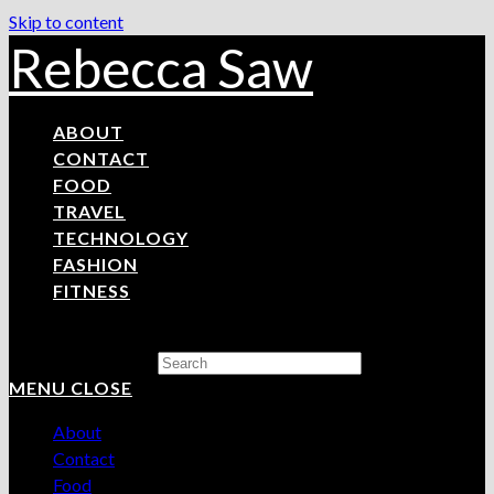
Skip to content
Rebecca Saw
ABOUT
CONTACT
FOOD
TRAVEL
TECHNOLOGY
FASHION
FITNESS
Search this website
MENU
CLOSE
About
Contact
Food