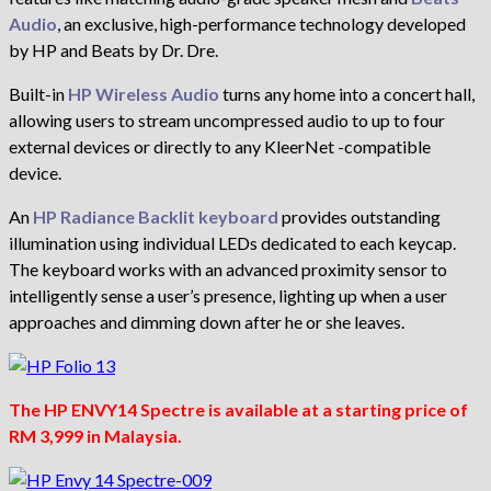
Audio
, an exclusive, high-performance technology developed
by HP and Beats by Dr. Dre.
Built-in
HP Wireless Audio
turns any home into a concert hall,
allowing users to stream uncompressed audio to up to four
external devices or directly to any KleerNet -compatible
device.
An
HP Radiance Backlit keyboard
provides outstanding
illumination using individual LEDs dedicated to each keycap.
The keyboard works with an advanced proximity sensor to
intelligently sense a user’s presence, lighting up when a user
approaches and dimming down after he or she leaves.
The HP ENVY14 Spectre is available at a starting price of
RM 3,999 in Malaysia.