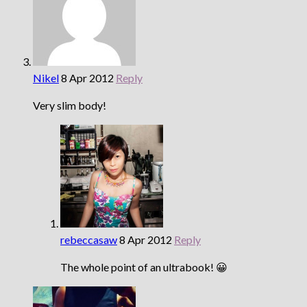
Nikel
8 Apr 2012
Reply
Very slim body!
rebeccasaw
8 Apr 2012
Reply
The whole point of an ultrabook! 😀