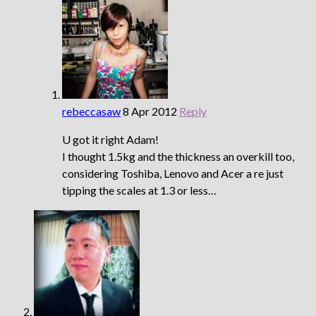
rebeccasaw
8 Apr 2012
Reply
U got it right Adam!
I thought 1.5kg and the thickness an overkill too,
considering Toshiba, Lenovo and Acer a re just
tipping the scales at 1.3 or less…