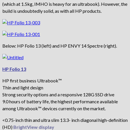
(which at 1.5kg, IMHO is heavy for an ultrabook). However, the
build is undoubtedly solid, as with all HP products.
Below: HP Folio 13 (left) and HP ENVY 14 Spectre (right).
HP Folio 13
HP first business Ultrabook™
Thin and light design
Strong security options and a responsive 128G SSD drive
9.0 hours of battery life, the highest performance available
among Ultrabook™ devices currently on the market.
<0.75-inch thin and ultra slim 13.3- inch diagonal high-definition
(HD)
BrightView display