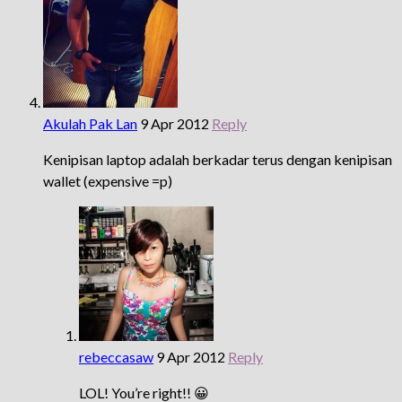
Akulah Pak Lan
9 Apr 2012
Reply
Kenipisan laptop adalah berkadar terus dengan kenipisan
wallet (expensive =p)
rebeccasaw
9 Apr 2012
Reply
LOL! You’re right!! 😀