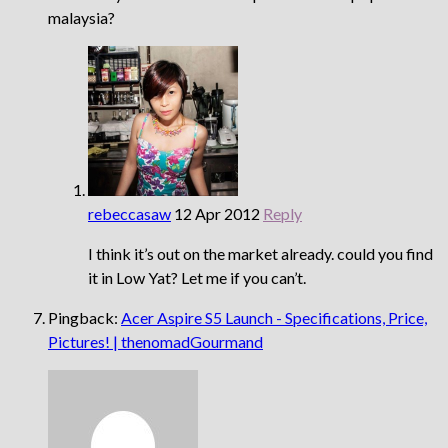
malaysia?
rebeccasaw
12 Apr 2012
Reply
I think it’s out on the market already. could you find
it in Low Yat? Let me if you can’t.
Pingback:
Acer Aspire S5 Launch - Specifications, Price,
Pictures! | thenomadGourmand