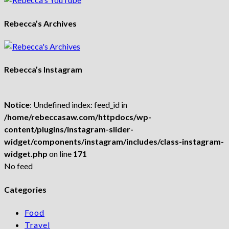
Rebecca’s Archives
Rebecca’s Instagram
Notice
: Undefined index: feed_id in
/home/rebeccasaw.com/httpdocs/wp-
content/plugins/instagram-slider-
widget/components/instagram/includes/class-instagram-
widget.php
on line
171
No feed
Categories
Food
Travel