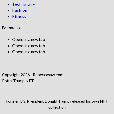
Technology
Fashion
Fitness
Follow Us
Opens in a new tab
Opens in a new tab
Opens in a new tab
Copyright 2026 - Rebeccasaw.com
Potus Trump NFT
Former U.S. President Donald Trump released his own NFT
collection