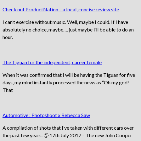
Check out ProductNation – a local, concise review site
I can’t exercise without music. Well, maybe I could. If I have
absolutely no choice, maybe…. just maybe I’ll be able to do an
hour.
The Tiguan for the independent, career female
When it was confirmed that I will be having the Tiguan for five
days, my mind instantly processed the news as “Oh my god!
That
Automotive : Photoshoot x Rebecca Saw
A compilation of shots that I’ve taken with different cars over
the past few years. 🙂 17th July 2017 – The new John Cooper