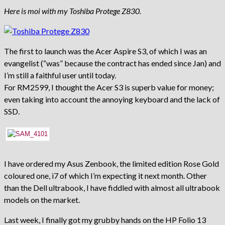
Here is moi with my Toshiba Protege Z830.
The first to launch was the Acer Aspire S3, of which I was an
evangelist (“was” because the contract has ended since Jan) and
I’m still a faithful user until today.
For RM2599, I thought the Acer S3 is superb value for money;
even taking into account the annoying keyboard and the lack of
SSD.
I have ordered my Asus Zenbook, the limited edition Rose Gold
coloured one, i7 of which I’m expecting it next month. Other
than the Dell ultrabook, I have fiddled with almost all ultrabook
models on the market.
Last week, I finally got my grubby hands on the HP Folio 13