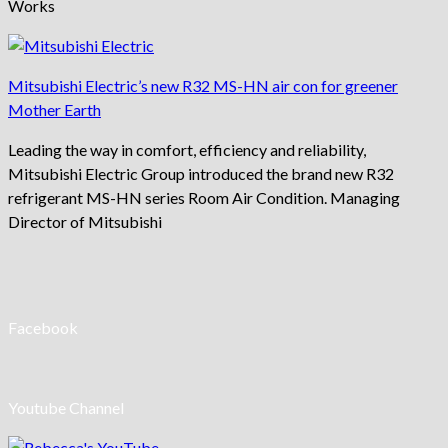
Works
Mitsubishi Electric’s new R32 MS-HN air con for greener
Mother Earth
Leading the way in comfort, efficiency and reliability,
Mitsubishi Electric Group introduced the brand new R32
refrigerant MS-HN series Room Air Condition. Managing
Director of Mitsubishi
Facebook
Youtube Channel