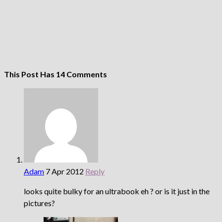
This Post Has 14 Comments
Adam
7 Apr 2012
Reply
looks quite bulky for an ultrabook eh ? or is it just in the
pictures?