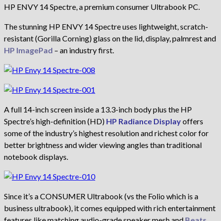
HP ENVY 14 Spectre, a premium consumer Ultrabook PC.
The stunning HP ENVY 14 Spectre uses lightweight, scratch-
resistant (Gorilla Corning) glass on the lid, display, palmrest and
HP ImagePad
– an industry first.
A full 14-inch screen inside a 13.3-inch body plus the HP
Spectre’s high-definition (HD)
HP Radiance Display
offers
some of the industry’s highest resolution and richest color for
better brightness and wider viewing angles than traditional
notebook displays.
Since it’s a CONSUMER Ultrabook (vs the Folio which is a
business ultrabook), it comes equipped with rich entertainment
features like matching audio-grade speaker mesh and
Beats