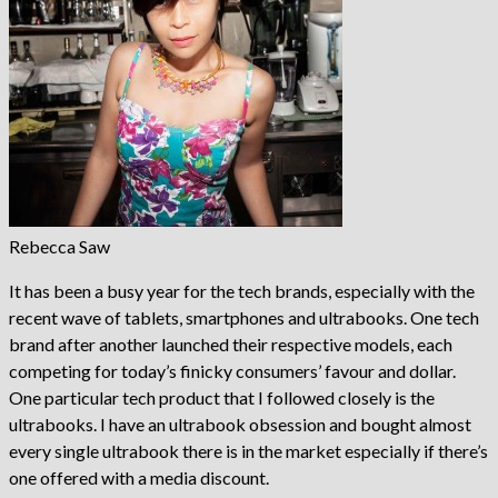
Rebecca Saw
It has been a busy year for the tech brands, especially with the
recent wave of tablets, smartphones and ultrabooks. One tech
brand after another launched their respective models, each
competing for today’s finicky consumers’ favour and dollar.
One particular tech product that I followed closely is the
ultrabooks. I have an ultrabook obsession and bought almost
every single ultrabook there is in the market especially if there’s
one offered with a media discount.