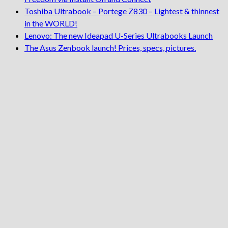
Toshiba Ultrabook – Portege Z830 – Lightest & thinnest
in the WORLD!
Lenovo: The new Ideapad U-Series Ultrabooks Launch
The Asus Zenbook launch! Prices, specs, pictures.