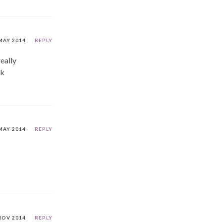
MAY 2014
REPLY
really
ck
MAY 2014
REPLY
NOV 2014
REPLY