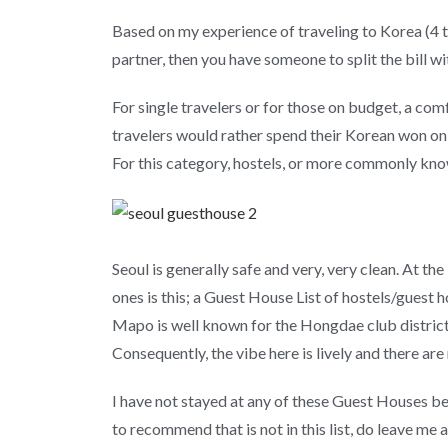
Based on my experience of traveling to Korea (4 tim
partner, then you have someone to split the bill wi
For single travelers or for those on budget, a com
travelers would rather spend their Korean won on s
For this category, hostels, or more commonly know
Seoul is generally safe and very, very clean. At t
ones is this; a Guest House List of hostels/guest 
Mapo is well known for the Hongdae club distric
Consequently, the vibe here is lively and there ar
I have not stayed at any of these Guest Houses b
to recommend that is not in this list, do leave me 