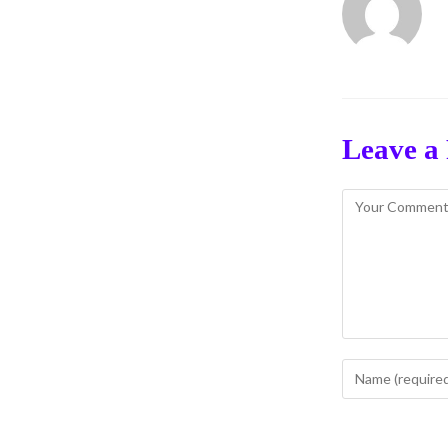
Leave a