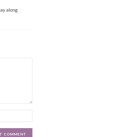
day along