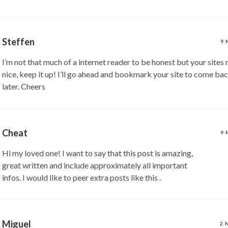
Steffen
9 
I’m not that much of a internet reader to be honest but your sites 
nice, keep it up! I’ll go ahead and bookmark your site to come ba
later. Cheers
Cheat
9 
Hi my loved one! I want to say that this post is amazing,
great written and include approximately all important
infos. I would like to peer extra posts like this .
Miguel
2 