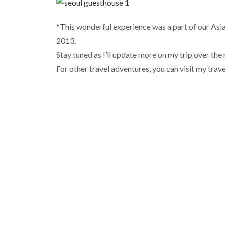
*This wonderful experience was a part of our Asi
2013.
Stay tuned as I’ll update more on my trip over the
For other travel adventures, you can visit my trav