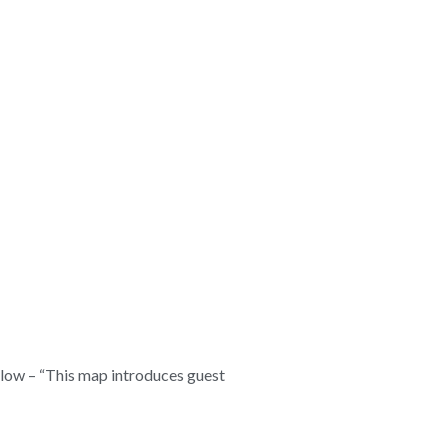
below – “This map introduces guest