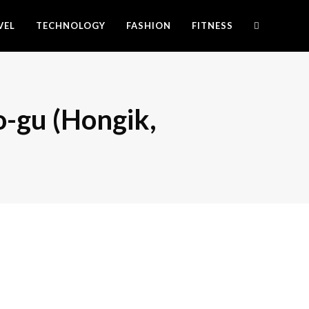
VEL
TECHNOLOGY
FASHION
FITNESS
o-gu (Hongik,