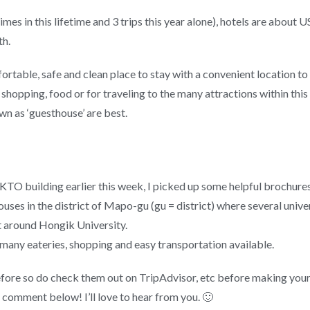
es in this lifetime and 3 trips this year alone), hotels are about 
th.
fortable, safe and clean place to stay with a convenient location t
hopping, food or for traveling to the many attractions within this 
n as ‘guesthouse’ are best.
he KTO building earlier this week, I picked up some helpful brochure
houses in the district of Mapo-gu (gu = district) where several univ
t around Hongik University.
e many eateries, shopping and easy transportation available.
efore so do check them out on TripAdvisor, etc before making your 
a comment below! I’ll love to hear from you. 🙂