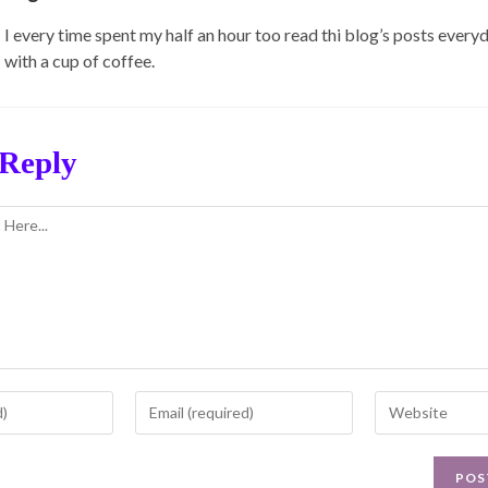
I every time spent my half an hour too read thi blog’s posts every
with a cup of coffee.
 Reply