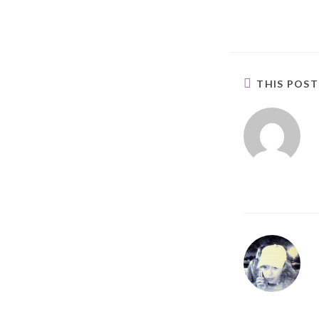
THIS POS