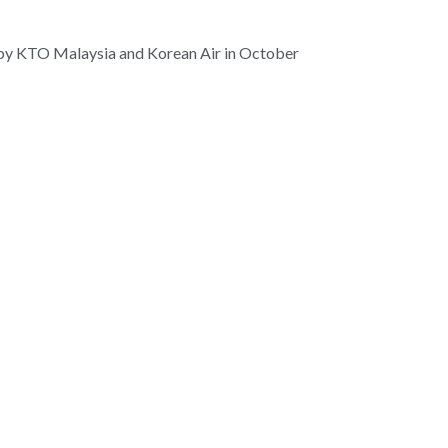
ed by KTO Malaysia and Korean Air in October