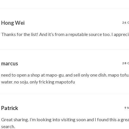
Hong Wei
26 
Thanks for the list! And it’s from a reputable source too. I apprecia
marcus
28 
need to open a shop at mapo-gu. and sell only one dish. mapo tofu.
water. no soju. only fricking mapotofu
Patrick
9 
Great sharing. I’m looking into visiting soon and I found this a gre
search.