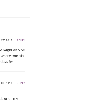
OCT 2013
REPLY
re might also be
 where tourists
r days 😀
OCT 2013
REPLY
nds or on my