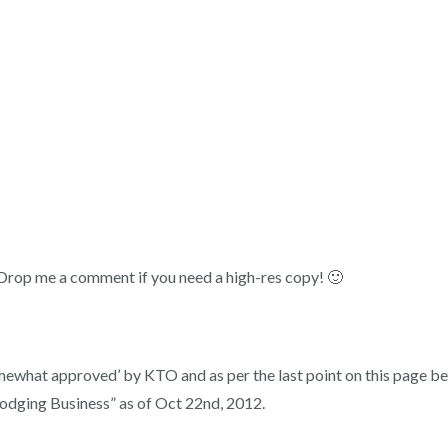
 Drop me a comment if you need a high-res copy! 🙂
 ‘somewhat approved’ by KTO and as per the last point on this page 
Lodging Business” as of Oct 22nd, 2012.