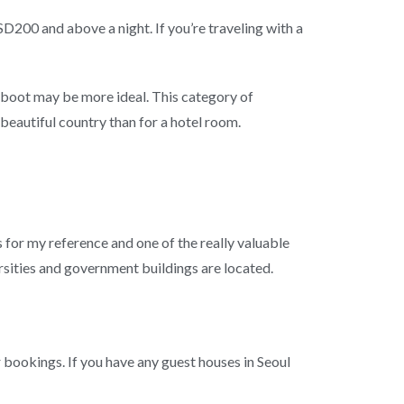
USD200 and above a night. If you’re traveling with a
o boot may be more ideal. This category of
beautiful country than for a hotel room.
s for my reference and one of the really valuable
ersities and government buildings are located.
bookings. If you have any guest houses in Seoul