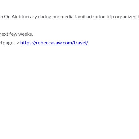
an On Air itinerary during our media familiarization trip organiz
 next few weeks.
el page –>
https://rebeccasaw.com/travel/