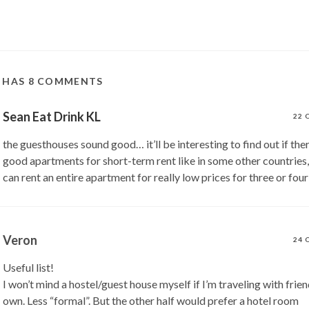
T HAS 8 COMMENTS
Sean Eat Drink KL
22 
the guesthouses sound good… it’ll be interesting to find out if the
good apartments for short-term rent like in some other countries,
can rent an entire apartment for really low prices for three or fou
Veron
24 
Useful list!
I won’t mind a hostel/guest house myself if I’m traveling with frie
own. Less “formal”. But the other half would prefer a hotel room