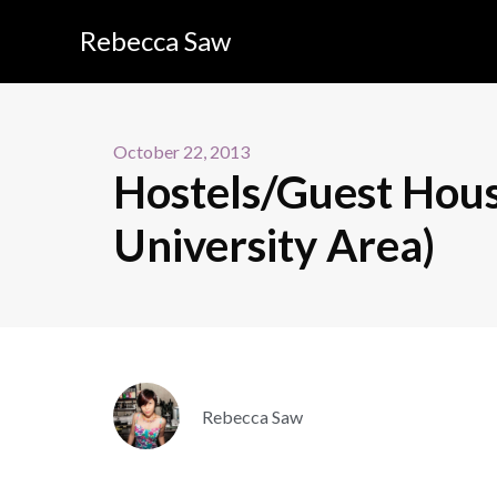
Rebecca Saw
October 22, 2013
Hostels/Guest Hous
University Area)
Rebecca Saw