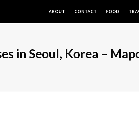
ABOUT
CONTACT
FOOD
TRA
es in Seoul, Korea – Map