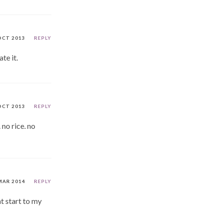
OCT 2013
REPLY
te it.
OCT 2013
REPLY
 no rice. no
MAR 2014
REPLY
at start to my