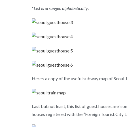
*
List is arranged alphabetically:
Here’s a copy of the useful subway map of Seoul.
Last but not least, this list of guest houses are
houses registered with the “Foreign Tourist City 