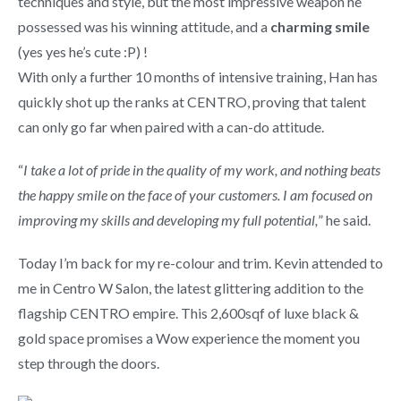
techniques and style, but the most impressive weapon he
possessed was his winning attitude, and a
charming smile
(yes yes he’s cute :P) !
With only a further 10 months of intensive training, Han has
quickly shot up the ranks at CENTRO, proving that talent
can only go far when paired with a can-do attitude.
“
I take a lot of pride in the quality of my work, and nothing beats
the happy smile on the face of your customers. I am focused on
improving my skills and developing my full potential,
” he said.
Today I’m back for my re-colour and trim. Kevin attended to
me in Centro W Salon, the latest glittering addition to the
flagship CENTRO empire. This 2,600sqf of luxe black &
gold space promises a Wow experience the moment you
step through the doors.