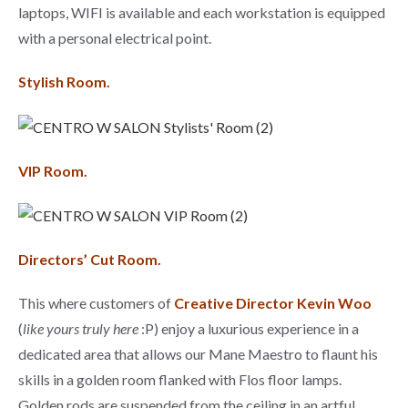
laptops, WIFI is available and each workstation is equipped
with a personal electrical point.
Stylish Room.
VIP Room.
Directors’ Cut Room.
This where customers of
Creative Director Kevin Woo
(
like yours truly here
:P) enjoy a luxurious experience in a
dedicated area that allows our Mane Maestro to flaunt his
skills in a golden room flanked with Flos floor lamps.
Golden rods are suspended from the ceiling in an artful