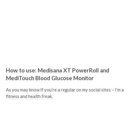
How to use: Medisana XT PowerRoll and
MediTouch Blood Glucose Monitor
As you may know if you’re a regular on my social sites – I’m a
fitness and health freak.