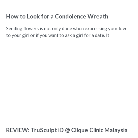
How to Look for a Condolence Wreath
Sending flowers is not only done when expressing your love
to your girl or if you want to ask a girl for a date. It
REVIEW: TruSculpt iD @ Clique Clinic Malaysia