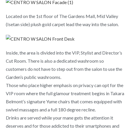
Located on the 1st floor of The Gardens Mall, Mid Valley
(Isetan side) plush gold carpet lead the way into the salon.
Inside, the area is divided into the VIP, Stylist and Director’s
Cut Room. There is also a dedicated washroom so
customers do not have to step out from the salon to use the
Garden’s public washrooms.
Those who place higher emphasis on privacy can opt for the
VIP room where the full glamour treatment begins in Takara
Belmont’s signature Yume chairs that comes equipped with
swivel massages and a full 180 degree recline.
Drinks are served while your mane gets the attention it
deserves and for those addicted to their smartphones and