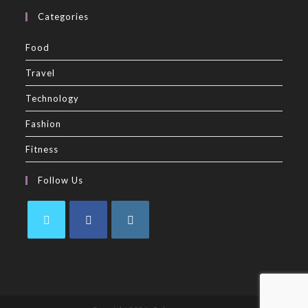
Categories
Food
Travel
Technology
Fashion
Fitness
Follow Us