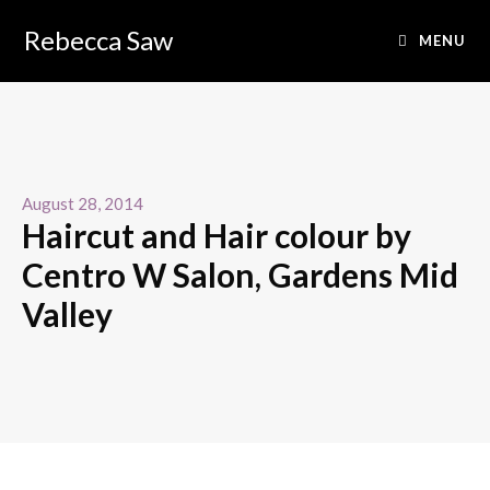
Rebecca Saw
MENU
August 28, 2014
Haircut and Hair colour by
Centro W Salon, Gardens Mid
Valley