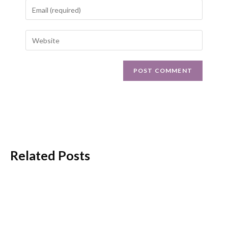
Related Posts