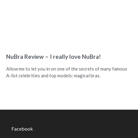
NuBra Review – I really love NuBra!
Allow me to let you in on one of the secrets of many famous
A-list celebrities and top models: magical bras.
Facebook