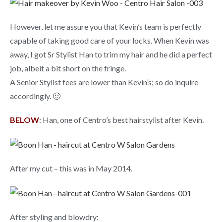
However, let me assure you that Kevin’s team is perfectly
capable of taking good care of your locks. When Kevin was
away, I got Sr Stylist Han to trim my hair and he did a perfect
job, albeit a bit short on the fringe.
A Senior Stylist fees are lower than Kevin’s; so do inquire
accordingly. 🙂
BELOW
: Han, one of Centro’s best hairstylist after Kevin.
After my cut – this was in May 2014.
After styling and blowdry: