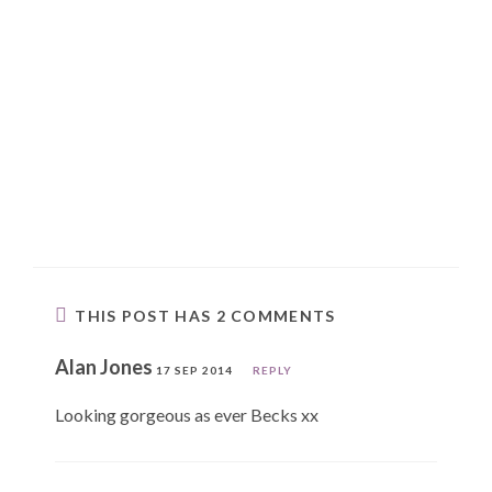
THIS POST HAS 2 COMMENTS
Alan Jones
17 SEP 2014
REPLY
Looking gorgeous as ever Becks xx