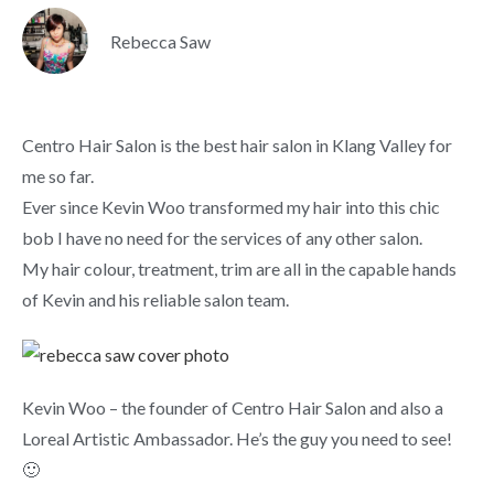
Rebecca Saw
Centro Hair Salon is the best hair salon in Klang Valley for
me so far.
Ever since Kevin Woo transformed my hair into this chic
bob I have no need for the services of any other salon.
My hair colour, treatment, trim are all in the capable hands
of Kevin and his reliable salon team.
Kevin Woo – the founder of Centro Hair Salon and also a
Loreal Artistic Ambassador. He’s the guy you need to see!
🙂