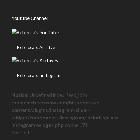
Youtube Channel
Rebecca’s Archives
Rebecca’s Instagram
Notice
: Undefined index: feed_id in
/home/rebeccasaw.com/httpdocs/wp-
content/plugins/instagram-slider-
widget/components/instagram/includes/class-
instagram-widget.php
on line
171
No feed