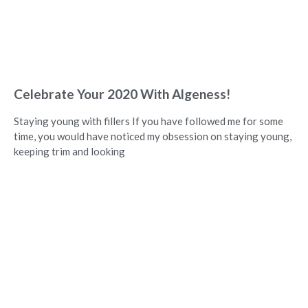
Celebrate Your 2020 With Algeness!
Staying young with fillers If you have followed me for some
time, you would have noticed my obsession on staying young,
keeping trim and looking