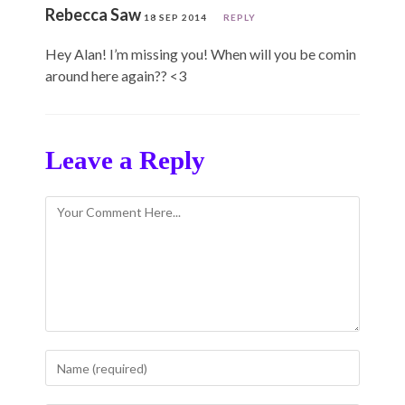
Rebecca Saw
18 SEP 2014
REPLY
Hey Alan! I’m missing you! When will you be comin
around here again?? <3
Leave a Reply