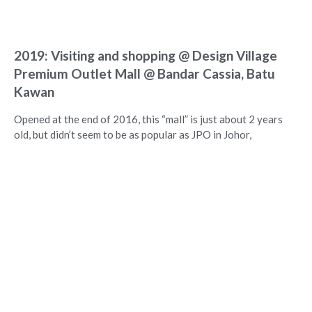
2019: Visiting and shopping @ Design Village
Premium Outlet Mall @ Bandar Cassia, Batu
Kawan
Opened at the end of 2016, this “mall” is just about 2 years
old, but didn’t seem to be as popular as JPO in Johor,