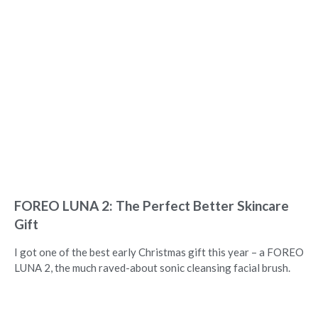
FOREO LUNA 2: The Perfect Better Skincare
Gift
I got one of the best early Christmas gift this year – a FOREO
LUNA 2, the much raved-about sonic cleansing facial brush.