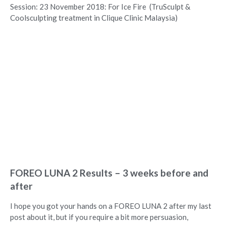
Session: 23 November 2018: For Ice Fire (TruSculpt &
Coolsculpting treatment in Clique Clinic Malaysia)
FOREO LUNA 2 Results – 3 weeks before and
after
I hope you got your hands on a FOREO LUNA 2 after my last
post about it, but if you require a bit more persuasion,