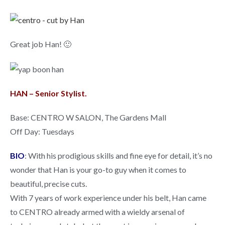
Great job Han! 🙂
HAN – Senior Stylist.
Base: CENTRO W SALON, The Gardens Mall
Off Day: Tuesdays
BIO
: With his prodigious skills and fine eye for detail, it’s no
wonder that Han is your go-to guy when it comes to
beautiful, precise cuts.
With 7 years of work experience under his belt, Han came
to CENTRO already armed with a wieldy arsenal of