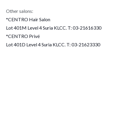
Other salons:
*CENTRO Hair Salon
Lot 401M Level 4 Suria KLCC. T: 03-21616330
*CENTRO Privé
Lot 401D Level 4 Suria KLCC. T: 03-21623330