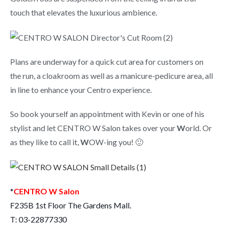
touch that elevates the luxurious ambience.
Plans are underway for a quick cut area for customers on
the run, a cloakroom as well as a manicure-pedicure area, all
in line to enhance your Centro experience.
So book yourself an appointment with Kevin or one of his
stylist and let CENTRO W Salon takes over your
W
orld. Or
as they like to call it,
W
OW-ing you! 🙂
*
CENTRO W Salon
F235B 1st Floor The Gardens Mall.
T: 03-22877330