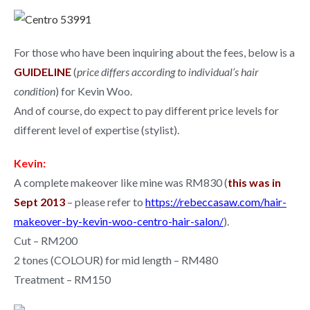
For those who have been inquiring about the fees, below is a
GUIDELINE
(
price differs according to individual’s hair
condition
) for Kevin Woo.
And of course, do expect to pay different price levels for
different level of expertise (stylist).
Kevin:
A complete makeover like mine was RM830 (
this was in
Sept 2013
– please refer to
https://rebeccasaw.com/hair-
makeover-by-kevin-woo-centro-hair-salon/
).
Cut – RM200
2 tones (COLOUR) for mid length – RM480
Treatment – RM150