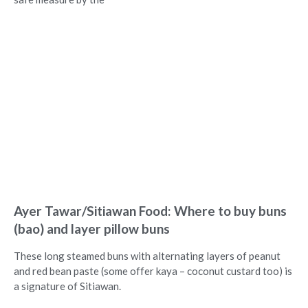
Ayer Tawar/Sitiawan Food: Where to buy buns
(bao) and layer pillow buns
These long steamed buns with alternating layers of peanut
and red bean paste (some offer kaya – coconut custard too) is
a signature of Sitiawan.