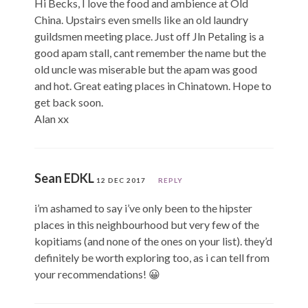
Hi Becks, I love the food and ambience at Old
China. Upstairs even smells like an old laundry
guildsmen meeting place. Just off Jln Petaling is a
good apam stall, cant remember the name but the
old uncle was miserable but the apam was good
and hot. Great eating places in Chinatown. Hope to
get back soon.
Alan xx
Sean EDKL
12 DEC 2017
REPLY
i’m ashamed to say i’ve only been to the hipster
places in this neighbourhood but very few of the
kopitiams (and none of the ones on your list). they’d
definitely be worth exploring too, as i can tell from
your recommendations! 😀