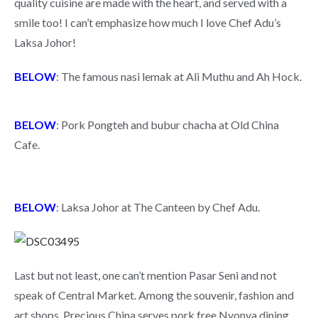
quality cuisine are made with the heart, and served with a
smile too! I can’t emphasize how much I love Chef Adu’s
Laksa Johor!
BELOW
: The famous nasi lemak at Ali Muthu and Ah Hock.
BELOW
: Pork Pongteh and bubur chacha at Old China
Cafe.
BELOW
: Laksa Johor at The Canteen by Chef Adu.
Last but not least, one can’t mention Pasar Seni and not
speak of Central Market. Among the souvenir, fashion and
art shops, Precious China serves pork free Nyonya dining