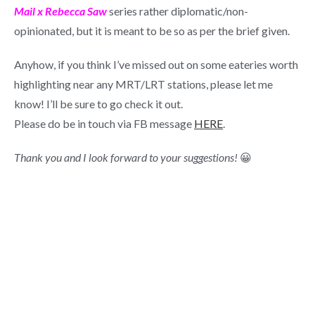
Mail x Rebecca Saw
series rather diplomatic/non-
opinionated, but it is meant to be so as per the brief given.
Anyhow, if you think I’ve missed out on some eateries worth
highlighting near any MRT/LRT stations, please let me
know! I’ll be sure to go check it out.
Please do be in touch via FB message
HERE
.
Thank you and I look forward to your suggestions!
😀