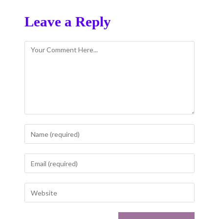
Leave a Reply