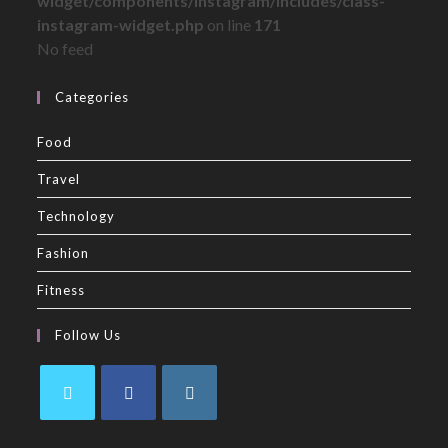
widget/components/instagram/includes/class-
instagram-widget.php
on line
171
No feed
Categories
Food
Travel
Technology
Fashion
Fitness
Follow Us