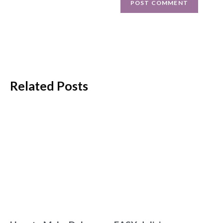
Related Posts