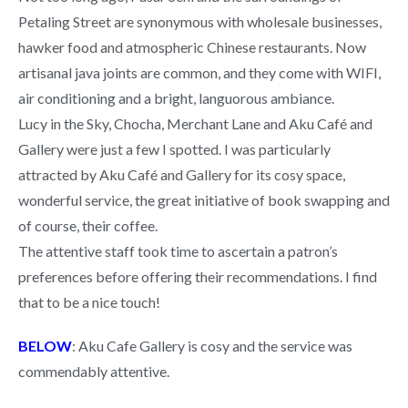
Petaling Street are synonymous with wholesale businesses,
hawker food and atmospheric Chinese restaurants. Now
artisanal java joints are common, and they come with WIFI,
air conditioning and a bright, languorous ambiance.
Lucy in the Sky, Chocha, Merchant Lane and Aku Café and
Gallery were just a few I spotted. I was particularly
attracted by Aku Café and Gallery for its cosy space,
wonderful service, the great initiative of book swapping and
of course, their coffee.
The attentive staff took time to ascertain a patron’s
preferences before offering their recommendations. I find
that to be a nice touch!
BELOW
: Aku Cafe Gallery is cosy and the service was
commendably attentive.