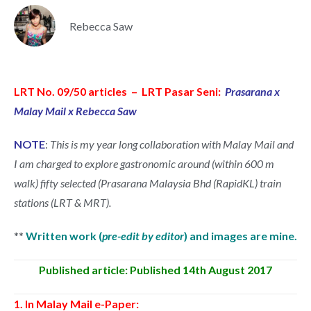
Rebecca Saw
LRT No. 09/50 articles – LRT Pasar Seni:
Prasarana x
Malay Mail x Rebecca Saw
NOTE
:
This is my year long collaboration with Malay Mail and
I am charged to explore gastronomic around (within 600 m
walk) fifty selected (Prasarana Malaysia Bhd (RapidKL) train
stations (LRT & MRT).
**
Written work (
pre-edit by editor
) and images are mine.
Published article: Published 14th August 2017
1. In Malay Mail e-Paper: