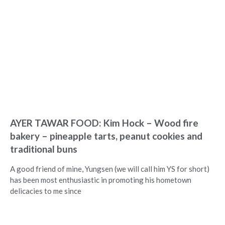
AYER TAWAR FOOD: Kim Hock – Wood fire
bakery – pineapple tarts, peanut cookies and
traditional buns
A good friend of mine, Yungsen (we will call him YS for short)
has been most enthusiastic in promoting his hometown
delicacies to me since