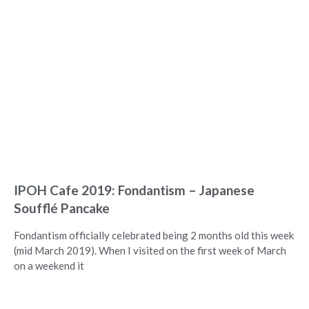
IPOH Cafe 2019: Fondantism – Japanese
Soufflé Pancake
Fondantism officially celebrated being 2 months old this week
(mid March 2019). When I visited on the first week of March
on a weekend it