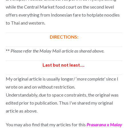
while the Central Market food court on the second level
offers everything from Indonesian fare to hotplate noodles
to Thai and western.
DIRECTIONS:
**
Please refer the Malay Mail article as shared above.
Last but not least….
My original article is usually longer/ ‘
more complete
’ since I
wrote on and on without restriction.
Understandably, due to space constraints, the original was
edited prior to publication. Thus I’ve shared my original
article as above.
You may also find that my articles for this
Prasarana x Malay