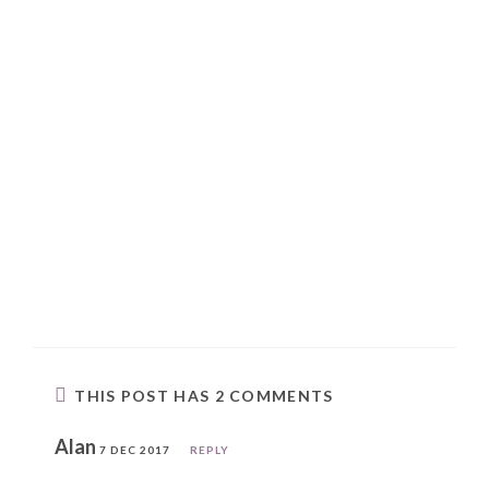
THIS POST HAS 2 COMMENTS
Alan
7 DEC 2017
REPLY