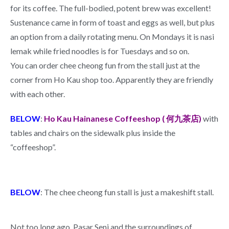
for its coffee. The full-bodied, potent brew was excellent!
Sustenance came in form of toast and eggs as well, but plus
an option from a daily rotating menu. On Mondays it is nasi
lemak while fried noodles is for Tuesdays and so on.
You can order chee cheong fun from the stall just at the
corner from Ho Kau shop too. Apparently they are friendly
with each other.
BELOW
:
Ho Kau Hainanese Coffeeshop ( 何九茶店)
with
tables and chairs on the sidewalk plus inside the
“coffeeshop”.
BELOW
: The chee cheong fun stall is just a makeshift stall.
Not too long ago, Pasar Seni and the surroundings of