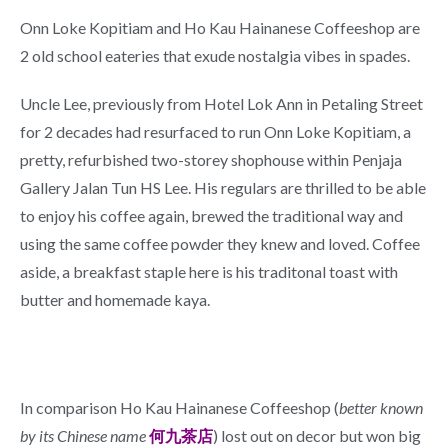
Onn Loke Kopitiam and Ho Kau Hainanese Coffeeshop are
2 old school eateries that exude nostalgia vibes in spades.
Uncle Lee, previously from Hotel Lok Ann in Petaling Street
for 2 decades had resurfaced to run Onn Loke Kopitiam, a
pretty, refurbished two-storey shophouse within Penjaja
Gallery Jalan Tun HS Lee. His regulars are thrilled to be able
to enjoy his coffee again, brewed the traditional way and
using the same coffee powder they knew and loved. Coffee
aside, a breakfast staple here is his traditonal toast with
butter and homemade kaya.
In comparison Ho Kau Hainanese Coffeeshop (
better known
by its Chinese name
何九茶店
) lost out on decor but won big