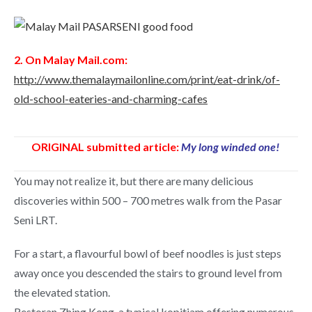
2. On Malay Mail.com:
http://www.themalaymailonline.com/print/eat-drink/of-
old-school-eateries-and-charming-cafes
ORIGINAL submitted article:
My long winded one!
You may not realize it, but there are many delicious
discoveries within 500 – 700 metres walk from the Pasar
Seni LRT.
For a start, a flavourful bowl of beef noodles is just steps
away once you descended the stairs to ground level from
the elevated station.
Restoran Zhing Kong, a typical kopitiam offering numerous