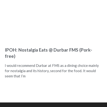
IPOH: Nostalgia Eats @ Durbar FMS (Pork-
free)
I would recommend Durbar at FMS as a dining choice mainly
for nostalgia and its history, second for the food. It would
seem that I’m