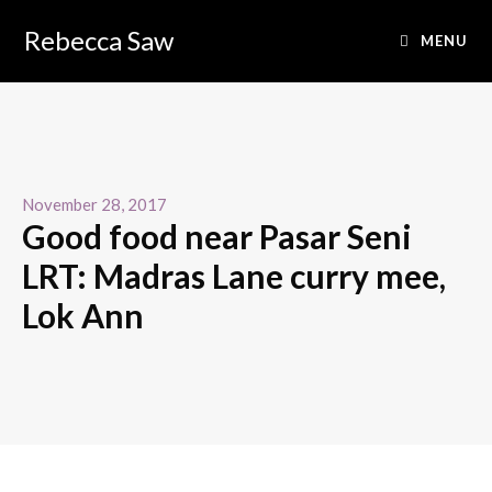
Rebecca Saw
MENU
November 28, 2017
Good food near Pasar Seni
LRT: Madras Lane curry mee,
Lok Ann