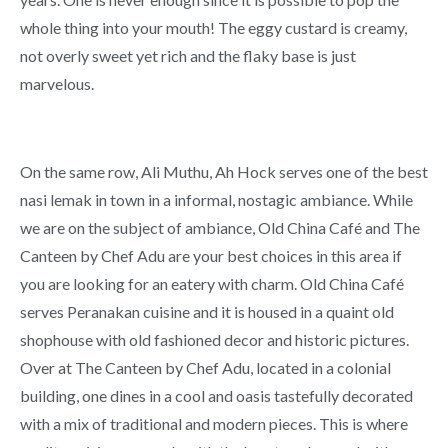
whole thing into your mouth! The eggy custard is creamy,
not overly sweet yet rich and the flaky base is just
marvelous.
On the same row, Ali Muthu, Ah Hock serves one of the best
nasi lemak in town in a informal, nostagic ambiance. While
we are on the subject of ambiance, Old China Café and The
Canteen by Chef Adu are your best choices in this area if
you are looking for an eatery with charm. Old China Café
serves Peranakan cuisine and it is housed in a quaint old
shophouse with old fashioned decor and historic pictures.
Over at The Canteen by Chef Adu, located in a colonial
building, one dines in a cool and oasis tastefully decorated
with a mix of traditional and modern pieces. This is where