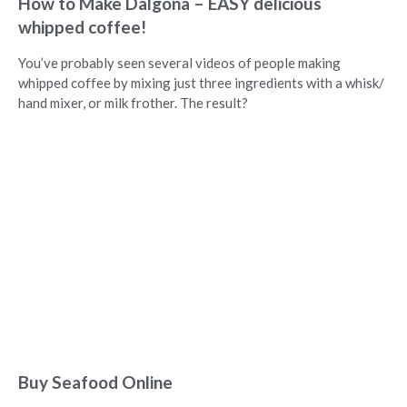
How to Make Dalgona – EASY delicious
whipped coffee!
You’ve probably seen several videos of people making
whipped coffee by mixing just three ingredients with a whisk/
hand mixer, or milk frother. The result?
Buy Seafood Online