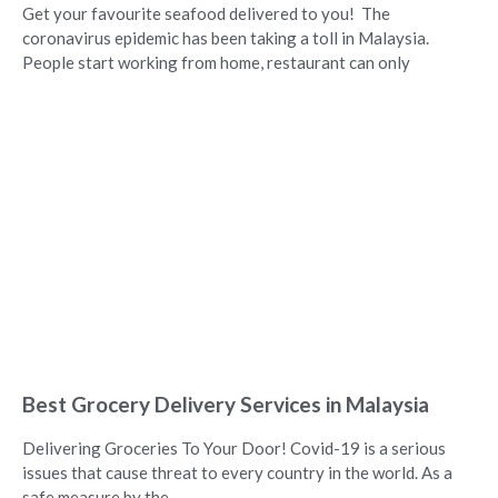
Get your favourite seafood delivered to you! The
coronavirus epidemic has been taking a toll in Malaysia.
People start working from home, restaurant can only
Best Grocery Delivery Services in Malaysia
Delivering Groceries To Your Door! Covid-19 is a serious
issues that cause threat to every country in the world. As a
safe measure by the