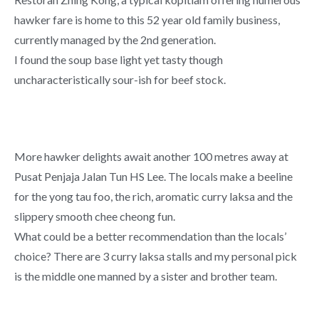
hawker fare is home to this 52 year old family business,
currently managed by the 2nd generation.
I found the soup base light yet tasty though
uncharacteristically sour-ish for beef stock.
More hawker delights await another 100 metres away at
Pusat Penjaja Jalan Tun HS Lee. The locals make a beeline
for the yong tau foo, the rich, aromatic curry laksa and the
slippery smooth chee cheong fun.
What could be a better recommendation than the locals’
choice? There are 3 curry laksa stalls and my personal pick
is the middle one manned by a sister and brother team.