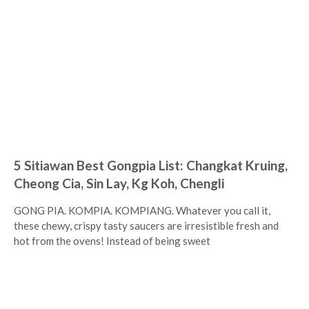
5 Sitiawan Best Gongpia List: Changkat Kruing,
Cheong Cia, Sin Lay, Kg Koh, Chengli
GONG PIA. KOMPIA. KOMPIANG. Whatever you call it,
these chewy, crispy tasty saucers are irresistible fresh and
hot from the ovens! Instead of being sweet