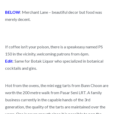
BELOW
: Merchant Lane – beautiful decor but food was
merely decent.
If coffee isn’t your poison, there is a speakeasy named PS
150 in the vicinity, welcoming patrons from 6pm.
Edit
: Same for Botak Liquor who specialized in botanical
cocktails and gins.
Hot from the ovens, the mini egg tarts from Bunn Choon are
worth the 200 metre walk from Pasar Seni LRT. A family
business currently in the capable hands of the 3rd
generation, the quality of the tarts are maintained over the
years. One is never enough since it is possible to pop the