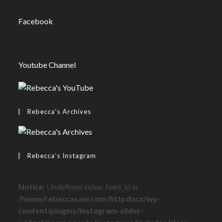
Facebook
Youtube Channel
Rebecca’s Archives
Rebecca’s Instagram
Notice
: Undefined index: feed_id in
/home/rebeccasaw.com/httpdocs/wp-
content/plugins/instagram-slider-