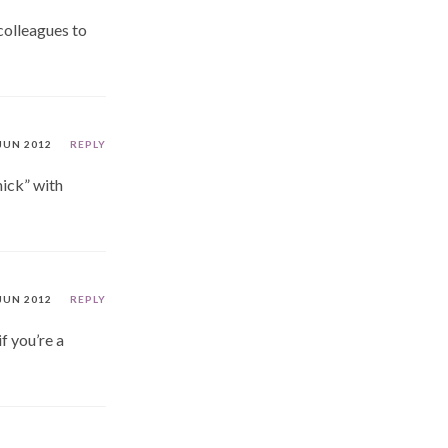
colleagues to
JUN 2012
REPLY
hick” with
JUN 2012
REPLY
f you’re a