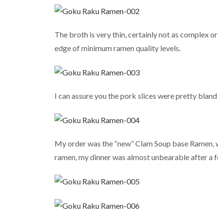
The broth is very thin, certainly not as complex 
edge of minimum ramen quality levels.
I can assure you the pork slices were pretty bland 
My order was the “new” Clam Soup base Ramen, whi
ramen, my dinner was almost unbearable after a few