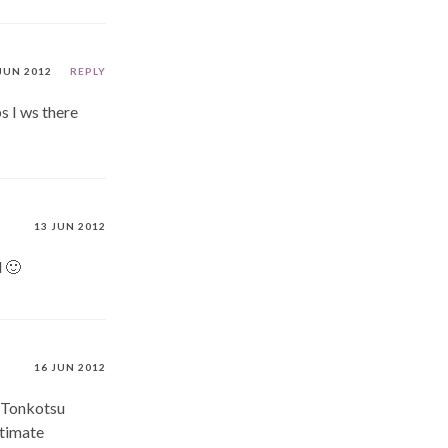
JUN 2012
REPLY
s I ws there
13 JUN 2012
d 🙂
16 JUN 2012
’ Tonkotsu
ltimate