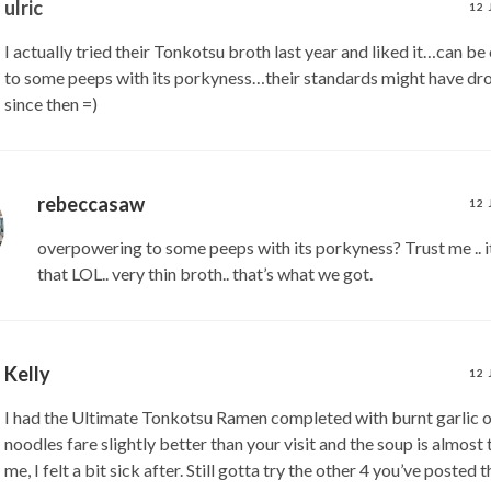
ulric
12 
I actually tried their Tonkotsu broth last year and liked it…can b
to some peeps with its porkyness…their standards might have d
since then =)
rebeccasaw
12 
overpowering to some peeps with its porkyness? Trust me ..
that LOL.. very thin broth.. that’s what we got.
Kelly
12 
I had the Ultimate Tonkotsu Ramen completed with burnt garlic oi
noodles fare slightly better than your visit and the soup is almost 
me, I felt a bit sick after. Still gotta try the other 4 you’ve posted 