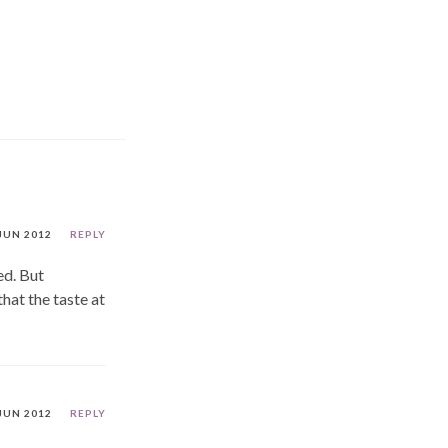
JUN 2012
REPLY
ed. But
hat the taste at
JUN 2012
REPLY