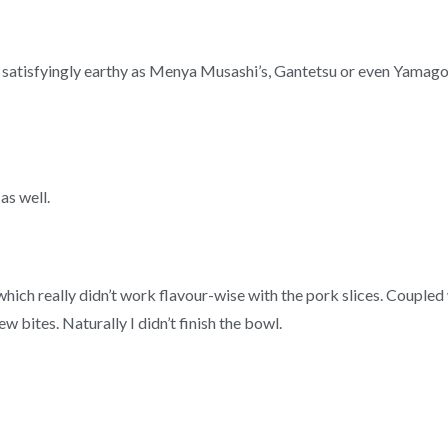
or satisfyingly earthy as Menya Musashi’s, Gantetsu or even Yamag
as well.
ch really didn’t work flavour-wise with the pork slices. Coupled 
 bites. Naturally I didn’t finish the bowl.