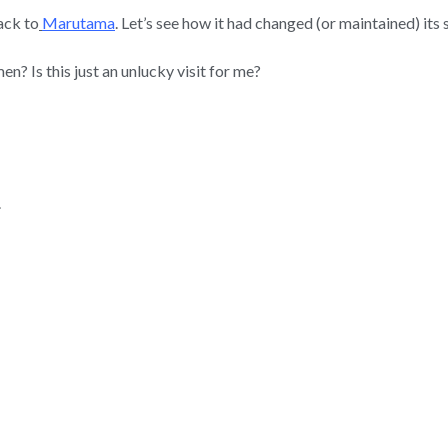
ack to
Marutama
. Let’s see how it had changed (or maintained) its
 Is this just an unlucky visit for me?
.