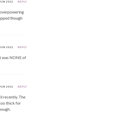
JUN 2012
REPLY
e overpowering
ropped though
JUN 2012
REPLY
 it was NONE of
JUN 2012
REPLY
l recently. The
too thick for
though.