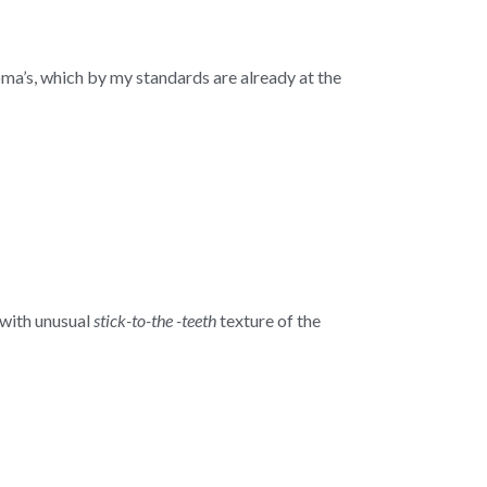
oma’s, which by my standards are already at the
with unusual
stick-to-the -teeth
texture of the