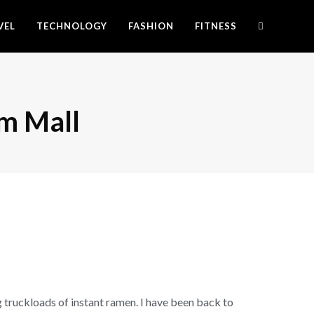
VEL
TECHNOLOGY
FASHION
FITNESS
m Mall
 truckloads of instant ramen. I have been back to