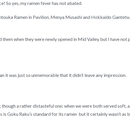
! So yes, my ramen fever has not abated.
 Santouka Ramen in Pavilion, Menya Musashi and Hokkaido Gantet
ed them when they were newly opened in Mid Valley but I have not po
n it was just so unmemorable that it didn’t leave any impression.
k; though a rather distasteful one; when we were both served soft,
 this is Goku Raku’s standard for its ramen but it certainly wasn’t 