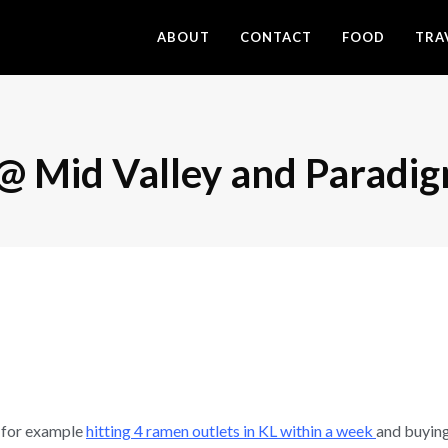
ABOUT
CONTACT
FOOD
TRA
 Mid Valley and Paradig
 for example
hitting 4 ramen outlets in KL within a week
and buying