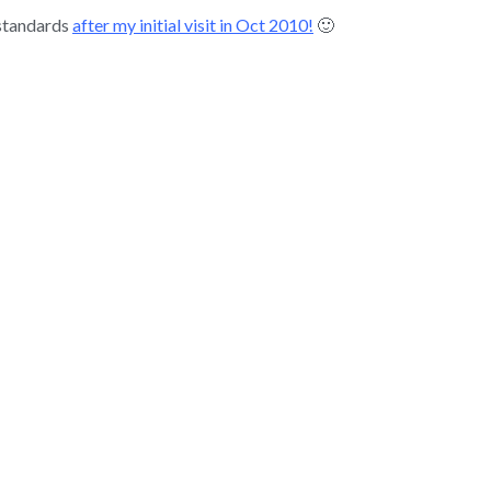
 standards
after my initial visit in Oct 2010!
🙂