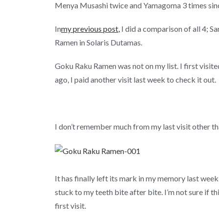
Menya Musashi twice and Yamagoma 3 times since
In
my previous post
,
I did a comparison of all 4;
Ramen in Solaris Dutamas.
Goku Raku Ramen was not on my list. I first visit
ago, I paid another visit last week to check it out.
I don’t remember much from my last visit other tha
It has finally left its mark in my memory last wee
stuck to my teeth bite after bite. I’m not sure if
first visit.