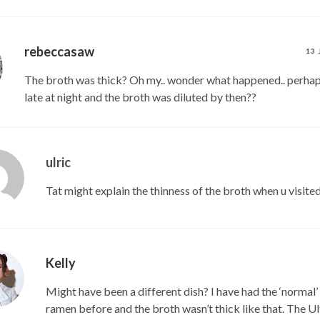
rebeccasaw
13 
The broth was thick? Oh my.. wonder what happened.. perhap
late at night and the broth was diluted by then??
ulric
Tat might explain the thinness of the broth when u visite
Kelly
Might have been a different dish? I have had the ‘normal
ramen before and the broth wasn’t thick like that. The U