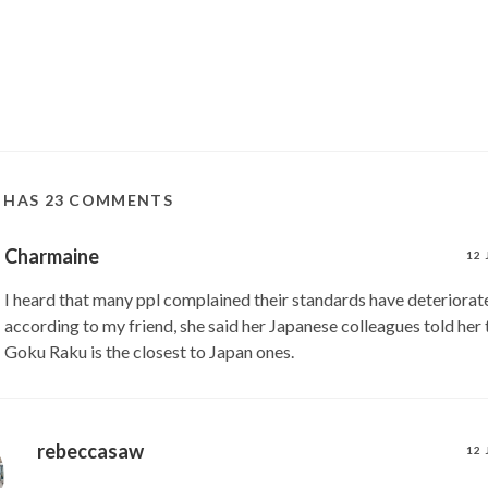
T HAS 23 COMMENTS
Charmaine
12 
I heard that many ppl complained their standards have deteriorat
according to my friend, she said her Japanese colleagues told her t
Goku Raku is the closest to Japan ones.
rebeccasaw
12 