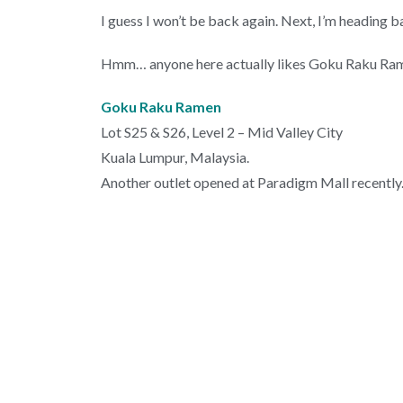
I guess I won’t be back again. Next, I’m heading b
Hmm… anyone here actually likes Goku Raku Ramen?
Goku Raku Ramen
Lot S25 & S26, Level 2 – Mid Valley City
Kuala Lumpur, Malaysia.
Another outlet opened at Paradigm Mall recently