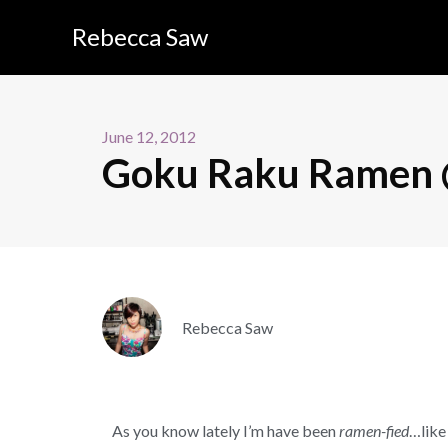
Rebecca Saw
June 12, 2012
Goku Raku Ramen @
Rebecca Saw
As you know lately I’m have been
ramen-fied
…like