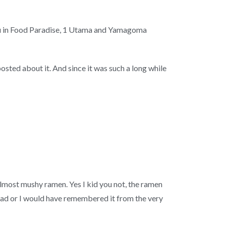
su in Food Paradise, 1 Utama and Yamagoma
sted about it. And since it was such a long while
 almost mushy ramen. Yes I kid you not, the ramen
as bad or I would have remembered it from the very