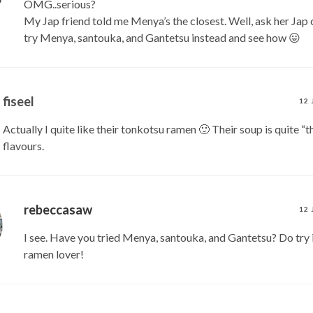
OMG..serious?
My Jap friend told me Menya’s the closest. Well, ask her Jap 
try Menya, santouka, and Gantetsu instead and see how 😛
fiseel
12 
Actually I quite like their tonkotsu ramen 🙂 Their soup is quite “t
flavours.
rebeccasaw
12 
I see. Have you tried Menya, santouka, and Gantetsu? Do try i
ramen lover!