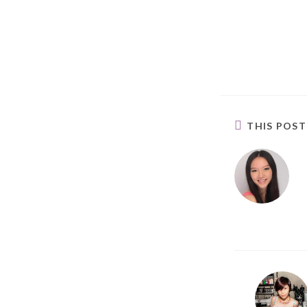
THIS POS