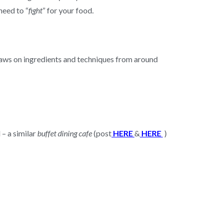
need to “
fight
” for your food.
 draws on ingredients and techniques from around
 – a similar
buffet dining cafe
(post
HERE
&
HERE
)