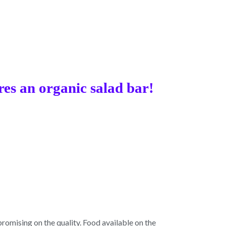
res an organic salad bar!
omising on the quality. Food available on the