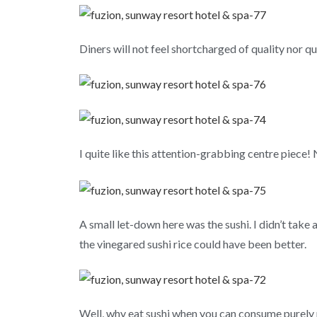
Diners will not feel shortcharged of quality nor qu
I quite like this attention-grabbing centre piec
A small let-down here was the sushi. I didn’t take a
the vinegared sushi rice could have been better.
Well, why eat sushi when you can consume purely