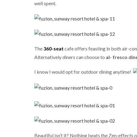
well spent.
The
360-seat
cafe offers feasting in both air-co
Alternatively
diners can choose to
al- fresco din
I know I would opt for outdoor dining anytime!
Beautiful isn’t it? Nothing beats the Zen-effects o