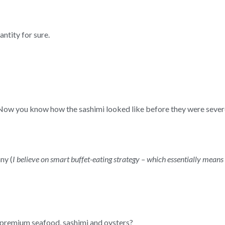
antity for sure.
e! Now you know how the sashimi looked like before they were sev
ny (
I believe on smart buffet-eating strategy – which essentially means
 premium seafood, sashimi and oysters?