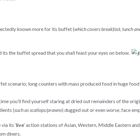
ectedly known more for its buffet (
which covers breakfast, lunch an
d its the buffet spread that you shall feast your eyes on below.
 buffet scenario; long counters with mass produced food in huge fo
time you’ll find yourself staring at dried out remainders of the orig
ients (
such as scallops/prawns
) dugged out or even worse, face empt
ia its ‘
live
‘ action stations of Asian, Western, Middle Eastern an
om diners.