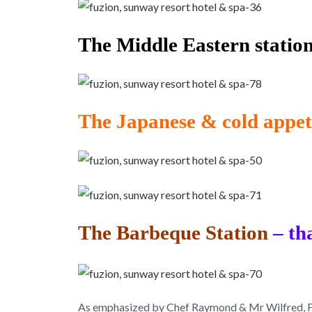
The Middle Eastern station
The Japanese & cold appeti
The Barbeque Station
– th
As emphasized by Chef Raymond & Mr Wilfred, Fuzi