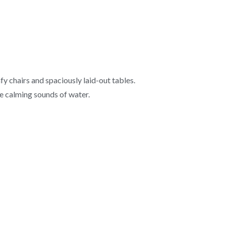
y chairs and spaciously laid-out tables.
he calming sounds of water.