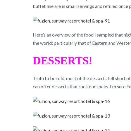
buffet line are in small servings and refilled once
Here’s an overview of the food I sampled that nigh
the world; particularly that of Eastern and Wester
DESSERTS!
Truth to be told, most of the desserts fell short 
can offer desserts that rock our socks, I’m sure Fu