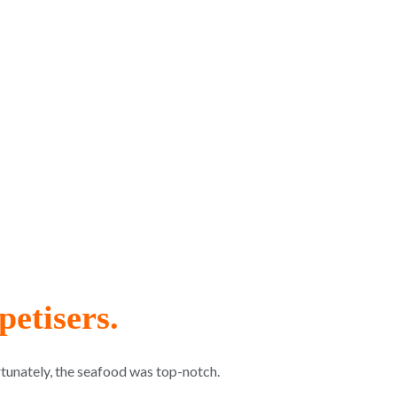
etisers.
rtunately, the seafood was top-notch.