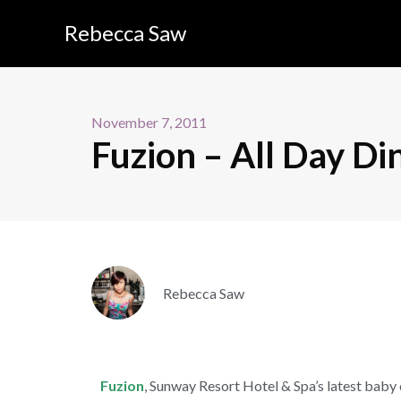
Rebecca Saw
November 7, 2011
Fuzion – All Day Di
Rebecca Saw
Fuzion
, Sunway Resort Hotel & Spa’s latest baby 