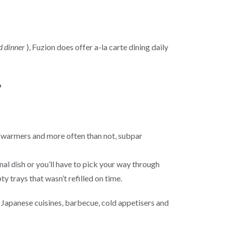
d dinner
), Fuzion does offer a-la carte dining daily
od warmers and more often than not, subpar
inal dish or you’ll have to pick your way through
y trays that wasn’t refilled on time.
d Japanese cuisines, barbecue, cold appetisers and