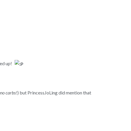
ered up!
 no carbs!
) but PrincessJoLing did mention that