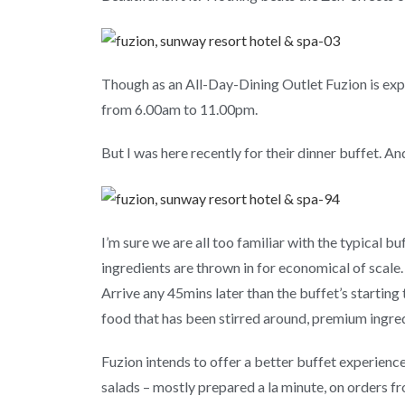
Though as an All-Day-Dining Outlet Fuzion is exp
from 6.00am to 11.00pm.
But I was here recently for their dinner buffet. An
I’m sure we are all too familiar with the typical
ingredients are thrown in for economical of scale.
Arrive any 45mins later than the buffet’s starting 
food that has been stirred around, premium ingred
Fuzion intends to offer a better buffet experience v
salads – mostly prepared a la minute, on orders fr