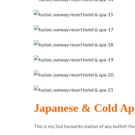
Japanese & Cold App
This is my 2nd favourite station of any buffet! Fo