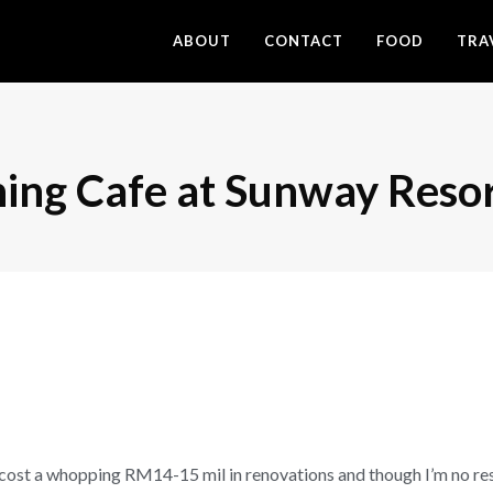
ABOUT
CONTACT
FOOD
TRA
ning Cafe at Sunway Reso
cost a whopping RM14-15 mil in renovations and though I’m no resto