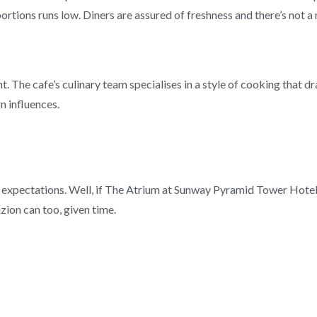
 portions runs low. Diners are assured of freshness and there’s not a 
t. The cafe’s culinary team specialises in a style of cooking that
n influences.
of expectations. Well, if The Atrium at Sunway Pyramid Tower Hotel
zion can too, given time.