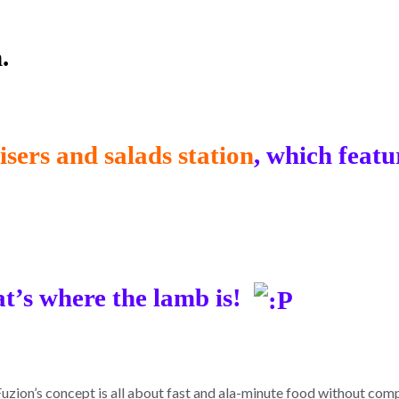
.
sers and salads station
, which featu
at’s where the lamb is!
on’s concept is all about fast and ala-minute food without compr