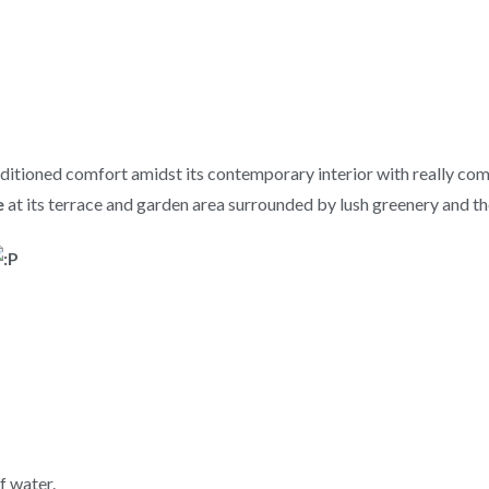
nditioned comfort amidst its contemporary interior with really comf
e
at its terrace and garden area surrounded by lush greenery and t
f water.