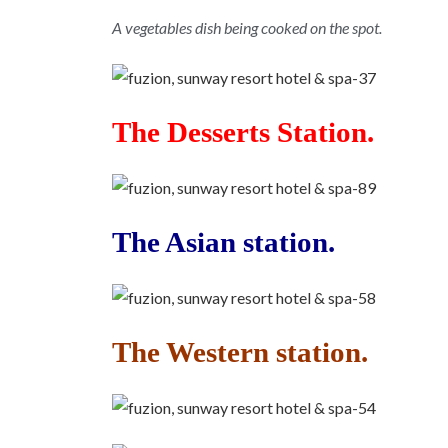
A vegetables dish being cooked on the spot.
The Desserts Station.
The Asian station.
The Western station.