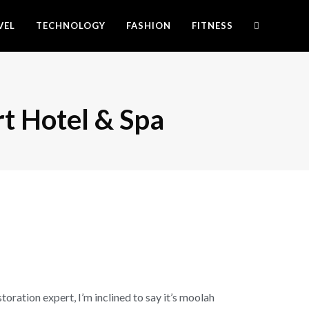
VEL
TECHNOLOGY
FASHION
FITNESS
rt Hotel & Spa
ration expert, I’m inclined to say it’s moolah