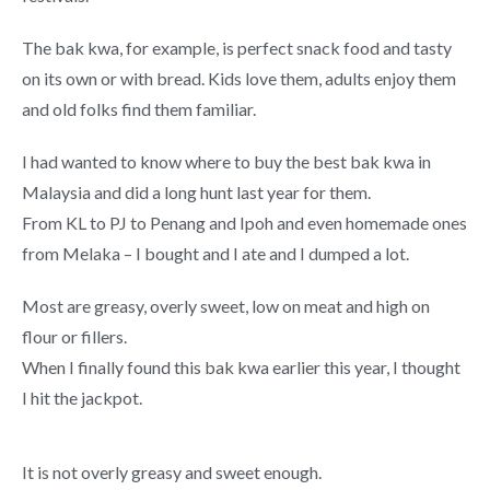
The bak kwa, for example, is perfect snack food and tasty
on its own or with bread. Kids love them, adults enjoy them
and old folks find them familiar.
I had wanted to know where to buy the best bak kwa in
Malaysia and did a long hunt last year for them.
From KL to PJ to Penang and Ipoh and even homemade ones
from Melaka – I bought and I ate and I dumped a lot.
Most are greasy, overly sweet, low on meat and high on
flour or fillers.
When I finally found this bak kwa earlier this year, I thought
I hit the jackpot.
It is not overly greasy and sweet enough.