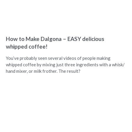
How to Make Dalgona – EASY delicious
whipped coffee!
You’ve probably seen several videos of people making
whipped coffee by mixing just three ingredients with a whisk/
hand mixer, or milk frother. The result?