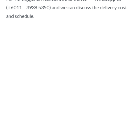
(+6011 – 3938 5350) and we can discuss the delivery cost
and schedule.