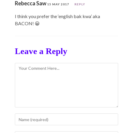
Rebecca Saw
15 MAY 2017
REPLY
I think you prefer the ‘english bak kwa’ aka
BACON! 😀
Leave a Reply