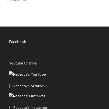
Facebook
Youtube Channel
Rebecca’s Archives
Rebecca’s Instagram