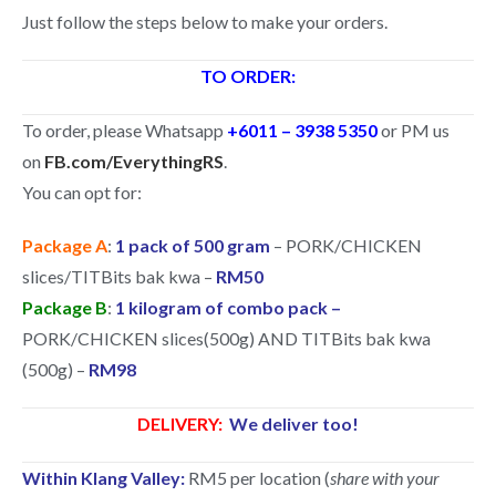
Just follow the steps below to make your orders.
TO ORDER:
To order, please Whatsapp
+6011 – 3938 5350
or PM us
on
FB.com/EverythingRS
.
You can opt for:
Package A
:
1 pack of 500 gram
– PORK/CHICKEN
slices/TITBits bak kwa –
RM50
Package B
:
1 kilogram of combo pack –
PORK/CHICKEN slices(500g) AND TITBits bak kwa
(500g) –
RM98
DELIVERY:
We deliver too!
Within Klang Valley:
RM5 per location (
share with your