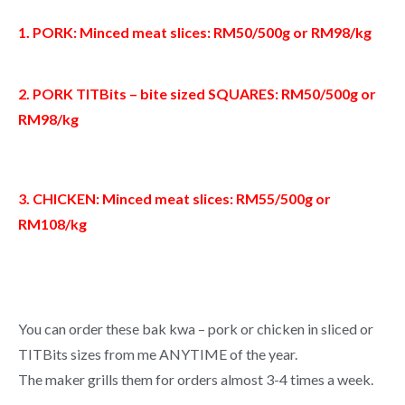
1. PORK: Minced meat slices: RM50/500g or RM98/kg
2. PORK TITBits – bite sized SQUARES: RM50/500g or
RM98/kg
3. CHICKEN: Minced meat slices: RM55/500g or
RM108/kg
You can order these bak kwa – pork or chicken in sliced or
TITBits sizes from me ANYTIME of the year.
The maker grills them for orders almost 3-4 times a week.