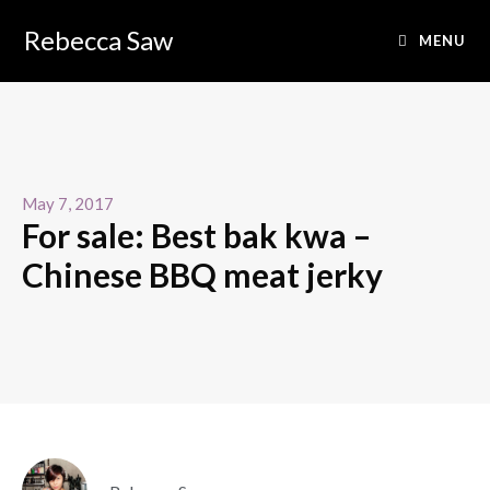
Rebecca Saw
MENU
May 7, 2017
For sale: Best bak kwa –
Chinese BBQ meat jerky