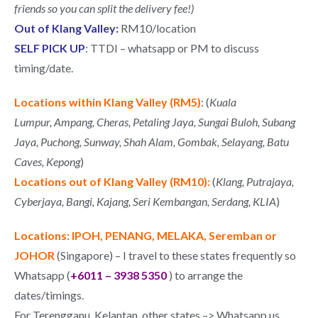
friends so you can split the delivery fee!)
Out of Klang Valley:
RM10/location
SELF PICK UP
: TTDI – whatsapp or PM to discuss
timing/date.
Locations within Klang Valley (RM5)
: (
Kuala
Lumpur,
Ampang, Cheras,
Petaling Jaya, Sungai Buloh,
Subang
Jaya, Puchong, Sunway, Shah Alam,
Gombak, Selayang, Batu
Caves, Kepong
)
Locations out of Klang Valley (RM10):
(
Klang,
Putrajaya,
Cyberjaya,
Bangi,
Kajang,
Seri Kembangan,
Serdang,
KLIA
)
Locations: IPOH, PENANG, MELAKA, Seremban or
JOHOR
(Singapore) – I travel to these states frequently so
Whatsapp (
+6011 – 3938 5350
) to arrange the
dates/timings.
For Terengganu, Kelantan, other states –> Whatsapp us