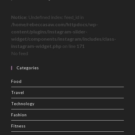
Notice
: Undefined index: feed_id in
/home/rebeccasaw.com/httpdocs/wp-
content/plugins/instagram-slider-
widget/components/instagram/includes/class-
instagram-widget.php
on line
171
No feed
Categories
Food
Travel
Technology
Fashion
Fitness