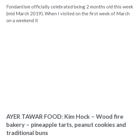
Fondantism officially celebrated being 2 months old this week
(mid March 2019). When I visited on the first week of March
on a weekend it
AYER TAWAR FOOD: Kim Hock – Wood fire
bakery – pineapple tarts, peanut cookies and
traditional buns