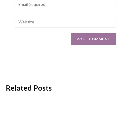
Related Posts