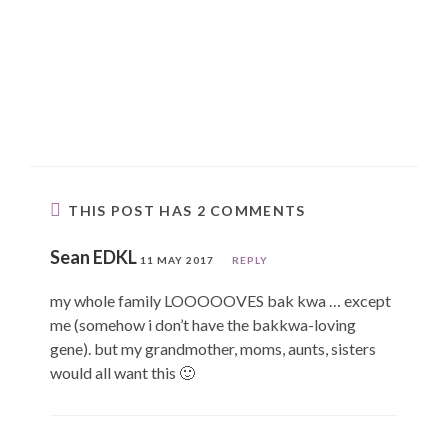
THIS POST HAS 2 COMMENTS
Sean EDKL
11 MAY 2017
REPLY
my whole family LOOOOOVES bak kwa … except
me (somehow i don’t have the bakkwa-loving
gene). but my grandmother, moms, aunts, sisters
would all want this 🙂