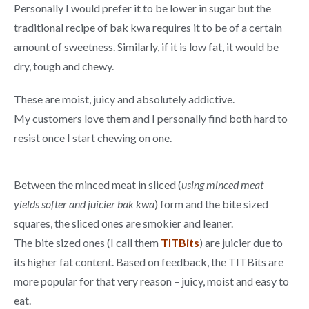
Personally I would prefer it to be lower in sugar but the
traditional recipe of bak kwa requires it to be of a certain
amount of sweetness. Similarly, if it is low fat, it would be
dry, tough and chewy.
These are moist, juicy and absolutely addictive.
My customers love them and I personally find both hard to
resist once I start chewing on one.
Between the minced meat in sliced (
using minced meat
yields softer and juicier bak kwa
) form and the bite sized
squares, the sliced ones are smokier and leaner.
The bite sized ones (I call them
TITBits
) are juicier due to
its higher fat content. Based on feedback, the TITBits are
more popular for that very reason – juicy, moist and easy to
eat.