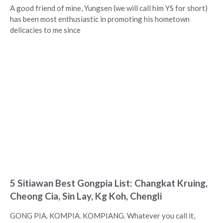
A good friend of mine, Yungsen (we will call him YS for short)
has been most enthusiastic in promoting his hometown
delicacies to me since
5 Sitiawan Best Gongpia List: Changkat Kruing,
Cheong Cia, Sin Lay, Kg Koh, Chengli
GONG PIA. KOMPIA. KOMPIANG. Whatever you call it,