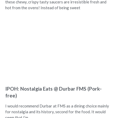
these chewy, crispy tasty saucers are irresistible fresh and
hot from the ovens! Instead of being sweet
IPOH: Nostalgia Eats @ Durbar FMS (Pork-
free)
I would recommend Durbar at FMS as a dining choice mainly
for nostalgia and its history, second for the food. It would
seem that I’m