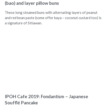
(bao) and layer pillow buns
These long steamed buns with alternating layers of peanut
and red bean paste (some offer kaya – coconut custard too) is
a signature of Sitiawan.
IPOH Cafe 2019: Fondantism – Japanese
Soufflé Pancake