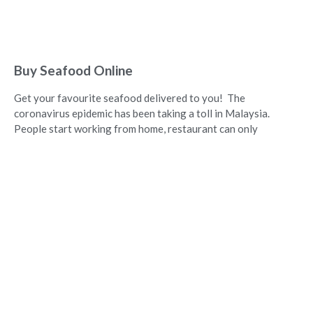
Buy Seafood Online
Get your favourite seafood delivered to you! The
coronavirus epidemic has been taking a toll in Malaysia.
People start working from home, restaurant can only