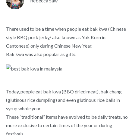
Rebecca Saw
There used to be a time when people eat bak kwa (Chinese
style BBQ pork jerky/ also known as Yok Korn in
Cantonese) only during Chinese New Year.
Bak kwa was also popular as gifts.
Today, people eat bak kwa (BBQ dried meat), bak chang
(glutinous rice dumpling) and even glutinous rice balls in
syrup whole year.
These “traditional” items have evolved to be daily treats, no
more exclusive to certain times of the year or during
festivals.