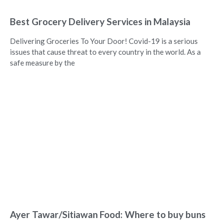
Best Grocery Delivery Services in Malaysia
Delivering Groceries To Your Door! Covid-19 is a serious
issues that cause threat to every country in the world. As a
safe measure by the
Ayer Tawar/Sitiawan Food: Where to buy buns