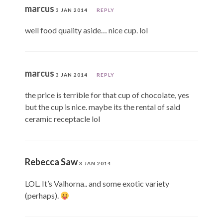
marcus
3 JAN 2014
REPLY
well food quality aside… nice cup. lol
marcus
3 JAN 2014
REPLY
the price is terrible for that cup of chocolate, yes
but the cup is nice. maybe its the rental of said
ceramic receptacle lol
Rebecca Saw
3 JAN 2014
LOL. It’s Valhorna.. and some exotic variety
(perhaps).