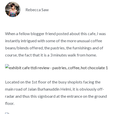
Rebecca Saw
When a fellow blogger friend posted about this cafe, I was
instantly intrigued with some of the more unusual coffee
beans/blends offered, the pastries, the furnishings and of
course, the fact that it is a 3 minutes walk from home.
Located on the 1st floor of the busy shoplots facing the
main road of Jalan Burhanuddin Helmi, it is obviously off-
radar and thus this signboard at the entrance on the ground
floor.