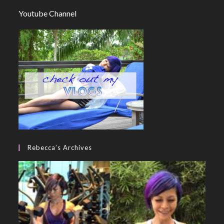
Youtube Channel
Rebecca’s Archives