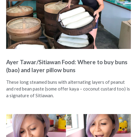
Ayer Tawar/Sitiawan Food: Where to buy buns
(bao) and layer pillow buns
These long steamed buns with alternating layers of peanut
and red bean paste (some offer kaya – coconut custard too) is
a signature of Sitiawan.