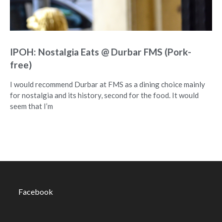
IPOH: Nostalgia Eats @ Durbar FMS (Pork-
free)
I would recommend Durbar at FMS as a dining choice mainly
for nostalgia and its history, second for the food. It would
seem that I’m
Facebook