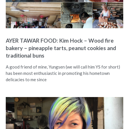
AYER TAWAR FOOD: Kim Hock – Wood fire
bakery – pineapple tarts, peanut cookies and
traditional buns
A good friend of mine, Yungsen (we will call him YS for short)
has been most enthusiastic in promoting his hometown
delicacies to me since