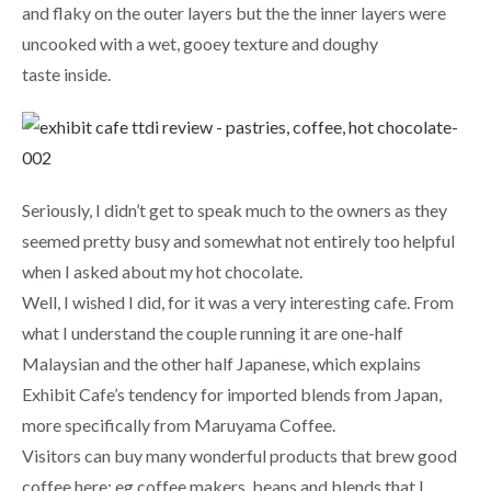
and flaky on the outer layers but the the inner layers were
uncooked with a wet, gooey texture and doughy
taste inside.
Seriously, I didn’t get to speak much to the owners as they
seemed pretty busy and somewhat not entirely too helpful
when I asked about my hot chocolate.
Well, I wished I did, for it was a very interesting cafe. From
what I understand the couple running it are one-half
Malaysian and the other half Japanese, which explains
Exhibit Cafe’s tendency for imported blends from Japan,
more specifically from Maruyama Coffee.
Visitors can buy many wonderful products that brew good
coffee here; eg coffee makers, beans and blends that I