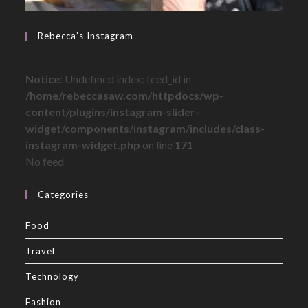
Rebecca’s Instagram
Notice
: Undefined index: feed_id in
/home/rebeccasaw.com/httpdocs/wp-
content/plugins/instagram-slider-
widget/components/instagram/includes/class-
instagram-widget.php
on line
171
No feed
Categories
Food
Travel
Technology
Fashion