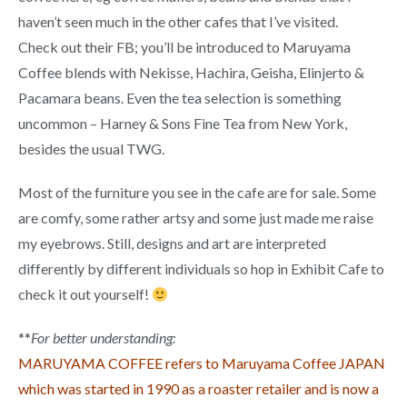
haven’t seen much in the other cafes that I’ve visited.
Check out their FB; you’ll be introduced to Maruyama
Coffee blends with Nekisse, Hachira, Geisha, Elinjerto &
Pacamara beans. Even the tea selection is something
uncommon – Harney & Sons Fine Tea from New York,
besides the usual TWG.
Most of the furniture you see in the cafe are for sale. Some
are comfy, some rather artsy and some just made me raise
my eyebrows. Still, designs and art are interpreted
differently by different individuals so hop in Exhibit Cafe to
check it out yourself!
**
For better understanding:
MARUYAMA COFFEE refers to Maruyama Coffee JAPAN
which was started in 1990 as a roaster retailer and is now a