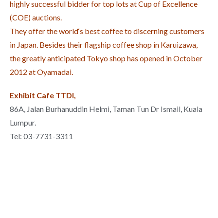
highly successful bidder for top lots at Cup of Excellence
(COE) auctions.
They offer the world‘s best coffee to discerning customers
in Japan. Besides their flagship coffee shop in Karuizawa,
the greatly anticipated Tokyo shop has opened in October
2012 at Oyamadai.
Exhibit Cafe TTDI,
86A, Jalan Burhanuddin Helmi, Taman Tun Dr Ismail, Kuala
Lumpur.
Tel: 03-7731-3311