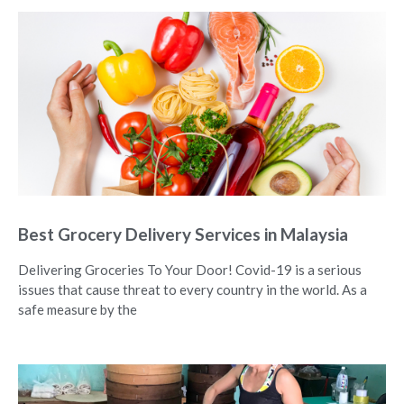
Best Grocery Delivery Services in Malaysia
Delivering Groceries To Your Door! Covid-19 is a serious
issues that cause threat to every country in the world. As a
safe measure by the