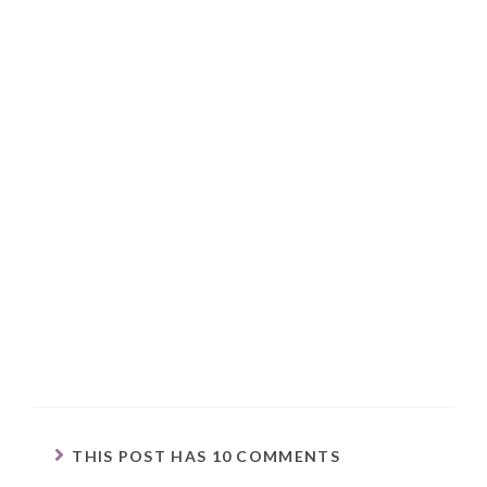
THIS POST HAS 10 COMMENTS