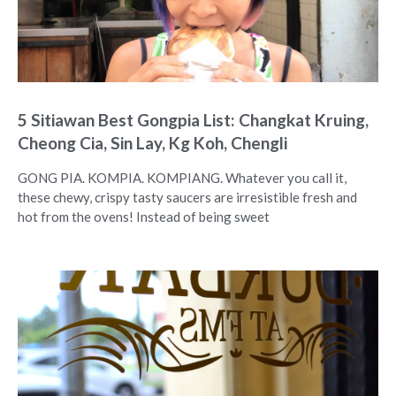
5 Sitiawan Best Gongpia List: Changkat Kruing,
Cheong Cia, Sin Lay, Kg Koh, Chengli
GONG PIA. KOMPIA. KOMPIANG. Whatever you call it,
these chewy, crispy tasty saucers are irresistible fresh and
hot from the ovens! Instead of being sweet