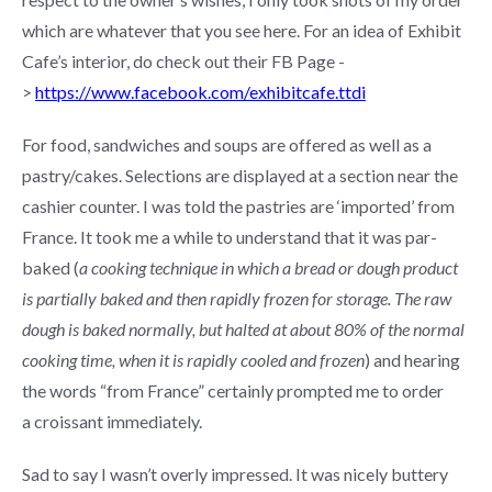
which are whatever that you see here. For an idea of Exhibit
Cafe’s interior, do check out their FB Page -
>
https://www.facebook.com/exhibitcafe.ttdi
For food, sandwiches and soups are offered as well as a
pastry/cakes. Selections are displayed at a section near the
cashier counter. I was told the pastries are ‘imported’ from
France. It took me a while to understand that it was par-
baked (
a cooking technique in which a bread or dough product
is partially baked and then rapidly frozen for storage. The raw
dough is baked normally, but halted at about 80% of the normal
cooking time, when it is rapidly cooled and frozen
) and hearing
the words “from France” certainly prompted me to order
a croissant immediately.
Sad to say I wasn’t overly impressed. It was nicely buttery