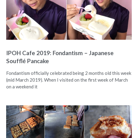
IPOH Cafe 2019: Fondantism – Japanese
Soufflé Pancake
Fondantism officially celebrated being 2 months old this week
(mid March 2019). When I visited on the first week of March
on a weekend it