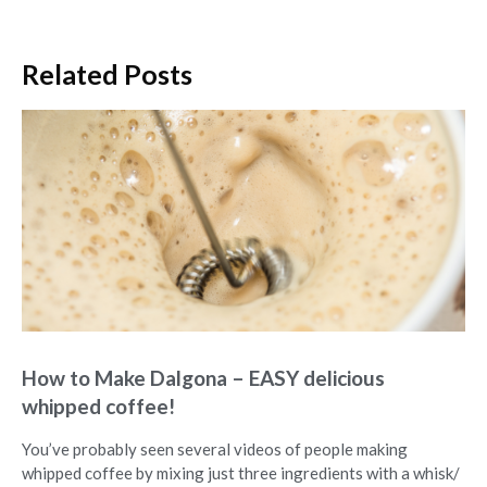
Related Posts
How to Make Dalgona – EASY delicious
whipped coffee!
You’ve probably seen several videos of people making
whipped coffee by mixing just three ingredients with a whisk/