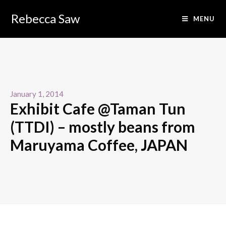
Rebecca Saw
MENU
January 1, 2014
Exhibit Cafe @Taman Tun
(TTDI) – mostly beans from
Maruyama Coffee, JAPAN