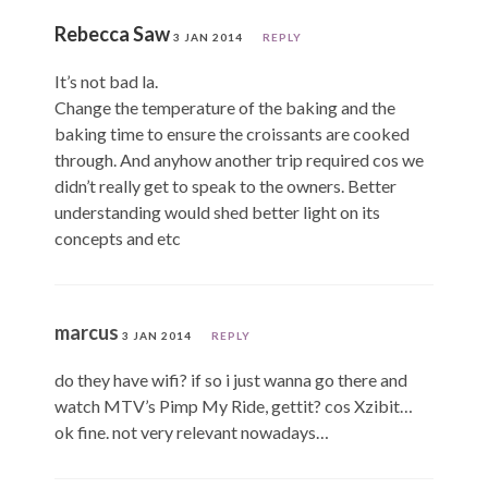
Rebecca Saw
3 JAN 2014
REPLY
It’s not bad la.
Change the temperature of the baking and the
baking time to ensure the croissants are cooked
through. And anyhow another trip required cos we
didn’t really get to speak to the owners. Better
understanding would shed better light on its
concepts and etc
marcus
3 JAN 2014
REPLY
do they have wifi? if so i just wanna go there and
watch MTV’s Pimp My Ride, gettit? cos Xzibit…
ok fine. not very relevant nowadays…