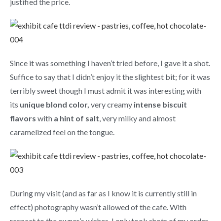
justified the price.
Since it was something I haven’t tried before, I gave it a shot.
Suffice to say that I didn’t enjoy it the slightest bit; for it was
terribly sweet though I must admit it was interesting with
its
unique blond color,
very creamy
intense biscuit
flavors
with
a hint of salt
, very milky and almost
caramelized feel on the tongue.
During my visit (and as far as I know it is currently still in
effect) photography wasn’t allowed of the cafe. With
respect to the owner’s wishes, I only took shots of my order