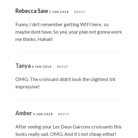
Rebecca Saw
3 JAN 2014
REPLY
Funny, I dn’t remember getting WIFI here.. so
maybe dont have. So yea, your plan not gonna work
me thinks. Hahah!
Tanya
6 JAN 2014
REPLY
OMG. The croissant didn’t look the slightest bit
impressive!
Amber
9 JAN 2014
REPLY
After seeing your Les Deux Garcons croissants this
looks really sad. OMG. And it’s not cheap either!