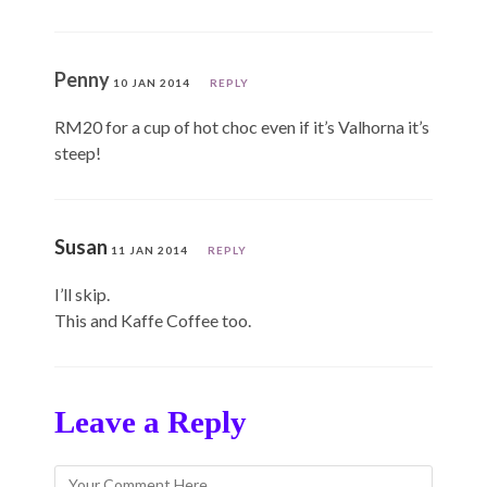
Penny
10 JAN 2014
REPLY
RM20 for a cup of hot choc even if it’s Valhorna it’s
steep!
Susan
11 JAN 2014
REPLY
I’ll skip.
This and Kaffe Coffee too.
Leave a Reply