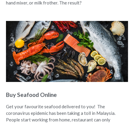
hand mixer, or milk frother. The result?
Buy Seafood Online
Get your favourite seafood delivered to you! The
coronavirus epidemic has been taking a toll in Malaysia.
People start working from home, restaurant can only