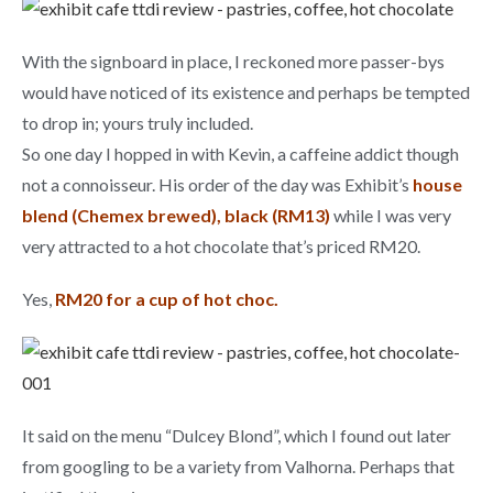
With the signboard in place, I reckoned more passer-bys
would have noticed of its existence and perhaps be tempted
to drop in; yours truly included.
So one day I hopped in with Kevin, a caffeine addict though
not a connoisseur. His order of the day was Exhibit’s
house
blend (Chemex brewed), black (RM13)
while I was very
very attracted to a hot chocolate that’s priced RM20.
Yes,
RM20 for a cup of hot choc.
It said on the menu “Dulcey Blond”, which I found out later
from googling to be a variety from Valhorna. Perhaps that