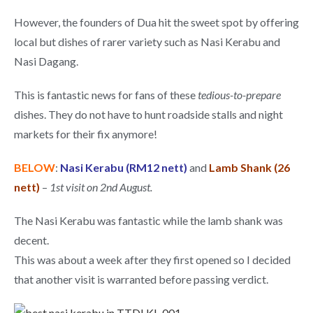
However, the founders of Dua hit the sweet spot by offering
local but dishes of rarer variety such as Nasi Kerabu and
Nasi Dagang.
This is fantastic news for fans of these
tedious-to-prepare
dishes. They do not have to hunt roadside stalls and night
markets for their fix anymore!
BELOW
:
Nasi Kerabu (RM12 nett)
and
Lamb Shank (26
nett)
–
1st visit on 2nd August.
The Nasi Kerabu was fantastic while the lamb shank was
decent.
This was about a week after they first opened so I decided
that another visit is warranted before passing verdict.