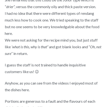
“
drier
“, versus the commonly oily and thick paste version.
I had no idea that there were different types of rendang
much less how to cook one. We tried speaking to the staff
but no one seems to be very knowledgable about the food
here.
We were not asking for the recipe mind you, but just stuff
like
‘what is this, why is that”
and got blank looks and “
Oh, not
sure
” in return.
I guess the staff is not trained to handle inquisitive
customers like us! 😉
Anyhow, as you can see from the videos I enjoyed most of
the dishes here.
Portions are generous to a fault and the flavours of each