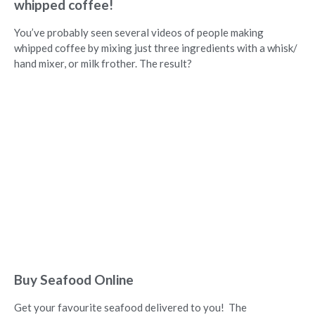
whipped coffee!
You’ve probably seen several videos of people making
whipped coffee by mixing just three ingredients with a whisk/
hand mixer, or milk frother. The result?
Buy Seafood Online
Get your favourite seafood delivered to you! The