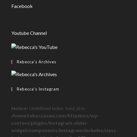
Facebook
Youtube Channel
Rebecca’s Archives
Rebecca’s Instagram
Notice
: Undefined index: feed_id in
/home/rebeccasaw.com/httpdocs/wp-
content/plugins/instagram-slider-
widget/components/instagram/includes/class-