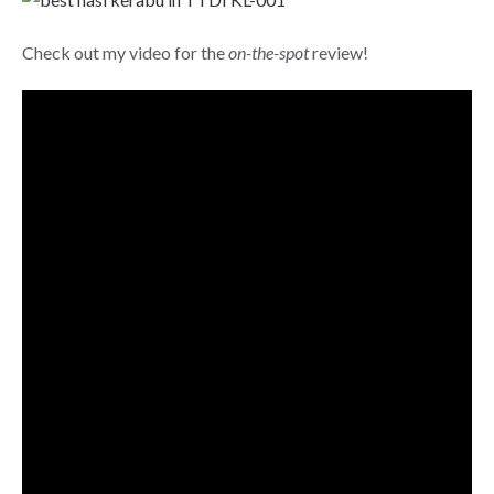
Check out my video for the
on-the-spot
review!