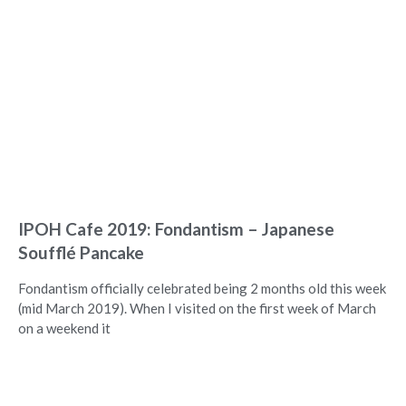
IPOH Cafe 2019: Fondantism – Japanese
Soufflé Pancake
Fondantism officially celebrated being 2 months old this week
(mid March 2019). When I visited on the first week of March
on a weekend it