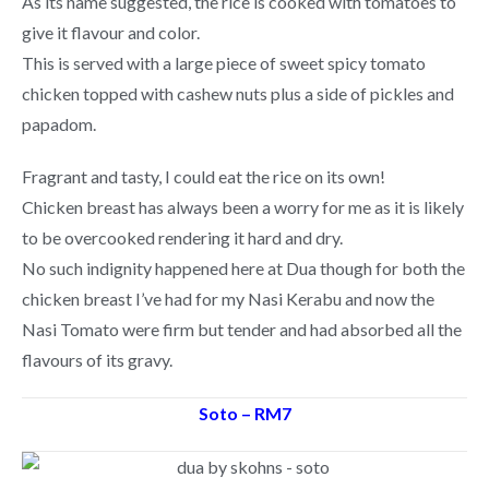
As its name suggested, the rice is cooked with tomatoes to
give it flavour and color.
This is served with a large piece of sweet spicy tomato
chicken topped with cashew nuts plus a side of pickles and
papadom.
Fragrant and tasty, I could eat the rice on its own!
Chicken breast has always been a worry for me as it is likely
to be overcooked rendering it hard and dry.
No such indignity happened here at Dua though for both the
chicken breast I’ve had for my Nasi Kerabu and now the
Nasi Tomato were firm but tender and had absorbed all the
flavours of its gravy.
Soto – RM7