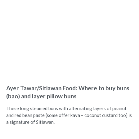
Ayer Tawar/Sitiawan Food: Where to buy buns
(bao) and layer pillow buns
These long steamed buns with alternating layers of peanut
and red bean paste (some offer kaya – coconut custard too) is
a signature of Sitiawan.