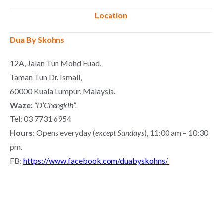
Location
Dua By Skohns
12A, Jalan Tun Mohd Fuad,
Taman Tun Dr. Ismail,
60000 Kuala Lumpur, Malaysia.
Waze:
“D’Chengkih”.
Tel: 03 7731 6954
Hours
: Opens everyday (
except Sundays
), 11:00 am – 10:30
pm.
FB:
https://www.facebook.com/duabyskohns/