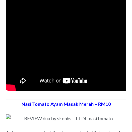
Nasi Tomato Ayam Masak Merah – RM10