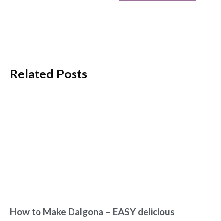
Related Posts
How to Make Dalgona – EASY delicious