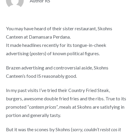
Author RS
You may have heard of their sister restaurant, Skohns
Canteen at Damansara Perdana.
It made headlines recently for its tongue-in-cheek
advertising (
posters
) of known political figures.
Brazen advertising and controversial aside, Skohns
Canteen’s food IS reasonably good.
In my past visits I’ve tried their Country Fried Steak,
burgers, awesome double fried fries and the ribs. True to its
promoted “
canteen prices”
, meals at Skohns are satisfying in
portion and generally tasty.
But it was the scones by Skohns (
sorry, couldn’t resist cos it