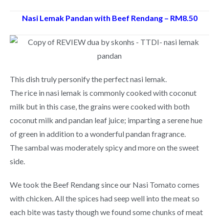
Nasi Lemak Pandan with Beef Rendang – RM8.50
This dish truly personify the perfect nasi lemak.
The rice in nasi lemak is commonly cooked with coconut
milk but in this case, the grains were cooked with both
coconut milk and pandan leaf juice; imparting a serene hue
of green in addition to a wonderful pandan fragrance.
The sambal was moderately spicy and more on the sweet
side.
We took the Beef Rendang since our Nasi Tomato comes
with chicken. All the spices had seep well into the meat so
each bite was tasty though we found some chunks of meat