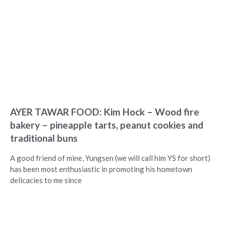
AYER TAWAR FOOD: Kim Hock – Wood fire
bakery – pineapple tarts, peanut cookies and
traditional buns
A good friend of mine, Yungsen (we will call him YS for short)
has been most enthusiastic in promoting his hometown
delicacies to me since