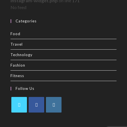
instagram-widget.php
on line
171
No feed
Categories
Food
Travel
Technology
Fashion
Fitness
Follow Us