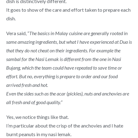
dish is distinctively different.
It goes to show of the care and effort taken to prepare each
dish.
Vera said, “
The basics in Malay cuisine are generally rooted in
same amazing ingredients, but what I have experienced at Dua is
that they do not cheat on their ingredients. For example the
sambal for the Nasi Lemak is different from the one in Nasi
Bujang, which the team could have repeated to save time or
effort. But no, everything is prepare to order and our food
arrived fresh and hot.
Even the sides such as the acar (pickles), nuts and anchovies are
all fresh and of good quality.”
Yes, we notice things like that.
I’m particular about the crisp of the anchovies and I hate
burnt peanuts in my nasi lemak.