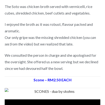
The Soto was chicken broth served with vermicelli, rice
cubes, shredded chicken, beef cutlets and vegetables.
I enjoyed the broth as it was robust, flavour packed and
aromatic.
Our only gripe was the missing shredded chicken (
you can
see from the video
) but we realized that late.
We consulted the person in charge and she apologised for
the oversight. She offered us a new serving but we declined
since we had devoured half the bowl.
Scone – RM2.50 EACH