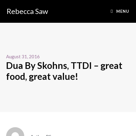
Rebecca Saw
MENU
August 31, 2016
Dua By Skohns, TTDI – great
food, great value!