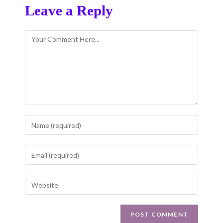
Leave a Reply