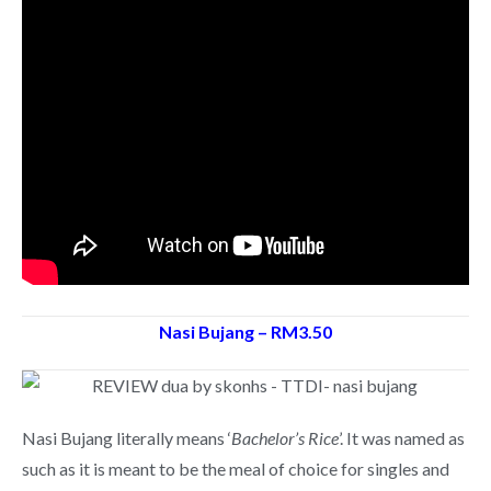
Nasi Bujang – RM3.50
Nasi Bujang literally means ‘
Bachelor’s Rice
’. It was named as
such as it is meant to be the meal of choice for singles and