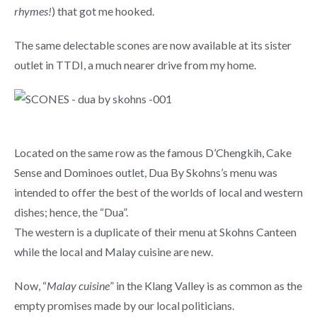
rhymes!
) that got me hooked.
The same delectable scones are now available at its sister
outlet in TTDI, a much nearer drive from my home.
Located on the same row as the famous D’Chengkih, Cake
Sense and Dominoes outlet, Dua By Skohns’s menu was
intended to offer the best of the worlds of local and western
dishes; hence, the “Dua”.
The western is a duplicate of their menu at Skohns Canteen
while the local and Malay cuisine are new.
Now, “
Malay cuisine
” in the Klang Valley is as common as the
empty promises made by our local politicians.