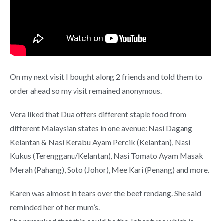
On my next visit I bought along 2 friends and told them to
order ahead so my visit remained anonymous.
Vera liked that Dua offers different staple food from
different Malaysian states in one avenue: Nasi Dagang
Kelantan & Nasi Kerabu Ayam Percik (Kelantan), Nasi
Kukus (Terengganu/Kelantan), Nasi Tomato Ayam Masak
Merah (Pahang), Soto (Johor), Mee Kari (Penang) and more.
Karen was almost in tears over the beef rendang. She said
reminded her of her mum’s.
She remarked that this could be the Johor type which is