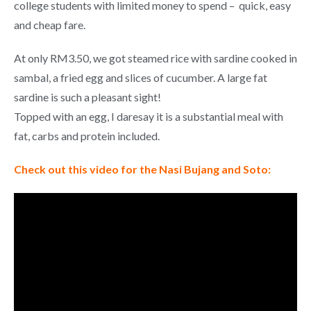
college students with limited money to spend – quick, easy
and cheap fare.
At only RM3.50, we got steamed rice with sardine cooked in
sambal, a fried egg and slices of cucumber. A large fat
sardine is such a pleasant sight!
Topped with an egg, I daresay it is a substantial meal with
fat, carbs and protein included.
Check out this video for the Nasi Bujang and Soto: