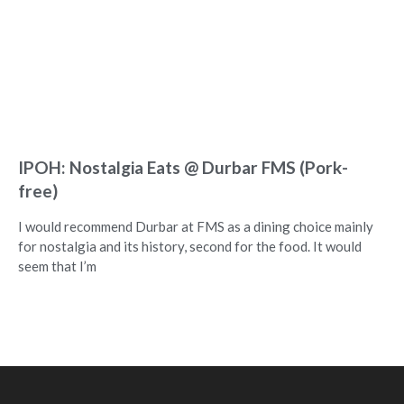
IPOH: Nostalgia Eats @ Durbar FMS (Pork-
free)
I would recommend Durbar at FMS as a dining choice mainly
for nostalgia and its history, second for the food. It would
seem that I’m