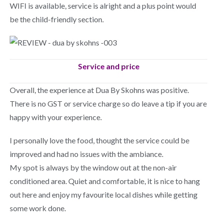
WIFI is available, service is alright and a plus point would
be the child-friendly section.
Service and price
Overall, the experience at Dua By Skohns was positive.
There is no GST or service charge so do leave a tip if you are
happy with your experience.
I personally love the food, thought the service could be
improved and had no issues with the ambiance.
My spot is always by the window out at the non-air
conditioned area. Quiet and comfortable, it is nice to hang
out here and enjoy my favourite local dishes while getting
some work done.