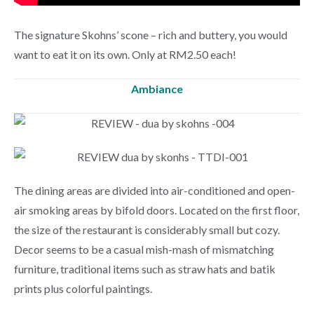
The signature Skohns’ scone – rich and buttery, you would
want to eat it on its own. Only at RM2.50 each!
Ambiance
The dining areas are divided into air-conditioned and open-
air smoking areas by bifold doors. Located on the first floor,
the size of the restaurant is considerably small but cozy.
Decor seems to be a casual mish-mash of mismatching
furniture, traditional items such as straw hats and batik
prints plus colorful paintings.