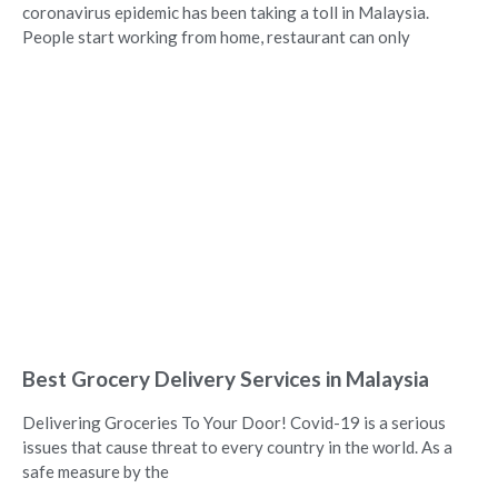
coronavirus epidemic has been taking a toll in Malaysia.
People start working from home, restaurant can only
Best Grocery Delivery Services in Malaysia
Delivering Groceries To Your Door! Covid-19 is a serious
issues that cause threat to every country in the world. As a
safe measure by the