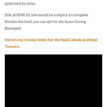
quite hard to chew.
Still, at RM8.50, one would be a nitpick to complain.
Besides the beef, you can opt for the
Ayam Goreng
Berempah
.
Here is my review video for the Nasi Lemak and Nasi
Tomato
: