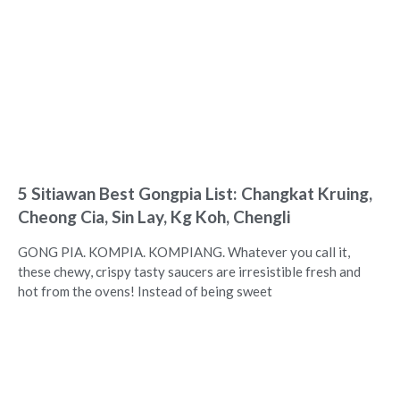
5 Sitiawan Best Gongpia List: Changkat Kruing,
Cheong Cia, Sin Lay, Kg Koh, Chengli
GONG PIA. KOMPIA. KOMPIANG. Whatever you call it,
these chewy, crispy tasty saucers are irresistible fresh and
hot from the ovens! Instead of being sweet