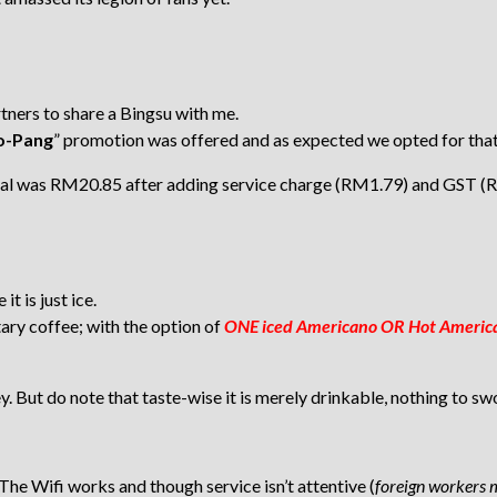
rtners to share a Bingsu with me.
Eo-Pang
” promotion was offered and as expected we opted for that
otal was RM20.85 after adding service charge (RM1.79) and GST (
t is just ice.
ary coffee; with the option of
ONE iced Americano OR Hot American
y. But do note that taste-wise it is merely drinkable, nothing to sw
. The Wifi works and though service isn’t attentive (
foreign workers 