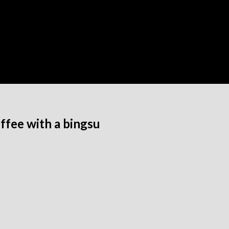
ffee with a bingsu