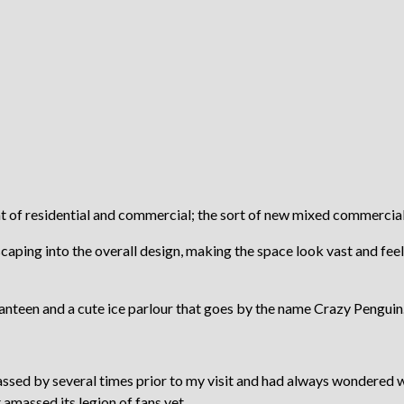
of residential and commercial; the sort of new mixed commercial 
aping into the overall design, making the space look vast and feels 
anteen and a cute ice parlour that goes by the name Crazy Penguin
assed by several times prior to my visit and had always wondered w
 amassed its legion of fans yet.