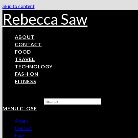
Skip to content
Rebecca Saw
ABOUT
CONTACT
FOOD
TRAVEL
TECHNOLOGY
FASHION
FITNESS
Search this website
MENU
CLOSE
About
Contact
Food