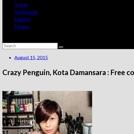
Travel
Technology
Fashion
Fitness
August 15, 2015
Crazy Penguin, Kota Damansara : Free co