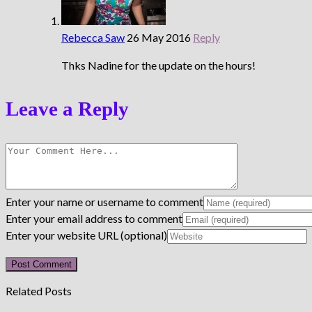
Rebecca Saw
26 May 2016
Reply
Thks Nadine for the update on the hours!
Leave a Reply
Enter your name or username to comment
Enter your email address to comment
Enter your website URL (optional)
Related Posts