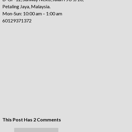
Petaling Jaya, Malaysia.
Mon-Sun: 10:00 am – 1:00 am
60129371372
This Post Has 2 Comments