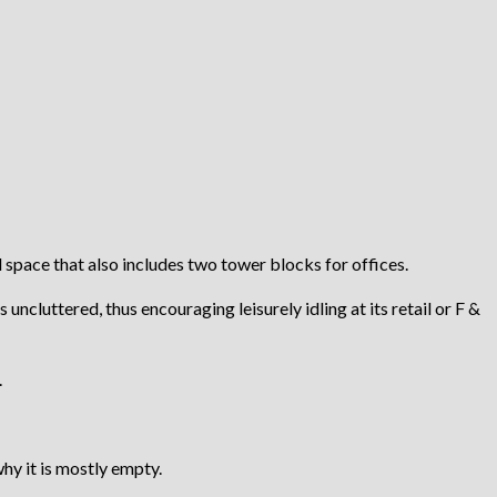
space that also includes two tower blocks for offices.
uncluttered, thus encouraging leisurely idling at its retail or F &
.
hy it is mostly empty.