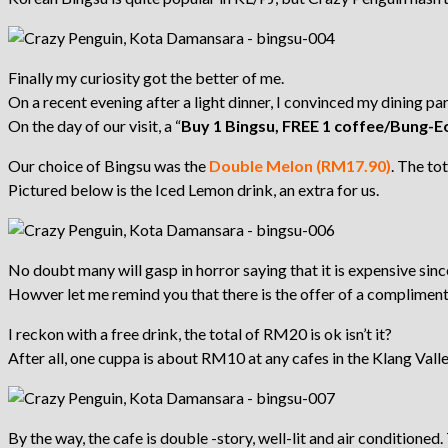
Finally my curiosity got the better of me.
On a recent evening after a light dinner, I convinced my dining pa
On the day of our visit, a “
Buy 1 Bingsu, FREE 1 coffee/Bung-
Our choice of Bingsu was the
Double Melon (RM17.90)
. The t
Pictured below is the Iced Lemon drink, an extra for us.
No doubt many will gasp in horror saying that it is expensive since i
Howver let me remind you that there is the offer of a compliment
I reckon with a free drink, the total of RM20 is ok isn’t it?
After all, one cuppa is about RM10 at any cafes in the Klang Valle
By the way, the cafe is double -story, well-lit and air conditioned