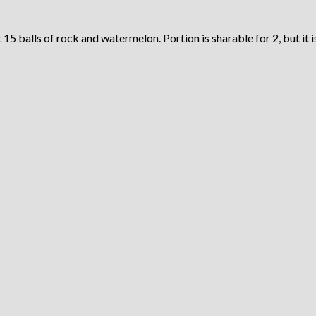
5 balls of rock and watermelon. Portion is sharable for 2, but it is 