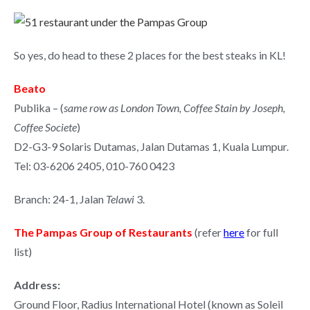
So yes, do head to these 2 places for the best steaks in KL!
Beato
Publika – (
same row as London Town, Coffee Stain by Joseph,
Coffee Societe
)
D2-G3-9 Solaris Dutamas, Jalan Dutamas 1, Kuala Lumpur.
Tel: 03-6206 2405, 010-760 0423
Branch: 24-1, Jalan
Telawi
3.
The Pampas Group of Restaurants
(refer
here
for full
list)
Address:
Ground Floor, Radius International Hotel (known as Soleil