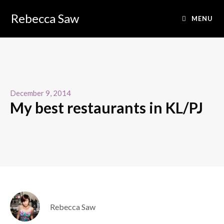
Rebecca Saw
MENU
December 9, 2014
My best restaurants in KL/PJ
Rebecca Saw