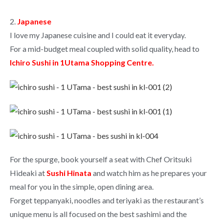
2.
Japanese
I love my Japanese cuisine and I could eat it everyday.
For a mid-budget meal coupled with solid quality, head to
Ichiro Sushi in 1Utama Shopping Centre.
For the spurge, book yourself a seat with Chef Oritsuki
Hideaki at
Sushi Hinata
and watch him as he prepares your
meal for you in the simple, open dining area.
Forget teppanyaki, noodles and teriyaki as the restaurant’s
unique menu is all focused on the best sashimi and the