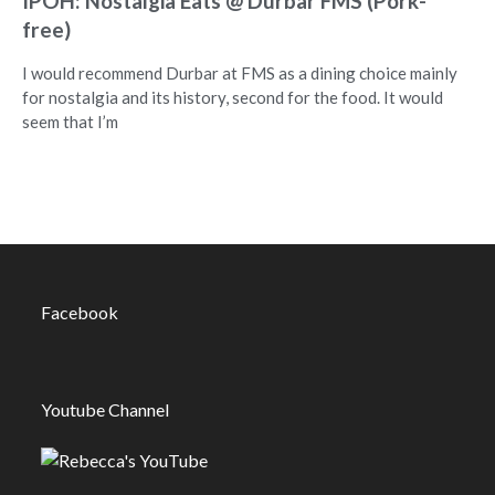
IPOH: Nostalgia Eats @ Durbar FMS (Pork-
free)
I would recommend Durbar at FMS as a dining choice mainly
for nostalgia and its history, second for the food. It would
seem that I’m
Facebook
Youtube Channel