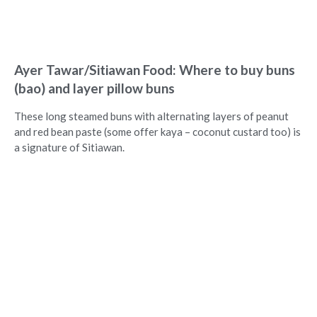
Ayer Tawar/Sitiawan Food: Where to buy buns
(bao) and layer pillow buns
These long steamed buns with alternating layers of peanut
and red bean paste (some offer kaya – coconut custard too) is
a signature of Sitiawan.