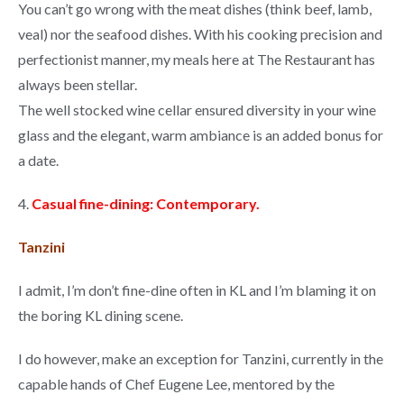
You can’t go wrong with the meat dishes (think beef, lamb,
veal) nor the seafood dishes. With his cooking precision and
perfectionist manner, my meals here at The Restaurant has
always been stellar.
The well stocked wine cellar ensured diversity in your wine
glass and the elegant, warm ambiance is an added bonus for
a date.
4.
Casual fine-dining: Contemporary.
Tanzini
I admit, I’m don’t fine-dine often in KL and I’m blaming it on
the boring KL dining scene.
I do however, make an exception for Tanzini, currently in the
capable hands of Chef Eugene Lee, mentored by the