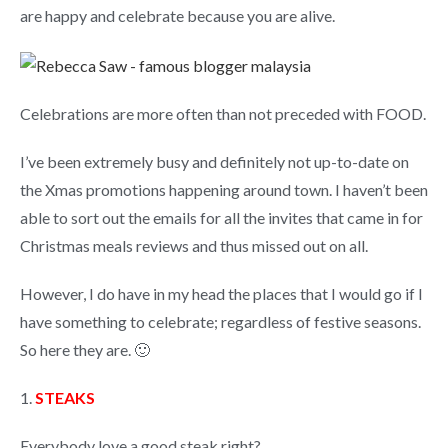
are happy and celebrate because you are alive.
Celebrations are more often than not preceded with FOOD.
I’ve been extremely busy and definitely not up-to-date on
the Xmas promotions happening around town. I haven’t been
able to sort out the emails for all the invites that came in for
Christmas meals reviews and thus missed out on all.
However, I do have in my head the places that I would go if I
have something to celebrate; regardless of festive seasons.
So here they are. 🙂
1.
STEAKS
Everybody love a good steak right?