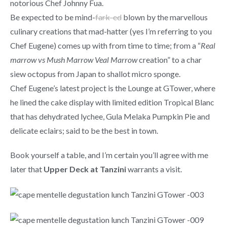
notorious Chef Johnny Fua.
Be expected to be mind-
fark-ed
blown by the marvellous
culinary creations that mad-hatter (yes I’m referring to you
Chef Eugene) comes up with from time to time; from a “
Real
marrow vs Mush Marrow Veal Marrow
creation” to a char
siew octopus from Japan to shallot micro sponge.
Chef Eugene’s latest project is the Lounge at GTower, where
he lined the cake display with limited edition Tropical Blanc
that has dehydrated lychee, Gula Melaka Pumpkin Pie and
delicate eclairs; said to be the best in town.
Book yourself a table, and I’m certain you’ll agree with me
later that
Upper Deck at Tanzini
warrants a visit.