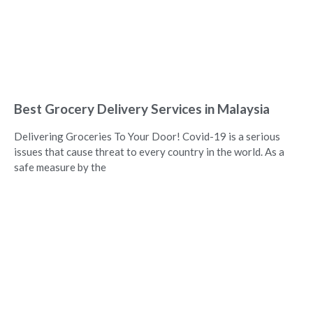
Best Grocery Delivery Services in Malaysia
Delivering Groceries To Your Door! Covid-19 is a serious
issues that cause threat to every country in the world. As a
safe measure by the