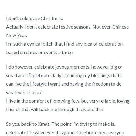
I don’t celebrate Christmas.
Actually I don’t celebrate festive seasons. Not even Chinese
New Year.
I’m such a cynical bitch that I find any idea of celebration
based on dates or events a farce.
I do however, celebrate joyous moments; however big or
small and I “celebrate daily”, counting my blessings that I
can live the lifestyle I want and having the freedom to do
whatever I please.
I live in the comfort of knowing few, but very reliable, loving
friends that will back me through thick and thin.
So yes, back to Xmas. The point I’m trying to make is,
celebrate life whenever it is good. Celebrate because you