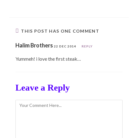
THIS POST HAS ONE COMMENT
Halim Brothers
22 DEC 2014
REPLY
Yummeh! i love the first steak…
Leave a Reply