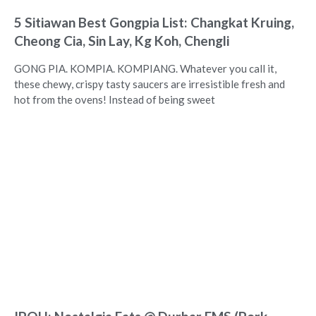
5 Sitiawan Best Gongpia List: Changkat Kruing,
Cheong Cia, Sin Lay, Kg Koh, Chengli
GONG PIA. KOMPIA. KOMPIANG. Whatever you call it,
these chewy, crispy tasty saucers are irresistible fresh and
hot from the ovens! Instead of being sweet