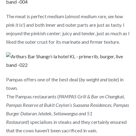
The meat is perfect medium (
almost medium rare, see how
pink it is!
) and both inner and outer parts are just as tasty. I
enjoyed the pinkish center; juicy and tender, just as much as I
liked the outer crust for its marinate and firmer texture.
Pampas offers one of the best deal (
by weight and taste
) in
town.
The Pampas restaurants (
PAMPAS Grill & Bar on Changkat,
Pampas Reserve at Bukit Ceylon’s Suasana Residences, Pampas
Burger Dataran Jelatek, Setiawangsa and 51
Restaurant
) specialises in steaks and they certainly ensured
that the cows haven’t been sacrificed in vain.