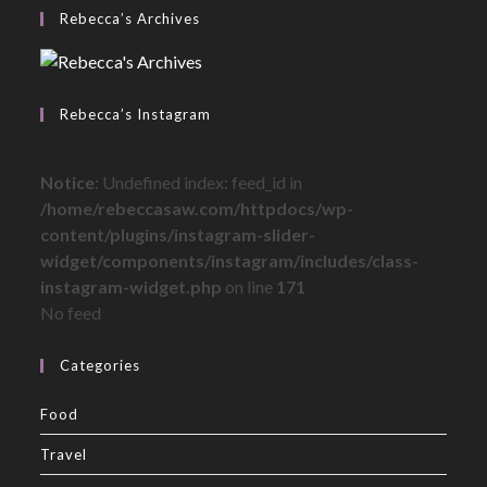
Rebecca’s Archives
Rebecca’s Instagram
Notice
: Undefined index: feed_id in
/home/rebeccasaw.com/httpdocs/wp-
content/plugins/instagram-slider-
widget/components/instagram/includes/class-
instagram-widget.php
on line
171
No feed
Categories
Food
Travel