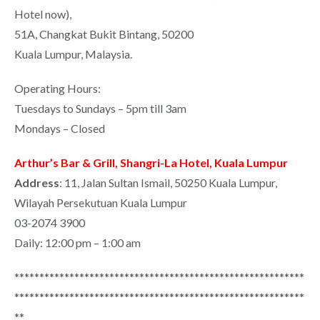
Hotel now),
51A, Changkat Bukit Bintang, 50200
Kuala Lumpur, Malaysia.
Operating Hours:
Tuesdays to Sundays – 5pm till 3am
Mondays – Closed
Arthur’s Bar & Grill, Shangri-La Hotel, Kuala Lumpur
Address
: 11, Jalan Sultan Ismail, 50250 Kuala Lumpur,
Wilayah Persekutuan Kuala Lumpur
03-2074 3900
Daily: 12:00 pm – 1:00 am
**********************************************************
**********************************************************
**