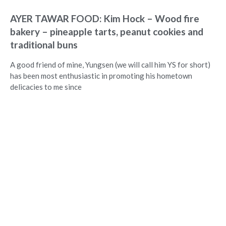
AYER TAWAR FOOD: Kim Hock – Wood fire
bakery – pineapple tarts, peanut cookies and
traditional buns
A good friend of mine, Yungsen (we will call him YS for short)
has been most enthusiastic in promoting his hometown
delicacies to me since