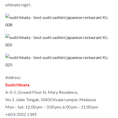
ultimate nigiri.
Address:
Sushi Hinata
A-0-1, Ground Floor St. Mary Residence,
No.1, Jalan Tengah, 50450 Kuala Lumpur, Malaysia
Mon – Sat: 12:00 pm – 3:00 pm, 6:00 pm – 11:00 pm
+603-2022 1349