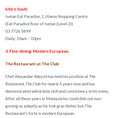
Ichiro Sushi
Isetan Eat Paradise, 1 Utama Shopping Centre
(Eat Paradise floor of Isetan (Level 2))
03 7726 5899
Daily: 10am – 10pm
3. Fine-dining: Modern European.
The Restaurant at The Club
Chef
Alexander Waschl
has held his position at
The
Restaurant, The Club
for nearly 5 years now and has
demonstrated admirable skill and consistency in his menu.
After all these years in Malaysia he could dish out nasi
goreng as adeptly as his foie gras dishes but The
Restaurant’s forte is modern European.