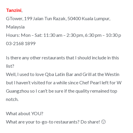
Tanzini
,
GTower, 199 Jalan Tun Razak, 50400 Kuala Lumpur,
Malaysia
Hours: Mon – Sat: 11:30 am – 2:30 pm, 6:30 pm – 10:30 p
03-2168 1899
Is there any other restaurants that I should include in this
list?
Well, I used to love Qba Latin Bar and Grill at the Westin
but I haven’t visited for a while since Chef Pearl left for W
Guangzhou so I can’t be sure if the quality remained top
notch.
What about YOU?
What are your to-go-to restaurants? Do share! 🙂