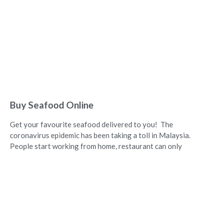
Buy Seafood Online
Get your favourite seafood delivered to you! The
coronavirus epidemic has been taking a toll in Malaysia.
People start working from home, restaurant can only