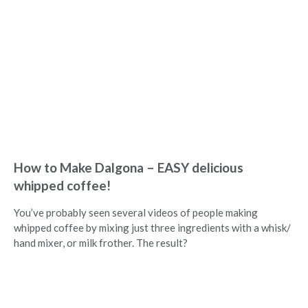
How to Make Dalgona – EASY delicious
whipped coffee!
You’ve probably seen several videos of people making
whipped coffee by mixing just three ingredients with a whisk/
hand mixer, or milk frother. The result?