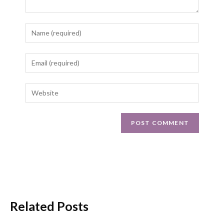
Related Posts