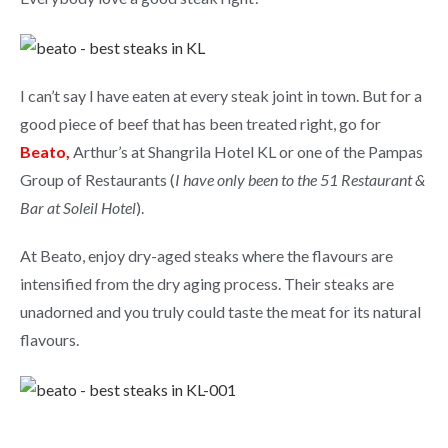
I can’t say I have eaten at every steak joint in town. But for a
good piece of beef that has been treated right, go for
Beato,
Arthur’s at Shangrila Hotel KL or one of the Pampas
Group of Restaurants (
I have only been to the 51 Restaurant &
Bar at Soleil Hotel
).
At Beato, enjoy dry-aged steaks where the flavours are
intensified from the dry aging process. Their steaks are
unadorned and you truly could taste the meat for its natural
flavours.