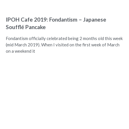
IPOH Cafe 2019: Fondantism – Japanese
Soufflé Pancake
Fondantism officially celebrated being 2 months old this week
(mid March 2019). When I visited on the first week of March
on a weekend it