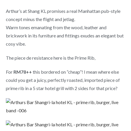
Arthur’s at Shang KL promises a real Manhattan pub-style
concept minus the flight and jetlag.
Warm tones emanating from the wood, leather and
brickwork in its furniture and fittings exudes an elegant but
cosy vibe.
The piece de resistance here is the Prime Rib,
For
RM78++
this bordered on “cheap”! I mean where else
could you get a juicy, perfectly roasted, imported piece of
prime rib in a 5 star hotel grill with 2 sides for that price?