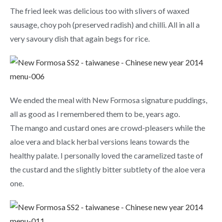
The fried leek was delicious too with slivers of waxed
sausage, choy poh (preserved radish) and chilli. All in all a
very savoury dish that again begs for rice.
We ended the meal with
New Formosa signature puddings,
all as good as I remembered them to be, years ago.
The mango and custard ones are crowd-
pleasers
while the
aloe vera and black herbal versions leans towards the
healthy palate. I personally loved the caramelized taste of
the custard and the slightly bitter subtlety
of the aloe vera
one.