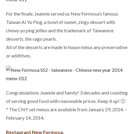
For the finale, Jeannie served us New Formosa’s famous
Taiwan Ai Yu Ping, a bowl of sweet, zingy dessert with
chewy yu ping jellies and the trademark of Taiwanese
desserts, the sago pearls.
All of the desserts are made in house minus any preservative
or additives.
Congratulations Jeannie and family! 3 decades and counting
of serving good food with reasonable prices. Keep it up! 🙂
* The CNY set menus are available from January 29, 2014. –
February 14, 2014.
Restaurant New Formosa,