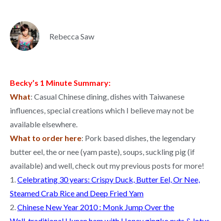
Rebecca Saw
Becky’s 1 Minute Summary:
What
: Casual Chinese dining, dishes with Taiwanese
influences, special creations which I believe may not be
available elsewhere.
What to order here
: Pork based dishes, the legendary
butter eel, the or nee (yam paste), soups, suckling pig (if
available) and well, check out my previous posts for more!
1.
Celebrating 30 years: Crispy Duck, Butter Eel, Or Nee,
Steamed Crab Rice and Deep Fried Yam
2.
Chinese New Year 2010 : Monk Jump Over the
Wall, traditional Hunan ham with Honey gingko nuts & lotus