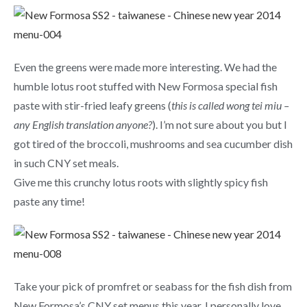
Even the greens were made more interesting. We had the
humble lotus root stuffed with New Formosa special fish
paste with stir-fried leafy greens (
this is called wong tei miu –
any English translation anyone?
). I’m not sure about you but I
got tired of the broccoli, mushrooms and sea cucumber dish
in such CNY set meals.
Give me this crunchy lotus roots with slightly spicy fish
paste any time!
Take your pick of promfret or seabass for the fish dish from
New Formosa’s CNY set menus this year. I personally love