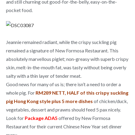
and still churning out good-for-the-belly, easy-on-the-
pocket food.
Jeannie remained radiant, while the crispy suckling pig
remained a signature of New Formosa Restaurant. This
absolutely marvellous piglet; non-greasy with superb crispy
skin, melt-in-the-mouth fat, was tasty without being overly
salty with a thin layer of tender meat.
Good news for many of us is; there isn’t a need to order a
whole pig. For
RM289 NETT, HALF of this crispy suckling
pig Hong Kong style plus 5 more dishes
of chicken/duck,
vegetables, dessert and prawns should feed 5 pax nicely.
Look for
Package ADA5
offered by New Formosa
Restaurant for their current Chinese New Year set dinner
menu.