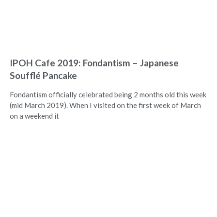
IPOH Cafe 2019: Fondantism – Japanese
Soufflé Pancake
Fondantism officially celebrated being 2 months old this week
(mid March 2019). When I visited on the first week of March
on a weekend it