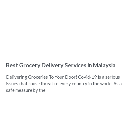
Best Grocery Delivery Services in Malaysia
Delivering Groceries To Your Door! Covid-19 is a serious
issues that cause threat to every country in the world. As a
safe measure by the