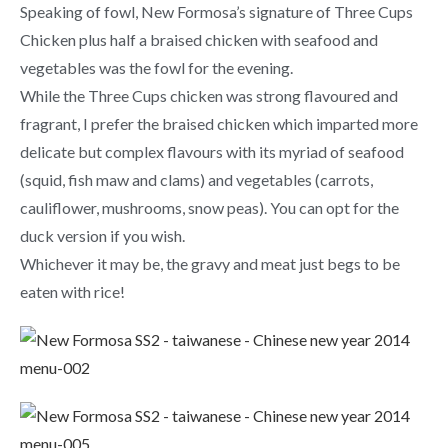
Speaking of fowl, New Formosa’s signature of Three Cups
Chicken plus half a braised chicken with seafood and
vegetables was the fowl for the evening.
While the Three Cups chicken was strong flavoured and
fragrant, I prefer the braised chicken which imparted more
delicate but complex flavours with its myriad of seafood
(squid, fish maw and clams) and vegetables (carrots,
cauliflower, mushrooms, snow peas). You can opt for the
duck version if you wish.
Whichever it may be, the gravy and meat just begs to be
eaten with rice!