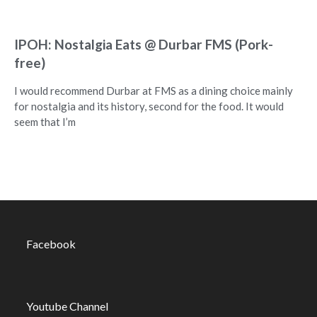
IPOH: Nostalgia Eats @ Durbar FMS (Pork-
free)
I would recommend Durbar at FMS as a dining choice mainly
for nostalgia and its history, second for the food. It would
seem that I’m
Facebook
Youtube Channel