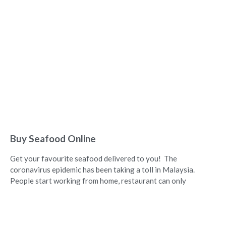
Buy Seafood Online
Get your favourite seafood delivered to you! The
coronavirus epidemic has been taking a toll in Malaysia.
People start working from home, restaurant can only