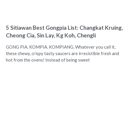
5 Sitiawan Best Gongpia List: Changkat Kruing,
Cheong Cia, Sin Lay, Kg Koh, Chengli
GONG PIA. KOMPIA. KOMPIANG. Whatever you call it,
these chewy, crispy tasty saucers are irresistible fresh and
hot from the ovens! Instead of being sweet