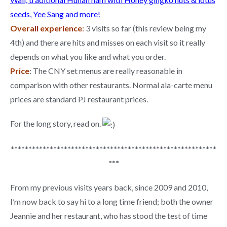
seeds, Yee Sang and more!
Overall experience
:
3 visits so far (this review being my
4th) and there are hits and misses on each visit so it really
depends on what you like and what you order.
Price
: The CNY set menus are really reasonable in
comparison with other restaurants. Normal ala-carte menu
prices are standard PJ restaurant prices.
For the long story, read on.
**********************************************************
***
From my previous visits years back, since 2009 and 2010,
I’m now back to say hi to a long time friend; both the owner
Jeannie and her restaurant, who has stood the test of time