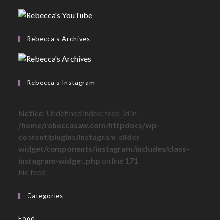
Rebecca’s Archives
Rebecca’s Instagram
Notice
: Undefined index: feed_id in
/home/rebeccasaw.com/httpdocs/wp-
content/plugins/instagram-slider-
widget/components/instagram/includes/class-
instagram-widget.php
on line
171
No feed
Categories
Food