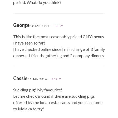
period. What do you think?
George
12 JAN 2014
REPLY
This is like the most reasonably priced CNY menus
I have seen so far!
I have checked online since I’m in charge of 3 family
dinners, 1 friends gathering and 2 company dinners.
Cassie
13 JAN 2014
REPLY
Suckling pig! My favourite!
Let me check around if there are suckling pigs
offered by the local restaurants and you can come
to Melaka to try!