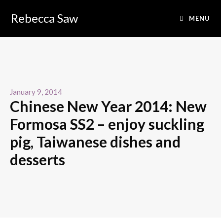
Rebecca Saw
MENU
January 9, 2014
Chinese New Year 2014: New
Formosa SS2 – enjoy suckling
pig, Taiwanese dishes and
desserts