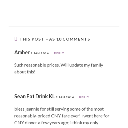
THIS POST HAS 10 COMMENTS
Amber
9 JAN 2014
REPLY
Such reasonable prices. Will update my family
about this!
Sean Eat Drink KL
9 JAN 2014
REPLY
bless jeannie for still serving some of the most
reasonably-priced CNY fare ever! i went here for
CNY dinner a few years ago; i think my only