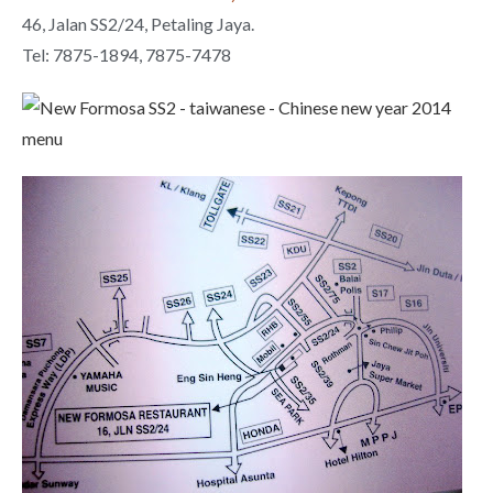
46, Jalan SS2/24, Petaling Jaya.
Tel: 7875-1894, 7875-7478