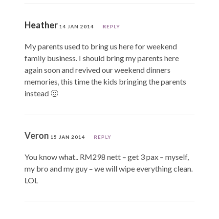
Heather
14 JAN 2014
REPLY
My parents used to bring us here for weekend
family business. I should bring my parents here
again soon and revived our weekend dinners
memories, this time the kids bringing the parents
instead 🙂
Veron
15 JAN 2014
REPLY
You know what.. RM298 nett – get 3 pax – myself,
my bro and my guy – we will wipe everything clean.
LOL