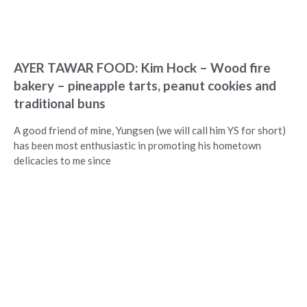
AYER TAWAR FOOD: Kim Hock – Wood fire
bakery – pineapple tarts, peanut cookies and
traditional buns
A good friend of mine, Yungsen (we will call him YS for short)
has been most enthusiastic in promoting his hometown
delicacies to me since