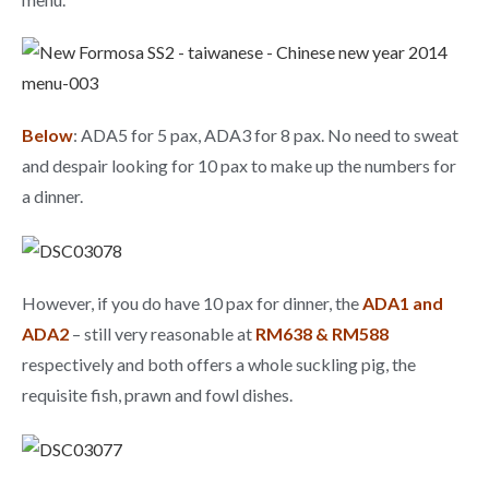
Below
: ADA5 for 5 pax, ADA3 for 8 pax. No need to sweat
and despair looking for 10 pax to make up the numbers for
a dinner.
However, if you do have 10 pax for dinner, the
ADA1 and
ADA2
– still very reasonable at
RM638 & RM588
respectively and both offers a whole suckling pig, the
requisite fish, prawn and fowl dishes.