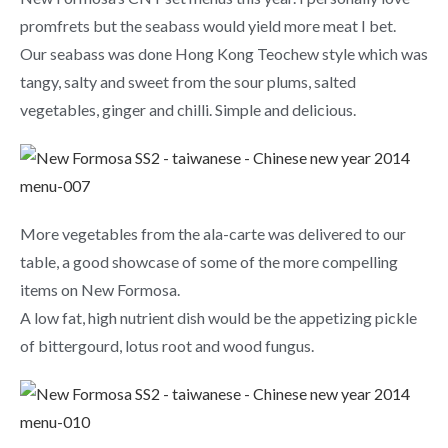
promfrets but the seabass would yield more meat I bet.
Our seabass was done Hong Kong Teochew style which was
tangy, salty and sweet from the sour plums, salted
vegetables, ginger and chilli. Simple and delicious.
More vegetables from the ala-carte was delivered to our
table, a good showcase of some of the more compelling
items on New Formosa.
A low fat, high nutrient dish would be the appetizing pickle
of bittergourd, lotus root and wood fungus.