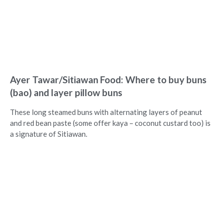
Ayer Tawar/Sitiawan Food: Where to buy buns
(bao) and layer pillow buns
These long steamed buns with alternating layers of peanut
and red bean paste (some offer kaya – coconut custard too) is
a signature of Sitiawan.