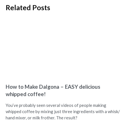
Related Posts
How to Make Dalgona – EASY delicious
whipped coffee!
You’ve probably seen several videos of people making
whipped coffee by mixing just three ingredients with a whisk/
hand mixer, or milk frother. The result?