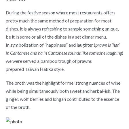
During the festive season where most restaurants offers
pretty much the same method of preparation for most
dishes, it is always refreshing to sample something unique,
be it in some or all of the dishes in a set dinner menu.
In symbolization of “happiness” and laughter (
prawn is ‘har’
in Cantonese and ha in Cantonese sounds like someone laughing
)
we were served a bamboo trough of prawns
prepared Taiwan Hakka style.
The broth was the highlight for me; strong nuances of wine
while being simultaneously both sweet and herbal-ish. The
ginger, wolf berries and longan contributed to the essence
of the broth.