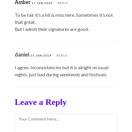
Amber
17 JAN 2014
REPLY
To be fair it’s a hit & miss here. Sometimes it’s not
that great.
But I admit their signatures are good.
daniel
21 JAN 2014
REPLY
I agree. Inconsistencies but it is alright on usual
nights, just bad during weekends and festivals.
Leave a Reply