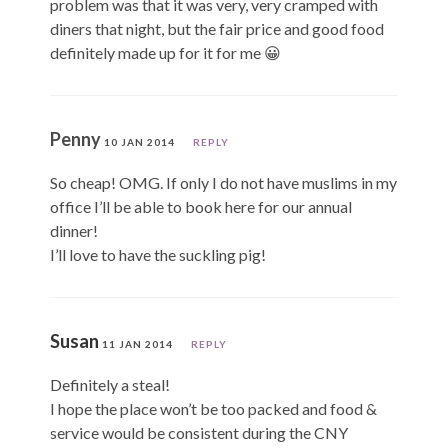
problem was that it was very, very cramped with
diners that night, but the fair price and good food
definitely made up for it for me 😀
Penny
10 JAN 2014
REPLY
So cheap! OMG. If only I do not have muslims in my
office I’ll be able to book here for our annual
dinner!
I’ll love to have the suckling pig!
Susan
11 JAN 2014
REPLY
Definitely a steal!
I hope the place won’t be too packed and food &
service would be consistent during the CNY