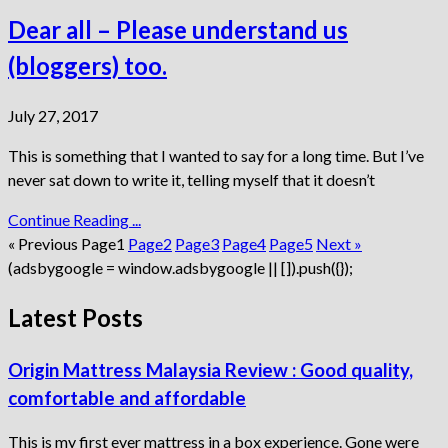
Dear all – Please understand us
(bloggers) too.
July 27, 2017
This is something that I wanted to say for a long time. But I’ve
never sat down to write it, telling myself that it doesn’t
Continue Reading ...
« Previous
Page
1
Page
2
Page
3
Page
4
Page
5
Next »
(adsbygoogle = window.adsbygoogle || []).push({});
Latest Posts
Origin Mattress Malaysia Review : Good quality,
comfortable and affordable
This is my first ever mattress in a box experience. Gone were