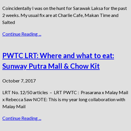
Coincidentally I was on the hunt for Sarawak Laksa for the past
2 weeks. My usual fix are at Charlie Cafe, Makan Time and
Salted
Continue Reading ...
PWTC LRT: Where and what to eat:
Sunway Putra Mall & Chow Kit
October 7, 2017
LRT No. 12/50 articles – LRT PWTC : Prasarana x Malay Mail
x Rebecca Saw NOTE: This is my year long collaboration with
Malay Mail
Continue Reading ...