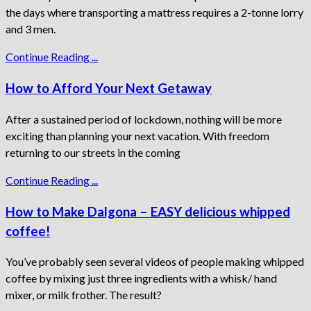
the days where transporting a mattress requires a 2-tonne lorry
and 3 men.
Continue Reading ...
How to Afford Your Next Getaway
After a sustained period of lockdown, nothing will be more
exciting than planning your next vacation. With freedom
returning to our streets in the coming
Continue Reading ...
How to Make Dalgona – EASY delicious whipped
coffee!
You’ve probably seen several videos of people making whipped
coffee by mixing just three ingredients with a whisk/ hand
mixer, or milk frother. The result?