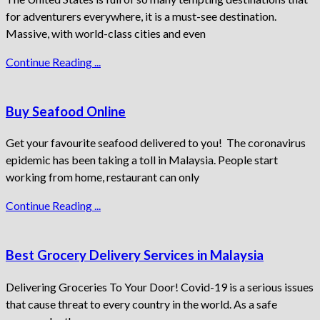
for adventurers everywhere, it is a must-see destination.
Massive, with world-class cities and even
Continue Reading ...
Buy Seafood Online
Get your favourite seafood delivered to you! The coronavirus
epidemic has been taking a toll in Malaysia. People start
working from home, restaurant can only
Continue Reading ...
Best Grocery Delivery Services in Malaysia
Delivering Groceries To Your Door! Covid-19 is a serious issues
that cause threat to every country in the world. As a safe