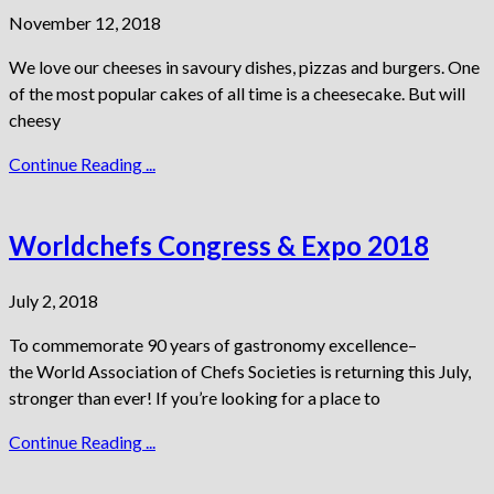
November 12, 2018
We love our cheeses in savoury dishes, pizzas and burgers. One
of the most popular cakes of all time is a cheesecake. But will
cheesy
Continue Reading ...
Worldchefs Congress & Expo 2018
July 2, 2018
To commemorate 90 years of gastronomy excellence–
the World Association of Chefs Societies is returning this July,
stronger than ever! If you’re looking for a place to
Continue Reading ...