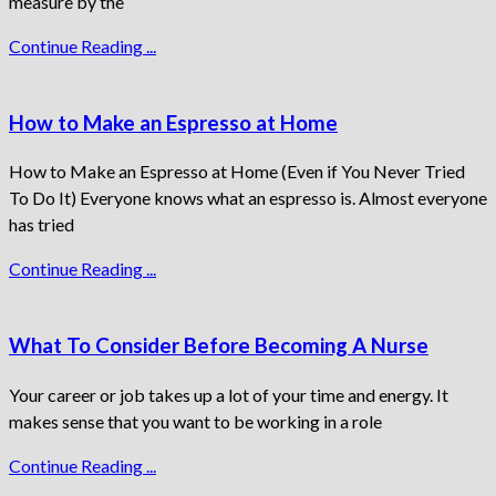
measure by the
Continue Reading ...
How to Make an Espresso at Home
How to Make an Espresso at Home (Even if You Never Tried
To Do It) Everyone knows what an espresso is. Almost everyone
has tried
Continue Reading ...
What To Consider Before Becoming A Nurse
Your career or job takes up a lot of your time and energy. It
makes sense that you want to be working in a role
Continue Reading ...