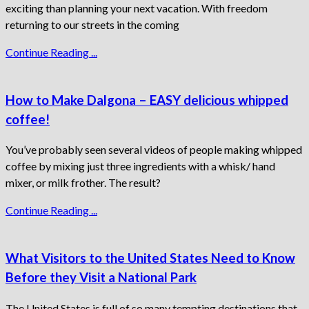
exciting than planning your next vacation. With freedom
returning to our streets in the coming
Continue Reading ...
How to Make Dalgona – EASY delicious whipped
coffee!
You’ve probably seen several videos of people making whipped
coffee by mixing just three ingredients with a whisk/ hand
mixer, or milk frother. The result?
Continue Reading ...
What Visitors to the United States Need to Know
Before they Visit a National Park
The United States is full of so many tempting destinations that