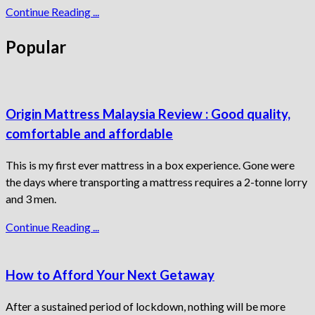
Continue Reading ...
Popular
Origin Mattress Malaysia Review : Good quality,
comfortable and affordable
This is my first ever mattress in a box experience. Gone were
the days where transporting a mattress requires a 2-tonne lorry
and 3 men.
Continue Reading ...
How to Afford Your Next Getaway
After a sustained period of lockdown, nothing will be more