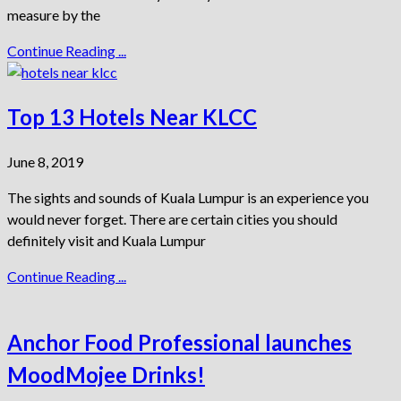
measure by the
Continue Reading ...
Top 13 Hotels Near KLCC
June 8, 2019
The sights and sounds of Kuala Lumpur is an experience you
would never forget. There are certain cities you should
definitely visit and Kuala Lumpur
Continue Reading ...
Anchor Food Professional launches
MoodMojee Drinks!