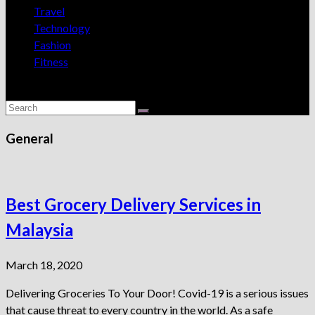
Travel
Technology
Fashion
Fitness
General
Best Grocery Delivery Services in
Malaysia
March 18, 2020
Delivering Groceries To Your Door! Covid-19 is a serious issues
that cause threat to every country in the world. As a safe