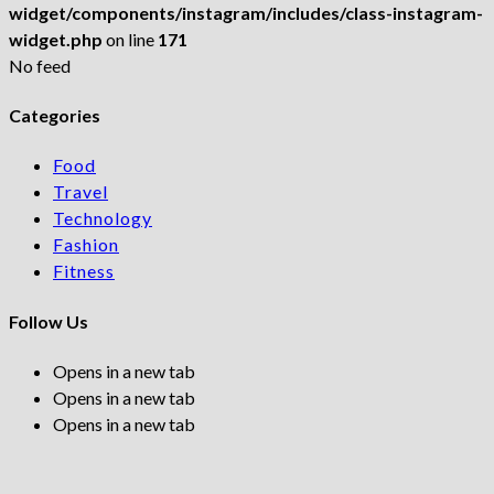
widget/components/instagram/includes/class-instagram-
widget.php
on line
171
No feed
Categories
Food
Travel
Technology
Fashion
Fitness
Follow Us
Opens in a new tab
Opens in a new tab
Opens in a new tab