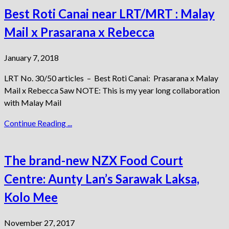
Best Roti Canai near LRT/MRT : Malay
Mail x Prasarana x Rebecca
January 7, 2018
LRT No. 30/50 articles – Best Roti Canai: Prasarana x Malay
Mail x Rebecca Saw NOTE: This is my year long collaboration
with Malay Mail
Continue Reading ...
The brand-new NZX Food Court
Centre: Aunty Lan’s Sarawak Laksa,
Kolo Mee
November 27, 2017