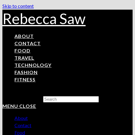
Skip to content
Rebecca Saw
ABOUT
CONTACT
FOOD
TRAVEL
TECHNOLOGY
FASHION
FITNESS
Search this website
MENU
CLOSE
About
Contact
Food