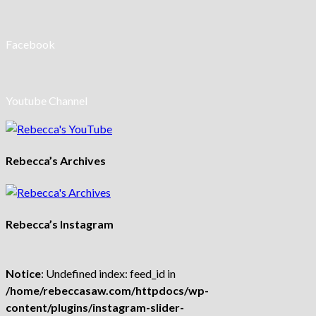
Facebook
Youtube Channel
Rebecca’s Archives
Rebecca’s Instagram
Notice
: Undefined index: feed_id in
/home/rebeccasaw.com/httpdocs/wp-
content/plugins/instagram-slider-