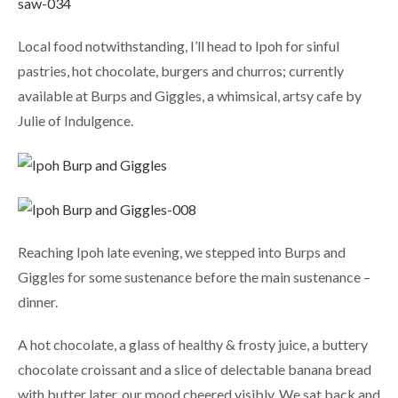
Local food notwithstanding, I’ll head to Ipoh for sinful
pastries, hot chocolate, burgers and churros; currently
available at Burps and Giggles, a whimsical, artsy cafe by
Julie of Indulgence.
Reaching Ipoh late evening, we stepped into Burps and
Giggles for some sustenance before the main sustenance –
dinner.
A hot chocolate, a glass of healthy & frosty juice, a buttery
chocolate croissant and a slice of delectable banana bread
with butter later, our mood cheered visibly. We sat back and