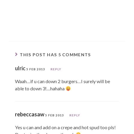
THIS POST HAS 5 COMMENTS
ulric
5 FEB 2013
REPLY
Waah…if u can down 2 burgers…I surely will be
able to down 3!…hahaha
rebeccasaw
5 FEB 2013
REPLY
Yes u can and add on a crepe and hot spud too pls!