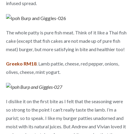
infused spread.
The whole patty is pure fish meat. Think of it like a Thai fish
cake (except that fish cakes are not made up of pure fish
meat) burger, but more satisfying in bite and healthier too!
Greeko RM18
. Lamb pattie, cheese, red pepper, onions,
olives, cheese, mint yogurt.
I dislike it on the first bite as I felt that the seasoning were
so strong to the point I can’t really taste the lamb. I’m a
purist; so to speak. I like my burger patties unadorned and
moist with its natural juices. But Andrew and Vivian loved it