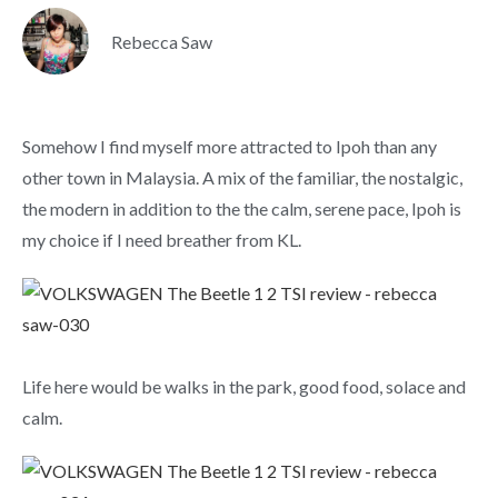
Rebecca Saw
Somehow I find myself more attracted to Ipoh than any
other town in Malaysia. A mix of the familiar, the nostalgic,
the modern in addition to the the calm, serene pace, Ipoh is
my choice if I need breather from KL.
Life here would be walks in the park, good food, solace and
calm.