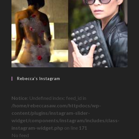
Rebecca’s Instagram
Notice
: Undefined index: feed_id in
/home/rebeccasaw.com/httpdocs/wp-
content/plugins/instagram-slider-
widget/components/instagram/includes/class-
instagram-widget.php
on line
171
No feed