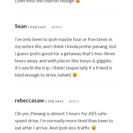
Dont miss the churros though
Sean
5 FEB 2013
REPLY
i’ve only been to ipoh maybe four or five times in
my entire life, and i think i kinda prefer penang, but
i guess ipoh’s good for a getaway that’s two-three
hours away. and with places like burps & giggles,
it’s worth the trip, i think! (especially if a friend is
kind enough to drive, heheh)
rebeccasaw
5 FEB 2013
REPLY
Oh yes, Penang is almost 5 hours for AES safe-
speed drive. I’m normally more tired than keen to
eat after I arrive. And Ipoh less traffic