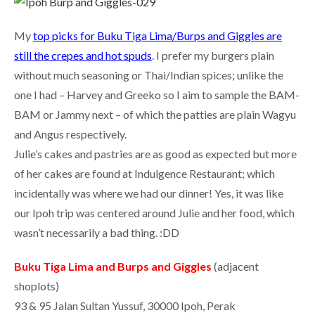
My
top picks for Buku Tiga Lima/Burps and Giggles are
still the crepes and hot spuds
. I prefer my burgers plain
without much seasoning or Thai/Indian spices; unlike the
one I had – Harvey and Greeko so I aim to sample the BAM-
BAM or Jammy next – of which the patties are plain Wagyu
and Angus respectively.
Julie’s cakes and pastries are as good as expected but more
of her cakes are found at Indulgence Restaurant; which
incidentally was where we had our dinner! Yes, it was like
our Ipoh trip was centered around Julie and her food, which
wasn’t necessarily a bad thing. :DD
Buku Tiga Lima and Burps and Giggles
(adjacent
shoplots)
93 & 95 Jalan Sultan Yussuf, 30000 Ipoh, Perak