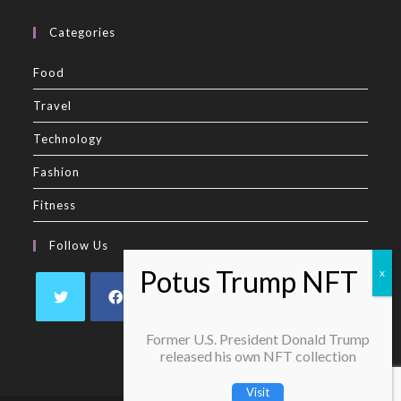
Categories
Food
Travel
Technology
Fashion
Fitness
Follow Us
Former U.S. President Donald Trump
released his own NFT collection
Visit