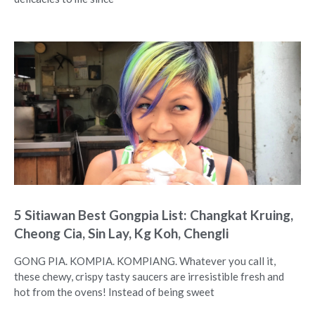
5 Sitiawan Best Gongpia List: Changkat Kruing,
Cheong Cia, Sin Lay, Kg Koh, Chengli
GONG PIA. KOMPIA. KOMPIANG. Whatever you call it,
these chewy, crispy tasty saucers are irresistible fresh and
hot from the ovens! Instead of being sweet