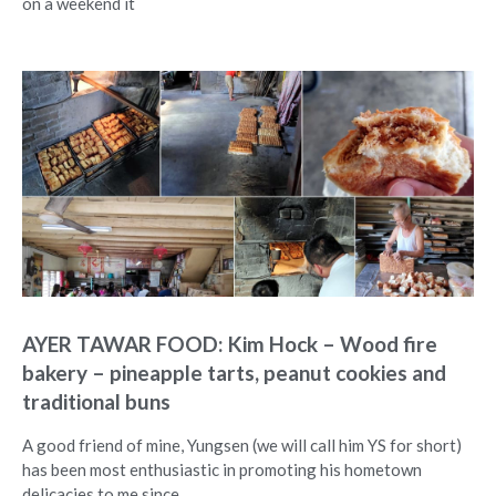
on a weekend it
AYER TAWAR FOOD: Kim Hock – Wood fire
bakery – pineapple tarts, peanut cookies and
traditional buns
A good friend of mine, Yungsen (we will call him YS for short)
has been most enthusiastic in promoting his hometown
delicacies to me since