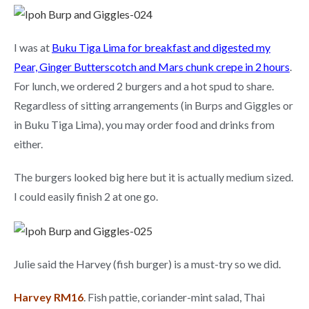
I was at
Buku Tiga Lima for breakfast and digested my
Pear, Ginger Butterscotch and Mars chunk crepe in 2 hour
s
.
For lunch, we ordered 2 burgers and a hot spud to share.
Regardless of sitting arrangements (in Burps and Giggles or
in Buku Tiga Lima), you may order food and drinks from
either.
The burgers looked big here but it is actually medium sized.
I could easily finish 2 at one go.
Julie said the Harvey (fish burger) is a must-try so we did.
Harvey RM16
. Fish pattie, coriander-mint salad, Thai