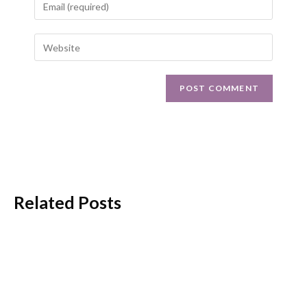
Related Posts