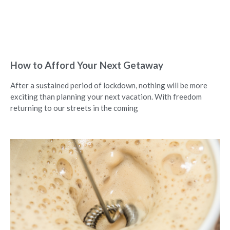
How to Afford Your Next Getaway
After a sustained period of lockdown, nothing will be more
exciting than planning your next vacation. With freedom
returning to our streets in the coming