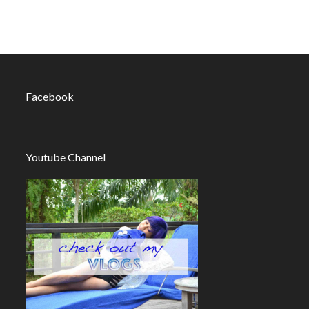
Facebook
Youtube Channel