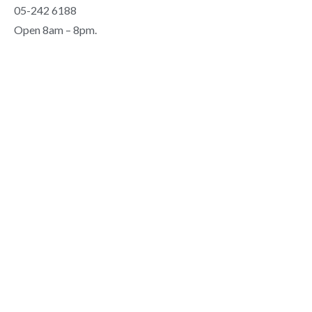
05-242 6188
Open 8am – 8pm.