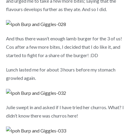
and urged me to take a few more bites; saying that the
flavours develops further as they ate. And so I did.
And thus there wasn’t enough lamb burger for the 3 of us!
Cos after a few more bites, I decided that I do like it, and
started to fight for a share of the burger! :DD
Lunch lasted me for about 3 hours before my stomach
growled again.
Julie swept in and asked if I have tried her churros. What? I
didn’t know there was churros here!