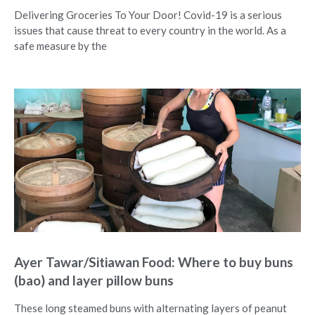
Delivering Groceries To Your Door! Covid-19 is a serious
issues that cause threat to every country in the world. As a
safe measure by the
Ayer Tawar/Sitiawan Food: Where to buy buns
(bao) and layer pillow buns
These long steamed buns with alternating layers of peanut