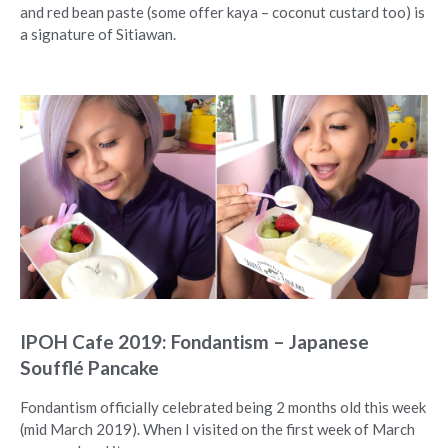
and red bean paste (some offer kaya – coconut custard too) is
a signature of Sitiawan.
IPOH Cafe 2019: Fondantism – Japanese
Soufflé Pancake
Fondantism officially celebrated being 2 months old this week
(mid March 2019). When I visited on the first week of March