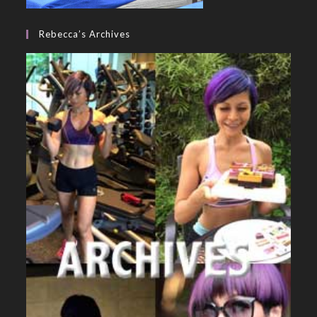
Rebecca’s Archives