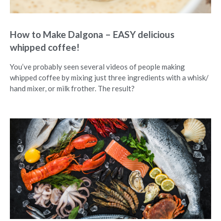
How to Make Dalgona – EASY delicious
whipped coffee!
You’ve probably seen several videos of people making
whipped coffee by mixing just three ingredients with a whisk/
hand mixer, or milk frother. The result?