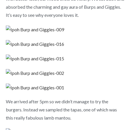
absorbed the charming and gay aura of Burps and Giggles.
It’s easy to see why everyone loves it.
We arrived after 5pm so we didn’t manage to try the
burgers. Instead we sampled the tapas, one of which was
this really fabulous lamb mantou.