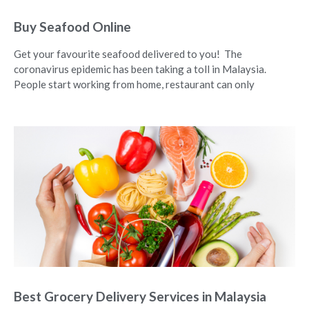
Buy Seafood Online
Get your favourite seafood delivered to you! The
coronavirus epidemic has been taking a toll in Malaysia.
People start working from home, restaurant can only
Best Grocery Delivery Services in Malaysia