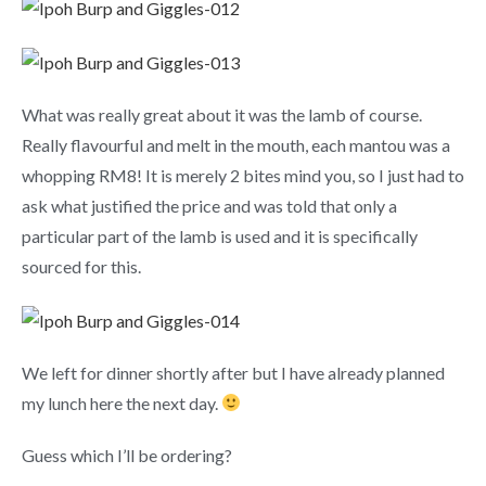
What was really great about it was the lamb of course.
Really flavourful and melt in the mouth, each mantou was a
whopping RM8! It is merely 2 bites mind you, so I just had to
ask what justified the price and was told that only a
particular part of the lamb is used and it is specifically
sourced for this.
We left for dinner shortly after but I have already planned
my lunch here the next day.
Guess which I’ll be ordering?