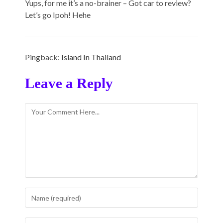
Yups, for me it’s a no-brainer – Got car to review?
Let’s go Ipoh! Hehe
Pingback:
Island In Thailand
Leave a Reply