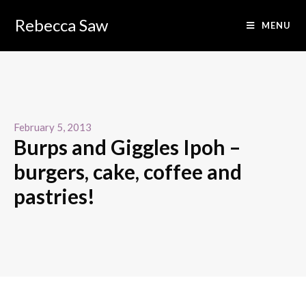
Rebecca Saw
MENU
February 5, 2013
Burps and Giggles Ipoh –
burgers, cake, coffee and
pastries!