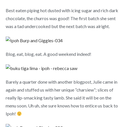
Best eaten piping hot dusted with icing sugar and rich dark
chocolate, the churros was good! The first batch she sent
was a tad undercooked but the next batch was alright.
Blog, eat, blog, eat. A good weekend indeed!
Barely a quarter done with another blogpost, Julie came in
again and stuffed us with her unique “charsiew”; slices of
really lip-smacking tasty lamb. She said it will be on the
menu soon. Uh uh, she sure knows how to entice us back to
Ipoh!