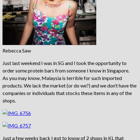
Rebecca Saw
Just last weekend I was in SG and I took the opportunity to
order some protein bars from someone I know in Singapore.
As you may know, Malaysia is terrible for such imported
products. We lack the market (or do we?) and we don’t have the
companies or individuals that stocks these items in any of the
shops.
Just a few weeks back I got to know of 2 shops in KL that