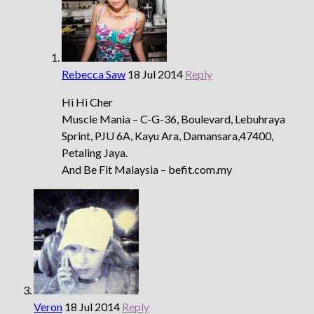
Rebecca Saw
18 Jul 2014
Reply
Hi Hi Cher
Muscle Mania – C-G-36, Boulevard, Lebuhraya
Sprint, PJU 6A, Kayu Ara, Damansara,47400,
Petaling Jaya.
And Be Fit Malaysia – befit.com.my
Veron
18 Jul 2014
Reply