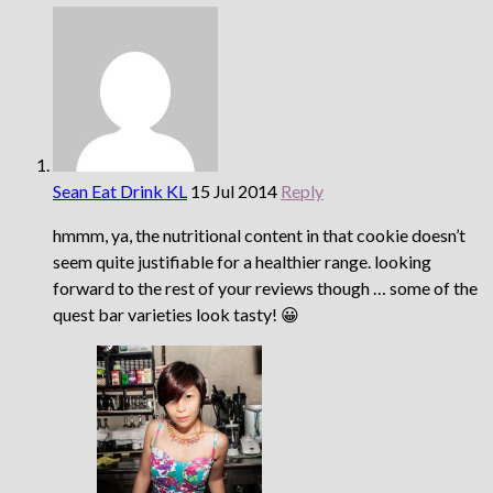
Sean Eat Drink KL
15 Jul 2014
Reply
hmmm, ya, the nutritional content in that cookie doesn’t
seem quite justifiable for a healthier range. looking
forward to the rest of your reviews though … some of the
quest bar varieties look tasty! 😀