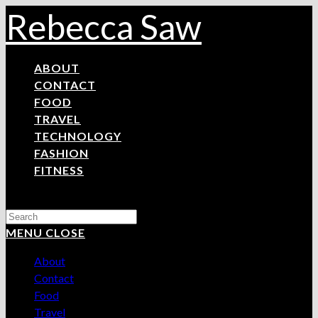
Skip
Rebecca Saw
to
content
ABOUT
CONTACT
FOOD
TRAVEL
TECHNOLOGY
FASHION
FITNESS
Search
this
MENU
CLOSE
website
About
Contact
Food
Travel