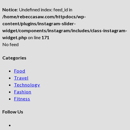
Notice
: Undefined index: feed_id in
/home/rebeccasaw.com/httpdocs/wp-
content/plugins/instagram-slider-
widget/components/instagram/includes/class-instagram-
widget.php
on line
171
No feed
Categories
Food
Travel
Technology
Fashion
Fitness
Follow Us
Opens