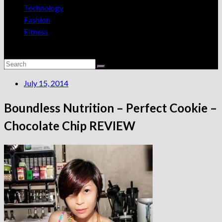
Technology
Fashion
Fitness
July 15, 2014
Boundless Nutrition – Perfect Cookie –
Chocolate Chip REVIEW