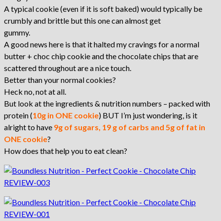
A typical cookie (even if it is soft baked) would typically be
crumbly and brittle but this one can almost get
gummy.
A good news here is that it halted my cravings for a normal
butter + choc chip cookie and the chocolate chips that are
scattered throughout are a nice touch.
Better than your normal cookies?
Heck no, not at all.
But look at the ingredients & nutrition numbers – packed with
protein (
10g in ONE cookie
) BUT I’m just wondering, is it
alright to have
9g of sugars, 19 g of carbs and 5g of fat in
ONE cookie
?
How does that help you to eat clean?