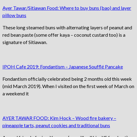
Ayer Tawar/Sitiawan Food: Where to buy buns (bao) and layer
pillow buns
These long steamed buns with alternating layers of peanut and
red bean paste (some offer kaya – coconut custard too) is a
signature of Sitiawan.
IPOH Cafe 2019: Fondantism – Japanese Soufflé Pancake
Fondantism officially celebrated being 2 months old this week
(mid March 2019). When I visited on the first week of March on
a weekend it
AYER TAWAR FOOD: Kim Hock – Wood fire bakery –
pineapple tarts, peanut cookies and traditional buns