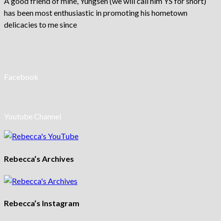
A good friend of mine, Yungsen (we will call him YS for short)
has been most enthusiastic in promoting his hometown
delicacies to me since
Facebook
Youtube Channel
Rebecca’s Archives
Rebecca’s Instagram