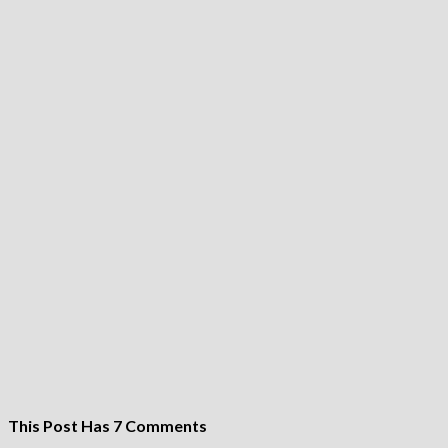
This Post Has 7 Comments