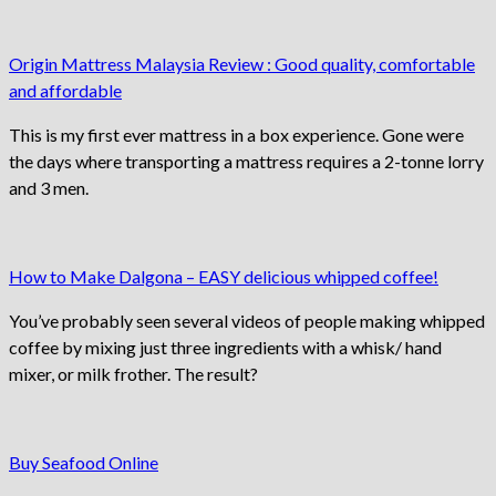
Origin Mattress Malaysia Review : Good quality, comfortable
and affordable
This is my first ever mattress in a box experience. Gone were
the days where transporting a mattress requires a 2-tonne lorry
and 3 men.
How to Make Dalgona – EASY delicious whipped coffee!
You’ve probably seen several videos of people making whipped
coffee by mixing just three ingredients with a whisk/ hand
mixer, or milk frother. The result?
Buy Seafood Online