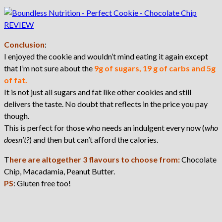
Conclusion
:
I enjoyed the cookie and wouldn’t mind eating it again except
that I’m not sure about the
9g of sugars, 19 g of carbs and 5g
of fat.
It is not just all sugars and fat like other cookies and still
delivers the taste. No doubt that reflects in the price you pay
though.
This is perfect for those who needs an indulgent every now (
who
doesn’t?
) and then but can’t afford the calories.
T
here are altogether 3 flavours to choose from:
Chocolate
Chip, Macadamia, Peanut Butter.
PS
: Gluten free too!