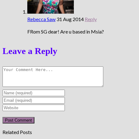
Rebecca Saw
31 Aug 2014
Reply
FRom SG dear! Are u based in Msia?
Leave a Reply
Enter
your
Enter
name
your
Enter
or
email
your
username
address
website
to
to
URL
Related Posts
comment
comment
(optional)