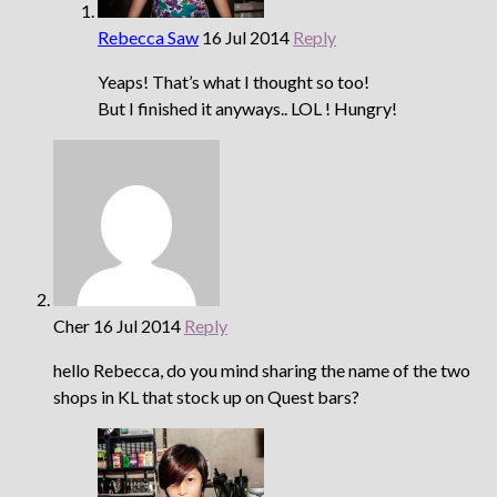
Rebecca Saw
16 Jul 2014
Reply
Yeaps! That’s what I thought so too!
But I finished it anyways.. LOL ! Hungry!
Cher
16 Jul 2014
Reply
hello Rebecca, do you mind sharing the name of the two
shops in KL that stock up on Quest bars?