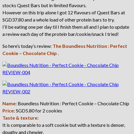
stocks Quest Bars but in limited flavours.
However on this trip alone I got 12 flavours of Quest Bars at
SGD37.80 and a whole load of other protein bars to try.
I’ll be eating one per day til I finish them all and I plan to update
a review each day of the protein bar/cookie/snack I tried!
So here’s today’s review:
The Boundless Nutrition : Perfect
Cookie – Chocolate Chip
.
Name
: Boundless Nutrition : Perfect Cookie – Chocolate Chip
Price
: SGD5.80 for 2 cookies
Taste & texture:
It is comparable to a soft cookie but with a texture is denser,
doughy and chewier.