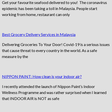
Get your favourite seafood delivered to you! The coronavirus
epidemic has been taking a toll in Malaysia. People start
working from home, restaurant can only
Best Grocery Delivery Services in Malaysia
Delivering Groceries To Your Door! Covid-19 is a serious issues
that cause threat to every country in the world. As a safe
measure by the
NIPPON PAINT: How clean is your indoor air?
I recently attended the launch of Nippon Paint’s Indoor
Wellness Programme and was rather surprised when I learned
that INDOOR AIR is NOT as safe