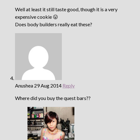
Well at least it still taste good, though it is a very
expensive cookie 😛
Does body builders really eat these?
Anushea
29 Aug 2014
Reply
Where did you buy the quest bars??