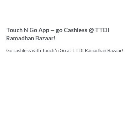
Touch N Go App – go Cashless @ TTDI
Ramadhan Bazaar!
Go cashless with Touch ‘n Go at TTDI Ramadhan Bazaar!