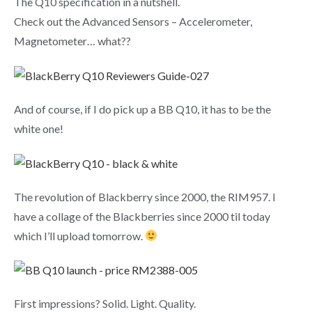
The Q10 specification in a nutshell.
Check out the Advanced Sensors – Accelerometer,
Magnetometer… what??
And of course, if I do pick up a BB Q10, it has to be the
white one!
The revolution of Blackberry since 2000, the RIM957. I
have a collage of the Blackberries since 2000 til today
which I’ll upload tomorrow.
First impressions? Solid. Light. Quality.