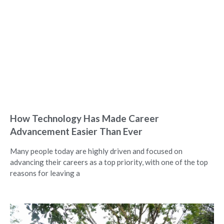
How Technology Has Made Career
Advancement Easier Than Ever
Many people today are highly driven and focused on
advancing their careers as a top priority, with one of the top
reasons for leaving a