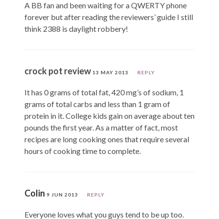
A BB fan and been waiting for a QWERTY phone
forever but after reading the reviewers’ guide I still
think 2388 is daylight robbery!
crock pot review
13 MAY 2013
REPLY
It has 0 grams of total fat, 420 mg’s of sodium, 1
grams of total carbs and less than 1 gram of
protein in it. College kids gain on average about ten
pounds the first year. As a matter of fact, most
recipes are long cooking ones that require several
hours of cooking time to complete.
Colin
9 JUN 2013
REPLY
Everyone loves what you guys tend to be up too.