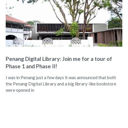
Penang Digital Library: Join me for a tour of
Phase 1 and Phase II!
I was in Penang just a few days it was announced that both
the Penang Digital Library and a big library-like bookstore
were opened in