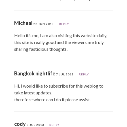
Micheal
28 JUN 2013
REPLY
Hello it’s me, I am also visiting this website daily,
this site is really good and the viewers are truly
sharing fastidious thoughts.
Bangkok nightlife
7 JUL 2013
REPLY
Hi, I would like to subscribe for this weblog to
take latest updates,
therefore where can i do it please assist.
cody
8 JUL 2013
REPLY