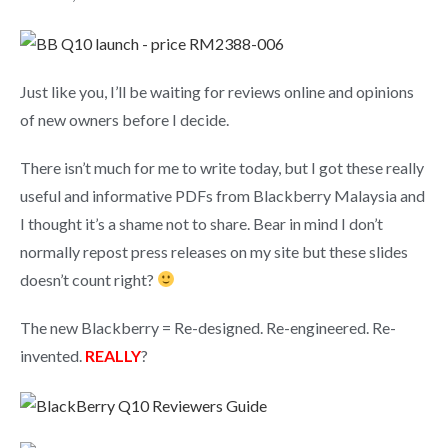
Just like you, I’ll be waiting for reviews online and opinions
of new owners before I decide.
There isn’t much for me to write today, but I got these really
useful and informative PDFs from Blackberry Malaysia and
I thought it’s a shame not to share. Bear in mind I don’t
normally repost press releases on my site but these slides
doesn’t count right?
The new Blackberry = Re-designed. Re-engineered. Re-
invented.
REALLY
?