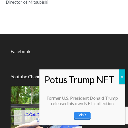
Director of Mitsubishi
Facebook
Youtube Channel
Former U.S. President Donald Trump
released his own NFT collection
Visit