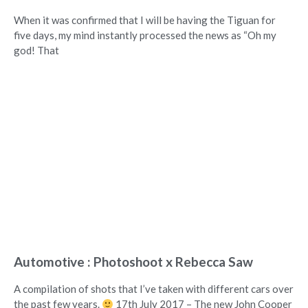
When it was confirmed that I will be having the Tiguan for
five days, my mind instantly processed the news as “Oh my
god! That
Automotive : Photoshoot x Rebecca Saw
A compilation of shots that I’ve taken with different cars over
the past few years.
17th July 2017 – The new John Cooper