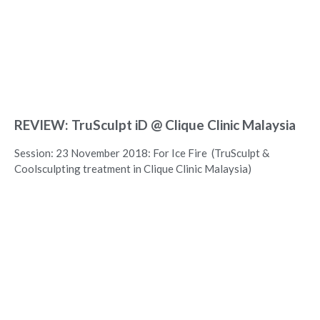
REVIEW: TruSculpt iD @ Clique Clinic Malaysia
Session: 23 November 2018: For Ice Fire (TruSculpt &
Coolsculpting treatment in Clique Clinic Malaysia)