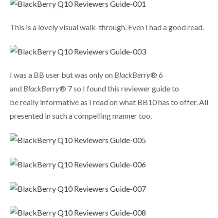
This is a lovely visual walk-through. Even I had a good read.
I was a BB user but was only on
BlackBerry
® 6
and
BlackBerry
® 7 so I found this reviewer guide to
be really informative as I read on what BB10 has to offer. All
presented in such a compelling manner too.