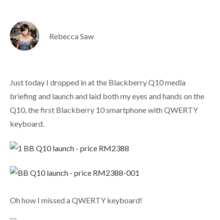
Rebecca Saw
Just today I dropped in at the Blackberry Q10 media
briefing and launch and laid both my eyes and hands on the
Q10, the first Blackberry 10 smartphone with QWERTY
keyboard.
Oh how I missed a QWERTY keyboard!