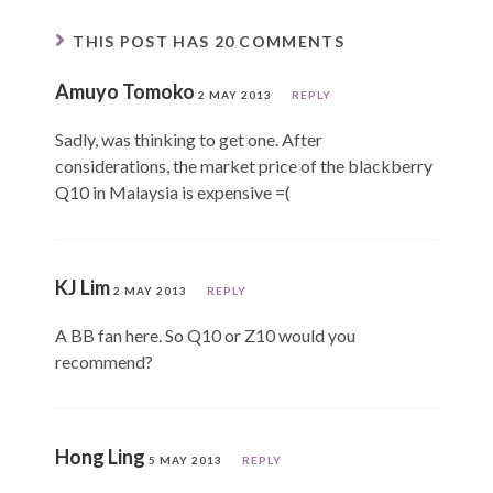
THIS POST HAS 20 COMMENTS
Amuyo Tomoko
2 MAY 2013
REPLY
Sadly, was thinking to get one. After
considerations, the market price of the blackberry
Q10 in Malaysia is expensive =(
KJ Lim
2 MAY 2013
REPLY
A BB fan here. So Q10 or Z10 would you
recommend?
Hong Ling
5 MAY 2013
REPLY