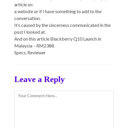
article on
a website or if I have something to add to the
conversation.
It’s caused by the sincerness communicated in the
post I looked at.
And on this article Blackberry Q10 Launch in
Malaysia – RM2388.
Specs, Reviewer
Leave a Reply