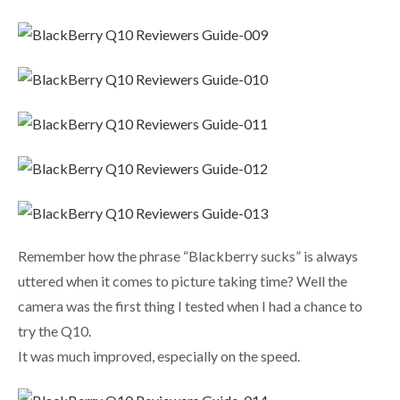
Remember how the phrase “Blackberry sucks” is always
uttered when it comes to picture taking time? Well the
camera was the first thing I tested when I had a chance to
try the Q10.
It was much improved, especially on the speed.