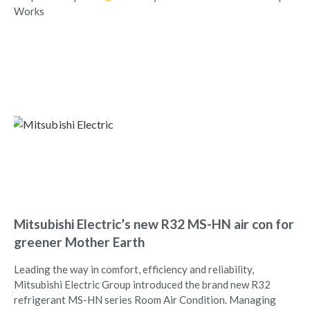
Works
Mitsubishi Electric’s new R32 MS-HN air con for
greener Mother Earth
Leading the way in comfort, efficiency and reliability,
Mitsubishi Electric Group introduced the brand new R32
refrigerant MS-HN series Room Air Condition. Managing