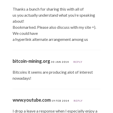
Thanks a bunch for sharing this with all of
us you actually understand what you’re speaking
about!
Bookmarked. Please also discuss with my site =).
We could have
a hyperlink alternate arrangement among us
bitcoin-mining.org
30 JAN 2014
REPLY
Bitcoins it seems are producing alot of interest
nowadays!
www.youtube.com
19 FEB 2014
REPLY
I drop a leave a response when I especially enjoy a