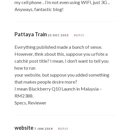
my cell phone .. I’m not even using WIFI, just 3G ..
Anyways, fantastic blog!
Pattaya Train
22 DEC 2013
REPLY
Evеrything published made a bunch of sense.
However, thnk аbout this, suppose yοu ωrfote a
catchir post title? I mean, I don’t want to tell you
how to run
your website, but suppose you аdded something
that makes people dеsire more?
I mean Blаckberry Q10 Launch in Malаysia –
RM2388.
Specs, Reviewer
website
7 JAN 2014
REPLY