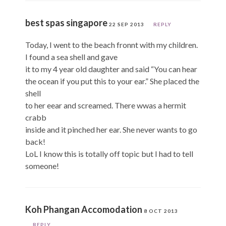
best spas singapore
22 SEP 2013
REPLY
Today, I went to the beach fronnt with my children.
I found a sea shell and gave
it to my 4 year old daughter and said “You can hear
the ocean if you put this to your ear.” She placed the
shell
to her eear and screamed. There wwas a hermit
crabb
inside and it pinched her ear. She never wants to go
back!
LoL I know this is totally off topic but I had to tell
someone!
Koh Phangan Accomodation
8 OCT 2013
REPLY