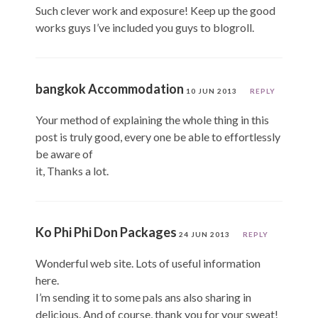
Such clever work and exposure! Keep up the good
works guys I’ve included you guys to blogroll.
bangkok Accommodation
10 JUN 2013
REPLY
Your method of explaining the whole thing in this
post is truly good, every one be able to effortlessly
be aware of
it, Thanks a lot.
Ko Phi Phi Don Packages
24 JUN 2013
REPLY
Wonderful web site. Lots of useful information
here.
I’m sending it to some pals ans also sharing in
delicious. And of course, thank you for your sweat!