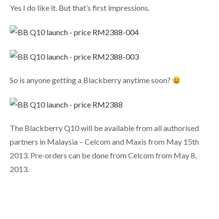
Yes I do like it. But that’s first impressions.
So is anyone getting a Blackberry anytime soon?
The Blackberry Q10 will be available from all authorised
partners in Malaysia – Celcom and Maxis from May 15th
2013. Pre-orders can be done from Celcom from May 8,
2013.