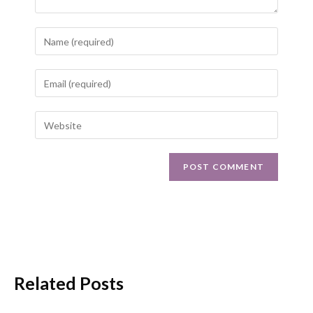
Related Posts