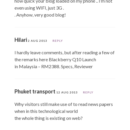
how quick your blog loaded on my phone .. I’m not
even using WIFI, just 3G .
. Anyhow, very good blog!
Hilari
2 AUG 2013
REPLY
I hardly leave comments, but after reading a few of
the remarks here Blackberry Q10 Launch
in Malaysia – RM2388. Specs, Reviewer
Phuket transport
12 AUG 2013
REPLY
Why visitors still make use of to read news papers
when in this technological world
the whole thing is existing on web?