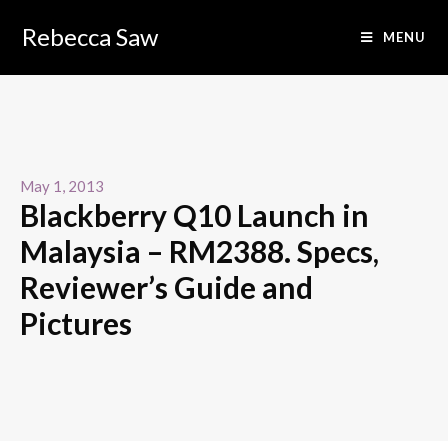
Rebecca Saw
MENU
May 1, 2013
Blackberry Q10 Launch in
Malaysia – RM2388. Specs,
Reviewer’s Guide and
Pictures