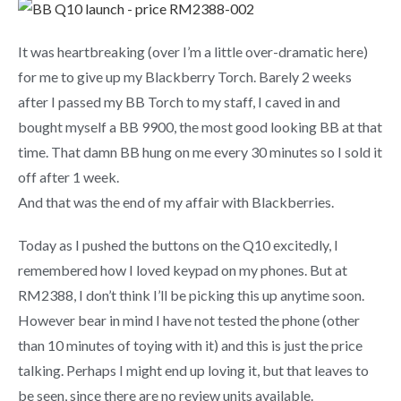
It was heartbreaking (over I’m a little over-dramatic here)
for me to give up my Blackberry Torch. Barely 2 weeks
after I passed my BB Torch to my staff, I caved in and
bought myself a BB 9900, the most good looking BB at that
time. That damn BB hung on me every 30 minutes so I sold it
off after 1 week.
And that was the end of my affair with Blackberries.
Today as I pushed the buttons on the Q10 excitedly, I
remembered how I loved keypad on my phones. But at
RM2388, I don’t think I’ll be picking this up anytime soon.
However bear in mind I have not tested the phone (other
than 10 minutes of toying with it) and this is just the price
talking. Perhaps I might end up loving it, but that leaves to
be seen, since there are no review units available.