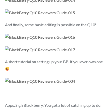
And finally, some basic editing is possible on the Q10!
A short tutorial on setting up your BB, if you ever own one.
Apps. Sigh Blackberry. You got a lot of catching up to do.