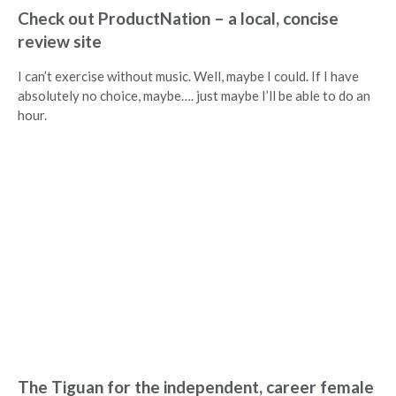
Check out ProductNation – a local, concise
review site
I can’t exercise without music. Well, maybe I could. If I have
absolutely no choice, maybe…. just maybe I’ll be able to do an
hour.
The Tiguan for the independent, career female