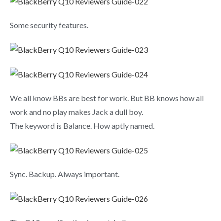
Some security features.
We all know BBs are best for work. But BB knows how all
work and no play makes Jack a dull boy.
The keyword is Balance. How aptly named.
Sync. Backup. Always important.