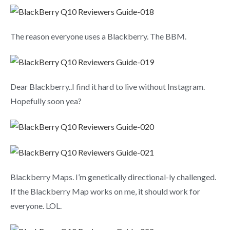
The reason everyone uses a Blackberry. The BBM.
Dear Blackberry..I find it hard to live without Instagram.
Hopefully soon yea?
Blackberry Maps. I’m genetically directional-ly challenged.
If the Blackberry Map works on me, it should work for
everyone. LOL.