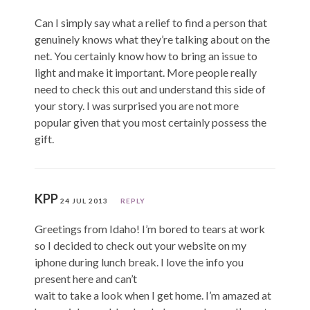
Can I simply say what a relief to find a person that
genuinely knows what they’re talking about on the
net. You certainly know how to bring an issue to
light and make it important. More people really
need to check this out and understand this side of
your story. I was surprised you are not more
popular given that you most certainly possess the
gift.
KPP
24 JUL 2013
REPLY
Greetings from Idaho! I’m bored to tears at work
so I decided to check out your website on my
iphone during lunch break. I love the info you
present here and can’t
wait to take a look when I get home. I’m amazed at