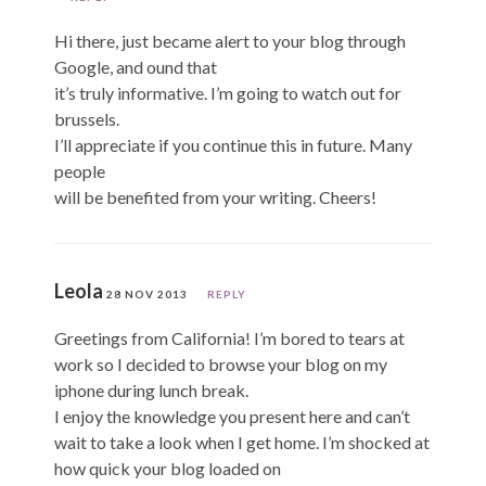
Hi there, just became alert to your blog through
Google, and ound that
it’s truly informative. I’m going to watch out for
brussels.
I’ll appreciate if you continue this in future. Many
people
will be benefited from your writing. Cheers!
Leola
28 NOV 2013
REPLY
Greetings from California! I’m bored to tears at
work so I decided to browse your blog on my
iphone during lunch break.
I enjoy the knowledge you present here and can’t
wait to take a look when I get home. I’m shocked at
how quick your blog loaded on