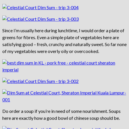
Since I’m usually here during lunchtime, I would order a plate of
greens for fibres. Even a simple plate of vegetables here are
satisfying good – fresh, crunchy and naturally sweet. So far none
of my vegetables were overly oily or overcooked.
Do order a soup if you’re in need of some nourishment. Soups
here are exactly how a good bowl of chinese soup should be.