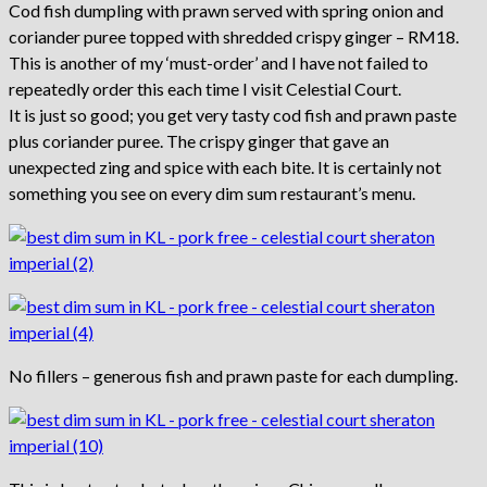
Cod fish dumpling with prawn served with spring onion and
coriander puree topped with shredded crispy ginger – RM18.
This is another of my ‘must-order’ and I have not failed to
repeatedly order this each time I visit Celestial Court.
It is just so good; you get very tasty cod fish and prawn paste
plus coriander puree. The crispy ginger that gave an
unexpected zing and spice with each bite. It is certainly not
something you see on every dim sum restaurant’s menu.
No fillers – generous fish and prawn paste for each dumpling.