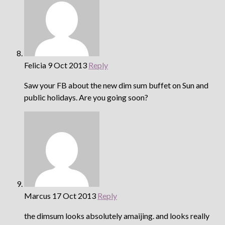
Felicia
9 Oct 2013
Reply
Saw your FB about the new dim sum buffet on Sun and
public holidays. Are you going soon?
Marcus
17 Oct 2013
Reply
the dimsum looks absolutely amaijing. and looks really