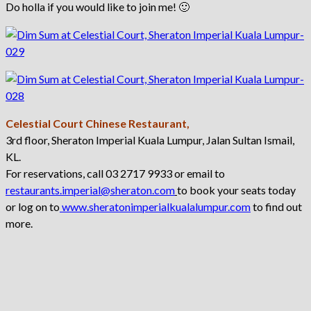
Do holla if you would like to join me! 🙂
Celestial Court Chinese Restaurant,
3rd floor, Sheraton Imperial Kuala Lumpur, Jalan Sultan Ismail,
KL.
For reservations, call 03 2717 9933 or email to
restaurants.imperial@sheraton.com
to book your seats today
or log on to
www.sheratonimperialkualalumpur.com
to find out
more.