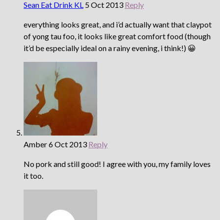
Sean Eat Drink KL
5 Oct 2013
Reply
everything looks great, and i’d actually want that claypot
of yong tau foo, it looks like great comfort food (though
it’d be especially ideal on a rainy evening, i think!) 😀
Amber
6 Oct 2013
Reply
No pork and still good! I agree with you, my family loves
it too.