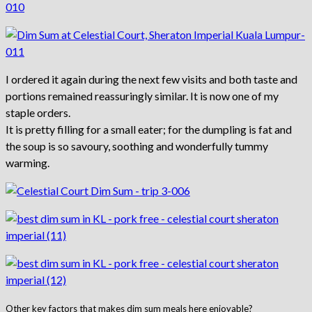
I ordered it again during the next few visits and both taste and
portions remained reassuringly similar. It is now one of my
staple orders.
It is pretty filling for a small eater; for the dumpling is fat and
the soup is so savoury, soothing and wonderfully tummy
warming.
Other key factors that makes dim sum meals here enjoyable?