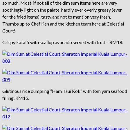
so much. Most, if not all of the dim sum items here are very
soothingly light on the palate, hardly ever overly greasy (even
for the fried items), tasty and not to mention very fresh.
Thumbs up to Chef Ken and the kitchen team here at Celestial
Court!
Crispy kataifi with scallop avocado served with fruit – RM18.
Glutinous rice dumpling “Ham Tsui Kok” with tom yam seafood
filling. RM15.