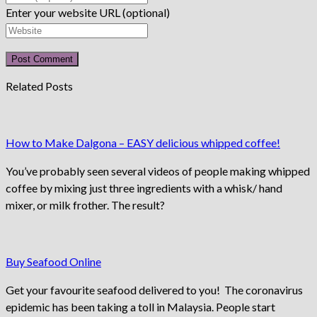
Enter your website URL (optional)
Related Posts
How to Make Dalgona – EASY delicious whipped coffee!
You’ve probably seen several videos of people making whipped
coffee by mixing just three ingredients with a whisk/ hand
mixer, or milk frother. The result?
Buy Seafood Online
Get your favourite seafood delivered to you! The coronavirus
epidemic has been taking a toll in Malaysia. People start