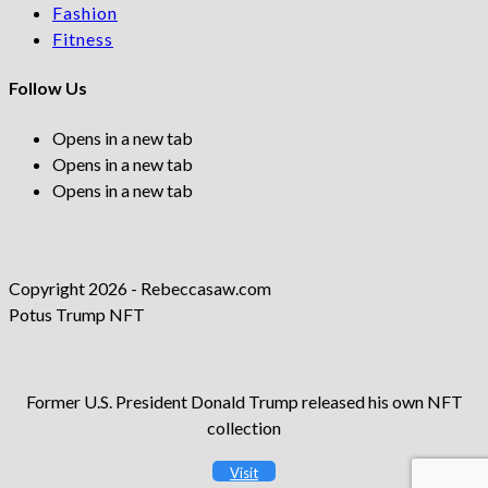
Fashion
Fitness
Follow Us
Opens in a new tab
Opens in a new tab
Opens in a new tab
Copyright 2026 - Rebeccasaw.com
Potus Trump NFT
Former U.S. President Donald Trump released his own NFT
collection
Visit