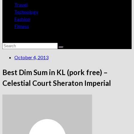
Travel
Technology
Fashion
Fitness
October 4, 2013
Best Dim Sum in KL (pork free) –
Celestial Court Sheraton Imperial