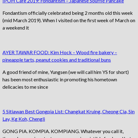
IPOH Cafe 2019: Fondantism – Japanese Soufflé Pancake
Fondantism officially celebrated being 2 months old this week
(mid March 2019). When I visited on the first week of March on
a weekend it
AYER TAWAR FOOD: Kim Hock – Wood fire bakery –
pineapple tarts, peanut cookies and traditional buns
A good friend of mine, Yungsen (we will call him YS for short)
has been most enthusiastic in promoting his hometown
delicacies to me since
5 Sitiawan Best Gongpia List: Changkat Kruing, Cheong Cia, Sin
Lay, Kg Koh, Chengli
GONG PIA. KOMPIA. KOMPIANG. Whatever you call it,