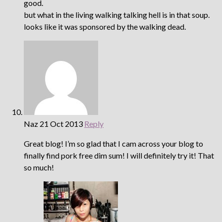
good.
but what in the living walking talking hell is in that soup.
looks like it was sponsored by the walking dead.
Naz
21 Oct 2013
Reply
Great blog! I’m so glad that I cam across your blog to
finally find pork free dim sum! I will definitely try it! That
so much!