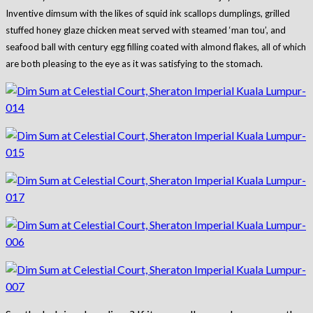
Inventive dimsum with the likes of squid ink scallops dumplings, grilled
stuffed honey glaze chicken meat served with steamed ‘man tou’, and
seafood ball with century egg filling coated with almond flakes, all of which
are both pleasing to the eye as it was satisfying to the stomach.