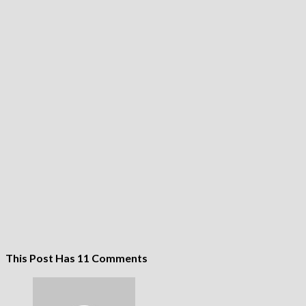
This Post Has 11 Comments