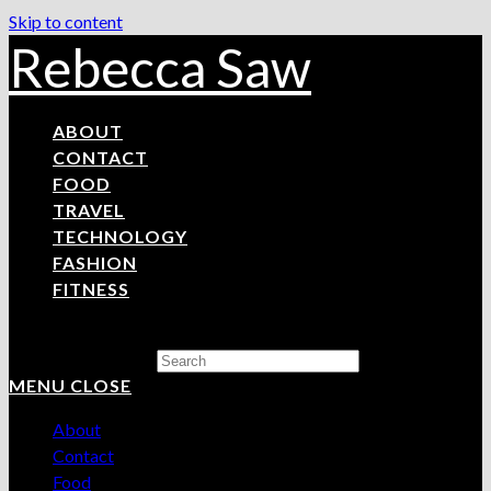
Skip to content
Rebecca Saw
ABOUT
CONTACT
FOOD
TRAVEL
TECHNOLOGY
FASHION
FITNESS
Search this website
MENU
CLOSE
About
Contact
Food