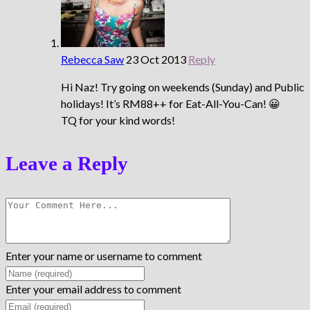
Rebecca Saw
23 Oct 2013
Reply
Hi Naz! Try going on weekends (Sunday) and Public
holidays! It’s RM88++ for Eat-All-You-Can! 😀
TQ for your kind words!
Leave a Reply
Enter your name or username to comment
Enter your email address to comment