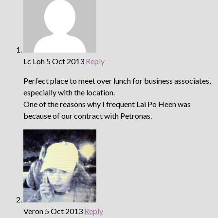
Lc Loh
5 Oct 2013
Reply
Perfect place to meet over lunch for business associates,
especially with the location.
One of the reasons why I frequent Lai Po Heen was
because of our contract with Petronas.
Veron
5 Oct 2013
Reply