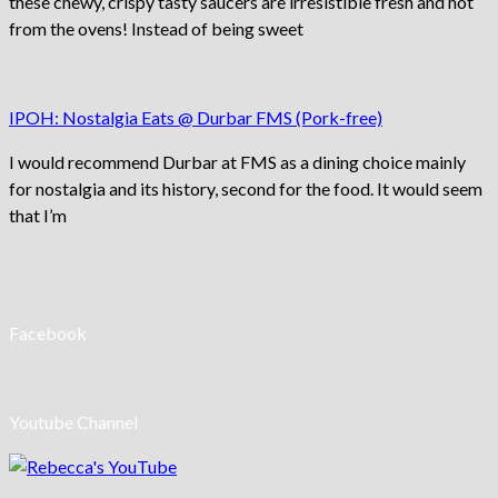
these chewy, crispy tasty saucers are irresistible fresh and hot
from the ovens! Instead of being sweet
IPOH: Nostalgia Eats @ Durbar FMS (Pork-free)
I would recommend Durbar at FMS as a dining choice mainly
for nostalgia and its history, second for the food. It would seem
that I’m
Facebook
Youtube Channel