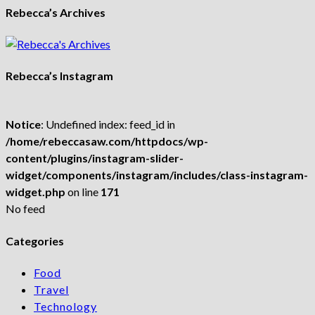
Rebecca’s Archives
Rebecca’s Instagram
Notice
: Undefined index: feed_id in
/home/rebeccasaw.com/httpdocs/wp-
content/plugins/instagram-slider-
widget/components/instagram/includes/class-instagram-
widget.php
on line
171
No feed
Categories
Food
Travel
Technology