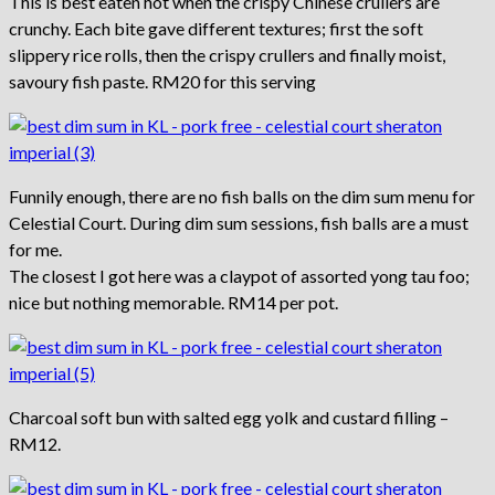
This is best eaten hot when the crispy Chinese crullers are
crunchy. Each bite gave different textures; first the soft
slippery rice rolls, then the crispy crullers and finally moist,
savoury fish paste. RM20 for this serving
Funnily enough, there are no fish balls on the dim sum menu for
Celestial Court. During dim sum sessions, fish balls are a must
for me.
The closest I got here was a claypot of assorted yong tau foo;
nice but nothing memorable. RM14 per pot.
Charcoal soft bun with salted egg yolk and custard filling –
RM12.