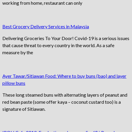
working from home, restaurant can only
Best Grocery Delivery Services in Malaysia
Delivering Groceries To Your Door! Covid-19 is a serious issues
that cause threat to every country in the world. As a safe
measure by the
Ayer Tawar/Sitiawan Food: Where to buy buns (bao) and layer
pillow buns
These long steamed buns with alternating layers of peanut and
red bean paste (some offer kaya – coconut custard too) is a
signature of Sitiawan.