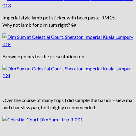
Imperial style lamb pot sticker with bean paste. RM15.
Why not lamb for dim sum right? 😀
Brownie points for the presentation too!
Over the course of many trips I did sample the basics – siew mai
and char siew pau, both highly recommended.