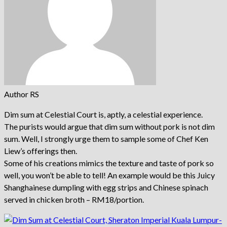
Author RS
Dim sum at Celestial Court is, aptly, a celestial experience.
The purists would argue that dim sum without pork is not dim
sum. Well, I strongly urge them to sample some of Chef Ken
Liew’s offerings then.
Some of his creations mimics the texture and taste of pork so
well, you won’t be able to tell! An example would be this Juicy
Shanghainese dumpling with egg strips and Chinese spinach
served in chicken broth – RM18/portion.