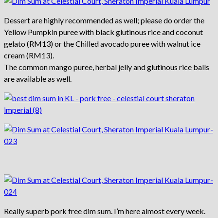
Dessert are highly recommended as well; please do order the
Yellow Pumpkin puree with black glutinous rice and coconut
gelato (RM13) or the Chilled avocado puree with walnut ice
cream (RM13).
The common mango puree, herbal jelly and glutinous rice balls
are available as well.
Really superb pork free dim sum. I’m here almost every week.