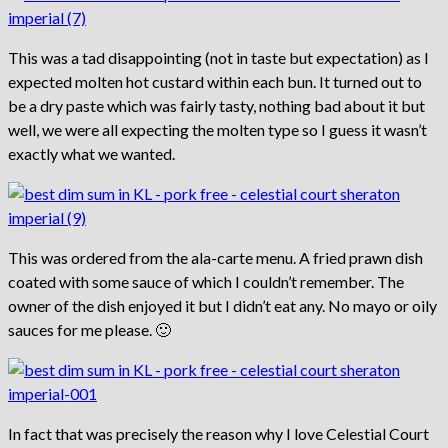
This was a tad disappointing (not in taste but expectation) as I
expected molten hot custard within each bun. It turned out to
be a dry paste which was fairly tasty, nothing bad about it but
well, we were all expecting the molten type so I guess it wasn’t
exactly what we wanted.
This was ordered from the ala-carte menu. A fried prawn dish
coated with some sauce of which I couldn’t remember. The
owner of the dish enjoyed it but I didn’t eat any. No mayo or oily
sauces for me please. 🙂
In fact that was precisely the reason why I love Celestial Court