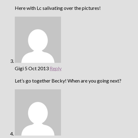
Here with Lc salivating over the pictures!
Gigi
5 Oct 2013
Reply
Let’s go together Becky! When are you going next?