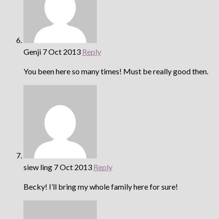
Genji
7 Oct 2013
Reply
You been here so many times! Must be really good then.
siew ling
7 Oct 2013
Reply
Becky! I’ll bring my whole family here for sure!