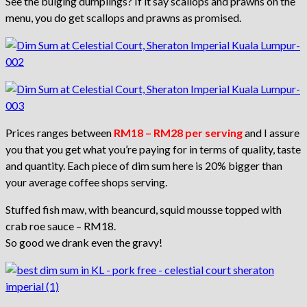
See the bulging dumplings? If it say scallops and prawns on the
menu, you do get scallops and prawns as promised.
Prices ranges between
RM18 – RM28 per serving
and I assure
you that you get what you’re paying for in terms of quality, taste
and quantity. Each piece of dim sum here is 20% bigger than
your average coffee shops serving.
Stuffed fish maw, with beancurd, squid mousse topped with
crab roe sauce – RM18.
So good we drank even the gravy!