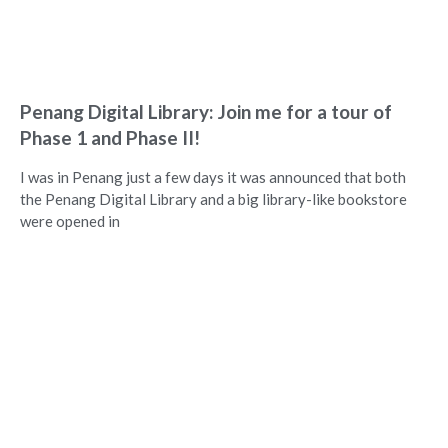
Penang Digital Library: Join me for a tour of
Phase 1 and Phase II!
I was in Penang just a few days it was announced that both
the Penang Digital Library and a big library-like bookstore
were opened in