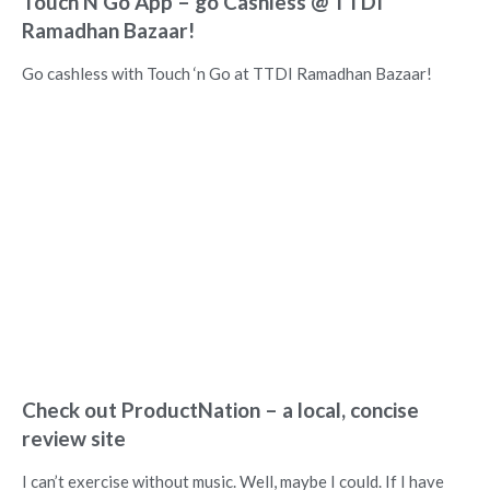
Touch N Go App – go Cashless @ TTDI
Ramadhan Bazaar!
Go cashless with Touch ‘n Go at TTDI Ramadhan Bazaar!
Check out ProductNation – a local, concise
review site
I can’t exercise without music. Well, maybe I could. If I have