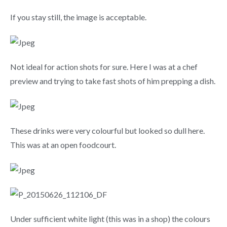
If you stay still, the image is acceptable.
Not ideal for action shots for sure. Here I was at a chef
preview and trying to take fast shots of him prepping a dish.
These drinks were very colourful but looked so dull here.
This was at an open foodcourt.
Under sufficient white light (this was in a shop) the colours