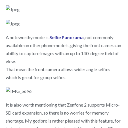
A noteworthy mode is
Selfie Panorama
, not commonly
available on other phone models, giving the front camera an
ability to capture images with an up to 140-degree field of
view.
That mean the front camera allows wider angle selfies
which is great for group selfies.
It is also worth mentioning that Zenfone 2 supports Micro-
SD card expansion, so there is no worries for memory
shortage. My godbro is rather pleased with this feature, for