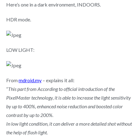
Here’s one in a dark environment, INDOORS.
HDR mode.
LOW LIGHT:
From
mdroid.my
– explains it all:
“
This part from According to official introduction of the
PixelMaster technology, it is able to increase the light sensitivity
by up to 400%, enhanced noise reduction and boosted color
contrast by up to 200%.
In low light condition, it can deliver a more detailed shot without
the help of flash light.