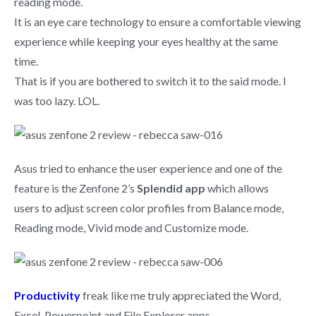
reading mode.
It is an eye care technology to ensure a comfortable viewing
experience while keeping your eyes healthy at the same
time.
That is if you are bothered to switch it to the said mode. I
was too lazy. LOL.
Asus tried to enhance the user experience and one of the
feature is the Zenfone 2’s
Splendid app
which allows
users to adjust screen color profiles from Balance mode,
Reading mode, Vivid mode and Customize mode.
Productivity
freak like me truly appreciated the Word,
Excel, Powerpoint and File Explorer apps.