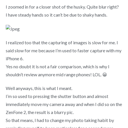
I zoomed in for a closer shot of the husky. Quite blur right?
I have steady hands so it can’t be due to shaky hands.
I realized too that the capturing of images is slow for me. I
said slow for me because I’m used to faster capture with my
iPhone 6.
Yes no doubt it is not a fair comparison, which is why I
shouldn’t review anymore mid range phones! LOL. 😀
Well anyways, this is what I meant.
I’m so used to pressing the shutter button and almost
immediately move my camera away and when I did so on the
ZenFone 2, the result is a blurry pic.
So that means, I had to change my photo taking habit by