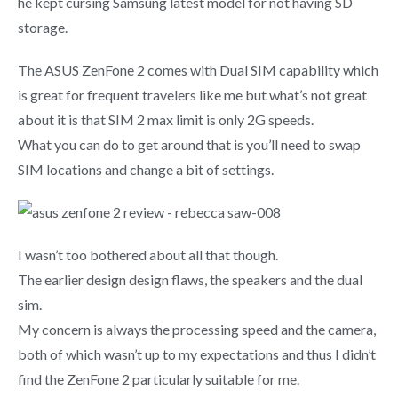
he kept cursing Samsung latest model for not having SD
storage.
The ASUS ZenFone 2 comes with Dual SIM capability which
is great for frequent travelers like me but what’s not great
about it is that SIM 2 max limit is only 2G speeds.
What you can do to get around that is you’ll need to swap
SIM locations and change a bit of settings.
I wasn’t too bothered about all that though.
The earlier design design flaws, the speakers and the dual
sim.
My concern is always the processing speed and the camera,
both of which wasn’t up to my expectations and thus I didn’t
find the ZenFone 2 particularly suitable for me.