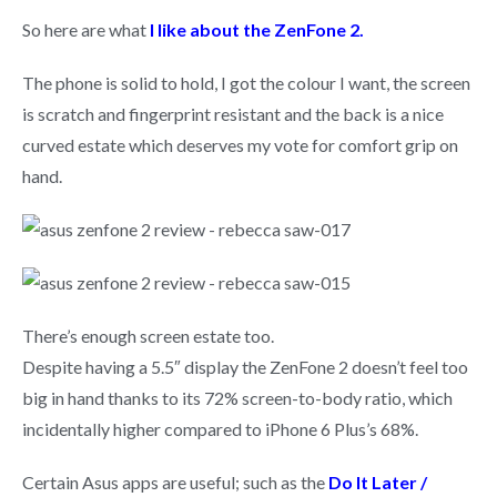
So here are what
I like about the ZenFone 2.
The phone is solid to hold, I got the colour I want, the screen
is scratch and fingerprint resistant and the back is a nice
curved estate which deserves my vote for comfort grip on
hand.
There’s enough screen estate too.
Despite having a 5.5″ display the ZenFone 2 doesn’t feel too
big in hand thanks to its 72% screen-to-body ratio, which
incidentally higher compared to iPhone 6 Plus’s 68%.
Certain Asus apps are useful; such as the
Do It Later /