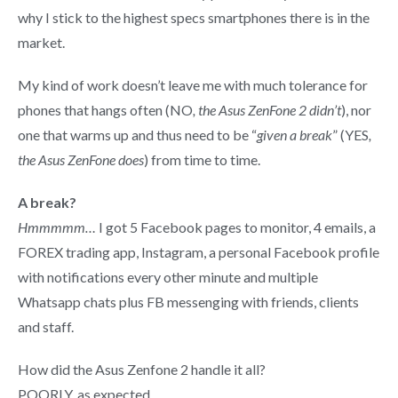
why I stick to the highest specs smartphones there is in the
market.
My kind of work doesn’t leave me with much tolerance for
phones that hangs often (NO
, the Asus ZenFone 2 didn’t
), nor
one that warms up and thus need to be “
given a break
” (YES
,
the Asus ZenFone does
) from time to time.
A break?
Hmmmmm…
I got 5 Facebook pages to monitor, 4 emails, a
FOREX trading app, Instagram, a personal Facebook profile
with notifications every other minute and multiple
Whatsapp chats plus FB messenging with friends, clients
and staff.
How did the Asus Zenfone 2 handle it all?
POORLY, as expected.