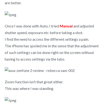
are better.
Once I was done with Auto, I tried
Manual
and adjusted
shutter speed, exposure etc before taking a shot.
I find the need to access the different settings a pain.
The iPhone has spoiled me in the sense that the adjustment
of such settings can be done right on the screen without
having to access settings via the tabs.
Zoom function isn’t that great either.
This was where I was standing.