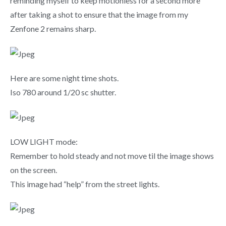
reminding myself to keep motionless for a second more
after taking a shot to ensure that the image from my
Zenfone 2 remains sharp.
Here are some night time shots.
Iso 780 around 1/20 sc shutter.
LOW LIGHT mode:
Remember to hold steady and not move til the image shows
on the screen.
This image had “help” from the street lights.