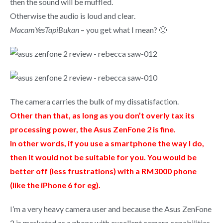
then the sound will be muffled.
Otherwise the audio is loud and clear.
MacamYesTapiBukan
– you get what I mean? 🙂
The camera carries the bulk of my dissatisfaction.
Other than that, as long as you don’t overly tax its
processing power, the Asus ZenFone 2 is fine.
In other words, if you use a smartphone the way I do,
then it would not be suitable for you. You would be
better off (less frustrations) with a RM3000 phone
(like the iPhone 6 for eg).
I’m a very heavy camera user and because the Asus ZenFone
2 is marketed as a phone with excellent camera capabilities