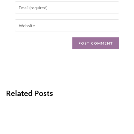
Related Posts