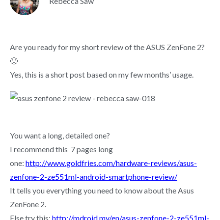
Rebecca Saw
Are you ready for my short review of the ASUS ZenFone 2?
🙂
Yes, this is a short post based on my few months’ usage.
You want a long, detailed one?
I recommend this 7 pages long
one:
http://www.goldfries.com/hardware-reviews/asus-
zenfone-2-ze551ml-android-smartphone-review/
It tells you everything you need to know about the Asus
ZenFone 2.
Else try this:
http://mdroid.my/en/asus-zenfone-2-ze551ml-