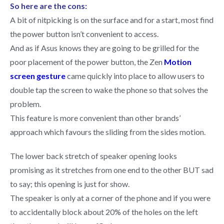
So here are the cons:
A bit of nitpicking is on the surface and for a start, most find
the power button isn’t convenient to access.
And as if Asus knows they are going to be grilled for the
poor placement of the power button, the Zen
Motion
screen gesture
came quickly into place to allow users to
double tap the screen to wake the phone so that solves the
problem.
This feature is more convenient than other brands’
approach which favours the sliding from the sides motion.
The lower back stretch of speaker opening looks
promising as it stretches from one end to the other BUT sad
to say; this opening is just for show.
The speaker is only at a corner of the phone and if you were
to accidentally block about 20% of the holes on the left