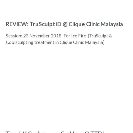
REVIEW: TruSculpt iD @ Clique Clinic Malaysia
Session: 23 November 2018: For Ice Fire (TruSculpt &
Coolsculpting treatment in Clique Clinic Malaysia)