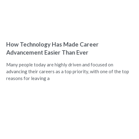
How Technology Has Made Career
Advancement Easier Than Ever
Many people today are highly driven and focused on
advancing their careers as a top priority, with one of the top
reasons for leaving a