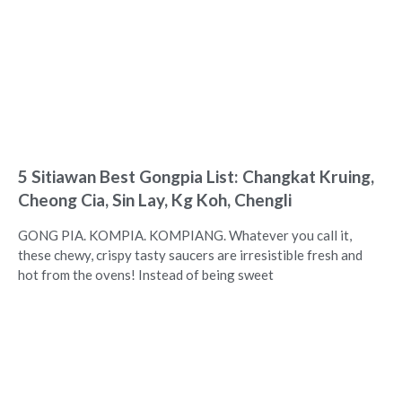
5 Sitiawan Best Gongpia List: Changkat Kruing,
Cheong Cia, Sin Lay, Kg Koh, Chengli
GONG PIA. KOMPIA. KOMPIANG. Whatever you call it,
these chewy, crispy tasty saucers are irresistible fresh and
hot from the ovens! Instead of being sweet