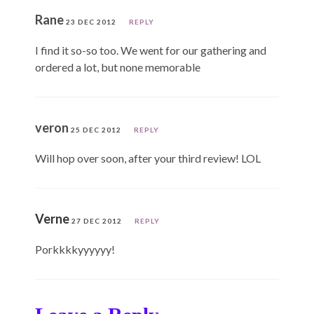
Rane
23 DEC 2012
REPLY
I find it so-so too. We went for our gathering and
ordered a lot, but none memorable
veron
25 DEC 2012
REPLY
Will hop over soon, after your third review! LOL
Verne
27 DEC 2012
REPLY
Porkkkkyyyyyy!