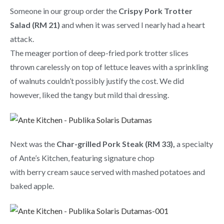
Someone in our group order the
Crispy Pork Trotter
Salad (RM 21)
and when it was served I nearly had a heart
attack.
The meager portion of deep-fried pork trotter slices
thrown carelessly on top of lettuce leaves with a sprinkling
of walnuts couldn’t possibly justify the cost. We did
however, liked the tangy but mild thai dressing.
Next was the
Char-grilled Pork Steak (RM 33),
a specialty
of Ante’s Kitchen, featuring signature chop
with berry cream sauce served with mashed potatoes and
baked apple.