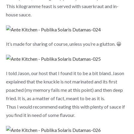
This kilogramme feast is served with sauerkraut and in-
house sauce.
It’s made for sharing of course, unless you’re a glutton. 😀
I told Jason, our host that I found it to be a bit bland. Jason
explained that the knuckle is not marinated and its first
poached (my memory fails me at this point) and then deep
fried. It is, as a matter of fact, meant to be as it is.
Thus I would recommend eating this with plenty of sauce if
you find it in need of some flavour.