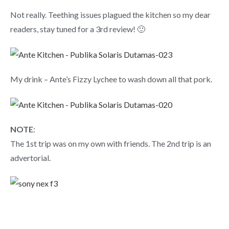
Not really. Teething issues plagued the kitchen so my dear
readers, stay tuned for a 3rd review! 🙂
My drink – Ante’s Fizzy Lychee to wash down all that pork.
NOTE
:
The 1st trip was on my own with friends. The 2nd trip is an
advertorial.