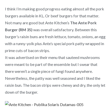
I think I’m making good progress eating almost all the pork
burgers available in KL. Or beef burgers for that matter.
Not many are good but Ante Kitchen’s
The Ante Pork
Burger (RM 35)
was overall satisfactory. Between this
burger’s raisin buns are fresh lettuce, tomato, onions, an egg
with a runny-yolk plus Ante’s special pork patty wrapped in
prime cuts of bacon strips.
It was advertised on their menu that sauteed mushrooms
were meant to be part of the ensemble but I swear that
there weren’t a single piece of fungi found anywhere.
Nevertheless, the patty was well seasoned and I liked the
raisin bun. The bacon strips were chewy and dry, the only let
down of the burger.