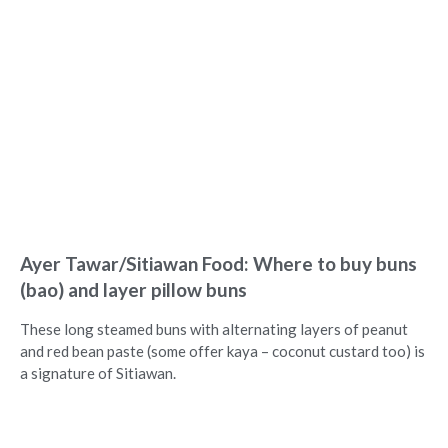
Ayer Tawar/Sitiawan Food: Where to buy buns
(bao) and layer pillow buns
These long steamed buns with alternating layers of peanut
and red bean paste (some offer kaya – coconut custard too) is
a signature of Sitiawan.