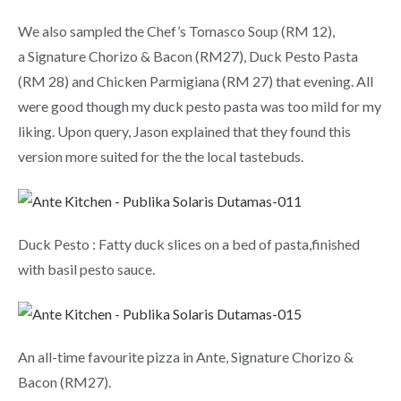
We also sampled the Chef’s Tomasco Soup (RM 12),
a Signature Chorizo & Bacon (RM27), Duck Pesto Pasta
(RM 28) and Chicken Parmigiana (RM 27) that evening. All
were good though my duck pesto pasta was too mild for my
liking. Upon query, Jason explained that they found this
version more suited for the the local tastebuds.
Duck Pesto : Fatty duck slices on a bed of pasta,finished
with basil pesto sauce.
An all-time favourite pizza in Ante, Signature Chorizo &
Bacon (RM27).