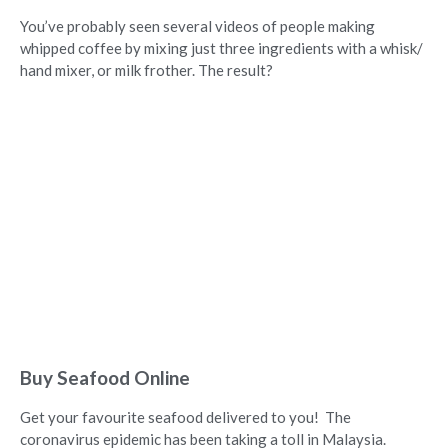
You’ve probably seen several videos of people making
whipped coffee by mixing just three ingredients with a whisk/
hand mixer, or milk frother. The result?
Buy Seafood Online
Get your favourite seafood delivered to you! The
coronavirus epidemic has been taking a toll in Malaysia.