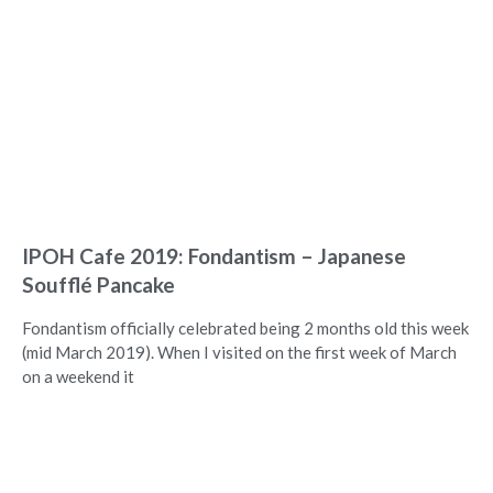
IPOH Cafe 2019: Fondantism – Japanese
Soufflé Pancake
Fondantism officially celebrated being 2 months old this week
(mid March 2019). When I visited on the first week of March
on a weekend it