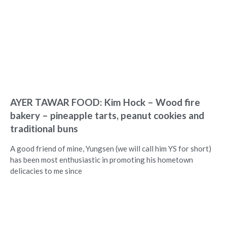
AYER TAWAR FOOD: Kim Hock – Wood fire
bakery – pineapple tarts, peanut cookies and
traditional buns
A good friend of mine, Yungsen (we will call him YS for short)
has been most enthusiastic in promoting his hometown
delicacies to me since