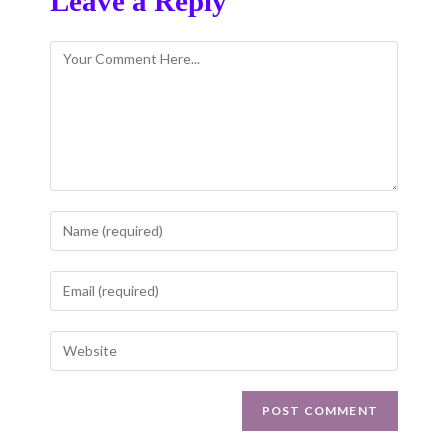
Leave a Reply