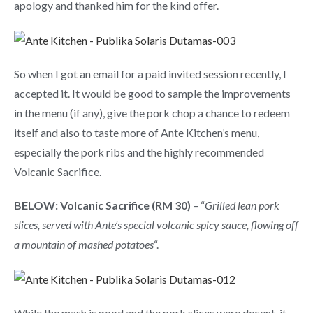
apology and thanked him for the kind offer.
So when I got an email for a paid invited session recently, I
accepted it. It would be good to sample the improvements
in the menu (if any), give the pork chop a chance to redeem
itself and also to taste more of Ante Kitchen’s menu,
especially the pork ribs and the highly recommended
Volcanic Sacrifice.
BELOW: Volcanic Sacrifice (RM 30)
– “
Grilled lean pork
slices, served with Ante’s special volcanic spicy sauce, flowing off
a mountain of mashed potatoes
“.
While the mash is good and the pork slices were decent, it