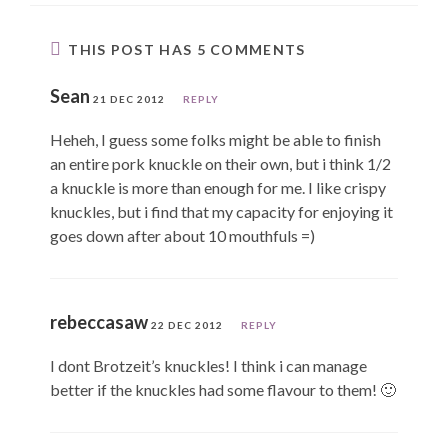
THIS POST HAS 5 COMMENTS
Sean
21 DEC 2012
REPLY
Heheh, I guess some folks might be able to finish
an entire pork knuckle on their own, but i think 1/2
a knuckle is more than enough for me. I like crispy
knuckles, but i find that my capacity for enjoying it
goes down after about 10 mouthfuls =)
rebeccasaw
22 DEC 2012
REPLY
I dont Brotzeit’s knuckles! I think i can manage
better if the knuckles had some flavour to them! 🙂