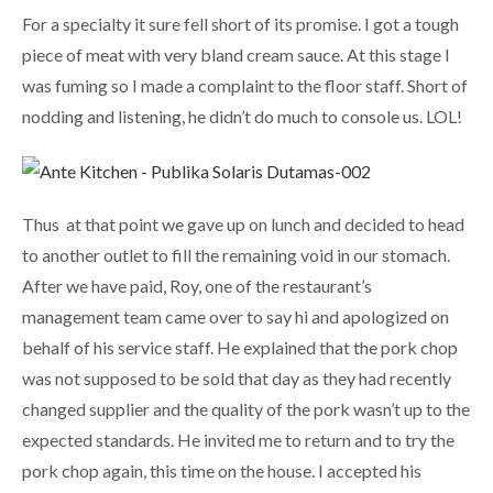
For a specialty it sure fell short of its promise. I got a tough
piece of meat with very bland cream sauce. At this stage I
was fuming so I made a complaint to the floor staff. Short of
nodding and listening, he didn’t do much to console us. LOL!
Thus at that point we gave up on lunch and decided to head
to another outlet to fill the remaining void in our stomach.
After we have paid, Roy, one of the restaurant’s
management team came over to say hi and apologized on
behalf of his service staff. He explained that the pork chop
was not supposed to be sold that day as they had recently
changed supplier and the quality of the pork wasn’t up to the
expected standards. He invited me to return and to try the
pork chop again, this time on the house. I accepted his