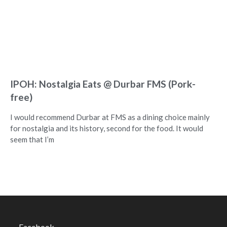
IPOH: Nostalgia Eats @ Durbar FMS (Pork-
free)
I would recommend Durbar at FMS as a dining choice mainly
for nostalgia and its history, second for the food. It would
seem that I’m
Facebook