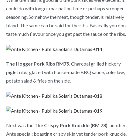
could do with longer marination time or perhaps stronger
seasoning. Somehow the meat, though tender, is relatively
bland. The same can be said for the ribs. Basically you don’t
taste much flavour once you get past the sauce on the ribs.
The Hogger Pork Ribs RM75
. Charcoal grilled hickory
piglet ribs, glazed with house-made BBQ sauce, coleslaw,
potato salad & fries on the side.
Next was the
The Crispy Pork Knuckle (RM 78),
another
Ante special; boasting crispy skin yet tender pork knuckle.