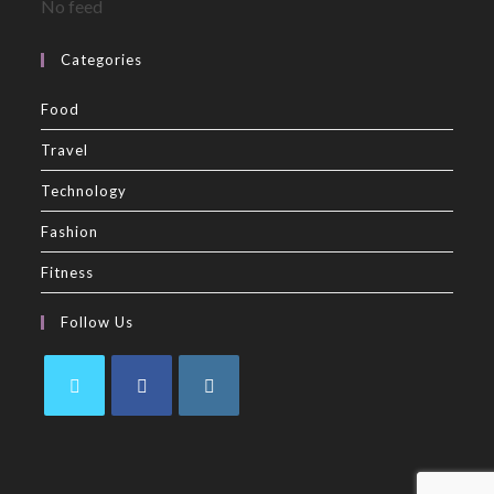
No feed
Categories
Food
Travel
Technology
Fashion
Fitness
Follow Us