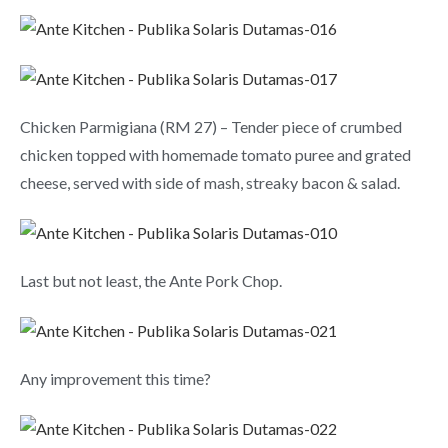
Chicken Parmigiana (RM 27) – Tender piece of crumbed
chicken topped with homemade tomato puree and grated
cheese, served with side of mash, streaky bacon & salad.
Last but not least, the Ante Pork Chop.
Any improvement this time?