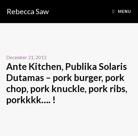
Rebecca Saw
MENU
December 21, 2012
Ante Kitchen, Publika Solaris
Dutamas – pork burger, pork
chop, pork knuckle, pork ribs,
porkkkk…. !