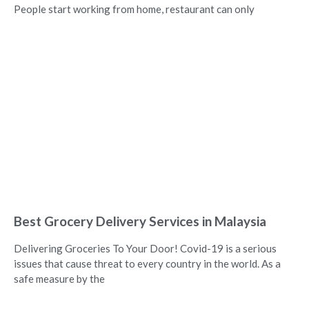
People start working from home, restaurant can only
Best Grocery Delivery Services in Malaysia
Delivering Groceries To Your Door! Covid-19 is a serious
issues that cause threat to every country in the world. As a
safe measure by the