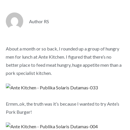
Author RS
About a month or so back, I rounded up a group of hungry
men for lunch at Ante Kitchen. I figured that there’s no
better place to feed meat hungry, huge appetite men than a
pork specialist kitchen.
Ermm..ok, the truth was it’s because I wanted to try Ante’s
Pork Burger!