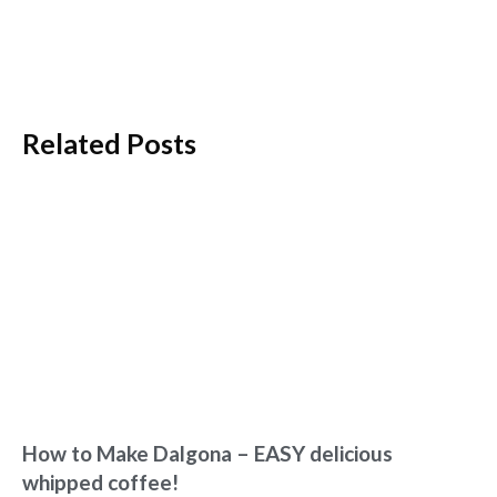
Related Posts
How to Make Dalgona – EASY delicious
whipped coffee!