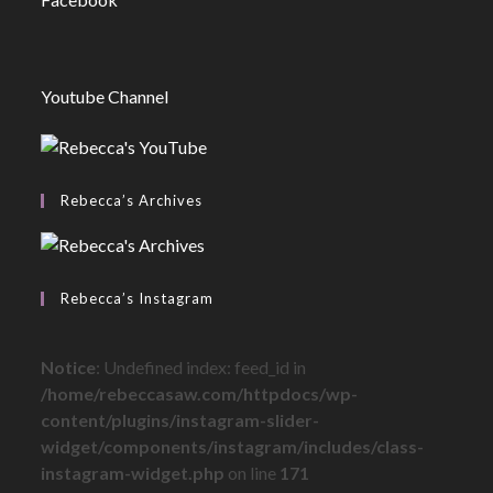
Youtube Channel
Rebecca’s Archives
Rebecca’s Instagram
Notice
: Undefined index: feed_id in
/home/rebeccasaw.com/httpdocs/wp-
content/plugins/instagram-slider-
widget/components/instagram/includes/class-
instagram-widget.php
on line
171