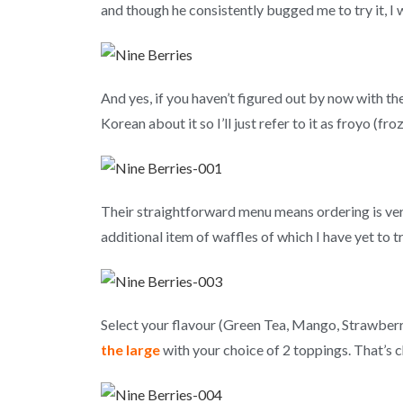
and though he consistently bugged me to try it, I w
And yes, if you haven’t figured out by now with t
Korean about it so I’ll just refer to it as froyo (fr
Their straightforward menu means ordering is ve
additional item of waffles of which I have yet to tr
Select your flavour (Green Tea, Mango, Strawberr
the large
with your choice of 2 toppings. That’s 