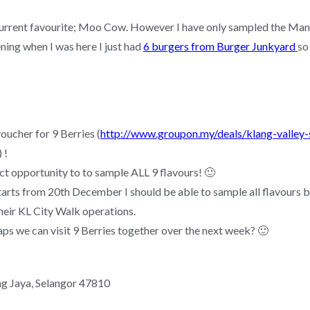
 current favourite; Moo Cow. However I have only sampled the Mango
ing when I was here I just had
6 burgers from Burger Junkyard
so
oucher for 9 Berries (
http://www.groupon.my/deals/klang-valley
) !
ct opportunity to to sample ALL 9 flavours! 🙂
starts from 20th December I should be able to sample all flavours b
heir KL City Walk operations.
ps we can visit 9 Berries together over the next week? 🙂
ng Jaya, Selangor 47810