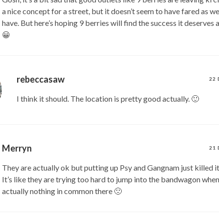
a nice concept for a street, but it doesn’t seem to have fared as wel
have. But here’s hoping 9 berries will find the success it deserves
😀
rebeccasaw
22 
I think it should. The location is pretty good actually. 🙂
Merryn
21 
They are actually ok but putting up Psy and Gangnam just killed it
It’s like they are trying too hard to jump into the bandwagon when
actually nothing in common there 🙁