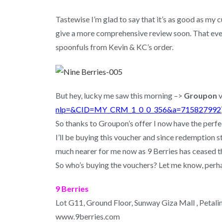
Tastewise I’m glad to say that it’s as good as my
give a more comprehensive review soon. That even
spoonfuls from Kevin & KC’s order.
But hey, lucky me saw this morning –>
Groupon
v
nlp=&CID=MY_CRM_1_0_0_356&a=715827992
So thanks to Groupon’s offer I now have the perfe
I’ll be buying this voucher and since redemption 
much nearer for me now as 9 Berries has ceased t
So who’s buying the vouchers? Let me know, perha
9 Berries
Lot G11, Ground Floor, Sunway Giza Mall , Petali
www.9berries.com