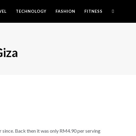
VEL
TECHNOLOGY
FASHION
FITNESS
Giza
er since. Back then it was only RM4.90 per serving