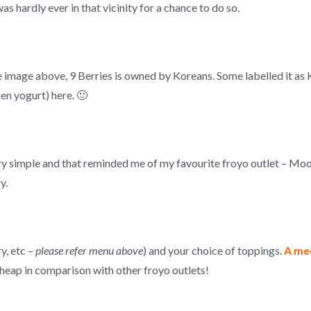
as hardly ever in that vicinity for a chance to do so.
he image above, 9 Berries is owned by Koreans. Some labelled it as 
ozen yogurt) here. 🙂
ry simple and that reminded me of my favourite froyo outlet – Mo
y.
y, etc –
please refer menu above
) and your choice of toppings.
A med
cheap in comparison with other froyo outlets!