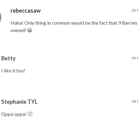
rebeccasaw
22 
Haha! Only thing in common would be the fact that 9 Berries
owned! 😀
Betty
25 
I like it too!
Stephanie TYL
30 
Oppa oppa! 🙂