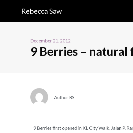
Rebecca Saw
December 21, 2012
9 Berries – natural
Author RS
9 Berries first opened in KL City Walk, Jalan P. R