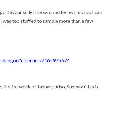
 flavour so let me sample the rest first so I can
 I was too stuffed to sample more than a few
-selangor/9-berries/716597567?
y the 1st week of January. Also, Sunway Giza is