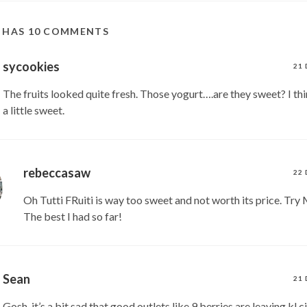
T HAS 10 COMMENTS
sycookies
21 
The fruits looked quite fresh. Those yogurt….are they sweet? I think
a little sweet.
rebeccasaw
22 
Oh Tutti FRuiti is way too sweet and not worth its price. Tr
The best I had so far!
Sean
21 
Gosh, it’s a bit sad that good outlets like 9 berries are leaving kl c