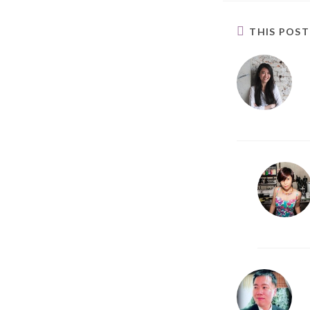
THIS POS