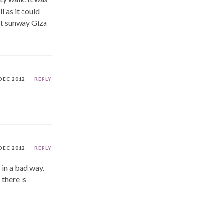
l as it could
 at sunway Giza
DEC 2012
REPLY
DEC 2012
REPLY
 in a bad way.
 there is