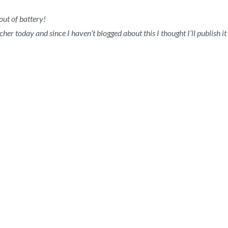
ut of battery!
her today and since I haven’t blogged about this I thought I’ll publish i