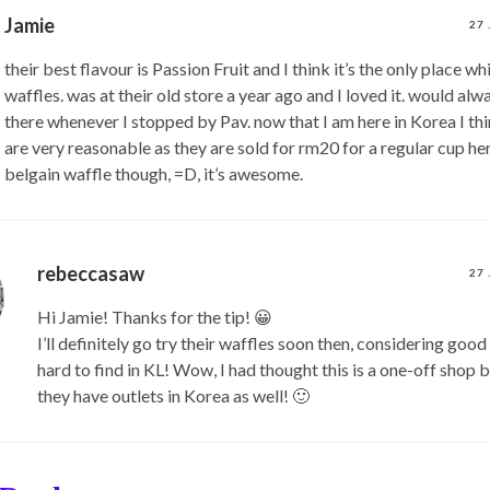
Jamie
27
their best flavour is Passion Fruit and I think it’s the only place wh
waffles. was at their old store a year ago and I loved it. would al
there whenever I stopped by Pav. now that I am here in Korea I thi
are very reasonable as they are sold for rm20 for a regular cup here
belgain waffle though, =D, it’s awesome.
rebeccasaw
27
Hi Jamie! Thanks for the tip! 😀
I’ll definitely go try their waffles soon then, considering good
hard to find in KL! Wow, I had thought this is a one-off shop 
they have outlets in Korea as well! 🙂