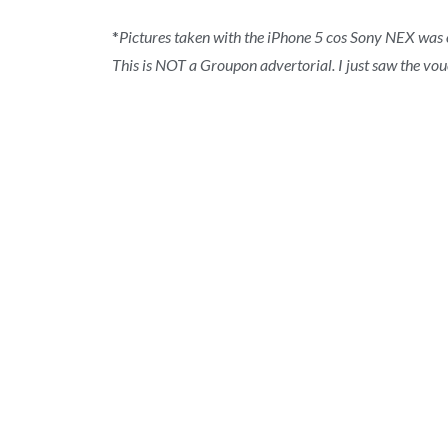
*
Pictures taken with the iPhone 5 cos Sony NEX was o
This is NOT a Groupon advertorial. I just saw the vouc