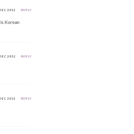
DEC 2012
REPLY
 is Korean
DEC 2012
REPLY
DEC 2012
REPLY