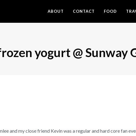
ABOUT
CONTACT
FOOD
TRA
 frozen yogurt @ Sunway 
amlee and my close friend Kevin was a regular and hard core fan ev