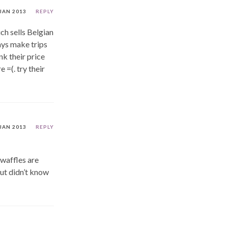
 JAN 2013
REPLY
ich sells Belgian
ways make trips
nk their price
 =(. try their
 JAN 2013
REPLY
 waffles are
but didn’t know