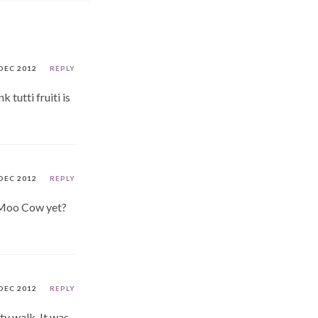
DEC 2012
REPLY
 tutti fruiti is
DEC 2012
REPLY
y Moo Cow yet?
DEC 2012
REPLY
ity walk. It was