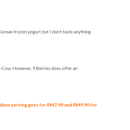
Korean frozen yogurt but I don’t taste anything
o Cow. However, 9 Berries does offer an
ium serving goes for RM7.90 and RM9.90 for