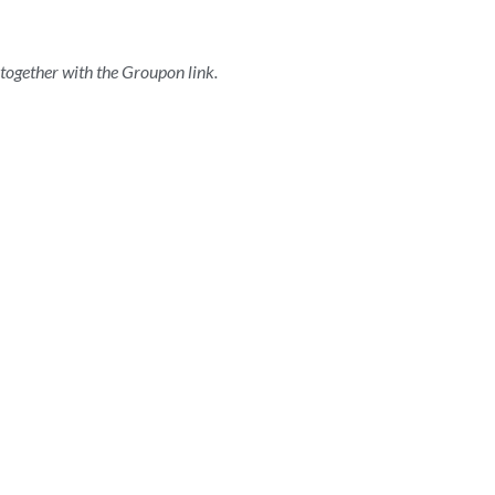
t together with the Groupon link.