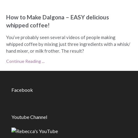
How to Make Dalgona – EASY delicious
whipped coffee!
You’ve probably seen several videos of people making
whipped coffee by mixing just three ingredients with a whisk/
hand mixer, or milk frother. The result?
Continue Reading ...
Facebook
Youtube Channel