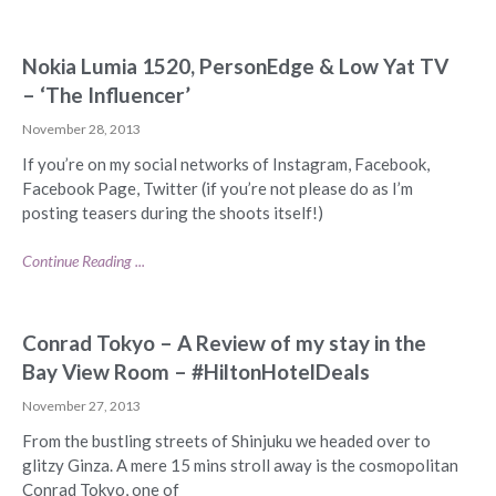
Nokia Lumia 1520, PersonEdge & Low Yat TV
– ‘The Influencer’
November 28, 2013
If you’re on my social networks of Instagram, Facebook,
Facebook Page, Twitter (if you’re not please do as I’m
posting teasers during the shoots itself!)
Continue Reading ...
Conrad Tokyo – A Review of my stay in the
Bay View Room – #HiltonHotelDeals
November 27, 2013
From the bustling streets of Shinjuku we headed over to
glitzy Ginza. A mere 15 mins stroll away is the cosmopolitan
Conrad Tokyo, one of