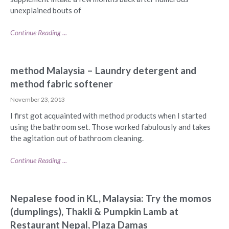
unexplained bouts of
Continue Reading ...
method Malaysia – Laundry detergent and
method fabric softener
November 23, 2013
I first got acquainted with method products when I started
using the bathroom set. Those worked fabulously and takes
the agitation out of bathroom cleaning.
Continue Reading ...
Nepalese food in KL, Malaysia: Try the momos
(dumplings), Thakli & Pumpkin Lamb at
Restaurant Nepal, Plaza Damas