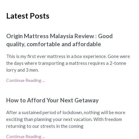
Latest Posts
Origin Mattress Malaysia Review : Good
quality, comfortable and affordable
This is my first ever mattress in a box experience. Gone were
the days where transporting a mattress requires a 2-tonne
lorry and 3 men.
Continue Reading ...
How to Afford Your Next Getaway
After a sustained period of lockdown, nothing will be more
exciting than planning your next vacation. With freedom
returning to our streets in the coming
Continue Reading ...