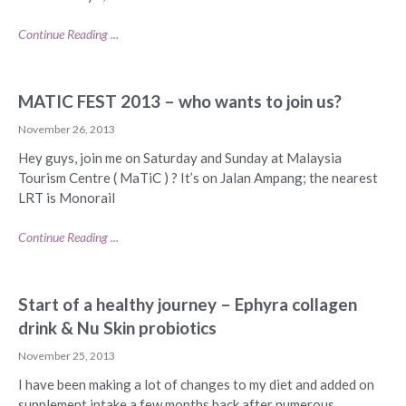
Continue Reading ...
MATIC FEST 2013 – who wants to join us?
November 26, 2013
Hey guys, join me on Saturday and Sunday at Malaysia
Tourism Centre ( MaTiC ) ? It’s on Jalan Ampang; the nearest
LRT is Monorail
Continue Reading ...
Start of a healthy journey – Ephyra collagen
drink & Nu Skin probiotics
November 25, 2013
I have been making a lot of changes to my diet and added on
supplement intake a few months back after numerous