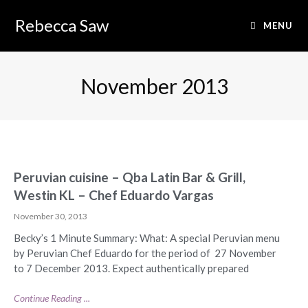
Rebecca Saw
MENU
November 2013
Peruvian cuisine – Qba Latin Bar & Grill,
Westin KL – Chef Eduardo Vargas
November 30, 2013
Becky’s 1 Minute Summary: What: A special Peruvian menu
by Peruvian Chef Eduardo for the period of 27 November
to 7 December 2013. Expect authentically prepared
Continue Reading ...