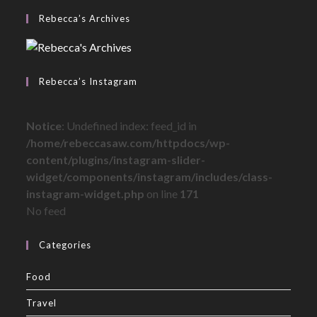
Rebecca’s Archives
Rebecca’s Instagram
Notice
: Undefined index: feed_id in
/home/rebeccasaw.com/httpdocs/wp-
content/plugins/instagram-slider-
widget/components/instagram/includes/class-
instagram-widget.php
on line
171
No feed
Categories
Food
Travel