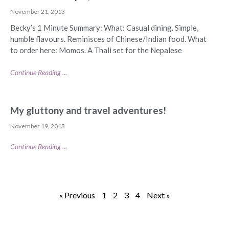
November 21, 2013
Becky’s 1 Minute Summary: What: Casual dining. Simple,
humble flavours. Reminisces of Chinese/Indian food. What
to order here: Momos. A Thali set for the Nepalese
Continue Reading ...
My gluttony and travel adventures!
November 19, 2013
Continue Reading ...
« Previous
1
2
3
4
Next »