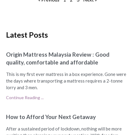
Latest Posts
Origin Mattress Malaysia Review : Good
quality, comfortable and affordable
This is my first ever mattress in a box experience. Gone were
the days where transporting a mattress requires a 2-tonne
lorry and 3 men.
Continue Reading ...
How to Afford Your Next Getaway
After a sustained period of lockdown, nothing will be more