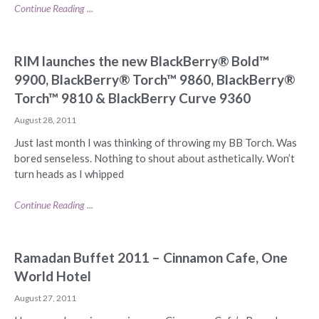
Continue Reading ...
RIM launches the new BlackBerry® Bold™
9900, BlackBerry® Torch™ 9860, BlackBerry®
Torch™ 9810 & BlackBerry Curve 9360
August 28, 2011
Just last month I was thinking of throwing my BB Torch. Was
bored senseless. Nothing to shout about asthetically. Won’t
turn heads as I whipped
Continue Reading ...
Ramadan Buffet 2011 – Cinnamon Cafe, One
World Hotel
August 27, 2011