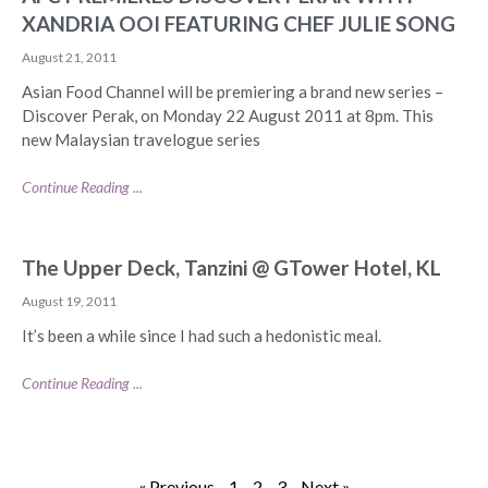
XANDRIA OOI FEATURING CHEF JULIE SONG
August 21, 2011
Asian Food Channel will be premiering a brand new series –
Discover Perak, on Monday 22 August 2011 at 8pm. This
new Malaysian travelogue series
Continue Reading ...
The Upper Deck, Tanzini @ GTower Hotel, KL
August 19, 2011
It’s been a while since I had such a hedonistic meal.
Continue Reading ...
« Previous
1
2
3
Next »