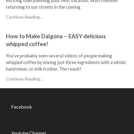
exciting than planning your next vacation. With freedom
returning to our streets in the coming
Continue Reading ...
How to Make Dalgona – EASY delicious
whipped coffee!
You’ve probably seen several videos of people making
whipped coffee by mixing just three ingredients with a whisk/
hand mixer, or milk frother. The result?
Continue Reading ...
Facebook
Youtube Channel