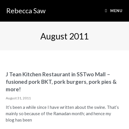
Rebecca Saw
MENU
August 2011
J Tean Kitchen Restaurant in SSTwo Mall –
fusioned pork BKT, pork burgers, pork pies &
more!
August 31, 2011
It’s been a while since I have written about the swine. That’s
mainly so because of the Ramadan month; and hence my
blog has been