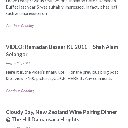
I have read previous reviews on Cinnamon Cafe’s Ramadan
Buffet last year & was suitably impressed. In fact, it has left
such an impression on
Continue Reading ...
VIDEO: Ramadan Bazaar KL 2011 – Shah Alam,
Selangor
August 27, 2011
Here it is, the video’s finally up!! For the previous blog post
& to view > 100 pictures, CLICK HERE !! . Any comments
Continue Reading ...
Cloudy Bay, New Zealand Wine Pairing Dinner
@ The Hill Damansara Heights