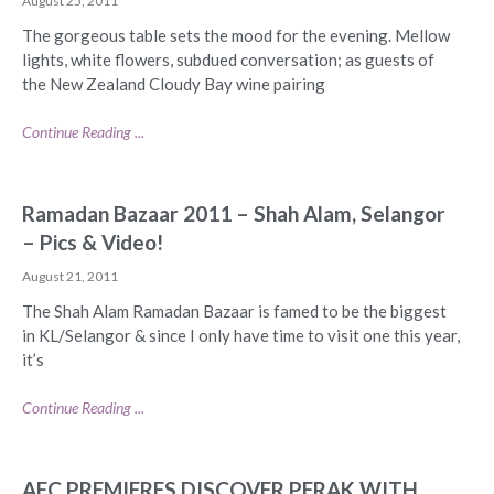
August 25, 2011
The gorgeous table sets the mood for the evening. Mellow
lights, white flowers, subdued conversation; as guests of
the New Zealand Cloudy Bay wine pairing
Continue Reading ...
Ramadan Bazaar 2011 – Shah Alam, Selangor
– Pics & Video!
August 21, 2011
The Shah Alam Ramadan Bazaar is famed to be the biggest
in KL/Selangor & since I only have time to visit one this year,
it’s
Continue Reading ...
AFC PREMIERES DISCOVER PERAK WITH