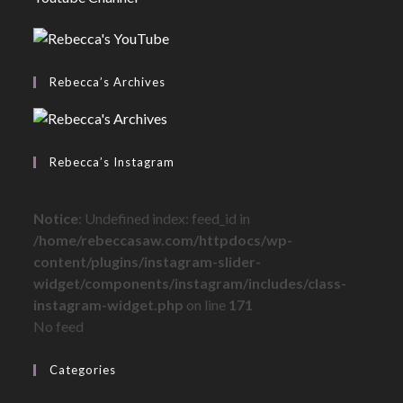
Rebecca’s Archives
Rebecca’s Instagram
Notice
: Undefined index: feed_id in
/home/rebeccasaw.com/httpdocs/wp-
content/plugins/instagram-slider-
widget/components/instagram/includes/class-
instagram-widget.php
on line
171
No feed
Categories