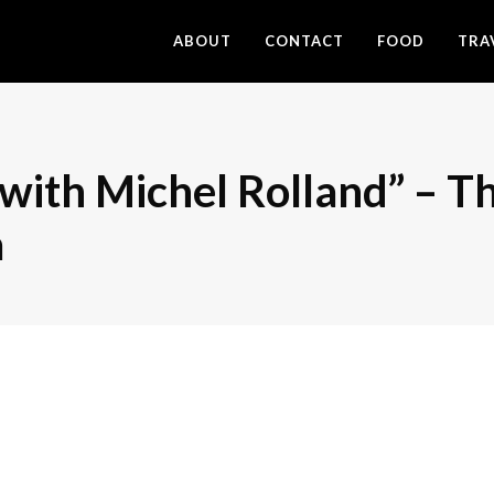
ABOUT
CONTACT
FOOD
TRA
with Michel Rolland” – T
a