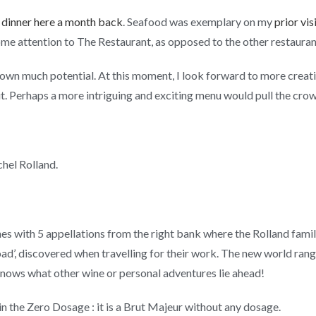
al dinner here a month back
. Seafood was exemplary on my
prior vis
some attention to The Restaurant, as opposed to the other restauran
wn much potential. At this moment, I look forward to more creativ
t. Perhaps a more intriguing and exciting menu would pull the cro
chel Rolland.
es with 5 appellations from the right bank where the Rolland famil
road’, discovered when travelling for their work. The new world ra
nows what other wine or personal adventures lie ahead!
 in the Zero Dosage : it is a Brut Majeur without any dosage.