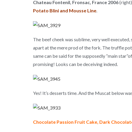
Chateau Fontenil, Fronsac, France 2006
(right
Potato Blini and Mousse Line
.
The beef cheek was sublime, very well executed, 
apart at the mere prod of the fork. The truffle pot
same can be said for the supposedly “main star”of 
promising! Looks can be deceiving indeed.
Yes! It’s desserts time. And the Muscat below was m
Chocolate Passion Fruit Cake, Dark Chocola