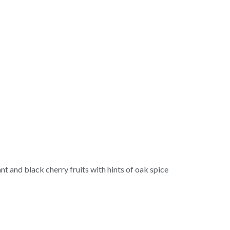
rant and black cherry fruits with hints of oak spice