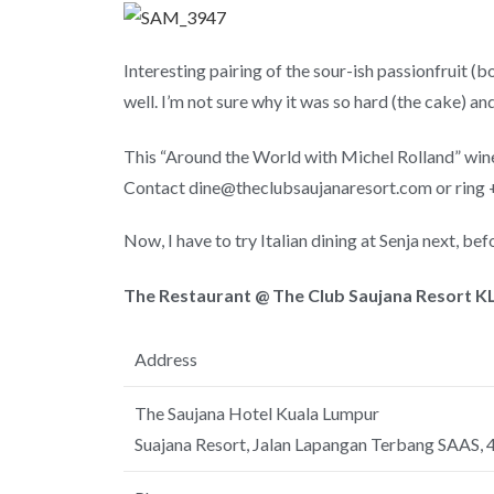
Interesting pairing of the sour-ish passionfruit (b
well. I’m not sure why it was so hard (the cake) and
This “Around the World with Michel Rolland” wine
Contact dine@theclubsaujanaresort.com or ring 
Now, I have to try Italian dining at Senja next, be
The Restaurant @ The Club Saujana Resort KL
Address
The Saujana Hotel Kuala Lumpur
Suajana Resort, Jalan Lapangan Terbang SAAS,