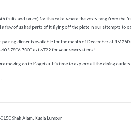
oth fruits and sauce) for this cake, where the zesty tang from the f
 a few of us had parts of it flying off the plate in our attempts to ea
 pairing dinner is available for the month of December at
RM260+
+603 7806 7000 ext 6722 for your reservations!
fore moving on to Kogetsu. It’s time to explore all the dining outlets
.
 40150 Shah Alam, Kuala Lumpur