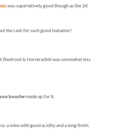
mic
was superlatively good though as the 24
out the cash for such good balsamic!
with Beetroot & Horseradish was somewhat less
use bouche
made up for it.
trus-y wine with good acidity and a long finish.