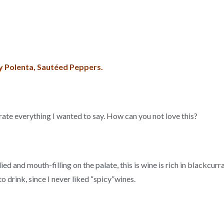
 Polenta, Sautéed Peppers.
trate everything I wanted to say. How can you not love this?
died and mouth-filling on the palate, this is wine is rich in blackcur
to drink, since I never liked “spicy”wines.