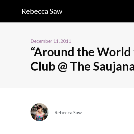
Rebecca Saw
December 11, 2011
“Around the World 
Club @ The Saujan
Rebecca Saw