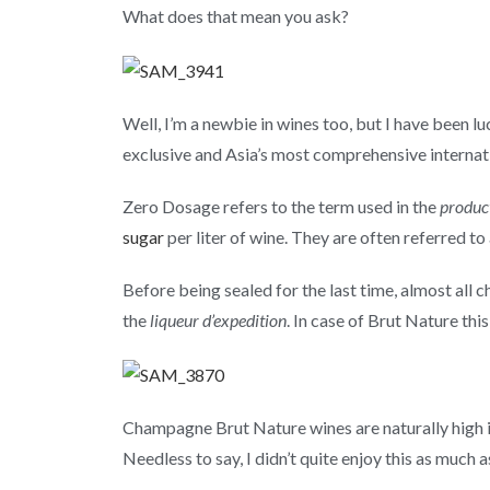
What does that mean you ask?
Well, I’m a newbie in wines too, but I have been 
exclusive and Asia’s most comprehensive internati
Zero Dosage refers to the term used in the
produc
sugar
per liter of wine. They are often referred to
Before being sealed for the last time, almost all 
the
liqueur d’expedition
. In case of Brut Nature this
Champagne Brut Nature wines are naturally high in
Needless to say, I didn’t quite enjoy this as much