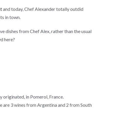
it
and today, Chef Alexander totally outdid
ts in town.
e dishes from Chef Alex, rather than the usual
wd here?
y originated, in Pomerol, France.
nge are 3 wines from Argentina and 2 from South