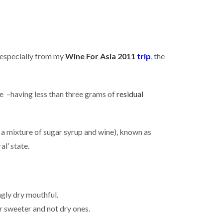
, especially from my
Wine For Asia 2011
trip
, the
le –having less than three grams of
residual
ly a mixture of sugar syrup and wine), known as
al’ state.
ngly dry mouthful.
er sweeter and not dry ones.