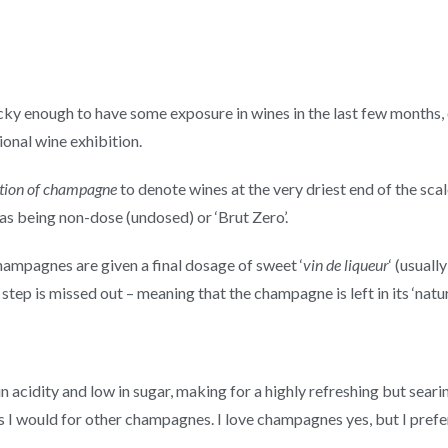
lucky enough to have some exposure in wines in the last few months
onal wine exhibition.
tion of champagne
to denote wines at the very driest end of the sca
 as being non-dose (undosed) or ‘Brut Zero’.
champagnes are given a final dosage of sweet ‘
vin de liqueur
‘ (usual
 step is missed out – meaning that the champagne is left in its ‘natur
 acidity and low in sugar, making for a highly refreshing but seari
 as I would for other champagnes. I love champagnes yes, but I pref