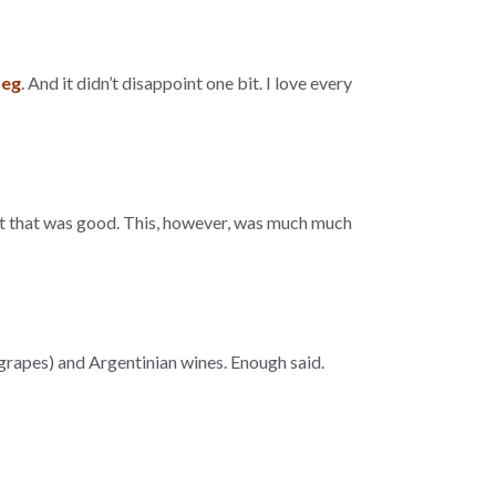
Leg
. And it didn’t disappoint one bit. I love every
ht that was good. This, however, was much much
r grapes) and Argentinian wines. Enough said.