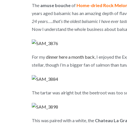
The
amuse bouche
of
Home-dried Rock Melon 
years aged balsamic has an amazing depth of flav
24 years…..that’s the oldest balsamic I have ever tast
Now I understand the whole business about balsami
For my
dinner here a month back
, I enjoyed the 
stellar, though I’m a bigger fan of salmon than tun
The tartar was alright but the beetroot was too s
This was paired with a white, the
Chateau La Gra