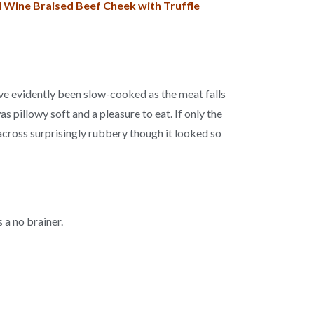
ed Wine Braised Beef Cheek with Truffle
ve evidently been slow-cooked as the meat falls
s pillowy soft and a pleasure to eat. If only the
 across surprisingly rubbery though it looked so
 a no brainer.