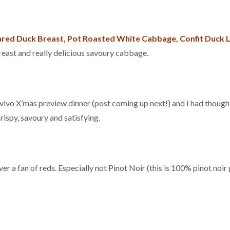
red Duck Breast, Pot Roasted White Cabbage, Confit Duck 
breast and really delicious savoury cabbage.
ovivo X’mas preview dinner (post coming up next!) and I had thoug
rispy, savoury and satisfying.
ever a fan of reds. Especially not Pinot Noir (this is 100% pinot noi