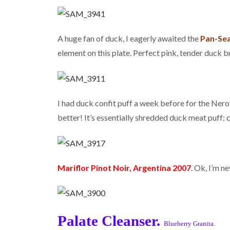
A huge fan of duck, I eagerly awaited the
Pan-Sea
element on this plate. Perfect pink, tender duck 
I had duck confit puff a week before for the Ner
better! It’s essentially shredded duck meat puff; c
Mariflor Pinot Noir, Argentina 2007
. Ok, I’m n
Palate Cleanser.
Blueberry Granita.