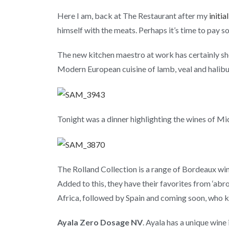
Here I am, back at The Restaurant after my
initi
himself with the meats. Perhaps it’s time to pay 
The new kitchen maestro at work has certainly sho
Modern European cuisine of lamb, veal and halibu
Tonight was a dinner highlighting the wines of Mi
The Rolland Collection is a range of Bordeaux win
Added to this, they have their favorites from ‘ab
Africa, followed by Spain and coming soon, who k
Ayala Zero Dosage NV
. Ayala has a unique wine