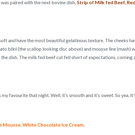
) was paired with the next bovine dish,
S
trip of Milk fed Beef, R
soft and have the most beautiful gelatinous texture. The cheeks ha
ato blini (the scallop looking disc above) and mousse line (mash) wa
the dish. The milk fed beef cut fell short of expectations, coming
y favourite that night. Well, it’s smooth and it’s sweet. So yea, it’s
te Mousse, White Chocolate Ice Cream
.