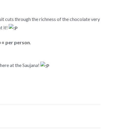
ruit cuts through the richness of the chocolate very
t it!
+ per person
.
 here at the Saujana!