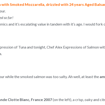
with Smoked Mozzarella, drizzled with 24 years Aged Balsa
our.
ed so far!
cs and it’s escalating value in tandem with it’s age. I would fork 
Expression of Tuna and tonight, Chef Alex Expressions of Salmon 
a.
our while the smoked salmon was too salty. Ah well, at least the
am
nde Clotte Blanc, France 2007
(on the left), a crisp, oaky and ci