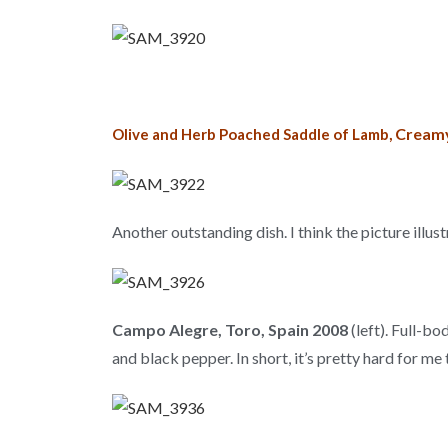
Creamy
Olive and Herb Poached Saddle of Lamb,
Another outstanding dish. I think the picture illus
Campo Alegre, Toro, Spain 2008
(left). Full-bo
and black pepper. In short, it’s pretty hard for me 