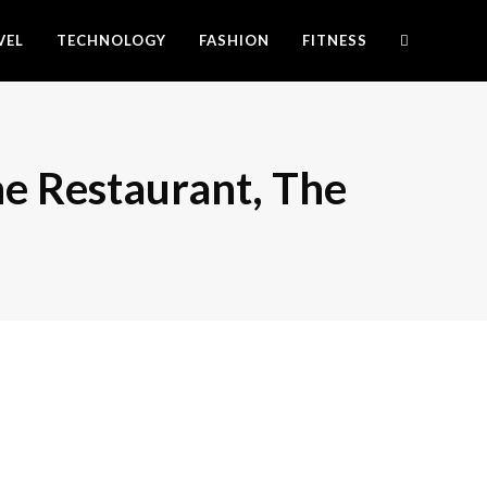
VEL
TECHNOLOGY
FASHION
FITNESS
he Restaurant, The