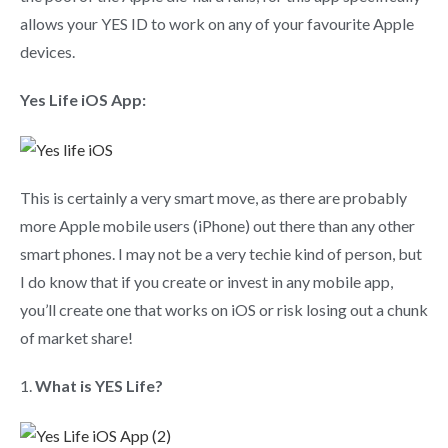
allows your YES ID to work on any of your favourite Apple
devices.
Yes Life iOS App:
This is certainly a very smart move, as there are probably
more Apple mobile users (iPhone) out there than any other
smart phones. I may not be a very techie kind of person, but
I do know that if you create or invest in any mobile app,
you’ll create one that works on iOS or risk losing out a chunk
of market share!
1.
What is YES Life?