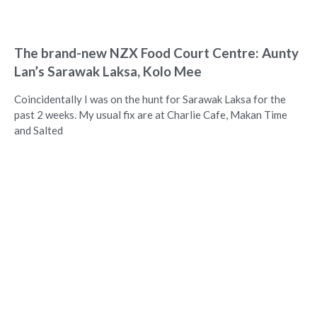
The brand-new NZX Food Court Centre: Aunty
Lan’s Sarawak Laksa, Kolo Mee
Coincidentally I was on the hunt for Sarawak Laksa for the
past 2 weeks. My usual fix are at Charlie Cafe, Makan Time
and Salted