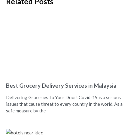
Related Posts
Best Grocery Delivery Services in Malaysia
Delivering Groceries To Your Door! Covid-19 is a serious
issues that cause threat to every country in the world. As a
safe measure by the