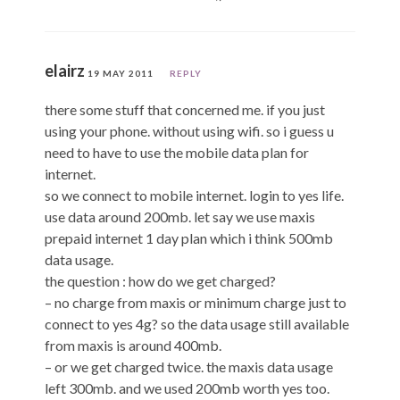
elairz
19 MAY 2011
REPLY
there some stuff that concerned me. if you just
using your phone. without using wifi. so i guess u
need to have to use the mobile data plan for
internet.
so we connect to mobile internet. login to yes life.
use data around 200mb. let say we use maxis
prepaid internet 1 day plan which i think 500mb
data usage.
the question : how do we get charged?
– no charge from maxis or minimum charge just to
connect to yes 4g? so the data usage still available
from maxis is around 400mb.
– or we get charged twice. the maxis data usage
left 300mb. and we used 200mb worth yes too.