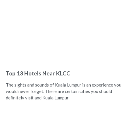
Top 13 Hotels Near KLCC
The sights and sounds of Kuala Lumpur is an experience you
would never forget. There are certain cities you should
definitely visit and Kuala Lumpur