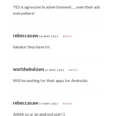
YES is agressive in advertisement…..seen their ads
everywhere!
rebeccasaw
16 MAY 2011
REPLY
hahaha! they have to!
worldwindows
17 MAY 2011
REPLY
Will be waiting for their apps for Androids.
rebeccasaw
17 MAY 2011
REPLY
Ahhhh so ur an android user!;)