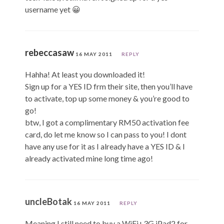
username yet 😀
rebeccasaw
16 MAY 2011
REPLY
Hahha! At least you downloaded it!
Sign up for a YES ID frm their site, then you’ll have
to activate, top up some money & you’re good to
go!
btw, I got a complimentary RM50 activation fee
card, do let me know so I can pass to you! I dont
have any use for it as I already have a YES ID & I
already activated mine long time ago!
uncleBotak
16 MAY 2011
REPLY
Meaning I still need to buy a WiFi+3G iPad2 for