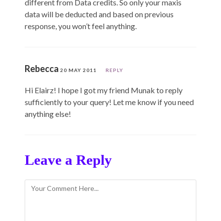
different from Data credits. So only your maxis
data will be deducted and based on previous
response, you won’t feel anything.
Rebecca
20 MAY 2011
REPLY
Hi Elairz! I hope I got my friend Munak to reply
sufficiently to your query! Let me know if you need
anything else!
Leave a Reply