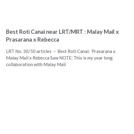
Best Roti Canai near LRT/MRT : Malay Mail x
Prasarana x Rebecca
LRT No. 30/50 articles – Best Roti Canai: Prasarana x
Malay Mail x Rebecca Saw NOTE: This is my year long
collaboration with Malay Mail