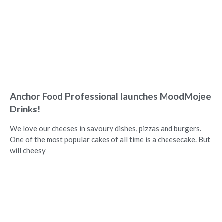
Anchor Food Professional launches MoodMojee
Drinks!
We love our cheeses in savoury dishes, pizzas and burgers.
One of the most popular cakes of all time is a cheesecake. But
will cheesy