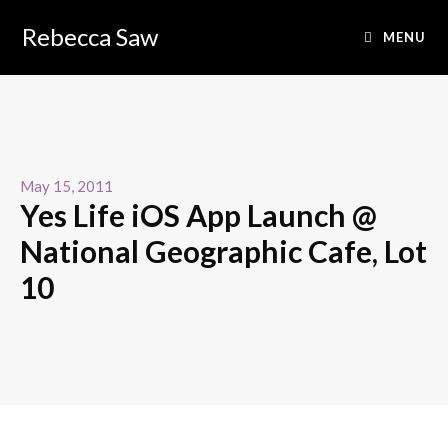
Rebecca Saw
MENU
May 15, 2011
Yes Life iOS App Launch @
National Geographic Cafe, Lot
10