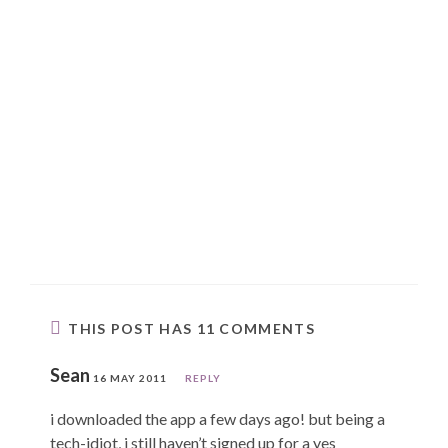
THIS POST HAS 11 COMMENTS
Sean
16 MAY 2011
REPLY
i downloaded the app a few days ago! but being a
tech-idiot, i still haven’t signed up for a yes