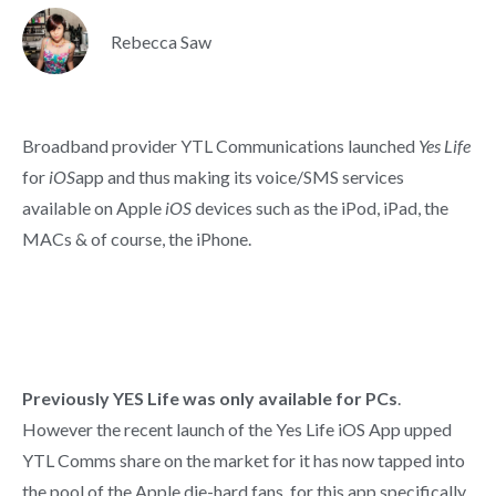
Rebecca Saw
Broadband provider YTL Communications launched
Yes Life
for
iOS
app and thus making its voice/SMS services
available on Apple
iOS
devices such as the iPod, iPad, the
MACs & of course, the iPhone.
Previously YES Life was only available for PCs
.
However the recent launch of the Yes Life iOS App upped
YTL Comms share on the market for it has now tapped into
the pool of the Apple die-hard fans, for this app specifically