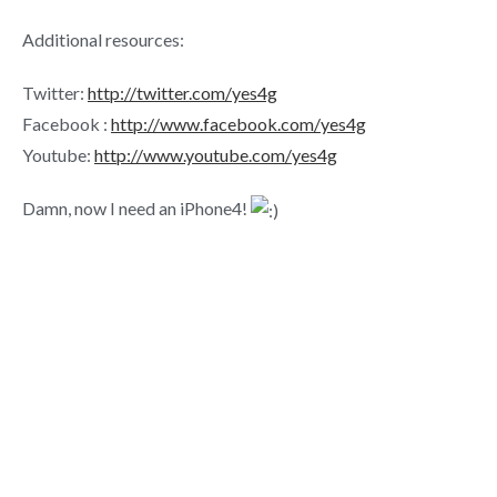
Additional resources:
Twitter:
http://twitter.com/yes4g
Facebook :
http://www.facebook.com/yes4g
Youtube:
http://www.youtube.com/yes4g
Damn, now I need an iPhone4!