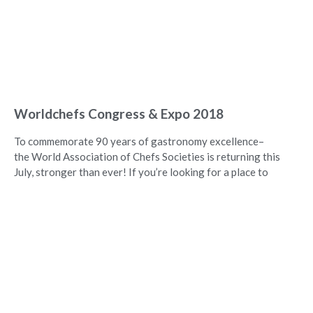
Worldchefs Congress & Expo 2018
To commemorate 90 years of gastronomy excellence–
the World Association of Chefs Societies is returning this
July, stronger than ever! If you’re looking for a place to