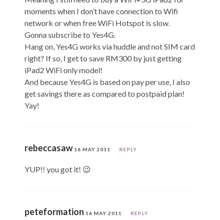
moments when I don’t have connection to Wifi
network or when free WiFi Hotspot is slow.
Gonna subscribe to Yes4G.
Hang on, Yes4G works via huddle and not SIM card
right? If so, I get to save RM300 by just getting
iPad2 WiFi only model!
And because Yes4G is based on pay per use, I also
get savings there as compared to postpaid plan!
Yay!
rebeccasaw
16 MAY 2011
REPLY
YUP!! you got it! 😉
peteformation
16 MAY 2011
REPLY