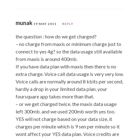
munak
19 MAY 2011
REPLY
the question : how do we get charged?
– no charge from maxis or minimum charge just to
connect to yes 4g? so the data usage still available
from maxis is around 400mb.
If you have data plan with maxis then there is no
extra charge. Voice call data usage is very very low.
Voice calls are normally around 8 kbits per second,
hardly a drop in your limited data plan, your
foursquare app takes more than that.
– or we get charged twice. the maxis data usage
left 300mb. and we used 200mb worth yes too.
YES will not charge based on your data size, it
charges per minute which is 9 sen per minute so it
wont affect your YES data plan. Voice credits are