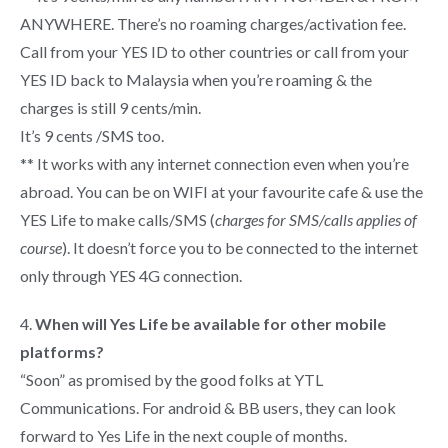
ANYWHERE. There’s no roaming charges/activation fee.
Call from your YES ID to other countries or call from your
YES ID back to Malaysia when you’re roaming & the
charges is still 9 cents/min.
It’s 9 cents /SMS too.
** It works with any internet connection even when you’re
abroad. You can be on WIFI at your favourite cafe & use the
YES Life to make calls/SMS (
charges for SMS/calls applies of
course
). It doesn’t force you to be connected to the internet
only through YES 4G connection.
4.
When will Yes Life be available for other mobile
platforms?
“Soon” as promised by the good folks at YTL
Communications. For android & BB users, they can look
forward to Yes Life in the next couple of months.