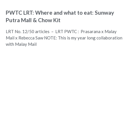
PWTC LRT: Where and what to eat: Sunway
Putra Mall & Chow Kit
LRT No. 12/50 articles – LRT PWTC : Prasarana x Malay
Mail x Rebecca Saw NOTE: This is my year long collaboration
with Malay Mail