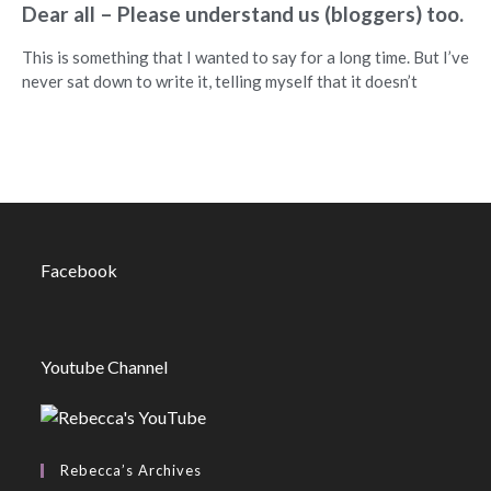
Dear all – Please understand us (bloggers) too.
This is something that I wanted to say for a long time. But I’ve
never sat down to write it, telling myself that it doesn’t
Facebook
Youtube Channel
Rebecca’s Archives