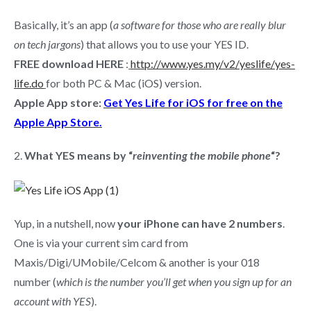
Basically, it’s an app (
a software for those who are really blur
on tech jargons
) that allows you to use your YES ID.
FREE download HERE
:
http://www.yes.my/v2/yeslife/yes-
life.do
for both PC & Mac (iOS) version.
Apple App store:
Get Yes Life for iOS for free on the
Apple App Store.
2.
What YES means by “
reinventing the mobile phone
“?
Yup, in a nutshell, now
your iPhone can have 2 numbers
.
One is via your current sim card from
Maxis/Digi/UMobile/Celcom & another is your 018
number (
which is the number you’ll get when you sign up for an
account with YES
).