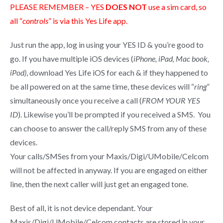
PLEASE REMEMBER – YES
DOES NOT
use a sim card, so
all “
controls
” is via this Yes Life app.
Just run the app, log in using your YES ID & you’re good to
go. If you have multiple iOS devices (
iPhone, iPad, Mac book,
iPod)
, download Yes Life iOS for each & if they happened to
be all powered on at the same time, these devices will “
ring
”
simultaneously once you receive a call (
FROM YOUR YES
ID
). Likewise you’ll be prompted if you received a SMS. You
can choose to answer the call/reply SMS from any of these
devices.
Your calls/SMSes from your Maxis/Digi/UMobile/Celcom
will not be affected in anyway. If you are engaged on either
line, then the next caller will just get an engaged tone.
Best of all, it is not device dependant. Your
Maxis/Digi/UMobile/Celcom contacts are stored in your