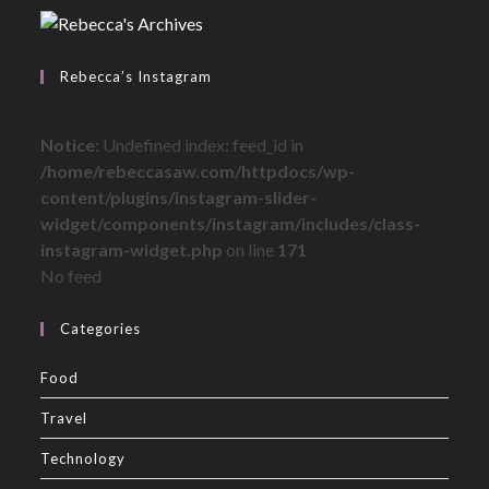
Rebecca’s Instagram
Notice
: Undefined index: feed_id in
/home/rebeccasaw.com/httpdocs/wp-
content/plugins/instagram-slider-
widget/components/instagram/includes/class-
instagram-widget.php
on line
171
No feed
Categories
Food
Travel
Technology