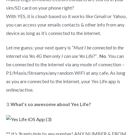
sim/SD card on your phone right?
With YES, it is cloud-based so it works like Gmail or Yahoo,
you can access your emails contacts & other info from any
device as long as it’s connected to the internet.
Let me guess; your next query is “
Must I be connected to the
internet via Yes 4G then only I can use Yes Life?
” .
No
. You can
be connected to the internet via any mode of connection –
P1/Maxis/Streamyx/any random WIFI at any cafe. As long
as you are connected to the internet, your Yes Life app is
online/active.
3.
What’s so awesome about Yes Life?
** It’s 9cents/min to any number! ANY NUMBER & FROM