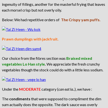
ingenuity of fillings, another for the masterful frying that leaves
each morsel crisp but not overly oily.
Below: We had repetitive orders of
The Crispy yam puffs.
Prawn dumplings with jackfruit.
Our choice from the fibres section was
Braised mixed
vegetables Lo Han style
.
We appreciate the fresh crunchy
vegetables though the stock could do with a little less sodium.
Under the
MODERATE
category (
can eat la..
), we have :
The
condiments
that were supposed to compliment the dim
sum actually does the opposite. The dark sauce was overly