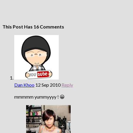
This Post Has 16 Comments
Dan Khoo
12 Sep 2010
Reply
mmmmm yummyyyy ! 😀