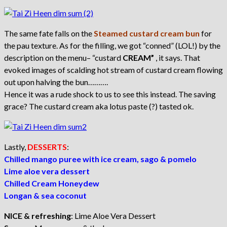
The same fate falls on the
Steamed custard cream bun
for
the pau texture. As for the filling, we got “conned” (LOL!) by the
description on the menu– “custard
CREAM”
, it says. That
evoked images of scalding hot stream of custard cream flowing
out upon halving the bun……….
Hence it was a rude shock to us to see this instead. The saving
grace? The custard cream aka lotus paste (?) tasted ok.
Lastly,
DESSERTS
:
Chilled mango puree with ice cream, sago & pomelo
Lime aloe vera dessert
Chilled Cream Honeydew
Longan & sea coconut
NICE & refreshing
: Lime Aloe Vera Dessert