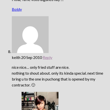
Boldy
keith
20 Sep 2010
Reply
nice nice… only fried stuff are nice.
nothing to shout about. only its kinda special. next time
bring u to the one in puchong that is opened by my
contractor. 🙂