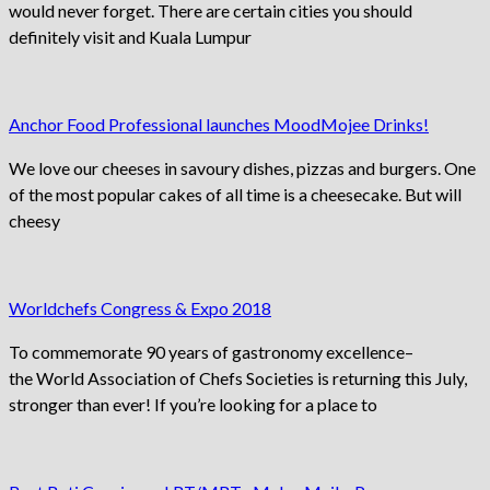
would never forget. There are certain cities you should
definitely visit and Kuala Lumpur
Anchor Food Professional launches MoodMojee Drinks!
We love our cheeses in savoury dishes, pizzas and burgers. One
of the most popular cakes of all time is a cheesecake. But will
cheesy
Worldchefs Congress & Expo 2018
To commemorate 90 years of gastronomy excellence–
the World Association of Chefs Societies is returning this July,
stronger than ever! If you’re looking for a place to