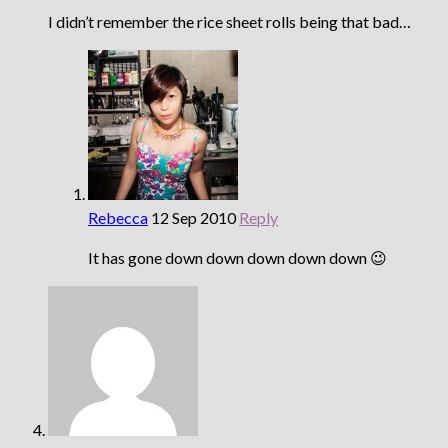
I didn’t remember the rice sheet rolls being that bad…
Rebecca
12 Sep 2010
Reply
It has gone down down down down down 😉