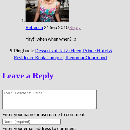
Rebecca
21 Sep 2010
Reply
Yay!! when when when? ;p
Pingback:
Desserts at Tai Zi Heen, Prince Hotel &
Residence Kuala Lumpur | thenomadGourmand
Leave a Reply
Enter your name or username to comment
Enter your email address to comment