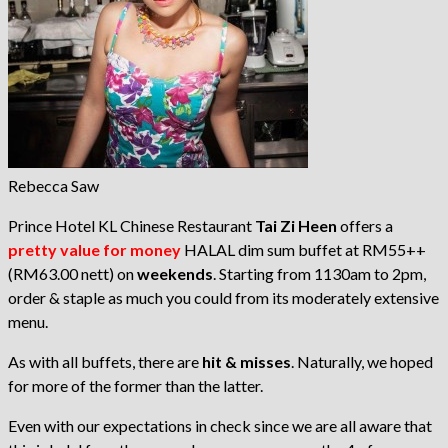
Rebecca Saw
Prince Hotel KL Chinese Restaurant
Tai Zi Heen
offers a
pretty value for money
HALAL dim sum buffet at RM55++
(RM63.00 nett) on
weekends
. Starting from 1130am to 2pm,
order & staple as much you could from its moderately extensive
menu.
As with all buffets, there are
hit & misses
. Naturally, we hoped
for more of the former than the latter.
Even with our expectations in check since we are all aware that