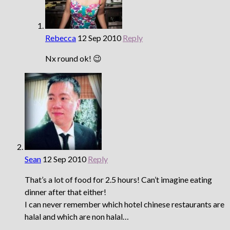
Rebecca
12 Sep 2010
Reply
Nx round ok! 😉
Sean
12 Sep 2010
Reply
That’s a lot of food for 2.5 hours! Can’t imagine eating
dinner after that either!
I can never remember which hotel chinese restaurants are
halal and which are non halal…