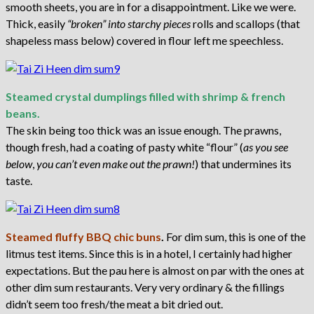
smooth sheets, you are in for a disappointment. Like we were.
Thick, easily
“broken” into starchy pieces
rolls and scallops (that
shapeless mass below) covered in flour left me speechless.
Steamed crystal dumplings filled with shrimp & french
beans.
The skin being too thick was an issue enough. The prawns,
though fresh, had a coating of pasty white “flour” (
as you see
below
,
you can’t even make out the prawn!
) that undermines its
taste.
Steamed fluffy BBQ chic buns
.
For dim sum, this is one of the
litmus test items. Since this is in a hotel, I certainly had higher
expectations. But the pau here is almost on par with the ones at
other dim sum restaurants. Very very ordinary & the fillings
didn’t seem too fresh/the meat a bit dried out.