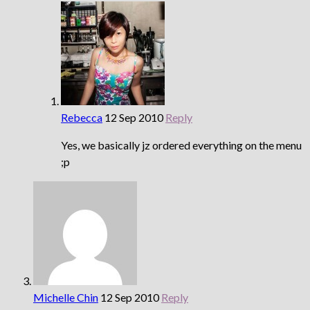
Rebecca
12 Sep 2010
Reply
Yes, we basically jz ordered everything on the menu
;p
Michelle Chin
12 Sep 2010
Reply