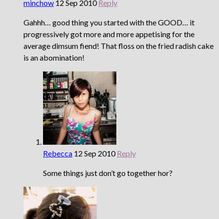
minchow
12 Sep 2010
Reply
Gahhh… good thing you started with the GOOD… it
progressively got more and more appetising for the
average dimsum fiend! That floss on the fried radish cake
is an abomination!
Rebecca
12 Sep 2010
Reply
Some things just don’t go together hor?