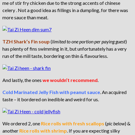
me of stir fry chicken due to the strong accents of chinese
celery . Not a good idea as fillings in a dumpling, for there was
more sauce than meat.
TZH Shark’s Fin soup
(
limited to one portion per paying guest
)
has plenty of fins swimming in it, but unfortunately has a very
run of the mill taste, bordering on thin & flavourless.
And lastly, the ones
we wouldn’t recommend
.
Cold Marinated Jelly Fish with peanut sauce
. An acquired
taste – it bordered on inedible and weird for us.
We ordered 2, one
Rice rolls with fresh scallops
(
pic below
) &
another
Rice rolls with shrimp
. If you are expecting silky