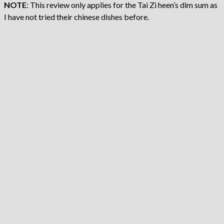
NOTE
: This review only applies for the Tai Zi heen’s dim sum as
I have not tried their chinese dishes before.