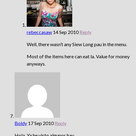
rebeccasaw
14 Sep 2010
Reply
Well, there wasn’t any Siew Long pau in the menu.
Most of the items here can eat la. Value for money
anyways.
Boldy
17 Sep 2010
Reply
Hola, Ya he visto algunos hay …