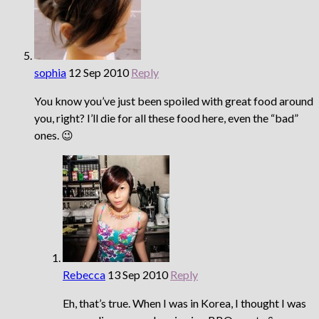
sophia
12 Sep 2010
Reply
You know you’ve just been spoiled with great food around
you, right? I’ll die for all these food here, even the “bad”
ones. 😉
Rebecca
13 Sep 2010
Reply
Eh, that’s true. When I was in Korea, I thought I was