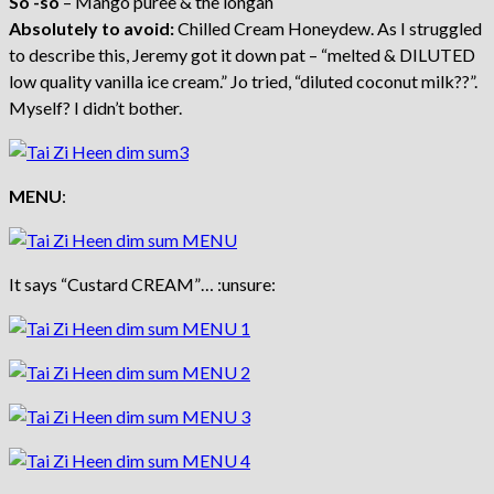
So -so
– Mango puree & the longan
Absolutely to avoid:
Chilled Cream Honeydew. As I struggled
to describe this, Jeremy got it down pat – “melted & DILUTED
low quality vanilla ice cream.” Jo tried, “diluted coconut milk??”.
Myself? I didn’t bother.
MENU
:
It says “Custard CREAM”… :unsure: