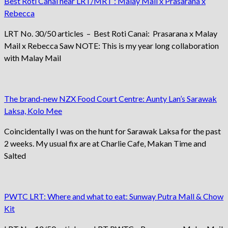
Best Roti Canai near LRT/MRT : Malay Mail x Prasarana x
Rebecca
LRT No. 30/50 articles – Best Roti Canai: Prasarana x Malay
Mail x Rebecca Saw NOTE: This is my year long collaboration
with Malay Mail
The brand-new NZX Food Court Centre: Aunty Lan’s Sarawak
Laksa, Kolo Mee
Coincidentally I was on the hunt for Sarawak Laksa for the past
2 weeks. My usual fix are at Charlie Cafe, Makan Time and
Salted
PWTC LRT: Where and what to eat: Sunway Putra Mall & Chow
Kit