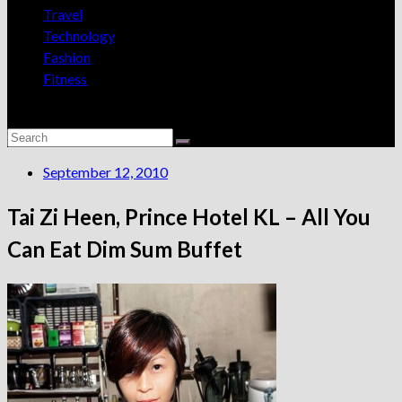
Travel
Technology
Fashion
Fitness
September 12, 2010
Tai Zi Heen, Prince Hotel KL – All You
Can Eat Dim Sum Buffet