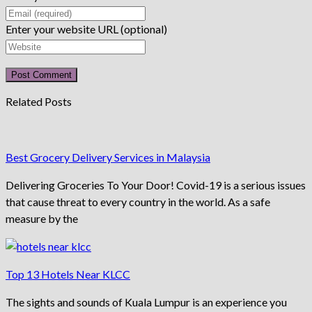
Enter your website URL (optional)
Related Posts
Best Grocery Delivery Services in Malaysia
Delivering Groceries To Your Door! Covid-19 is a serious issues
that cause threat to every country in the world. As a safe
measure by the
Top 13 Hotels Near KLCC
The sights and sounds of Kuala Lumpur is an experience you