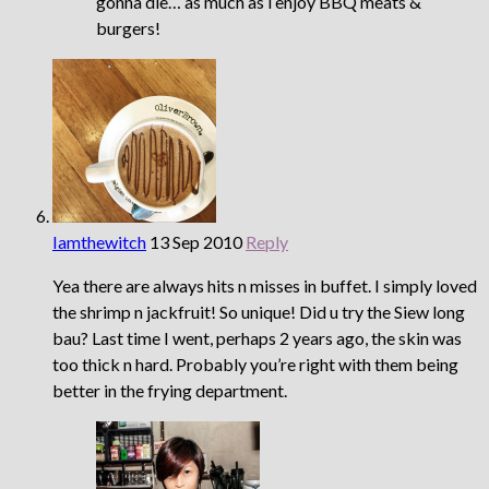
gonna die… as much as i enjoy BBQ meats &
burgers!
Iamthewitch
13 Sep 2010
Reply
Yea there are always hits n misses in buffet. I simply loved
the shrimp n jackfruit! So unique! Did u try the Siew long
bau? Last time I went, perhaps 2 years ago, the skin was
too thick n hard. Probably you’re right with them being
better in the frying department.