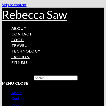
Skip to content
Rebecca Saw
ABOUT
CONTACT
FOOD
TRAVEL
TECHNOLOGY
FASHION
FITNESS
Search this website
MENU
CLOSE
About
Contact
Food