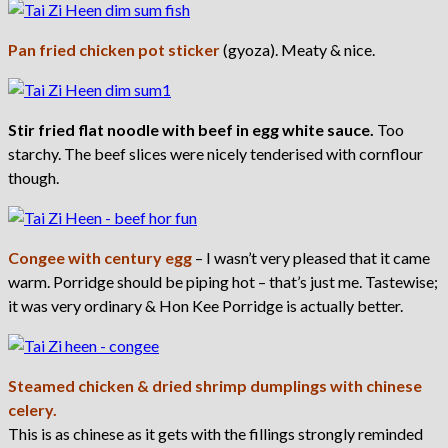
Pan fried chicken pot sticker
(gyoza). Meaty & nice.
Stir fried flat noodle with beef in egg white sauce.
Too
starchy. The beef slices were nicely tenderised with cornflour
though.
Congee with century egg
– I wasn’t very pleased that it came
warm. Porridge should be piping hot – that’s just me. Tastewise;
it was very ordinary & Hon Kee Porridge is actually better.
Steamed chicken & dried shrimp dumplings with chinese
celery.
This is as chinese as it gets with the fillings strongly reminded