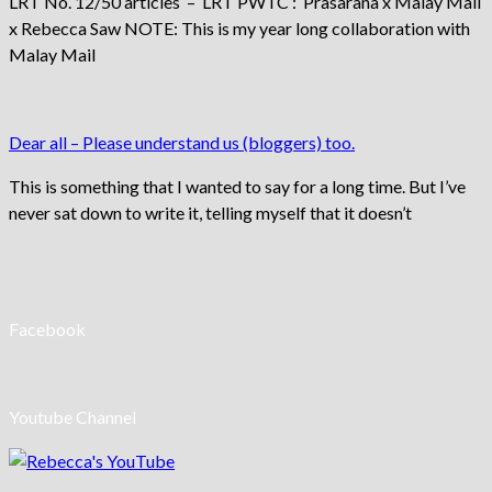
LRT No. 12/50 articles – LRT PWTC : Prasarana x Malay Mail
x Rebecca Saw NOTE: This is my year long collaboration with
Malay Mail
Dear all – Please understand us (bloggers) too.
This is something that I wanted to say for a long time. But I’ve
never sat down to write it, telling myself that it doesn’t
Facebook
Youtube Channel