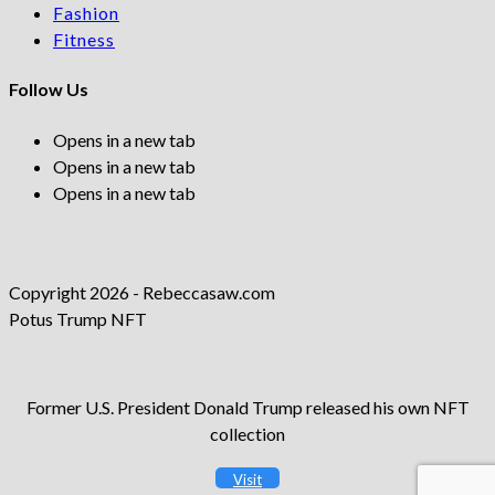
Fashion
Fitness
Follow Us
Opens in a new tab
Opens in a new tab
Opens in a new tab
Copyright 2026 - Rebeccasaw.com
Potus Trump NFT
Former U.S. President Donald Trump released his own NFT
collection
Visit