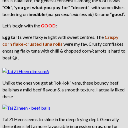
this is halal fare, the general consensus among the 4 of us was
“
Ok
“, “
you get what you pay for
“, “
decent
“; with some dishes
bordering on
inedible
(
our personal opinions ok
) & some “
good
“.
Let’s begin with the
GOOD
:
Egg tarts
were flaky & light with sweet centres. The
Crispy
corn flake-crusted tuna rolls
were my fav. Crusty cornflakes
encasing flaky tuna with chilli & chopped corn/carrots is hard to
beat 😉 .
Unlike the ones you get at “lok-lok” vans, these bouncy beef
balls has a mild beef flavour & a smooth texture. I actually liked
these.
Tai Zi Heen seems to shine in the deep frying dept. Generally
these items left a more favourable impression on us; one for