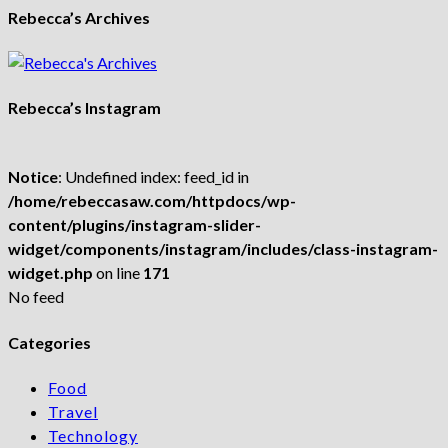
Rebecca’s Archives
Rebecca’s Instagram
Notice
: Undefined index: feed_id in
/home/rebeccasaw.com/httpdocs/wp-
content/plugins/instagram-slider-
widget/components/instagram/includes/class-instagram-
widget.php
on line
171
No feed
Categories
Food
Travel
Technology