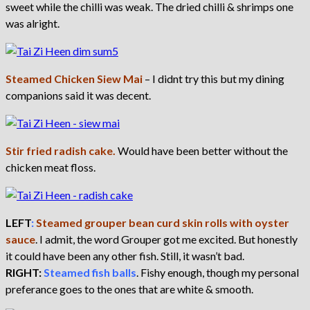
sweet while the chilli was weak. The dried chilli & shrimps one
was alright.
Steamed Chicken Siew Mai
– I didnt try this but my dining
companions said it was decent.
Stir fried radish cake.
Would have been better without the
chicken meat floss.
LEFT
:
Steamed grouper bean curd skin rolls with oyster
sauce
. I admit, the word Grouper got me excited. But honestly
it could have been any other fish. Still, it wasn’t bad.
RIGHT:
Steamed fish balls
. Fishy enough, though my personal
preferance goes to the ones that are white & smooth.